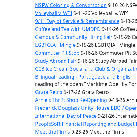
NSFW Coloring & Conversation
9-10-26 NSFW
Volleyball v. WPI
9-11-26 Volleyball v. WPI
9/11 Day of Service & Remembrance
9-13-26
Coffee and Tea with UMDPD
9-14-26 Coffee
Campus & Community Hiring Fair
9-15-26 C
LGBTQIA+ Mingle
9-15-26 LGBTQIA+ Mingle
Commuter Pit Stop
9-16-26 Commuter Pit S
Study Abroad Fair
9-16-26 Study Abroad Fair
CCB Ice Cream Social and Club & Organizat
Bilingual reading - Portuguese and English
reading of the poem "Maritime Ode" by Por
Grata Retro
9-17-26 Grata Retro
Arnie's Thrift Shop Re-Opening
9-18-26 Arni
Frederick Douglass Unity House BBQ / Ope
International Day of Peace
9-21-26 Internati
PeopleSoft Financial Reporting and Budget I
Meet the Firms
9-23-26 Meet the Firms