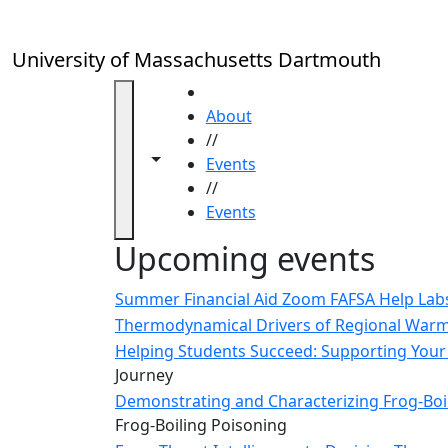
Skip to main content
Close
In
this
University of Massachusetts Dartmouth
section
Academic
HOME
Calendar
About
UMass
//
Toggle navigation from this section
Toggle share controls
Law
Events
Academic
//
Calendar
Events
ALANA
Upcoming events
Celebration
Blue &
Summer Financial Aid Zoom FAFSA Help La
Gold
Thermodynamical Drivers of Regional Warmi
Weekend
Helping Students Succeed: Supporting Your 
Commencement
Journey
Conferencing
Demonstrating and Characterizing Frog-Boil
& Events
Frog-Boiling Poisoning
Office