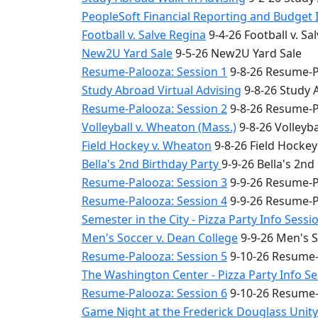
PeopleSoft Financial Reporting and Budget 
Football v. Salve Regina
9-4-26 Football v. Sa
New2U Yard Sale
9-5-26 New2U Yard Sale
Resume-Palooza: Session 1
9-8-26 Resume-P
Study Abroad Virtual Advising
9-8-26 Study 
Resume-Palooza: Session 2
9-8-26 Resume-P
Volleyball v. Wheaton (Mass.)
9-8-26 Volleyba
Field Hockey v. Wheaton
9-8-26 Field Hocke
Bella's 2nd Birthday Party
9-9-26 Bella's 2nd
Resume-Palooza: Session 3
9-9-26 Resume-P
Resume-Palooza: Session 4
9-9-26 Resume-P
Semester in the City - Pizza Party Info Sessi
Men's Soccer v. Dean College
9-9-26 Men's S
Resume-Palooza: Session 5
9-10-26 Resume-
The Washington Center - Pizza Party Info S
Resume-Palooza: Session 6
9-10-26 Resume-
Game Night at the Frederick Douglass Unit