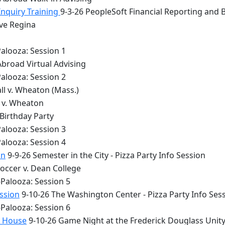
Inquiry Training
9-3-26 PeopleSoft Financial Reporting and 
lve Regina
alooza: Session 1
Abroad Virtual Advising
alooza: Session 2
ll v. Wheaton (Mass.)
y v. Wheaton
 Birthday Party
alooza: Session 3
alooza: Session 4
on
9-9-26 Semester in the City - Pizza Party Info Session
occer v. Dean College
Palooza: Session 5
ession
9-10-26 The Washington Center - Pizza Party Info Ses
Palooza: Session 6
y House
9-10-26 Game Night at the Frederick Douglass Unit