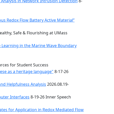
k Analysis in Network Intrusion Detection
8-
s Redox Flow Battery Active Material”
althy, Safe & Flourishing at UMass
e Learning in the Marine Wave Boundary
urces for Student Success
uese as a heritage language"
8-17-26
nd Helpfulness Analysis
2026.08.19-
uter Interfaces
8-19-26 Inner Speech
ates for Application in Redox Mediated Flow