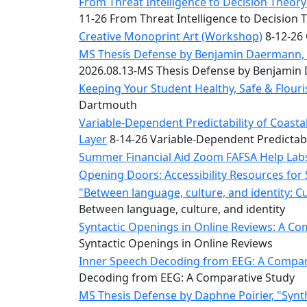
Convocation
From Threat Intelligence to Decision Theory:
Courage
11-26 From Threat Intelligence to Decision 
Builder
Creative Monoprint Art (Workshop)
8-12-26 
MLK
MS Thesis Defense by Benjamin Daermann, “
Breakfast
2026.08.13-MS Thesis Defense by Benjami
Moonlight
Keeping Your Student Healthy, Safe & Flou
Breakfast
Dartmouth
Variable-Dependent Predictability of Coas
Layer
8-14-26 Variable-Dependent Predictab
Summer Financial Aid Zoom FAFSA Help La
Opening Doors: Accessibility Resources for
"Between language, culture, and identity: C
Between language, culture, and identity
Syntactic Openings in Online Reviews: A Co
Syntactic Openings in Online Reviews
Inner Speech Decoding from EEG: A Compara
Decoding from EEG: A Comparative Study
MS Thesis Defense by Daphne Poirier, "Synt