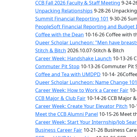
CCB Fall 2026 Faculty & Staff Meeting
9-24-26
Unpacking Relationships
9-28-26 Unpacking
Summit Financial Reporting 101
9-30-26 Sum
PeopleSoft Financial Reporting and Budget 
Coffee with the Dean
10-16-26 Coffee with 
Queer Scholar Luncheon: "Men have breasts 
Stitch & Bitch
2026.10.07-Stitch & Bitch
Career Week: Handshake Launch
10-13-26 
Commuter Pit Stop
10-13-26 Commuter Pit 
Coffee and Tea with UMDPD
10-14- 26Coffe
Queer Scholar Luncheon: Name Change 10
Career Week: How to Work a Career Fair
10-
CCB Major & Club Fair
10-14-26 CCB Major & 
Career Week: Create Your Elevator Pitch
10-
Meet the CCB Alumni Panel
10-15-26 Meet t
Career Week: Start Your Internship/Job Sea
Business Career Fair
10-21-26 Business Care