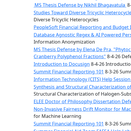
MS Thesis Defense by Nikhil Bhagavatula
8-
Studies Toward Diverse Tricyclic Heterocyc
Diverse Tricyclic Heterocycles
PeopleSoft Financial Reporting and Budget 
Database Agnostic Regex & AI Powered Pers
Information Anonymization
MS Thesis Defense by Elena De Pra, "Phytoche
Cranberry Polyphenol Fractions"
8-4-26 Defe
Introduction to Docusign
8-4-26 Introducti
Summit Financial Reporting 101
8-3-26 Summ
Information Technology (CITS) Help Sessio
Synthesis and Structural Characterization o
Structural Characterization of Halogen-Sub
ELEE Doctor of Philosophy Dissertation Defe
Non-Invasive Fairness Drift Monitor for M
for Machine Learning
Summit Financial Reporting 101
8-3-26 Summ