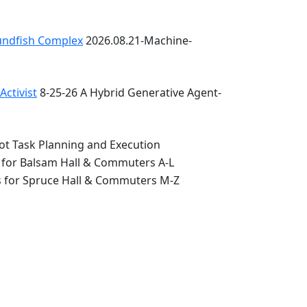
oundfish Complex
2026.08.21-Machine-
ctivist
8-25-26 A Hybrid Generative Agent-
ot Task Planning and Execution
 for Balsam Hall & Commuters A-L
s for Spruce Hall & Commuters M-Z