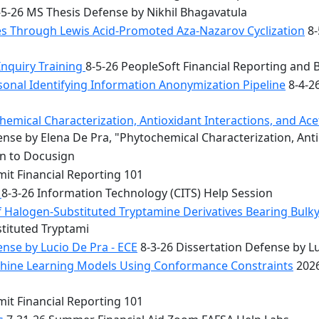
5-26 MS Thesis Defense by Nikhil Bhagavatula
les Through Lewis Acid-Promoted Aza-Nazarov Cyclization
8-
Inquiry Training
8-5-26 PeopleSoft Financial Reporting and 
onal Identifying Information Anonymization Pipeline
8-4-2
mical Characterization, Antioxidant Interactions, and Acety
nse by Elena De Pra, "Phytochemical Characterization, Ant
on to Docusign
it Financial Reporting 101
n
8-3-26 Information Technology (CITS) Help Session
f Halogen-Substituted Tryptamine Derivatives Bearing Bulky
stituted Tryptami
nse by Lucio De Pra - ECE
8-3-26 Dissertation Defense by Lu
achine Learning Models Using Conformance Constraints
2026
it Financial Reporting 101