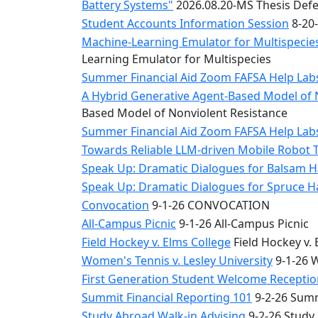
Battery Systems"
2026.08.20-MS Thesis Defe
Student Accounts Information Session
8-20-
Machine-Learning Emulator for Multispecies
Learning Emulator for Multispecies
Summer Financial Aid Zoom FAFSA Help La
A Hybrid Generative Agent-Based Model of 
Based Model of Nonviolent Resistance
Summer Financial Aid Zoom FAFSA Help La
Towards Reliable LLM-driven Mobile Robot 
Speak Up: Dramatic Dialogues for Balsam H
Speak Up: Dramatic Dialogues for Spruce 
Convocation
9-1-26 CONVOCATION
All-Campus Picnic
9-1-26 All-Campus Picnic
Field Hockey v. Elms College
Field Hockey v. 
Women's Tennis v. Lesley University
9-1-26 W
First Generation Student Welcome Receptio
Summit Financial Reporting 101
9-2-26 Summ
Study Abroad Walk-in Advising
9-2-26 Study