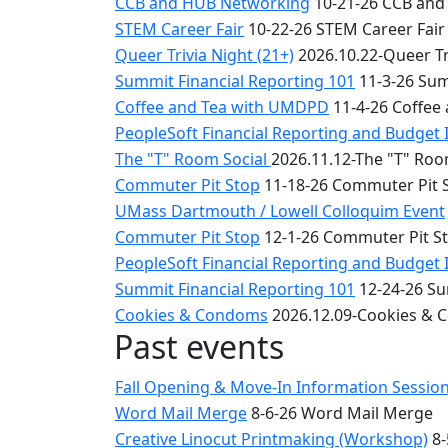
CCB and HUB Networking
10-21-26 CCB and
STEM Career Fair
10-22-26 STEM Career Fair
Queer Trivia Night (21+)
2026.10.22-Queer Tri
Summit Financial Reporting 101
11-3-26 Sum
Coffee and Tea with UMDPD
11-4-26 Coffee
PeopleSoft Financial Reporting and Budget 
The "T" Room Social
2026.11.12-The "T" Roo
Commuter Pit Stop
11-18-26 Commuter Pit 
UMass Dartmouth / Lowell Colloquim Event
Commuter Pit Stop
12-1-26 Commuter Pit S
PeopleSoft Financial Reporting and Budget 
Summit Financial Reporting 101
12-24-26 Su
Cookies & Condoms
2026.12.09-Cookies &
Past events
Fall Opening & Move-In Information Sessio
Word Mail Merge
8-6-26 Word Mail Merge
Creative Linocut Printmaking (Workshop)
8-