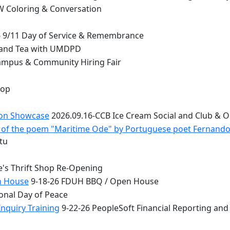
 Coloring & Conversation
 9/11 Day of Service & Remembrance
 and Tea with UMDPD
ampus & Community Hiring Fair
top
ion Showcase
2026.09.16-CCB Ice Cream Social and Club & 
 - of the poem "Maritime Ode" by Portuguese poet Fernand
tu
e's Thrift Shop Re-Opening
n House
9-18-26 FDUH BBQ / Open House
onal Day of Peace
nquiry Training
9-22-26 PeopleSoft Financial Reporting and