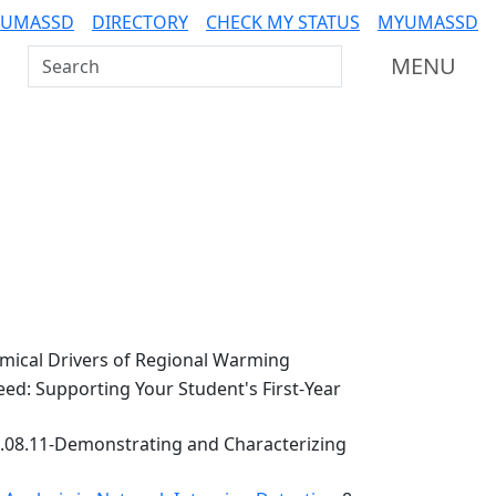
 UMASSD
DIRECTORY
CHECK MY STATUS
MYUMASSD
Search UMass Dartmouth
MENU
ical Drivers of Regional Warming
ed: Supporting Your Student's First-Year
.08.11-Demonstrating and Characterizing