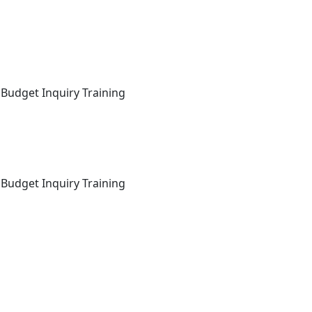
 Budget Inquiry Training
 Budget Inquiry Training