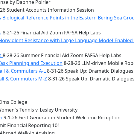
nse by Daphne Poirier
26 Student Accounts Information Session
 Biological Reference Points in the Eastern Bering Sea Gr
bs
8-21-26 Financial Aid Zoom FAFSA Help Labs
Nonviolent Resistance with Large Language Model-Enabled A
bs
8-28-26 Summer Financial Aid Zoom FAFSA Help Labs
Task Planning and Execution
8-28-26 LLM-driven Mobile Rob
all & Commuters A-L
8-31-26 Speak Up: Dramatic Dialogues
Hall & Commuters M-Z
8-31-26 Speak Up: Dramatic Dialogue
Elms College
omen's Tennis v. Lesley University
n
9-1-26 First Generation Student Welcome Reception
it Financial Reporting 101
 Abroad Walk-in Advising