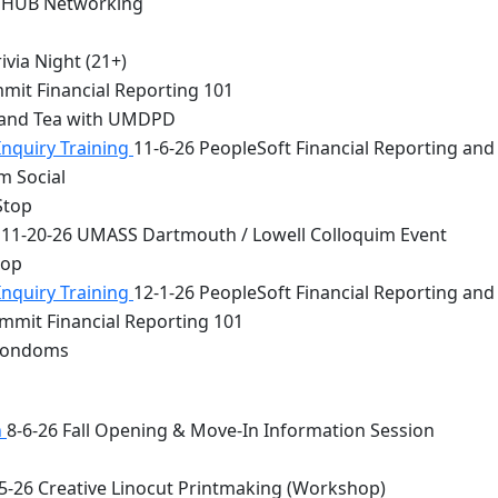
 HUB Networking
via Night (21+)
mit Financial Reporting 101
 and Tea with UMDPD
Inquiry Training
11-6-26 PeopleSoft Financial Reporting and
m Social
Stop
11-20-26 UMASS Dartmouth / Lowell Colloquim Event
top
Inquiry Training
12-1-26 PeopleSoft Financial Reporting and
mmit Financial Reporting 101
 Condoms
n
8-6-26 Fall Opening & Move-In Information Session
5-26 Creative Linocut Printmaking (Workshop)