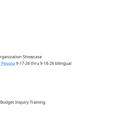
Organization Showcase
o Pessoa
9-17-26 thru 9-18-26 bilingual
 Budget Inquiry Training