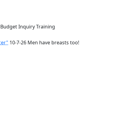
 Budget Inquiry Training
cer"
10-7-26 Men have breasts too!