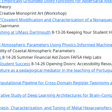
 Empirically Grounded Utility Functions for Adversarial Ris
Theory
Creative Monoprint Art (Workshop)
Covalent Modification and Characterization of a Nonaqueou
n Daermann
rishing at UMass Dartmouth
8-13-26 Keeping Your Student He
tal Atmospheric Parameters Using Physics-Informed Machin
ility of Coastal Atmospheric Parameters
bs
8-14-26 Summer Financial Aid Zoom FAFSA Help Labs
 Student Success
8-14-26 Opening Doors: Accessibility Reso
ulture as a pedagogical mediator in the teaching of Portug
mputational Pipeline for Cross-Domain Register Taxonomy a
tive Study of Deep Learning Architectures for Brain–Comp
hesis, Characterization, and Tuning of Metal Hexacyanoferr