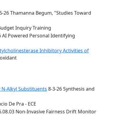
5-26 Thamanna Begum, "Studies Toward
Budget Inquiry Training
6 AI Powered Personal Identifying
lcholinesterase Inhibitory Activities of
ioxidant
 N-Alkyl Substituents
8-3-26 Synthesis and
cio De Pra - ECE
.08.03 Non-Invasive Fairness Drift Monitor