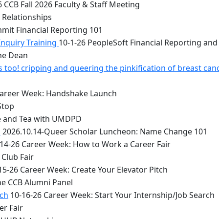
 CCB Fall 2026 Faculty & Staff Meeting
 Relationships
mit Financial Reporting 101
Inquiry Training
10-1-26 PeopleSoft Financial Reporting and
the Dean
too! cripping and queering the pinkification of breast can
Career Week: Handshake Launch
Stop
e and Tea with UMDPD
1
2026.10.14-Queer Scholar Luncheon: Name Change 101
14-26 Career Week: How to Work a Career Fair
Club Fair
15-26 Career Week: Create Your Elevator Pitch
he CCB Alumni Panel
rch
10-16-26 Career Week: Start Your Internship/Job Search
er Fair