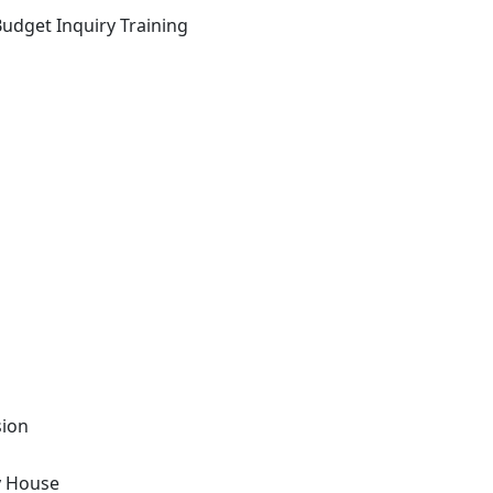
Budget Inquiry Training
sion
y House