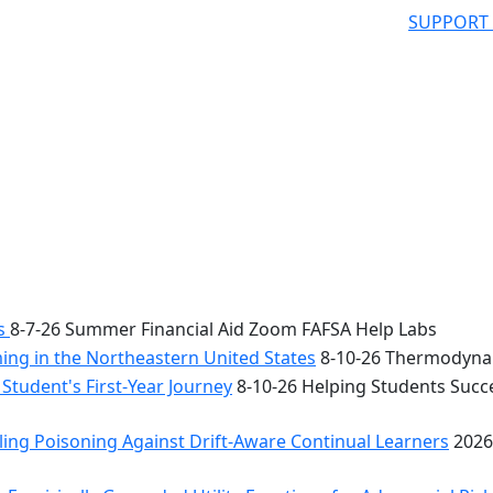
SUPPORT
bs
8-7-26 Summer Financial Aid Zoom FAFSA Help Labs
ng in the Northeastern United States
8-10-26 Thermodynam
Student's First-Year Journey
8-10-26 Helping Students Succe
ing Poisoning Against Drift-Aware Continual Learners
2026