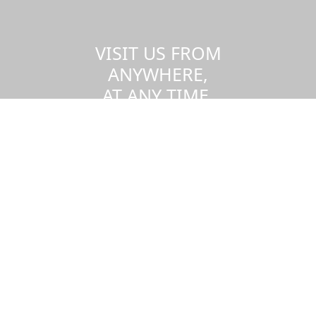
VISIT US FROM
ANYWHERE,
AT ANY TIME.
Take a virtual tour of the UMass
Dartmouth campus.
Visit us virtually