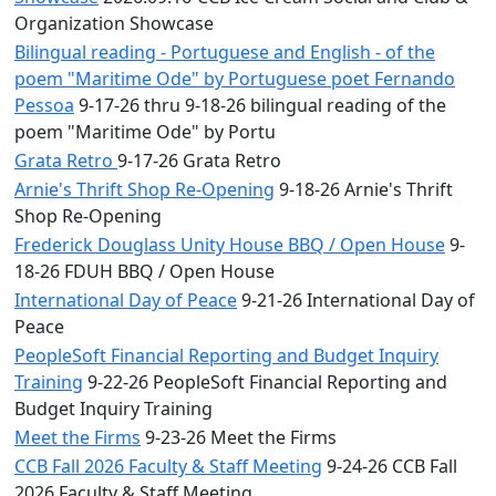
Organization Showcase
Bilingual reading - Portuguese and English - of the
poem "Maritime Ode" by Portuguese poet Fernando
Pessoa
9-17-26 thru 9-18-26 bilingual reading of the
poem "Maritime Ode" by Portu
Grata Retro
9-17-26 Grata Retro
Arnie's Thrift Shop Re-Opening
9-18-26 Arnie's Thrift
Shop Re-Opening
Frederick Douglass Unity House BBQ / Open House
9-
18-26 FDUH BBQ / Open House
International Day of Peace
9-21-26 International Day of
Peace
PeopleSoft Financial Reporting and Budget Inquiry
Training
9-22-26 PeopleSoft Financial Reporting and
Budget Inquiry Training
Meet the Firms
9-23-26 Meet the Firms
CCB Fall 2026 Faculty & Staff Meeting
9-24-26 CCB Fall
2026 Faculty & Staff Meeting