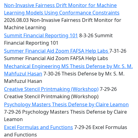
Non-Invasive Fairness Drift Monitor for Machine
Learning Models Using Conformance Constraints
2026.08.03 Non-Invasive Fairness Drift Monitor for
Machine Learning
Summit Financial Reporting 101
8-3-26 Summit
Financial Reporting 101
Summer Financial Aid Zoom FAFSA Help Labs
7-31-26
Summer Financial Aid Zoom FAFSA Help Labs
Mechanical Engineering MS Thesis Defense by Mr. S. M.
Mahfuzul Hasan
7-30-26 Thesis Defense by Mr. S. M.
Mahfuzul Hasan
Creative Stencil Printmaking (Workshop)
7-29-26
Creative Stencil Printmaking (Workshop)
Psychology Masters Thesis Defense by Claire Leamon
7-29-26 Psychology Masters Thesis Defense by Claire
Leamon
Excel Formulas and Functions
7-29-26 Excel Formulas
and Functions