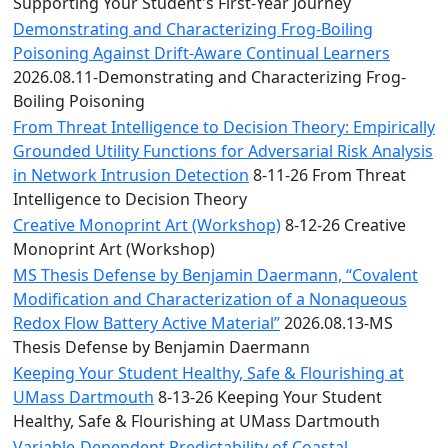
Convocation
Supporting Your Student's First-Year Journey
Courage
Demonstrating and Characterizing Frog-Boiling
Builder
Poisoning Against Drift-Aware Continual Learners
MLK
2026.08.11-Demonstrating and Characterizing Frog-
Breakfast
Boiling Poisoning
Moonlight
From Threat Intelligence to Decision Theory: Empirically
Breakfast
Grounded Utility Functions for Adversarial Risk Analysis
in Network Intrusion Detection
8-11-26 From Threat
Intelligence to Decision Theory
Creative Monoprint Art (Workshop)
8-12-26 Creative
Monoprint Art (Workshop)
MS Thesis Defense by Benjamin Daermann, “Covalent
Modification and Characterization of a Nonaqueous
Redox Flow Battery Active Material”
2026.08.13-MS
Thesis Defense by Benjamin Daermann
Keeping Your Student Healthy, Safe & Flourishing at
UMass Dartmouth
8-13-26 Keeping Your Student
Healthy, Safe & Flourishing at UMass Dartmouth
Variable-Dependent Predictability of Coastal