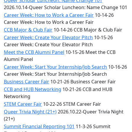
Queer Scholar Luncheon: Name Change 101
2026.10.14-Queer Scholar Luncheon: Name Change 101
Career Week: How to Work a Career Fair
10-14-26
Career Week: How to Work a Career Fair
CCB Major & Club Fair
10-14-26 CCB Major & Club Fair
Career Week: Create Your Elevator Pitch
10-15-26
Career Week: Create Your Elevator Pitch
Meet the CCB Alumni Panel
10-15-26 Meet the CCB
Alumni Panel
Career Week: Start Your Internship/Job Search
10-16-26
Career Week: Start Your Internship/Job Search
Business Career Fair
10-21-26 Business Career Fair
CCB and HUB Networking
10-21-26 CCB and HUB
Networking
STEM Career Fair
10-22-26 STEM Career Fair
Queer Trivia Night (21+)
2026.10.22-Queer Trivia Night
(21+)
Summit Financial Reporting 101
11-3-26 Summit