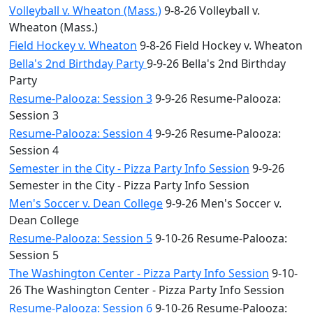
Volleyball v. Wheaton (Mass.)
9-8-26 Volleyball v.
Wheaton (Mass.)
Field Hockey v. Wheaton
9-8-26 Field Hockey v. Wheaton
Bella's 2nd Birthday Party
9-9-26 Bella's 2nd Birthday
Party
Resume-Palooza: Session 3
9-9-26 Resume-Palooza:
Session 3
Resume-Palooza: Session 4
9-9-26 Resume-Palooza:
Session 4
Semester in the City - Pizza Party Info Session
9-9-26
Semester in the City - Pizza Party Info Session
Men's Soccer v. Dean College
9-9-26 Men's Soccer v.
Dean College
Resume-Palooza: Session 5
9-10-26 Resume-Palooza:
Session 5
The Washington Center - Pizza Party Info Session
9-10-
26 The Washington Center - Pizza Party Info Session
Resume-Palooza: Session 6
9-10-26 Resume-Palooza: