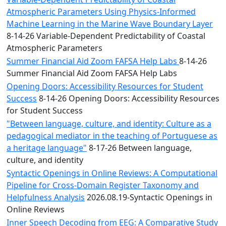
Atmospheric Parameters Using Physics-Informed
Machine Learning in the Marine Wave Boundary Layer
8-14-26 Variable-Dependent Predictability of Coastal
Atmospheric Parameters
Summer Financial Aid Zoom FAFSA Help Labs
8-14-26
Summer Financial Aid Zoom FAFSA Help Labs
Opening Doors: Accessibility Resources for Student
Success
8-14-26 Opening Doors: Accessibility Resources
for Student Success
"Between language, culture, and identity: Culture as a
pedagogical mediator in the teaching of Portuguese as
a heritage language"
8-17-26 Between language,
culture, and identity
Syntactic Openings in Online Reviews: A Computational
Pipeline for Cross-Domain Register Taxonomy and
Helpfulness Analysis
2026.08.19-Syntactic Openings in
Online Reviews
Inner Speech Decoding from EEG: A Comparative Study