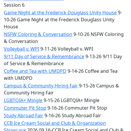
Session 6
Game Night at the Frederick Douglass Unity House
9-
10-26 Game Night at the Frederick Douglass Unity
House
NSFW Coloring & Conversation
9-10-26 NSFW Coloring
& Conversation
Volleyball v. WPI
9-11-26 Volleyball v. WPI
9/11 Day of Service & Remembrance
9-13-26 9/11 Day
of Service & Remembrance
Coffee and Tea with UMDPD
9-14-26 Coffee and Tea
with UMDPD
Campus & Community Hiring Fair
9-15-26 Campus &
Community Hiring Fair
LGBTQIA+ Mingle
9-15-26 LGBTQIA+ Mingle
Commuter Pit Stop
9-16-26 Commuter Pit Stop
Study Abroad Fair
9-16-26 Study Abroad Fair
CCB Ice Cream Social and Club & Organization
Showcase
2026.09.16-CCB Ice Cream Social and Club &