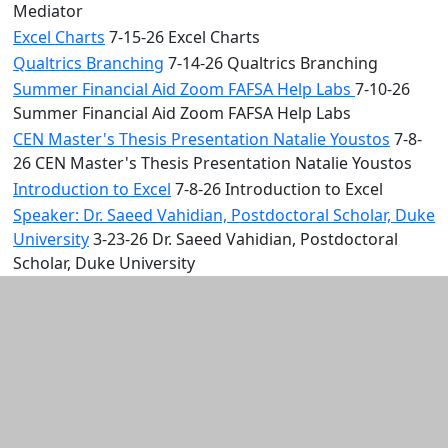
Mediator
Excel Charts
7-15-26 Excel Charts
Qualtrics Branching
7-14-26 Qualtrics Branching
Summer Financial Aid Zoom FAFSA Help Labs
7-10-26
Summer Financial Aid Zoom FAFSA Help Labs
CEN Master's Thesis Presentation Natalie Youstos
7-8-
26 CEN Master's Thesis Presentation Natalie Youstos
Introduction to Excel
7-8-26 Introduction to Excel
Speaker: Dr. Saeed Vahidian, Postdoctoral Scholar, Duke
University
3-23-26 Dr. Saeed Vahidian, Postdoctoral
Scholar, Duke University