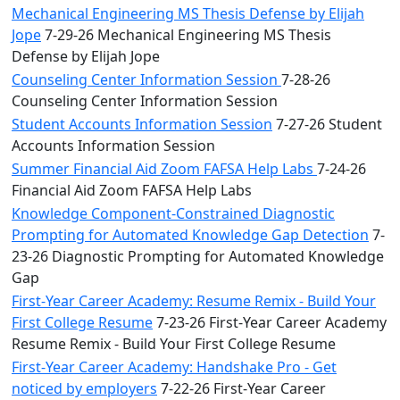
Mechanical Engineering MS Thesis Defense by Elijah
Jope
7-29-26 Mechanical Engineering MS Thesis
Defense by Elijah Jope
Counseling Center Information Session
7-28-26
Counseling Center Information Session
Student Accounts Information Session
7-27-26 Student
Accounts Information Session
Summer Financial Aid Zoom FAFSA Help Labs
7-24-26
Financial Aid Zoom FAFSA Help Labs
Knowledge Component-Constrained Diagnostic
Prompting for Automated Knowledge Gap Detection
7-
23-26 Diagnostic Prompting for Automated Knowledge
Gap
First-Year Career Academy: Resume Remix - Build Your
First College Resume
7-23-26 First-Year Career Academy
Resume Remix - Build Your First College Resume
First-Year Career Academy: Handshake Pro - Get
noticed by employers
7-22-26 First-Year Career