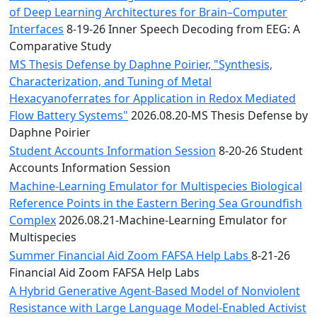
of Deep Learning Architectures for Brain–Computer
Interfaces
8-19-26 Inner Speech Decoding from EEG: A
Comparative Study
MS Thesis Defense by Daphne Poirier, "Synthesis,
Characterization, and Tuning of Metal
Hexacyanoferrates for Application in Redox Mediated
Flow Battery Systems"
2026.08.20-MS Thesis Defense by
Daphne Poirier
Student Accounts Information Session
8-20-26 Student
Accounts Information Session
Machine-Learning Emulator for Multispecies Biological
Reference Points in the Eastern Bering Sea Groundfish
Complex
2026.08.21-Machine-Learning Emulator for
Multispecies
Summer Financial Aid Zoom FAFSA Help Labs
8-21-26
Financial Aid Zoom FAFSA Help Labs
A Hybrid Generative Agent-Based Model of Nonviolent
Resistance with Large Language Model-Enabled Activist