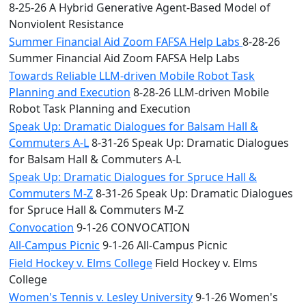
8-25-26 A Hybrid Generative Agent-Based Model of
Nonviolent Resistance
Summer Financial Aid Zoom FAFSA Help Labs
8-28-26
Summer Financial Aid Zoom FAFSA Help Labs
Towards Reliable LLM-driven Mobile Robot Task
Planning and Execution
8-28-26 LLM-driven Mobile
Robot Task Planning and Execution
Speak Up: Dramatic Dialogues for Balsam Hall &
Commuters A-L
8-31-26 Speak Up: Dramatic Dialogues
for Balsam Hall & Commuters A-L
Speak Up: Dramatic Dialogues for Spruce Hall &
Commuters M-Z
8-31-26 Speak Up: Dramatic Dialogues
for Spruce Hall & Commuters M-Z
Convocation
9-1-26 CONVOCATION
All-Campus Picnic
9-1-26 All-Campus Picnic
Field Hockey v. Elms College
Field Hockey v. Elms
College
Women's Tennis v. Lesley University
9-1-26 Women's