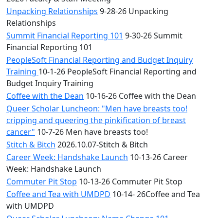
Unpacking Relationships
9-28-26 Unpacking
Relationships
Summit Financial Reporting 101
9-30-26 Summit
Financial Reporting 101
PeopleSoft Financial Reporting and Budget Inquiry
Training
10-1-26 PeopleSoft Financial Reporting and
Budget Inquiry Training
Coffee with the Dean
10-16-26 Coffee with the Dean
Queer Scholar Luncheon: "Men have breasts too!
cripping and queering the pinkification of breast
cancer"
10-7-26 Men have breasts too!
Stitch & Bitch
2026.10.07-Stitch & Bitch
Career Week: Handshake Launch
10-13-26 Career
Week: Handshake Launch
Commuter Pit Stop
10-13-26 Commuter Pit Stop
Coffee and Tea with UMDPD
10-14- 26Coffee and Tea
with UMDPD