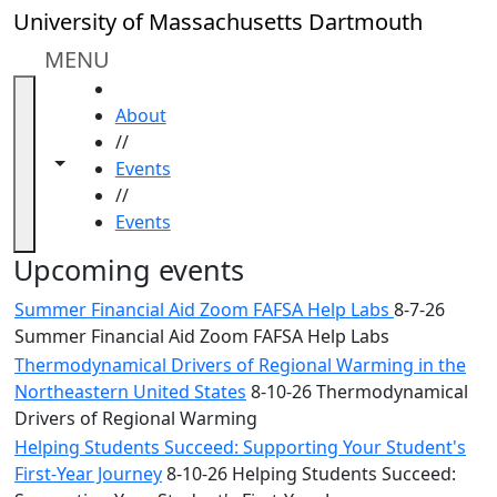
Skip to main content
Close
University of Massachusetts Dartmouth
In
this
MENU
section
HOME
Academic
About
Calendar
//
UMass
Toggle navigation from this section
Toggle share controls
Events
Law
//
Academic
Events
Calendar
ALANA
Upcoming events
Celebration
Summer Financial Aid Zoom FAFSA Help Labs
8-7-26
Blue &
Summer Financial Aid Zoom FAFSA Help Labs
Gold
Thermodynamical Drivers of Regional Warming in the
Weekend
Northeastern United States
8-10-26 Thermodynamical
Commencement
Drivers of Regional Warming
Conferencing
& Events
Helping Students Succeed: Supporting Your Student's
Office
First-Year Journey
8-10-26 Helping Students Succeed: