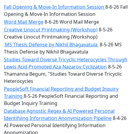
Fall Opening & Move-In Information Session
8-6-26 Fall
Opening & Move-In Information Session
Word Mail Merge
8-6-26 Word Mail Merge
Creative Linocut Printmaking (Workshop)
8-5-26
Creative Linocut Printmaking (Workshop)
MS Thesis Defense by Nikhil Bhagavatula
8-5-26 MS
Thesis Defense by Nikhil Bhagavatula
Studies Toward Diverse Tricyclic Heterocycles Through
Lewis Acid-Promoted Aza-Nazarov Cyclization
8-5-26
Thamanna Begum, "Studies Toward Diverse Tricyclic
Heterocycles
PeopleSoft Financial Reporting and Budget Inquiry
Training
8-5-26 PeopleSoft Financial Reporting and
Budget Inquiry Training
Database Agnostic Regex & AI Powered Personal
Identifying Information Anonymization Pipeline
8-4-26
AI Powered Personal Identifying Information
Anonymization