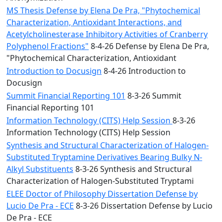
MS Thesis Defense by Elena De Pra, "Phytochemical
Characterization, Antioxidant Interactions, and
Acetylcholinesterase Inhibitory Activities of Cranberry
Polyphenol Fractions"
8-4-26 Defense by Elena De Pra,
"Phytochemical Characterization, Antioxidant
Introduction to Docusign
8-4-26 Introduction to
Docusign
Summit Financial Reporting 101
8-3-26 Summit
Financial Reporting 101
Information Technology (CITS) Help Session
8-3-26
Information Technology (CITS) Help Session
Synthesis and Structural Characterization of Halogen-
Substituted Tryptamine Derivatives Bearing Bulky N-
Alkyl Substituents
8-3-26 Synthesis and Structural
Characterization of Halogen-Substituted Tryptami
ELEE Doctor of Philosophy Dissertation Defense by
Lucio De Pra - ECE
8-3-26 Dissertation Defense by Lucio
De Pra - ECE