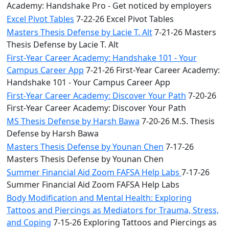
Academy: Handshake Pro - Get noticed by employers
Excel Pivot Tables
7-22-26 Excel Pivot Tables
Masters Thesis Defense by Lacie T. Alt
7-21-26 Masters
Thesis Defense by Lacie T. Alt
First-Year Career Academy: Handshake 101 - Your
Campus Career App
7-21-26 First-Year Career Academy:
Handshake 101 - Your Campus Career App
First-Year Career Academy: Discover Your Path
7-20-26
First-Year Career Academy: Discover Your Path
MS Thesis Defense by Harsh Bawa
7-20-26 M.S. Thesis
Defense by Harsh Bawa
Masters Thesis Defense by Younan Chen
7-17-26
Masters Thesis Defense by Younan Chen
Summer Financial Aid Zoom FAFSA Help Labs
7-17-26
Summer Financial Aid Zoom FAFSA Help Labs
Body Modification and Mental Health: Exploring
Tattoos and Piercings as Mediators for Trauma, Stress,
and Coping
7-15-26 Exploring Tattoos and Piercings as