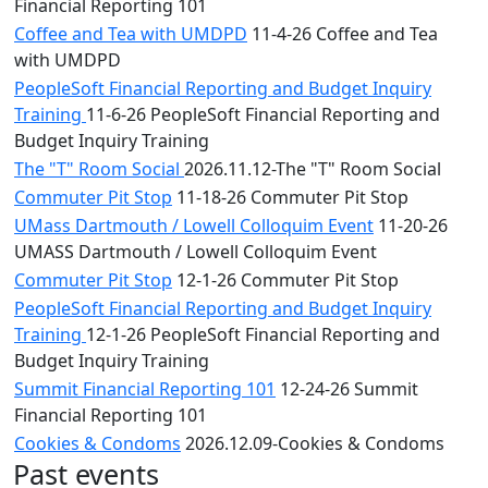
Financial Reporting 101
Coffee and Tea with UMDPD
11-4-26 Coffee and Tea
with UMDPD
PeopleSoft Financial Reporting and Budget Inquiry
Training
11-6-26 PeopleSoft Financial Reporting and
Budget Inquiry Training
The "T" Room Social
2026.11.12-The "T" Room Social
Commuter Pit Stop
11-18-26 Commuter Pit Stop
UMass Dartmouth / Lowell Colloquim Event
11-20-26
UMASS Dartmouth / Lowell Colloquim Event
Commuter Pit Stop
12-1-26 Commuter Pit Stop
PeopleSoft Financial Reporting and Budget Inquiry
Training
12-1-26 PeopleSoft Financial Reporting and
Budget Inquiry Training
Summit Financial Reporting 101
12-24-26 Summit
Financial Reporting 101
Cookies & Condoms
2026.12.09-Cookies & Condoms
Past events