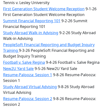
Tennis v. Lesley University
First Generation Student Welcome Reception
9-1-26
First Generation Student Welcome Reception
Summit Financial Reporting 101
9-2-26 Summit
Financial Reporting 101
Study Abroad Walk-in Advising
9-2-26 Study Abroad
Walk-in Advising
PeopleSoft Financial Reporting and Budget Inquiry
Training
9-3-26 PeopleSoft Financial Reporting and
Budget Inquiry Training
Football v. Salve Regina
9-4-26 Football v. Salve Regina
New2U Yard Sale
9-5-26 New2U Yard Sale
Resume-Palooza: Session 1
9-8-26 Resume-Palooza:
Session 1
Study Abroad Virtual Advising
9-8-26 Study Abroad
Virtual Advising
Resume-Palooza: Session 2
9-8-26 Resume-Palooza:
Session 2