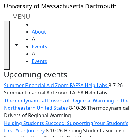
Skip to main content
Close
University of Massachusetts Dartmouth
In
this
MENU
section
HOME
Academic
About
Calendar
//
UMass
Toggle navigation from this section
Toggle share controls
Events
Law
//
Academic
Events
Calendar
ALANA
Upcoming events
Celebration
Summer Financial Aid Zoom FAFSA Help Labs
8-7-26
Blue &
Summer Financial Aid Zoom FAFSA Help Labs
Gold
Thermodynamical Drivers of Regional Warming in the
Weekend
Northeastern United States
8-10-26 Thermodynamical
Commencement
Drivers of Regional Warming
Conferencing
& Events
Helping Students Succeed: Supporting Your Student's
Office
First-Year Journey
8-10-26 Helping Students Succeed: