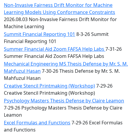
Non-Invasive Fairness Drift Monitor for Machine
Learning Models Using Conformance Constraints
2026.08.03 Non-Invasive Fairness Drift Monitor for
Machine Learning
Summit Financial Reporting 101
8-3-26 Summit
Financial Reporting 101
Summer Financial Aid Zoom FAFSA Help Labs
7-31-26
Summer Financial Aid Zoom FAFSA Help Labs
Mechanical Engineering MS Thesis Defense by Mr. S. M.
Mahfuzul Hasan
7-30-26 Thesis Defense by Mr. S. M.
Mahfuzul Hasan
Creative Stencil Printmaking (Workshop)
7-29-26
Creative Stencil Printmaking (Workshop)
Psychology Masters Thesis Defense by Claire Leamon
7-29-26 Psychology Masters Thesis Defense by Claire
Leamon
Excel Formulas and Functions
7-29-26 Excel Formulas
and Functions