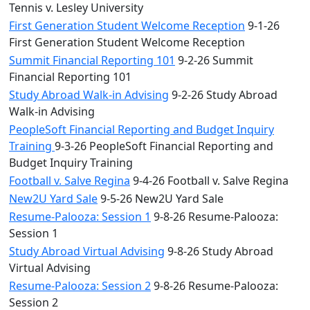
Tennis v. Lesley University
First Generation Student Welcome Reception
9-1-26
First Generation Student Welcome Reception
Summit Financial Reporting 101
9-2-26 Summit
Financial Reporting 101
Study Abroad Walk-in Advising
9-2-26 Study Abroad
Walk-in Advising
PeopleSoft Financial Reporting and Budget Inquiry
Training
9-3-26 PeopleSoft Financial Reporting and
Budget Inquiry Training
Football v. Salve Regina
9-4-26 Football v. Salve Regina
New2U Yard Sale
9-5-26 New2U Yard Sale
Resume-Palooza: Session 1
9-8-26 Resume-Palooza:
Session 1
Study Abroad Virtual Advising
9-8-26 Study Abroad
Virtual Advising
Resume-Palooza: Session 2
9-8-26 Resume-Palooza:
Session 2