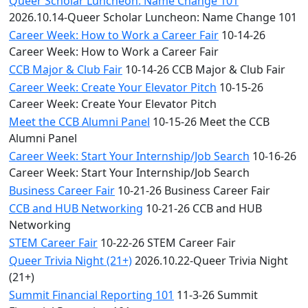
Queer Scholar Luncheon: Name Change 101
2026.10.14-Queer Scholar Luncheon: Name Change 101
Career Week: How to Work a Career Fair
10-14-26
Career Week: How to Work a Career Fair
CCB Major & Club Fair
10-14-26 CCB Major & Club Fair
Career Week: Create Your Elevator Pitch
10-15-26
Career Week: Create Your Elevator Pitch
Meet the CCB Alumni Panel
10-15-26 Meet the CCB
Alumni Panel
Career Week: Start Your Internship/Job Search
10-16-26
Career Week: Start Your Internship/Job Search
Business Career Fair
10-21-26 Business Career Fair
CCB and HUB Networking
10-21-26 CCB and HUB
Networking
STEM Career Fair
10-22-26 STEM Career Fair
Queer Trivia Night (21+)
2026.10.22-Queer Trivia Night
(21+)
Summit Financial Reporting 101
11-3-26 Summit