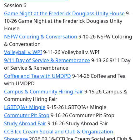
Session 6
Game Night at the Frederick Douglass Unity House
9-
10-26 Game Night at the Frederick Douglass Unity
House
NSFW Coloring & Conversation
9-10-26 NSFW Coloring
& Conversation
Volleyball v. WPI
9-11-26 Volleyball v. WPI
9/11 Day of Service & Remembrance
9-13-26 9/11 Day
of Service & Remembrance
Coffee and Tea with UMDPD
9-14-26 Coffee and Tea
with UMDPD
Campus & Community Hiring Fair
9-15-26 Campus &
Community Hiring Fair
LGBTQIA+ Mingle
9-15-26 LGBTQIA+ Mingle
Commuter Pit Stop
9-16-26 Commuter Pit Stop
Study Abroad Fair
9-16-26 Study Abroad Fair
CCB Ice Cream Social and Club & Organization
Showcase
2026.09.16-CCB Ice Cream Social and Club &