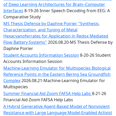
of Deep Learning Architectures for Brain–Computer
Interfaces
8-19-26 Inner Speech Decoding from EEG: A
Comparative Study
MS Thesis Defense by Daphne Poirier, "Synthesis,
Characterization, and Tuning of Metal
Hexacyanoferrates for Application in Redox Mediated
Flow Battery Systems"
2026.08.20-MS Thesis Defense by
Daphne Poirier
Student Accounts Information Session
8-20-26 Student
Accounts Information Session
Machine-Learning Emulator for Multispecies Biological
Reference Points in the Eastern Bering Sea Groundfish
Complex
2026.08.21-Machine-Learning Emulator for
Multispecies
Summer Financial Aid Zoom FAFSA Help Labs
8-21-26
Financial Aid Zoom FAFSA Help Labs
A Hybrid Generative Agent-Based Model of Nonviolent
Resistance with Large Language Model-Enabled Activist