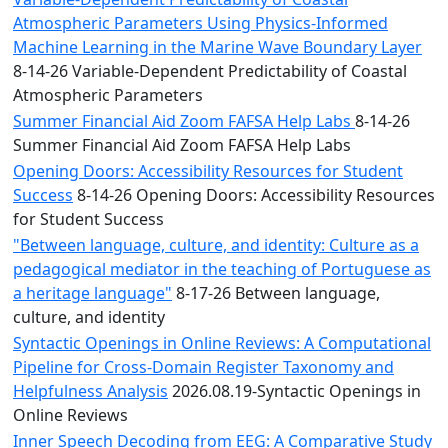
Atmospheric Parameters Using Physics-Informed
Machine Learning in the Marine Wave Boundary Layer
8-14-26 Variable-Dependent Predictability of Coastal
Atmospheric Parameters
Summer Financial Aid Zoom FAFSA Help Labs
8-14-26
Summer Financial Aid Zoom FAFSA Help Labs
Opening Doors: Accessibility Resources for Student
Success
8-14-26 Opening Doors: Accessibility Resources
for Student Success
"Between language, culture, and identity: Culture as a
pedagogical mediator in the teaching of Portuguese as
a heritage language"
8-17-26 Between language,
culture, and identity
Syntactic Openings in Online Reviews: A Computational
Pipeline for Cross-Domain Register Taxonomy and
Helpfulness Analysis
2026.08.19-Syntactic Openings in
Online Reviews
Inner Speech Decoding from EEG: A Comparative Study