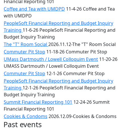
Financial Reporting 101
Coffee and Tea with UMDPD
11-4-26 Coffee and Tea
with UMDPD
PeopleSoft Financial Reporting and Budget Inquiry
Training
11-6-26 PeopleSoft Financial Reporting and
Budget Inquiry Training
The "T" Room Social
2026.11.12-The "T" Room Social
Commuter Pit Stop
11-18-26 Commuter Pit Stop
UMass Dartmouth / Lowell Colloquim Event
11-20-26
UMASS Dartmouth / Lowell Colloquim Event
Commuter Pit Stop
12-1-26 Commuter Pit Stop
PeopleSoft Financial Reporting and Budget Inquiry
Training
12-1-26 PeopleSoft Financial Reporting and
Budget Inquiry Training
Summit Financial Reporting 101
12-24-26 Summit
Financial Reporting 101
Cookies & Condoms
2026.12.09-Cookies & Condoms
Past events