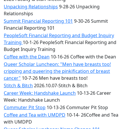
Unpacking Relationships
9-28-26 Unpacking
Relationships
Summit Financial Reporting 101
9-30-26 Summit
Financial Reporting 101
PeopleSoft Financial Reporting and Budget Inquiry
Training
10-1-26 PeopleSoft Financial Reporting and
Budget Inquiry Training
Coffee with the Dean
10-16-26 Coffee with the Dean
Queer Scholar Luncheon: "Men have breasts too!
cripping and queering the pinkification of breast
cancer"
10-7-26 Men have breasts too!
Stitch & Bitch
2026.10.07-Stitch & Bitch
Career Week: Handshake Launch
10-13-26 Career
Week: Handshake Launch
Commuter Pit Stop
10-13-26 Commuter Pit Stop
Coffee and Tea with UMDPD
10-14- 26Coffee and Tea
with UMDPD