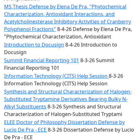
MS Thesis Defense by Elena De Pra, "Phytochemical
Characterization, Antioxidant Interactions, and
Acetylcholinesterase Inhibitory Activities of Cranberry
Polyphenol Fractions"
8-4-26 Defense by Elena De Pra,
"Phytochemical Characterization, Antioxidant
Introduction to Docusign
8-4-26 Introduction to
Docusign
Summit Financial Reporting 101
8-3-26 Summit
Financial Reporting 101
Information Technology (CITS) Help Session
8-3-26
Information Technology (CITS) Help Session
Synthesis and Structural Characterization of Halogen-
Substituted Tryptamine Derivatives Bearing Bulky N-
Alkyl Substituents
8-3-26 Synthesis and Structural
Characterization of Halogen-Substituted Tryptami
ELEE Doctor of Philosophy Dissertation Defense by
Lucio De Pra - ECE
8-3-26 Dissertation Defense by Lucio
De Pra - ECE