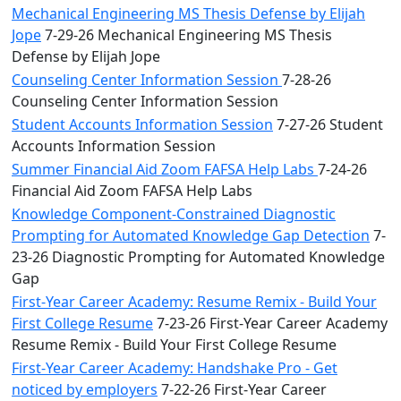
Mechanical Engineering MS Thesis Defense by Elijah
Jope
7-29-26 Mechanical Engineering MS Thesis
Defense by Elijah Jope
Counseling Center Information Session
7-28-26
Counseling Center Information Session
Student Accounts Information Session
7-27-26 Student
Accounts Information Session
Summer Financial Aid Zoom FAFSA Help Labs
7-24-26
Financial Aid Zoom FAFSA Help Labs
Knowledge Component-Constrained Diagnostic
Prompting for Automated Knowledge Gap Detection
7-
23-26 Diagnostic Prompting for Automated Knowledge
Gap
First-Year Career Academy: Resume Remix - Build Your
First College Resume
7-23-26 First-Year Career Academy
Resume Remix - Build Your First College Resume
First-Year Career Academy: Handshake Pro - Get
noticed by employers
7-22-26 First-Year Career