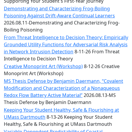
Convocation
Supporting Your Student's First-Year Journey
Courage
Demonstrating and Characterizing Frog-Boiling
Builder
Poisoning Against Drift-Aware Continual Learners
MLK
2026.08.11-Demonstrating and Characterizing Frog-
Breakfast
Boiling Poisoning
Moonlight
From Threat Intelligence to Decision Theory: Empirically
Breakfast
Grounded Utility Functions for Adversarial Risk Analysis
in Network Intrusion Detection
8-11-26 From Threat
Intelligence to Decision Theory
Creative Monoprint Art (Workshop)
8-12-26 Creative
Monoprint Art (Workshop)
MS Thesis Defense by Benjamin Daermann, “Covalent
Modification and Characterization of a Nonaqueous
Redox Flow Battery Active Material”
2026.08.13-MS
Thesis Defense by Benjamin Daermann
Keeping Your Student Healthy, Safe & Flourishing at
UMass Dartmouth
8-13-26 Keeping Your Student
Healthy, Safe & Flourishing at UMass Dartmouth
Variable-Dependent Predictability of Coastal