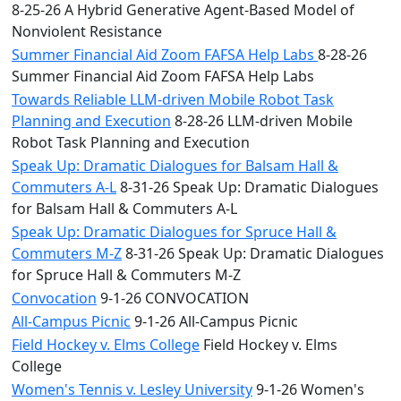
8-25-26 A Hybrid Generative Agent-Based Model of
Nonviolent Resistance
Summer Financial Aid Zoom FAFSA Help Labs
8-28-26
Summer Financial Aid Zoom FAFSA Help Labs
Towards Reliable LLM-driven Mobile Robot Task
Planning and Execution
8-28-26 LLM-driven Mobile
Robot Task Planning and Execution
Speak Up: Dramatic Dialogues for Balsam Hall &
Commuters A-L
8-31-26 Speak Up: Dramatic Dialogues
for Balsam Hall & Commuters A-L
Speak Up: Dramatic Dialogues for Spruce Hall &
Commuters M-Z
8-31-26 Speak Up: Dramatic Dialogues
for Spruce Hall & Commuters M-Z
Convocation
9-1-26 CONVOCATION
All-Campus Picnic
9-1-26 All-Campus Picnic
Field Hockey v. Elms College
Field Hockey v. Elms
College
Women's Tennis v. Lesley University
9-1-26 Women's