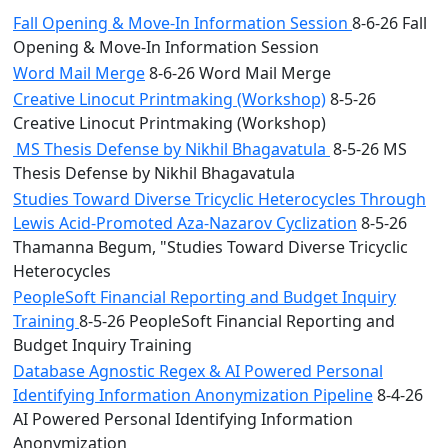
Fall Opening & Move-In Information Session
8-6-26 Fall
Opening & Move-In Information Session
Word Mail Merge
8-6-26 Word Mail Merge
Creative Linocut Printmaking (Workshop)
8-5-26
Creative Linocut Printmaking (Workshop)
MS Thesis Defense by Nikhil Bhagavatula
8-5-26 MS
Thesis Defense by Nikhil Bhagavatula
Studies Toward Diverse Tricyclic Heterocycles Through
Lewis Acid-Promoted Aza-Nazarov Cyclization
8-5-26
Thamanna Begum, "Studies Toward Diverse Tricyclic
Heterocycles
PeopleSoft Financial Reporting and Budget Inquiry
Training
8-5-26 PeopleSoft Financial Reporting and
Budget Inquiry Training
Database Agnostic Regex & AI Powered Personal
Identifying Information Anonymization Pipeline
8-4-26
AI Powered Personal Identifying Information
Anonymization