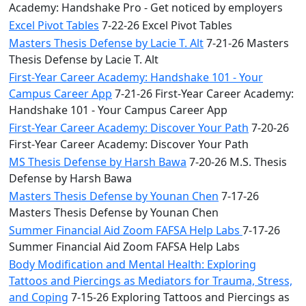
Academy: Handshake Pro - Get noticed by employers
Excel Pivot Tables
7-22-26 Excel Pivot Tables
Masters Thesis Defense by Lacie T. Alt
7-21-26 Masters
Thesis Defense by Lacie T. Alt
First-Year Career Academy: Handshake 101 - Your
Campus Career App
7-21-26 First-Year Career Academy:
Handshake 101 - Your Campus Career App
First-Year Career Academy: Discover Your Path
7-20-26
First-Year Career Academy: Discover Your Path
MS Thesis Defense by Harsh Bawa
7-20-26 M.S. Thesis
Defense by Harsh Bawa
Masters Thesis Defense by Younan Chen
7-17-26
Masters Thesis Defense by Younan Chen
Summer Financial Aid Zoom FAFSA Help Labs
7-17-26
Summer Financial Aid Zoom FAFSA Help Labs
Body Modification and Mental Health: Exploring
Tattoos and Piercings as Mediators for Trauma, Stress,
and Coping
7-15-26 Exploring Tattoos and Piercings as