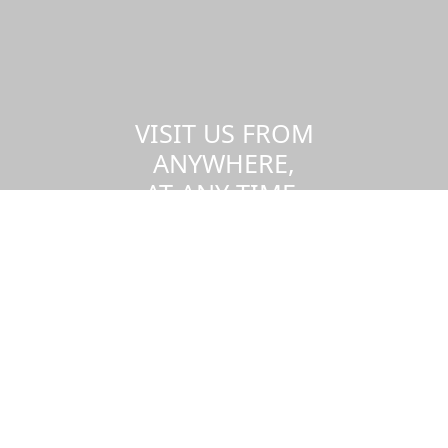
VISIT US FROM
ANYWHERE,
AT ANY TIME.
Take a virtual tour of the UMass
Dartmouth campus.
Visit us virtually