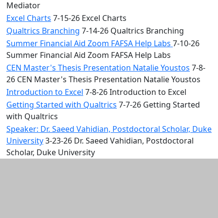
Mediator
Excel Charts
7-15-26 Excel Charts
Qualtrics Branching
7-14-26 Qualtrics Branching
Summer Financial Aid Zoom FAFSA Help Labs
7-10-26
Summer Financial Aid Zoom FAFSA Help Labs
CEN Master's Thesis Presentation Natalie Youstos
7-8-
26 CEN Master's Thesis Presentation Natalie Youstos
Introduction to Excel
7-8-26 Introduction to Excel
Getting Started with Qualtrics
7-7-26 Getting Started
with Qualtrics
Speaker: Dr. Saeed Vahidian, Postdoctoral Scholar, Duke
University
3-23-26 Dr. Saeed Vahidian, Postdoctoral
Scholar, Duke University