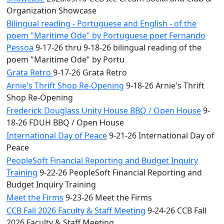
Organization Showcase
Bilingual reading - Portuguese and English - of the
poem "Maritime Ode" by Portuguese poet Fernando
Pessoa
9-17-26 thru 9-18-26 bilingual reading of the
poem "Maritime Ode" by Portu
Grata Retro
9-17-26 Grata Retro
Arnie's Thrift Shop Re-Opening
9-18-26 Arnie's Thrift
Shop Re-Opening
Frederick Douglass Unity House BBQ / Open House
9-
18-26 FDUH BBQ / Open House
International Day of Peace
9-21-26 International Day of
Peace
PeopleSoft Financial Reporting and Budget Inquiry
Training
9-22-26 PeopleSoft Financial Reporting and
Budget Inquiry Training
Meet the Firms
9-23-26 Meet the Firms
CCB Fall 2026 Faculty & Staff Meeting
9-24-26 CCB Fall
2026 Faculty & Staff Meeting