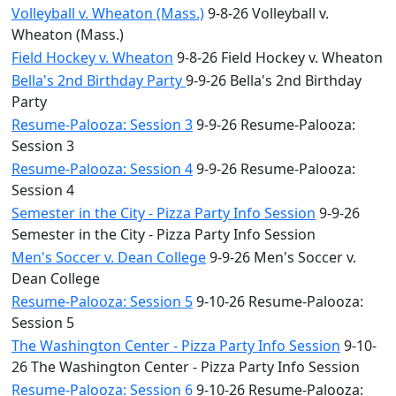
Volleyball v. Wheaton (Mass.)
9-8-26 Volleyball v.
Wheaton (Mass.)
Field Hockey v. Wheaton
9-8-26 Field Hockey v. Wheaton
Bella's 2nd Birthday Party
9-9-26 Bella's 2nd Birthday
Party
Resume-Palooza: Session 3
9-9-26 Resume-Palooza:
Session 3
Resume-Palooza: Session 4
9-9-26 Resume-Palooza:
Session 4
Semester in the City - Pizza Party Info Session
9-9-26
Semester in the City - Pizza Party Info Session
Men's Soccer v. Dean College
9-9-26 Men's Soccer v.
Dean College
Resume-Palooza: Session 5
9-10-26 Resume-Palooza:
Session 5
The Washington Center - Pizza Party Info Session
9-10-
26 The Washington Center - Pizza Party Info Session
Resume-Palooza: Session 6
9-10-26 Resume-Palooza: