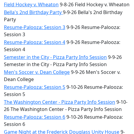
Field Hockey v. Wheaton
9-8-26 Field Hockey v. Wheaton
Bella's 2nd Birthday Party
9-9-26 Bella's 2nd Birthday
Party
Resume-Palooza: Session 3
9-9-26 Resume-Palooza:
Session 3
Resume-Palooza: Session 4
9-9-26 Resume-Palooza:
Session 4
Semester in the City - Pizza Party Info Session
9-9-26
Semester in the City - Pizza Party Info Session
Men's Soccer v. Dean College
9-9-26 Men's Soccer v.
Dean College
Resume-Palooza: Session 5
9-10-26 Resume-Palooza:
Session 5
The Washington Center - Pizza Party Info Session
9-10-
26 The Washington Center - Pizza Party Info Session
Resume-Palooza: Session 6
9-10-26 Resume-Palooza:
Session 6
Game Night at the Frederick Douglass Unity House
9-