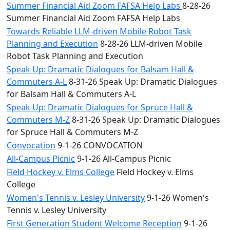
Summer Financial Aid Zoom FAFSA Help Labs
8-28-26
Summer Financial Aid Zoom FAFSA Help Labs
Towards Reliable LLM-driven Mobile Robot Task
Planning and Execution
8-28-26 LLM-driven Mobile
Robot Task Planning and Execution
Speak Up: Dramatic Dialogues for Balsam Hall &
Commuters A-L
8-31-26 Speak Up: Dramatic Dialogues
for Balsam Hall & Commuters A-L
Speak Up: Dramatic Dialogues for Spruce Hall &
Commuters M-Z
8-31-26 Speak Up: Dramatic Dialogues
for Spruce Hall & Commuters M-Z
Convocation
9-1-26 CONVOCATION
All-Campus Picnic
9-1-26 All-Campus Picnic
Field Hockey v. Elms College
Field Hockey v. Elms
College
Women's Tennis v. Lesley University
9-1-26 Women's
Tennis v. Lesley University
First Generation Student Welcome Reception
9-1-26