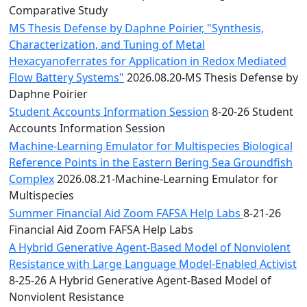
Comparative Study
MS Thesis Defense by Daphne Poirier, "Synthesis,
Characterization, and Tuning of Metal
Hexacyanoferrates for Application in Redox Mediated
Flow Battery Systems"
2026.08.20-MS Thesis Defense by
Daphne Poirier
Student Accounts Information Session
8-20-26 Student
Accounts Information Session
Machine-Learning Emulator for Multispecies Biological
Reference Points in the Eastern Bering Sea Groundfish
Complex
2026.08.21-Machine-Learning Emulator for
Multispecies
Summer Financial Aid Zoom FAFSA Help Labs
8-21-26
Financial Aid Zoom FAFSA Help Labs
A Hybrid Generative Agent-Based Model of Nonviolent
Resistance with Large Language Model-Enabled Activist
8-25-26 A Hybrid Generative Agent-Based Model of
Nonviolent Resistance