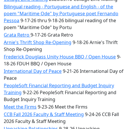
Bilingual reading - Portuguese and English - of the
poem "Maritime Ode" by Portuguese poet Fernando
Pessoa
9-17-26 thru 9-18-26 bilingual reading of the
poem "Maritime Ode" by Portu
Grata Retro
9-17-26 Grata Retro
Arnie's Thrift Shop Re-Opening
9-18-26 Arnie's Thrift
Shop Re-Opening
Frederick Douglass Unity House BBQ / Open House
9-
18-26 FDUH BBQ / Open House
International Day of Peace
9-21-26 International Day of
Peace
PeopleSoft Financial Reporting and Budget Inquiry
Training
9-22-26 PeopleSoft Financial Reporting and
Budget Inquiry Training
Meet the Firms
9-23-26 Meet the Firms
CCB Fall 2026 Faculty & Staff Meeting
9-24-26 CCB Fall
2026 Faculty & Staff Meeting
Unpacking Relationships
9-28-26 Unpacking