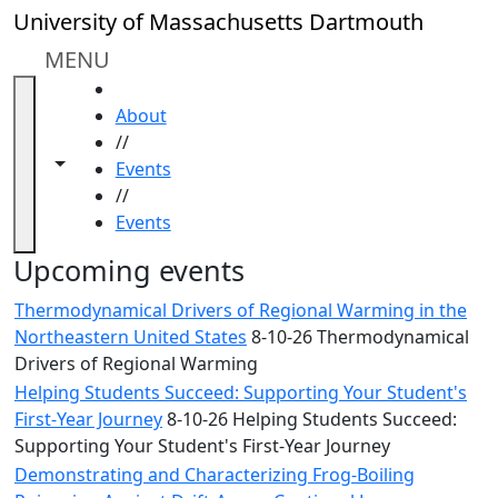
Skip to main content
Close
University of Massachusetts Dartmouth
In
this
MENU
section
HOME
Academic
About
Calendar
//
UMass
Toggle navigation from this section
Toggle share controls
Events
Law
//
Academic
Events
Calendar
ALANA
Upcoming events
Celebration
Thermodynamical Drivers of Regional Warming in the
Blue &
Northeastern United States
8-10-26 Thermodynamical
Gold
Drivers of Regional Warming
Weekend
Helping Students Succeed: Supporting Your Student's
Commencement
First-Year Journey
8-10-26 Helping Students Succeed:
Conferencing
Supporting Your Student's First-Year Journey
& Events
Office
Demonstrating and Characterizing Frog-Boiling