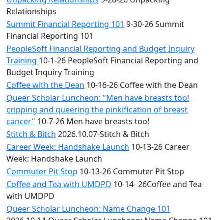
Relationships
Summit Financial Reporting 101
9-30-26 Summit
Financial Reporting 101
PeopleSoft Financial Reporting and Budget Inquiry
Training
10-1-26 PeopleSoft Financial Reporting and
Budget Inquiry Training
Coffee with the Dean
10-16-26 Coffee with the Dean
Queer Scholar Luncheon: "Men have breasts too!
cripping and queering the pinkification of breast
cancer"
10-7-26 Men have breasts too!
Stitch & Bitch
2026.10.07-Stitch & Bitch
Career Week: Handshake Launch
10-13-26 Career
Week: Handshake Launch
Commuter Pit Stop
10-13-26 Commuter Pit Stop
Coffee and Tea with UMDPD
10-14- 26Coffee and Tea
with UMDPD
Queer Scholar Luncheon: Name Change 101