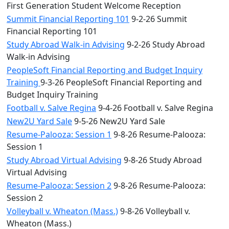
First Generation Student Welcome Reception
Summit Financial Reporting 101
9-2-26 Summit
Financial Reporting 101
Study Abroad Walk-in Advising
9-2-26 Study Abroad
Walk-in Advising
PeopleSoft Financial Reporting and Budget Inquiry
Training
9-3-26 PeopleSoft Financial Reporting and
Budget Inquiry Training
Football v. Salve Regina
9-4-26 Football v. Salve Regina
New2U Yard Sale
9-5-26 New2U Yard Sale
Resume-Palooza: Session 1
9-8-26 Resume-Palooza:
Session 1
Study Abroad Virtual Advising
9-8-26 Study Abroad
Virtual Advising
Resume-Palooza: Session 2
9-8-26 Resume-Palooza:
Session 2
Volleyball v. Wheaton (Mass.)
9-8-26 Volleyball v.
Wheaton (Mass.)