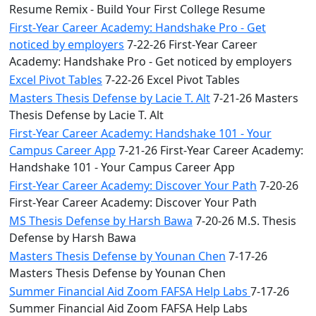
Resume Remix - Build Your First College Resume
First-Year Career Academy: Handshake Pro - Get
noticed by employers
7-22-26 First-Year Career
Academy: Handshake Pro - Get noticed by employers
Excel Pivot Tables
7-22-26 Excel Pivot Tables
Masters Thesis Defense by Lacie T. Alt
7-21-26 Masters
Thesis Defense by Lacie T. Alt
First-Year Career Academy: Handshake 101 - Your
Campus Career App
7-21-26 First-Year Career Academy:
Handshake 101 - Your Campus Career App
First-Year Career Academy: Discover Your Path
7-20-26
First-Year Career Academy: Discover Your Path
MS Thesis Defense by Harsh Bawa
7-20-26 M.S. Thesis
Defense by Harsh Bawa
Masters Thesis Defense by Younan Chen
7-17-26
Masters Thesis Defense by Younan Chen
Summer Financial Aid Zoom FAFSA Help Labs
7-17-26
Summer Financial Aid Zoom FAFSA Help Labs