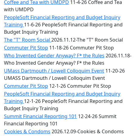
Coffee and Tea with UMDPD
11-4-26 Coffee and Tea
with UMDPD
PeopleSoft Financial Reporting and Budget Inquiry
Training
11-6-26 PeopleSoft Financial Reporting and
Budget Inquiry Training
The "T" Room Social
2026.11.12-The "T" Room Social
Commuter Pit Stop
11-18-26 Commuter Pit Stop
Who Invented Gender Anyway? F* the Rules
2026.11.18-
Who Invented Gender Anyway? F* the Rules
UMass Dartmouth / Lowell Colloquim Event
11-20-26
UMASS Dartmouth / Lowell Colloquim Event
Commuter Pit Stop
12-1-26 Commuter Pit Stop
PeopleSoft Financial Reporting and Budget Inquiry
Training
12-1-26 PeopleSoft Financial Reporting and
Budget Inquiry Training
Summit Financial Reporting 101
12-24-26 Summit
Financial Reporting 101
Cookies & Condoms
2026.12.09-Cookies & Condoms