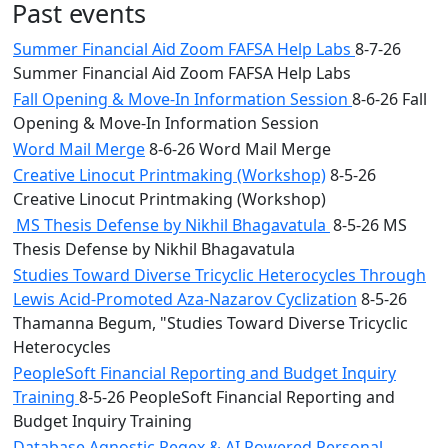
Past events
Summer Financial Aid Zoom FAFSA Help Labs
8-7-26
Summer Financial Aid Zoom FAFSA Help Labs
Fall Opening & Move-In Information Session
8-6-26 Fall
Opening & Move-In Information Session
Word Mail Merge
8-6-26 Word Mail Merge
Creative Linocut Printmaking (Workshop)
8-5-26
Creative Linocut Printmaking (Workshop)
MS Thesis Defense by Nikhil Bhagavatula
8-5-26 MS
Thesis Defense by Nikhil Bhagavatula
Studies Toward Diverse Tricyclic Heterocycles Through
Lewis Acid-Promoted Aza-Nazarov Cyclization
8-5-26
Thamanna Begum, "Studies Toward Diverse Tricyclic
Heterocycles
PeopleSoft Financial Reporting and Budget Inquiry
Training
8-5-26 PeopleSoft Financial Reporting and
Budget Inquiry Training
Database Agnostic Regex & AI Powered Personal