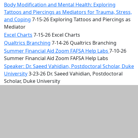
Body Modification and Mental Health: Exploring
Tattoos and Piercings as Mediators for Trauma, Stress,
and Coping
7-15-26 Exploring Tattoos and Piercings as
Mediator
Excel Charts
7-15-26 Excel Charts
Qualtrics Branching
7-14-26 Qualtrics Branching
Summer Financial Aid Zoom FAFSA Help Labs
7-10-26
Summer Financial Aid Zoom FAFSA Help Labs
Speaker: Dr. Saeed Vahidian, Postdoctoral Scholar, Duke
University
3-23-26 Dr. Saeed Vahidian, Postdoctoral
Scholar, Duke University