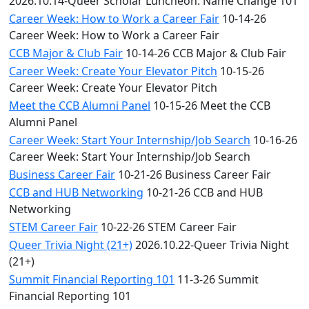
2026.10.14-Queer Scholar Luncheon: Name Change 101
Career Week: How to Work a Career Fair
10-14-26
Career Week: How to Work a Career Fair
CCB Major & Club Fair
10-14-26 CCB Major & Club Fair
Career Week: Create Your Elevator Pitch
10-15-26
Career Week: Create Your Elevator Pitch
Meet the CCB Alumni Panel
10-15-26 Meet the CCB
Alumni Panel
Career Week: Start Your Internship/Job Search
10-16-26
Career Week: Start Your Internship/Job Search
Business Career Fair
10-21-26 Business Career Fair
CCB and HUB Networking
10-21-26 CCB and HUB
Networking
STEM Career Fair
10-22-26 STEM Career Fair
Queer Trivia Night (21+)
2026.10.22-Queer Trivia Night
(21+)
Summit Financial Reporting 101
11-3-26 Summit
Financial Reporting 101