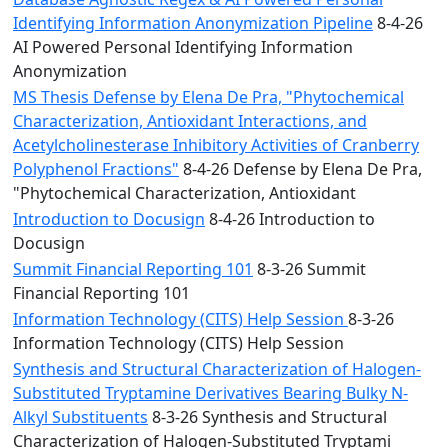
Identifying Information Anonymization Pipeline
8-4-26
AI Powered Personal Identifying Information
Anonymization
MS Thesis Defense by Elena De Pra, "Phytochemical
Characterization, Antioxidant Interactions, and
Acetylcholinesterase Inhibitory Activities of Cranberry
Polyphenol Fractions"
8-4-26 Defense by Elena De Pra,
"Phytochemical Characterization, Antioxidant
Introduction to Docusign
8-4-26 Introduction to
Docusign
Summit Financial Reporting 101
8-3-26 Summit
Financial Reporting 101
Information Technology (CITS) Help Session
8-3-26
Information Technology (CITS) Help Session
Synthesis and Structural Characterization of Halogen-
Substituted Tryptamine Derivatives Bearing Bulky N-
Alkyl Substituents
8-3-26 Synthesis and Structural
Characterization of Halogen-Substituted Tryptami