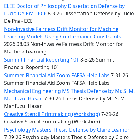
ELEE Doctor of Philosophy Dissertation Defense by
Lucio De Pra - ECE
8-3-26 Dissertation Defense by Lucio
De Pra - ECE
Non-Invasive Fairness Drift Monitor for Machine
Learning Models Using Conformance Constraints
2026.08.03 Non-Invasive Fairness Drift Monitor for
Machine Learning
Summit Financial Reporting 101
8-3-26 Summit
Financial Reporting 101
Summer Financial Aid Zoom FAFSA Help Labs
7-31-26
Summer Financial Aid Zoom FAFSA Help Labs
Mechanical Engineering MS Thesis Defense by Mr. S. M.
Mahfuzul Hasan
7-30-26 Thesis Defense by Mr. S. M.
Mahfuzul Hasan
Creative Stencil Printmaking (Workshop)
7-29-26
Creative Stencil Printmaking (Workshop)
Psychology Masters Thesis Defense by Claire Leamon
7-29-26 Psychology Masters Thesis Defense by Claire