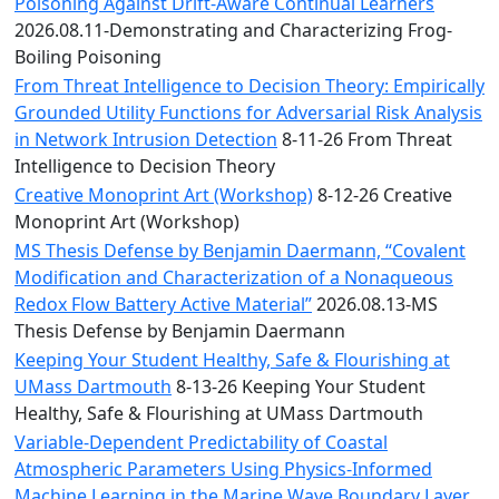
Convocation
Poisoning Against Drift-Aware Continual Learners
Courage
2026.08.11-Demonstrating and Characterizing Frog-
Builder
Boiling Poisoning
MLK
From Threat Intelligence to Decision Theory: Empirically
Breakfast
Grounded Utility Functions for Adversarial Risk Analysis
Moonlight
in Network Intrusion Detection
8-11-26 From Threat
Breakfast
Intelligence to Decision Theory
Creative Monoprint Art (Workshop)
8-12-26 Creative
Monoprint Art (Workshop)
MS Thesis Defense by Benjamin Daermann, “Covalent
Modification and Characterization of a Nonaqueous
Redox Flow Battery Active Material”
2026.08.13-MS
Thesis Defense by Benjamin Daermann
Keeping Your Student Healthy, Safe & Flourishing at
UMass Dartmouth
8-13-26 Keeping Your Student
Healthy, Safe & Flourishing at UMass Dartmouth
Variable-Dependent Predictability of Coastal
Atmospheric Parameters Using Physics-Informed
Machine Learning in the Marine Wave Boundary Layer