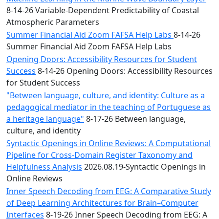
8-14-26 Variable-Dependent Predictability of Coastal
Atmospheric Parameters
Summer Financial Aid Zoom FAFSA Help Labs
8-14-26
Summer Financial Aid Zoom FAFSA Help Labs
Opening Doors: Accessibility Resources for Student
Success
8-14-26 Opening Doors: Accessibility Resources
for Student Success
"Between language, culture, and identity: Culture as a
pedagogical mediator in the teaching of Portuguese as
a heritage language"
8-17-26 Between language,
culture, and identity
Syntactic Openings in Online Reviews: A Computational
Pipeline for Cross-Domain Register Taxonomy and
Helpfulness Analysis
2026.08.19-Syntactic Openings in
Online Reviews
Inner Speech Decoding from EEG: A Comparative Study
of Deep Learning Architectures for Brain–Computer
Interfaces
8-19-26 Inner Speech Decoding from EEG: A