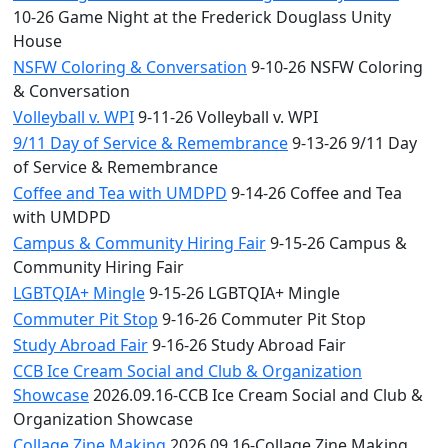
10-26 Game Night at the Frederick Douglass Unity
House
NSFW Coloring & Conversation
9-10-26 NSFW Coloring
& Conversation
Volleyball v. WPI
9-11-26 Volleyball v. WPI
9/11 Day of Service & Remembrance
9-13-26 9/11 Day
of Service & Remembrance
Coffee and Tea with UMDPD
9-14-26 Coffee and Tea
with UMDPD
Campus & Community Hiring Fair
9-15-26 Campus &
Community Hiring Fair
LGBTQIA+ Mingle
9-15-26 LGBTQIA+ Mingle
Commuter Pit Stop
9-16-26 Commuter Pit Stop
Study Abroad Fair
9-16-26 Study Abroad Fair
CCB Ice Cream Social and Club & Organization
Showcase
2026.09.16-CCB Ice Cream Social and Club &
Organization Showcase
Collage Zine Making
2026.09.16-Collage Zine Making