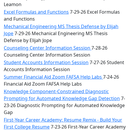
Leamon
Excel Formulas and Functions
7-29-26 Excel Formulas
and Functions
Mechanical Engineering MS Thesis Defense by Elijah
Jope
7-29-26 Mechanical Engineering MS Thesis
Defense by Elijah Jope
Counseling Center Information Session
7-28-26
Counseling Center Information Session
Student Accounts Information Session
7-27-26 Student
Accounts Information Session
Summer Financial Aid Zoom FAFSA Help Labs
7-24-26
Financial Aid Zoom FAFSA Help Labs
Knowledge Component-Constrained Diagnostic
Prompting for Automated Knowledge Gap Detection
7-
23-26 Diagnostic Prompting for Automated Knowledge
Gap
First-Year Career Academy: Resume Remix - Build Your
First College Resume
7-23-26 First-Year Career Academy