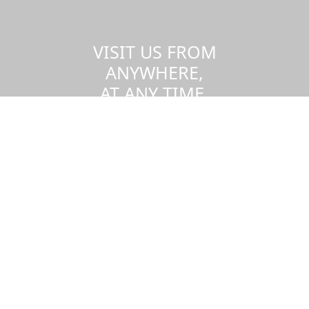
VISIT US FROM
ANYWHERE,
AT ANY TIME.
Take a virtual tour of the UMass
Dartmouth campus.
Visit us virtually