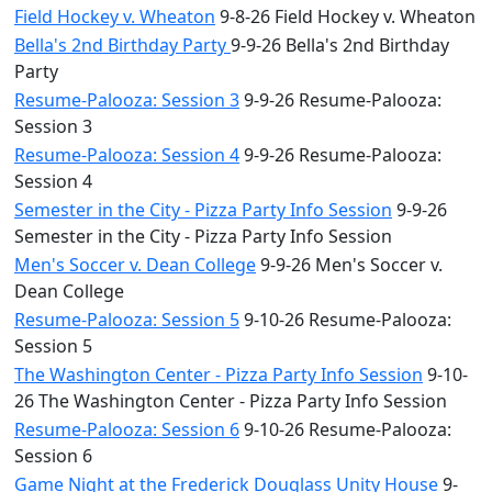
Field Hockey v. Wheaton
9-8-26 Field Hockey v. Wheaton
Bella's 2nd Birthday Party
9-9-26 Bella's 2nd Birthday
Party
Resume-Palooza: Session 3
9-9-26 Resume-Palooza:
Session 3
Resume-Palooza: Session 4
9-9-26 Resume-Palooza:
Session 4
Semester in the City - Pizza Party Info Session
9-9-26
Semester in the City - Pizza Party Info Session
Men's Soccer v. Dean College
9-9-26 Men's Soccer v.
Dean College
Resume-Palooza: Session 5
9-10-26 Resume-Palooza:
Session 5
The Washington Center - Pizza Party Info Session
9-10-
26 The Washington Center - Pizza Party Info Session
Resume-Palooza: Session 6
9-10-26 Resume-Palooza:
Session 6
Game Night at the Frederick Douglass Unity House
9-