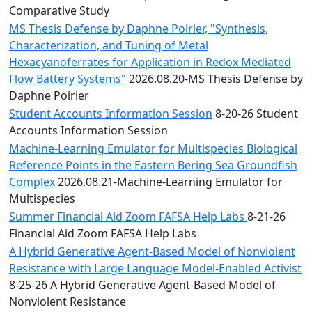
Comparative Study
MS Thesis Defense by Daphne Poirier, "Synthesis,
Characterization, and Tuning of Metal
Hexacyanoferrates for Application in Redox Mediated
Flow Battery Systems"
2026.08.20-MS Thesis Defense by
Daphne Poirier
Student Accounts Information Session
8-20-26 Student
Accounts Information Session
Machine-Learning Emulator for Multispecies Biological
Reference Points in the Eastern Bering Sea Groundfish
Complex
2026.08.21-Machine-Learning Emulator for
Multispecies
Summer Financial Aid Zoom FAFSA Help Labs
8-21-26
Financial Aid Zoom FAFSA Help Labs
A Hybrid Generative Agent-Based Model of Nonviolent
Resistance with Large Language Model-Enabled Activist
8-25-26 A Hybrid Generative Agent-Based Model of
Nonviolent Resistance