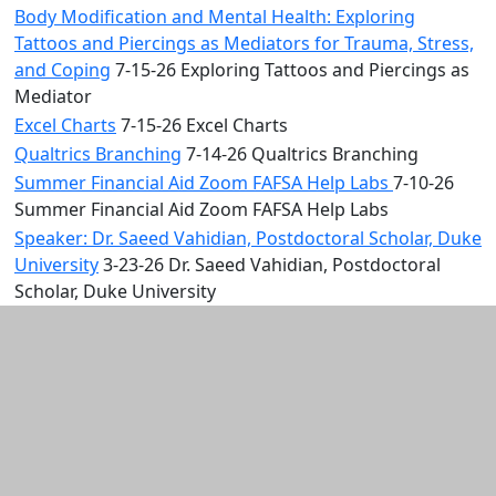
Body Modification and Mental Health: Exploring
Tattoos and Piercings as Mediators for Trauma, Stress,
and Coping
7-15-26 Exploring Tattoos and Piercings as
Mediator
Excel Charts
7-15-26 Excel Charts
Qualtrics Branching
7-14-26 Qualtrics Branching
Summer Financial Aid Zoom FAFSA Help Labs
7-10-26
Summer Financial Aid Zoom FAFSA Help Labs
Speaker: Dr. Saeed Vahidian, Postdoctoral Scholar, Duke
University
3-23-26 Dr. Saeed Vahidian, Postdoctoral
Scholar, Duke University