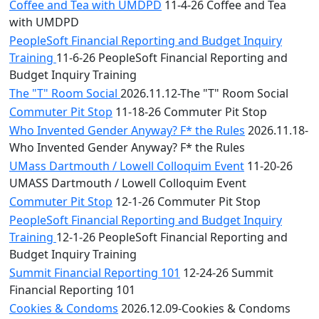
Coffee and Tea with UMDPD
11-4-26 Coffee and Tea
with UMDPD
PeopleSoft Financial Reporting and Budget Inquiry
Training
11-6-26 PeopleSoft Financial Reporting and
Budget Inquiry Training
The "T" Room Social
2026.11.12-The "T" Room Social
Commuter Pit Stop
11-18-26 Commuter Pit Stop
Who Invented Gender Anyway? F* the Rules
2026.11.18-
Who Invented Gender Anyway? F* the Rules
UMass Dartmouth / Lowell Colloquim Event
11-20-26
UMASS Dartmouth / Lowell Colloquim Event
Commuter Pit Stop
12-1-26 Commuter Pit Stop
PeopleSoft Financial Reporting and Budget Inquiry
Training
12-1-26 PeopleSoft Financial Reporting and
Budget Inquiry Training
Summit Financial Reporting 101
12-24-26 Summit
Financial Reporting 101
Cookies & Condoms
2026.12.09-Cookies & Condoms