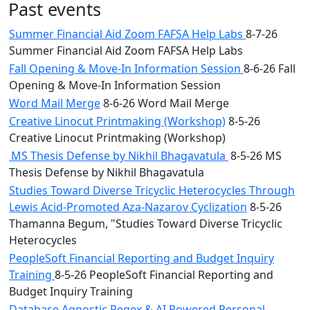
Past events
Summer Financial Aid Zoom FAFSA Help Labs
8-7-26
Summer Financial Aid Zoom FAFSA Help Labs
Fall Opening & Move-In Information Session
8-6-26 Fall
Opening & Move-In Information Session
Word Mail Merge
8-6-26 Word Mail Merge
Creative Linocut Printmaking (Workshop)
8-5-26
Creative Linocut Printmaking (Workshop)
MS Thesis Defense by Nikhil Bhagavatula
8-5-26 MS
Thesis Defense by Nikhil Bhagavatula
Studies Toward Diverse Tricyclic Heterocycles Through
Lewis Acid-Promoted Aza-Nazarov Cyclization
8-5-26
Thamanna Begum, "Studies Toward Diverse Tricyclic
Heterocycles
PeopleSoft Financial Reporting and Budget Inquiry
Training
8-5-26 PeopleSoft Financial Reporting and
Budget Inquiry Training
Database Agnostic Regex & AI Powered Personal