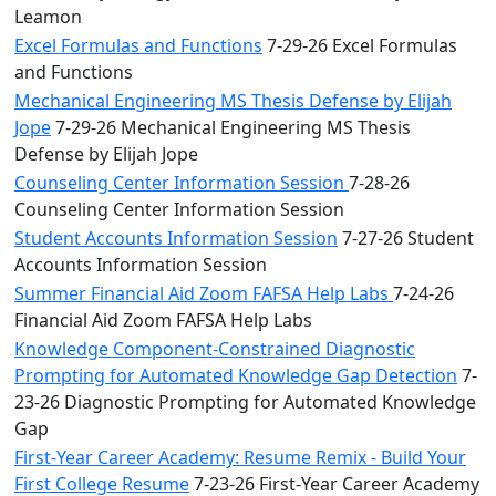
Leamon
Excel Formulas and Functions
7-29-26 Excel Formulas
and Functions
Mechanical Engineering MS Thesis Defense by Elijah
Jope
7-29-26 Mechanical Engineering MS Thesis
Defense by Elijah Jope
Counseling Center Information Session
7-28-26
Counseling Center Information Session
Student Accounts Information Session
7-27-26 Student
Accounts Information Session
Summer Financial Aid Zoom FAFSA Help Labs
7-24-26
Financial Aid Zoom FAFSA Help Labs
Knowledge Component-Constrained Diagnostic
Prompting for Automated Knowledge Gap Detection
7-
23-26 Diagnostic Prompting for Automated Knowledge
Gap
First-Year Career Academy: Resume Remix - Build Your
First College Resume
7-23-26 First-Year Career Academy