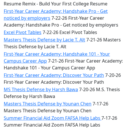
Resume Remix - Build Your First College Resume
First-Year Career Academy: Handshake Pro - Get
noticed by employers
7-22-26 First-Year Career
Academy: Handshake Pro - Get noticed by employers
Excel Pivot Tables
7-22-26 Excel Pivot Tables
Masters Thesis Defense by Lacie T. Alt
7-21-26 Masters
Thesis Defense by Lacie T. Alt
First-Year Career Academy: Handshake 101 - Your
Campus Career App
7-21-26 First-Year Career Academy:
Handshake 101 - Your Campus Career App
First-Year Career Academy: Discover Your Path
7-20-26
First-Year Career Academy: Discover Your Path
MS Thesis Defense by Harsh Bawa
7-20-26 M.S. Thesis
Defense by Harsh Bawa
Masters Thesis Defense by Younan Chen
7-17-26
Masters Thesis Defense by Younan Chen
Summer Financial Aid Zoom FAFSA Help Labs
7-17-26
Summer Financial Aid Zoom FAFSA Help Labs