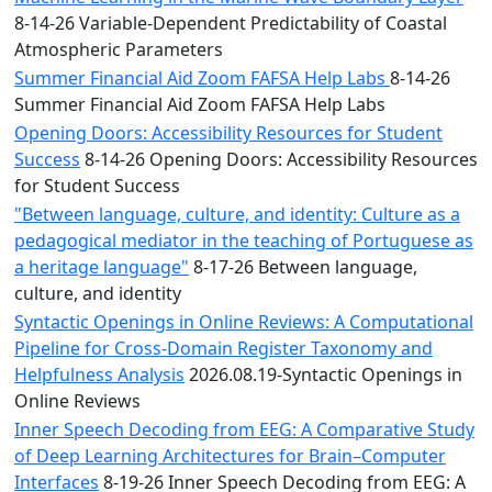
8-14-26 Variable-Dependent Predictability of Coastal
Atmospheric Parameters
Summer Financial Aid Zoom FAFSA Help Labs
8-14-26
Summer Financial Aid Zoom FAFSA Help Labs
Opening Doors: Accessibility Resources for Student
Success
8-14-26 Opening Doors: Accessibility Resources
for Student Success
"Between language, culture, and identity: Culture as a
pedagogical mediator in the teaching of Portuguese as
a heritage language"
8-17-26 Between language,
culture, and identity
Syntactic Openings in Online Reviews: A Computational
Pipeline for Cross-Domain Register Taxonomy and
Helpfulness Analysis
2026.08.19-Syntactic Openings in
Online Reviews
Inner Speech Decoding from EEG: A Comparative Study
of Deep Learning Architectures for Brain–Computer
Interfaces
8-19-26 Inner Speech Decoding from EEG: A