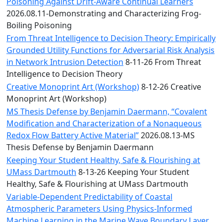
Convocation
Poisoning Against Drift-Aware Continual Learners
Courage
2026.08.11-Demonstrating and Characterizing Frog-
Builder
Boiling Poisoning
MLK
From Threat Intelligence to Decision Theory: Empirically
Breakfast
Grounded Utility Functions for Adversarial Risk Analysis
Moonlight
in Network Intrusion Detection
8-11-26 From Threat
Breakfast
Intelligence to Decision Theory
Creative Monoprint Art (Workshop)
8-12-26 Creative
Monoprint Art (Workshop)
MS Thesis Defense by Benjamin Daermann, “Covalent
Modification and Characterization of a Nonaqueous
Redox Flow Battery Active Material”
2026.08.13-MS
Thesis Defense by Benjamin Daermann
Keeping Your Student Healthy, Safe & Flourishing at
UMass Dartmouth
8-13-26 Keeping Your Student
Healthy, Safe & Flourishing at UMass Dartmouth
Variable-Dependent Predictability of Coastal
Atmospheric Parameters Using Physics-Informed
Machine Learning in the Marine Wave Boundary Layer