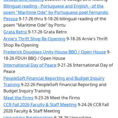
Bilingual reading - Portuguese and English - of the
poem "Maritime Ode" by Portuguese poet Fernando
Pessoa
9-17-26 thru 9-18-26 bilingual reading of the
poem "Maritime Ode" by Portu
Grata Retro
9-17-26 Grata Retro
Arnie's Thrift Shop Re-Opening
9-18-26 Arnie's Thrift
Shop Re-Opening
Frederick Douglass Unity House BBQ / Open House
9-
18-26 FDUH BBQ / Open House
International Day of Peace
9-21-26 International Day of
Peace
PeopleSoft Financial Reporting and Budget Inquiry
Training
9-22-26 PeopleSoft Financial Reporting and
Budget Inquiry Training
Meet the Firms
9-23-26 Meet the Firms
CCB Fall 2026 Faculty & Staff Meeting
9-24-26 CCB Fall
2026 Faculty & Staff Meeting
Unpacking Relationships
9-28-26 Unpacking