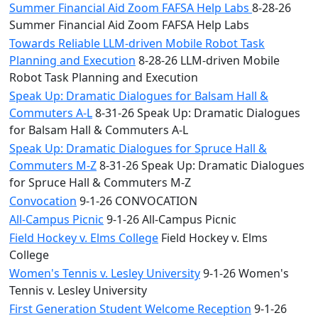
Summer Financial Aid Zoom FAFSA Help Labs
8-28-26
Summer Financial Aid Zoom FAFSA Help Labs
Towards Reliable LLM-driven Mobile Robot Task
Planning and Execution
8-28-26 LLM-driven Mobile
Robot Task Planning and Execution
Speak Up: Dramatic Dialogues for Balsam Hall &
Commuters A-L
8-31-26 Speak Up: Dramatic Dialogues
for Balsam Hall & Commuters A-L
Speak Up: Dramatic Dialogues for Spruce Hall &
Commuters M-Z
8-31-26 Speak Up: Dramatic Dialogues
for Spruce Hall & Commuters M-Z
Convocation
9-1-26 CONVOCATION
All-Campus Picnic
9-1-26 All-Campus Picnic
Field Hockey v. Elms College
Field Hockey v. Elms
College
Women's Tennis v. Lesley University
9-1-26 Women's
Tennis v. Lesley University
First Generation Student Welcome Reception
9-1-26