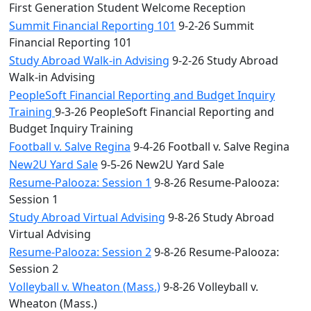
First Generation Student Welcome Reception
Summit Financial Reporting 101
9-2-26 Summit
Financial Reporting 101
Study Abroad Walk-in Advising
9-2-26 Study Abroad
Walk-in Advising
PeopleSoft Financial Reporting and Budget Inquiry
Training
9-3-26 PeopleSoft Financial Reporting and
Budget Inquiry Training
Football v. Salve Regina
9-4-26 Football v. Salve Regina
New2U Yard Sale
9-5-26 New2U Yard Sale
Resume-Palooza: Session 1
9-8-26 Resume-Palooza:
Session 1
Study Abroad Virtual Advising
9-8-26 Study Abroad
Virtual Advising
Resume-Palooza: Session 2
9-8-26 Resume-Palooza:
Session 2
Volleyball v. Wheaton (Mass.)
9-8-26 Volleyball v.
Wheaton (Mass.)