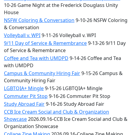
10-26 Game Night at the Frederick Douglass Unity
House
NSFW Coloring & Conversation
9-10-26 NSFW Coloring
& Conversation
Volleyball v. WPI
9-11-26 Volleyball v. WPI
9/11 Day of Service & Remembrance
9-13-26 9/11 Day
of Service & Remembrance
Coffee and Tea with UMDPD
9-14-26 Coffee and Tea
with UMDPD
Campus & Community Hiring Fair
9-15-26 Campus &
Community Hiring Fair
LGBTQIA+ Mingle
9-15-26 LGBTQIA+ Mingle
Commuter Pit Stop
9-16-26 Commuter Pit Stop
Study Abroad Fair
9-16-26 Study Abroad Fair
CCB Ice Cream Social and Club & Organization
Showcase
2026.09.16-CCB Ice Cream Social and Club &
Organization Showcase
Collage Zine Making
2026.09.16-Collage Zine Making