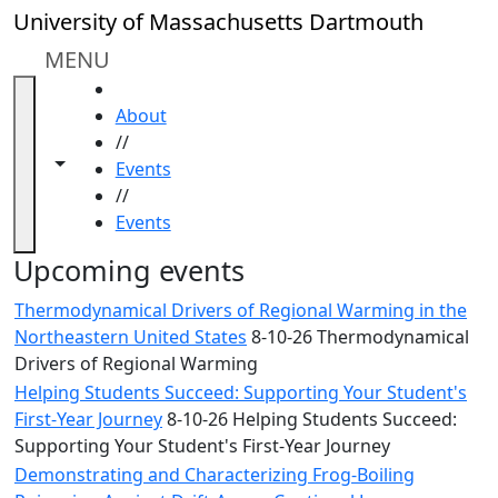
Skip to main content
Close
University of Massachusetts Dartmouth
In
this
MENU
section
HOME
Academic
About
Calendar
//
UMass
Toggle navigation from this section
Toggle share controls
Events
Law
//
Academic
Events
Calendar
ALANA
Upcoming events
Celebration
Thermodynamical Drivers of Regional Warming in the
Blue &
Northeastern United States
8-10-26 Thermodynamical
Gold
Drivers of Regional Warming
Weekend
Helping Students Succeed: Supporting Your Student's
Commencement
First-Year Journey
8-10-26 Helping Students Succeed:
Conferencing
Supporting Your Student's First-Year Journey
& Events
Office
Demonstrating and Characterizing Frog-Boiling