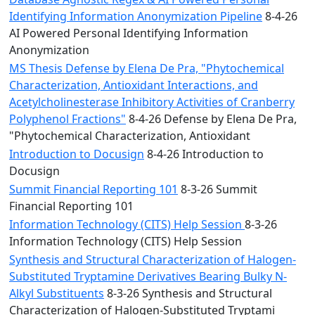
Identifying Information Anonymization Pipeline
8-4-26
AI Powered Personal Identifying Information
Anonymization
MS Thesis Defense by Elena De Pra, "Phytochemical
Characterization, Antioxidant Interactions, and
Acetylcholinesterase Inhibitory Activities of Cranberry
Polyphenol Fractions"
8-4-26 Defense by Elena De Pra,
"Phytochemical Characterization, Antioxidant
Introduction to Docusign
8-4-26 Introduction to
Docusign
Summit Financial Reporting 101
8-3-26 Summit
Financial Reporting 101
Information Technology (CITS) Help Session
8-3-26
Information Technology (CITS) Help Session
Synthesis and Structural Characterization of Halogen-
Substituted Tryptamine Derivatives Bearing Bulky N-
Alkyl Substituents
8-3-26 Synthesis and Structural
Characterization of Halogen-Substituted Tryptami