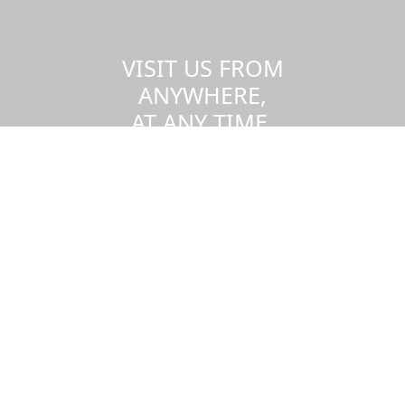
VISIT US FROM
ANYWHERE,
AT ANY TIME.
Take a virtual tour of the UMass
Dartmouth campus.
Visit us virtually