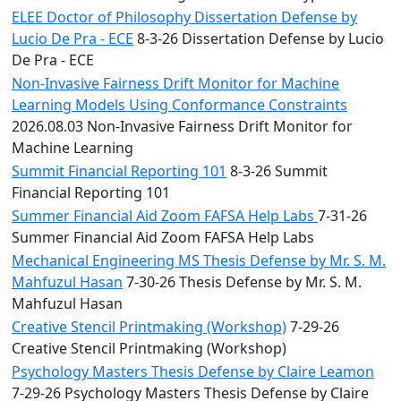
ELEE Doctor of Philosophy Dissertation Defense by
Lucio De Pra - ECE
8-3-26 Dissertation Defense by Lucio
De Pra - ECE
Non-Invasive Fairness Drift Monitor for Machine
Learning Models Using Conformance Constraints
2026.08.03 Non-Invasive Fairness Drift Monitor for
Machine Learning
Summit Financial Reporting 101
8-3-26 Summit
Financial Reporting 101
Summer Financial Aid Zoom FAFSA Help Labs
7-31-26
Summer Financial Aid Zoom FAFSA Help Labs
Mechanical Engineering MS Thesis Defense by Mr. S. M.
Mahfuzul Hasan
7-30-26 Thesis Defense by Mr. S. M.
Mahfuzul Hasan
Creative Stencil Printmaking (Workshop)
7-29-26
Creative Stencil Printmaking (Workshop)
Psychology Masters Thesis Defense by Claire Leamon
7-29-26 Psychology Masters Thesis Defense by Claire