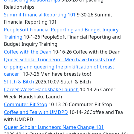
Relationships
Summit Financial Reporting 101
9-30-26 Summit
Financial Reporting 101
PeopleSoft Financial Reporting and Budget Inquiry
Training
10-1-26 PeopleSoft Financial Reporting and
Budget Inquiry Training
Coffee with the Dean
10-16-26 Coffee with the Dean
Queer Scholar Luncheon: "Men have breasts too!
cripping and queering the pinkification of breast
cancer"
10-7-26 Men have breasts too!
Stitch & Bitch
2026.10.07-Stitch & Bitch
Career Week: Handshake Launch
10-13-26 Career
Week: Handshake Launch
Commuter Pit Stop
10-13-26 Commuter Pit Stop
Coffee and Tea with UMDPD
10-14- 26Coffee and Tea
with UMDPD
Queer Scholar Luncheon: Name Change 101