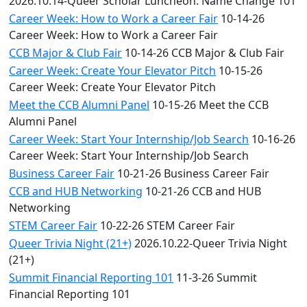
2026.10.14-Queer Scholar Luncheon: Name Change 101
Career Week: How to Work a Career Fair
10-14-26
Career Week: How to Work a Career Fair
CCB Major & Club Fair
10-14-26 CCB Major & Club Fair
Career Week: Create Your Elevator Pitch
10-15-26
Career Week: Create Your Elevator Pitch
Meet the CCB Alumni Panel
10-15-26 Meet the CCB
Alumni Panel
Career Week: Start Your Internship/Job Search
10-16-26
Career Week: Start Your Internship/Job Search
Business Career Fair
10-21-26 Business Career Fair
CCB and HUB Networking
10-21-26 CCB and HUB
Networking
STEM Career Fair
10-22-26 STEM Career Fair
Queer Trivia Night (21+)
2026.10.22-Queer Trivia Night
(21+)
Summit Financial Reporting 101
11-3-26 Summit
Financial Reporting 101