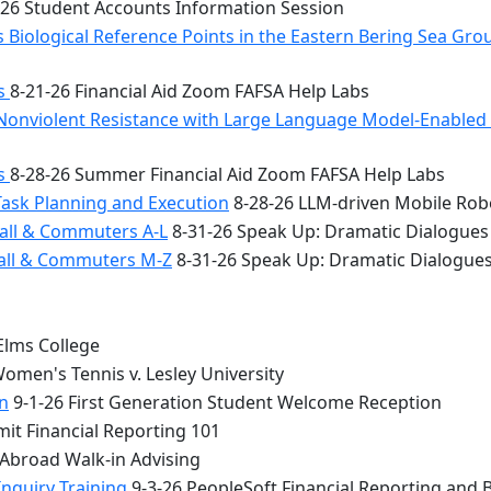
26 Student Accounts Information Session
 Biological Reference Points in the Eastern Bering Sea Gr
bs
8-21-26 Financial Aid Zoom FAFSA Help Labs
Nonviolent Resistance with Large Language Model-Enabled A
bs
8-28-26 Summer Financial Aid Zoom FAFSA Help Labs
Task Planning and Execution
8-28-26 LLM-driven Mobile Rob
all & Commuters A-L
8-31-26 Speak Up: Dramatic Dialogues
Hall & Commuters M-Z
8-31-26 Speak Up: Dramatic Dialogue
Elms College
omen's Tennis v. Lesley University
n
9-1-26 First Generation Student Welcome Reception
it Financial Reporting 101
 Abroad Walk-in Advising
Inquiry Training
9-3-26 PeopleSoft Financial Reporting and 