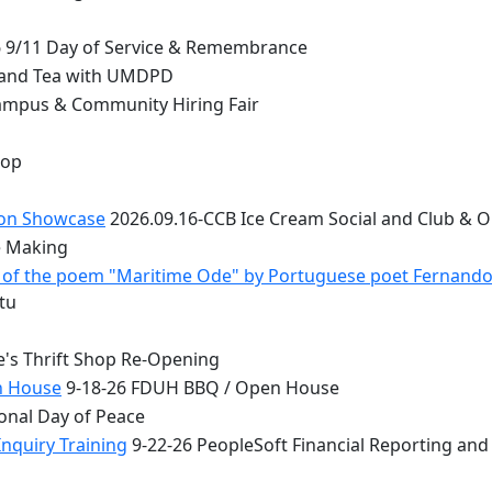
 9/11 Day of Service & Remembrance
 and Tea with UMDPD
ampus & Community Hiring Fair
top
ion Showcase
2026.09.16-CCB Ice Cream Social and Club & 
e Making
 - of the poem "Maritime Ode" by Portuguese poet Fernand
tu
e's Thrift Shop Re-Opening
n House
9-18-26 FDUH BBQ / Open House
onal Day of Peace
nquiry Training
9-22-26 PeopleSoft Financial Reporting and