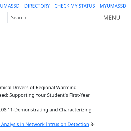
 UMASSD
DIRECTORY
CHECK MY STATUS
MYUMASSD
Search UMass Dartmouth
MENU
ical Drivers of Regional Warming
ed: Supporting Your Student's First-Year
.08.11-Demonstrating and Characterizing
k Analysis in Network Intrusion Detection
8-