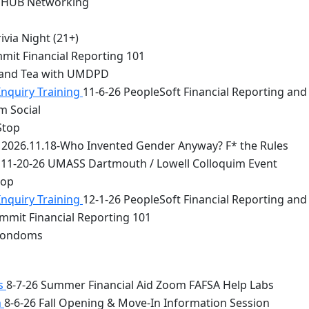
 HUB Networking
via Night (21+)
mit Financial Reporting 101
 and Tea with UMDPD
Inquiry Training
11-6-26 PeopleSoft Financial Reporting and
m Social
Stop
2026.11.18-Who Invented Gender Anyway? F* the Rules
11-20-26 UMASS Dartmouth / Lowell Colloquim Event
top
Inquiry Training
12-1-26 PeopleSoft Financial Reporting and
mmit Financial Reporting 101
 Condoms
bs
8-7-26 Summer Financial Aid Zoom FAFSA Help Labs
n
8-6-26 Fall Opening & Move-In Information Session