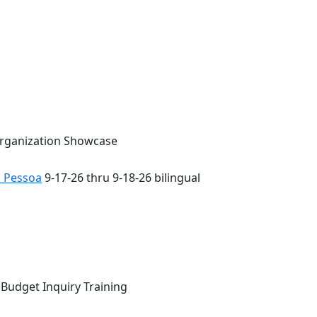
Organization Showcase
o Pessoa
9-17-26 thru 9-18-26 bilingual
 Budget Inquiry Training