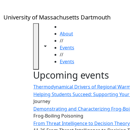
Skip to main content
Close
In
this
University of Massachusetts Dartmouth
section
Academic
HOME
Calendar
About
UMass
//
Toggle navigation from this section
Toggle share controls
Law
Events
Academic
//
Calendar
Events
ALANA
Upcoming events
Celebration
Blue &
Thermodynamical Drivers of Regional Warmi
Gold
Helping Students Succeed: Supporting Your 
Weekend
Journey
Commencement
Demonstrating and Characterizing Frog-Boil
Conferencing
Frog-Boiling Poisoning
& Events
From Threat Intelligence to Decision Theory:
Office