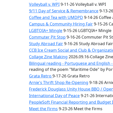
Volleyball v. WPI
9-11-26 Volleyball v. WPI
9/11 Day of Service & Remembrance
9-13-26
Coffee and Tea with UMDPD
9-14-26 Coffee
Campus & Community Hiring Fair
9-15-26 C
LGBTQIA+ Mingle
9-15-26 LGBTQIA+ Mingle
Commuter Pit Stop
9-16-26 Commuter Pit S
Study Abroad Fair
9-16-26 Study Abroad Fair
CCB Ice Cream Social and Club & Organizat
Collage Zine Making
2026.09.16-Collage Zin
Bilingual reading - Portuguese and English
reading of the poem "Maritime Ode" by Por
Grata Retro
9-17-26 Grata Retro
Arnie's Thrift Shop Re-Opening
9-18-26 Arni
Frederick Douglass Unity House BBQ / Ope
International Day of Peace
9-21-26 Internati
PeopleSoft Financial Reporting and Budget I
Meet the Firms
9-23-26 Meet the Firms