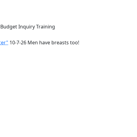
 Budget Inquiry Training
cer"
10-7-26 Men have breasts too!