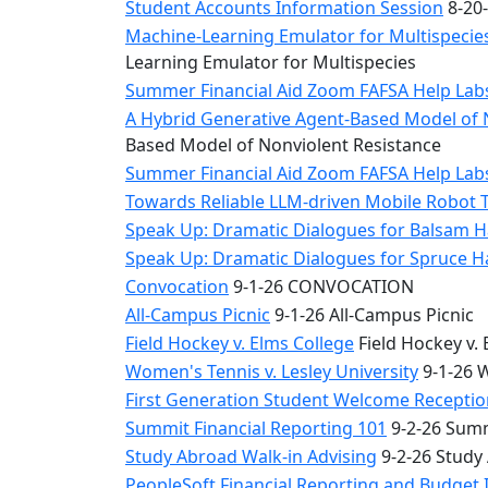
Student Accounts Information Session
8-20-
Machine-Learning Emulator for Multispecies
Learning Emulator for Multispecies
Summer Financial Aid Zoom FAFSA Help La
A Hybrid Generative Agent-Based Model of 
Based Model of Nonviolent Resistance
Summer Financial Aid Zoom FAFSA Help La
Towards Reliable LLM-driven Mobile Robot 
Speak Up: Dramatic Dialogues for Balsam H
Speak Up: Dramatic Dialogues for Spruce 
Convocation
9-1-26 CONVOCATION
All-Campus Picnic
9-1-26 All-Campus Picnic
Field Hockey v. Elms College
Field Hockey v. 
Women's Tennis v. Lesley University
9-1-26 W
First Generation Student Welcome Receptio
Summit Financial Reporting 101
9-2-26 Summ
Study Abroad Walk-in Advising
9-2-26 Study
PeopleSoft Financial Reporting and Budget 