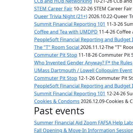
CCB and HUB Networking
10-21-26 CCB and
STEM Career Fair
10-22-26 STEM Career Fair
Queer Trivia Night (21+)
2026.10.22-Queer Tri
Summit Financial Reporting 101
11-3-26 Sum
Coffee and Tea with UMDPD
11-4-26 Coffee
PeopleSoft Financial Reporting and Budget 
The "T" Room Social
2026.11.12-The "T" Roo
Commuter Pit Stop
11-18-26 Commuter Pit 
Who Invented Gender Anyway? F* the Rules
UMass Dartmouth / Lowell Colloquim Event
Commuter Pit Stop
12-1-26 Commuter Pit S
PeopleSoft Financial Reporting and Budget 
Summit Financial Reporting 101
12-24-26 Su
Cookies & Condoms
2026.12.09-Cookies &
Past events
Summer Financial Aid Zoom FAFSA Help La
Fall Opening & Move-In Information Sessio