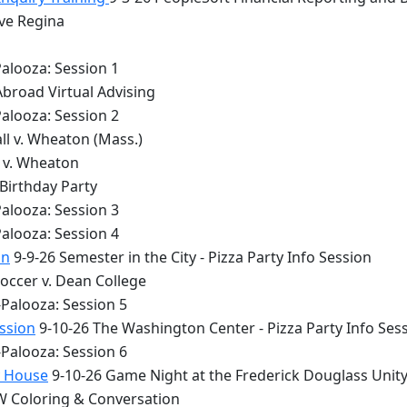
lve Regina
alooza: Session 1
Abroad Virtual Advising
alooza: Session 2
ll v. Wheaton (Mass.)
y v. Wheaton
 Birthday Party
alooza: Session 3
alooza: Session 4
on
9-9-26 Semester in the City - Pizza Party Info Session
occer v. Dean College
Palooza: Session 5
ession
9-10-26 The Washington Center - Pizza Party Info Ses
Palooza: Session 6
y House
9-10-26 Game Night at the Frederick Douglass Unit
 Coloring & Conversation