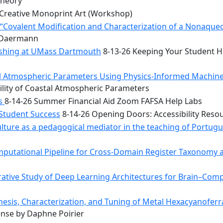
Theory
Creative Monoprint Art (Workshop)
Covalent Modification and Characterization of a Nonaqueou
n Daermann
rishing at UMass Dartmouth
8-13-26 Keeping Your Student He
tal Atmospheric Parameters Using Physics-Informed Machin
ility of Coastal Atmospheric Parameters
bs
8-14-26 Summer Financial Aid Zoom FAFSA Help Labs
 Student Success
8-14-26 Opening Doors: Accessibility Reso
ulture as a pedagogical mediator in the teaching of Portug
mputational Pipeline for Cross-Domain Register Taxonomy a
tive Study of Deep Learning Architectures for Brain–Comp
hesis, Characterization, and Tuning of Metal Hexacyanoferr
nse by Daphne Poirier