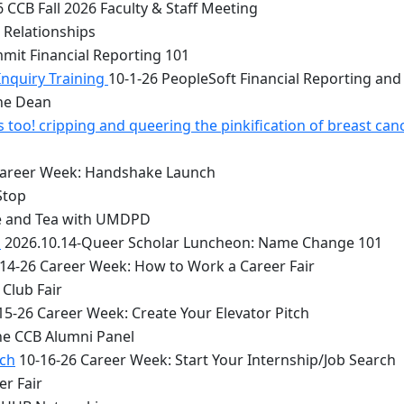
 CCB Fall 2026 Faculty & Staff Meeting
 Relationships
mit Financial Reporting 101
Inquiry Training
10-1-26 PeopleSoft Financial Reporting and
the Dean
too! cripping and queering the pinkification of breast can
Career Week: Handshake Launch
Stop
e and Tea with UMDPD
1
2026.10.14-Queer Scholar Luncheon: Name Change 101
14-26 Career Week: How to Work a Career Fair
Club Fair
15-26 Career Week: Create Your Elevator Pitch
he CCB Alumni Panel
rch
10-16-26 Career Week: Start Your Internship/Job Search
er Fair