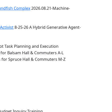
oundfish Complex
2026.08.21-Machine-
ctivist
8-25-26 A Hybrid Generative Agent-
ot Task Planning and Execution
 for Balsam Hall & Commuters A-L
s for Spruce Hall & Commuters M-Z
Budget Inquiry Training