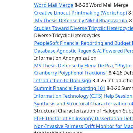
Word Mail Merge
8-6-26 Word Mail Merge
Creative Linocut Printmaking (Workshop)
8-
MS Thesis Defense by Nikhil Bhagavatula
8-
Studies Toward Diverse Tricyclic Heterocyc
Diverse Tricyclic Heterocycles
PeopleSoft Financial Reporting and Budget 
Database Agnostic Regex & AI Powered Pers
Information Anonymization
MS Thesis Defense by Elena De Pra, "Phytoche
Cranberry Polyphenol Fractions"
8-4-26 Defe
Introduction to Docusign
8-4-26 Introducti
Summit Financial Reporting 101
8-3-26 Summ
Information Technology (CITS) Help Sessio
Synthesis and Structural Characterization o
Structural Characterization of Halogen-Sub
ELEE Doctor of Philosophy Dissertation Defe
Non-Invasive Fairness Drift Monitor for M