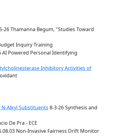
5-26 Thamanna Begum, "Studies Toward
Budget Inquiry Training
6 AI Powered Personal Identifying
lcholinesterase Inhibitory Activities of
ioxidant
 N-Alkyl Substituents
8-3-26 Synthesis and
cio De Pra - ECE
.08.03 Non-Invasive Fairness Drift Monitor