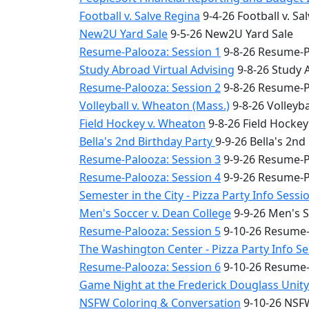
Football v. Salve Regina
9-4-26 Football v. Sa
New2U Yard Sale
9-5-26 New2U Yard Sale
Resume-Palooza: Session 1
9-8-26 Resume-P
Study Abroad Virtual Advising
9-8-26 Study 
Resume-Palooza: Session 2
9-8-26 Resume-P
Volleyball v. Wheaton (Mass.)
9-8-26 Volleyba
Field Hockey v. Wheaton
9-8-26 Field Hocke
Bella's 2nd Birthday Party
9-9-26 Bella's 2nd
Resume-Palooza: Session 3
9-9-26 Resume-P
Resume-Palooza: Session 4
9-9-26 Resume-P
Semester in the City - Pizza Party Info Sessi
Men's Soccer v. Dean College
9-9-26 Men's S
Resume-Palooza: Session 5
9-10-26 Resume-
The Washington Center - Pizza Party Info S
Resume-Palooza: Session 6
9-10-26 Resume-
Game Night at the Frederick Douglass Unit
NSFW Coloring & Conversation
9-10-26 NSFW