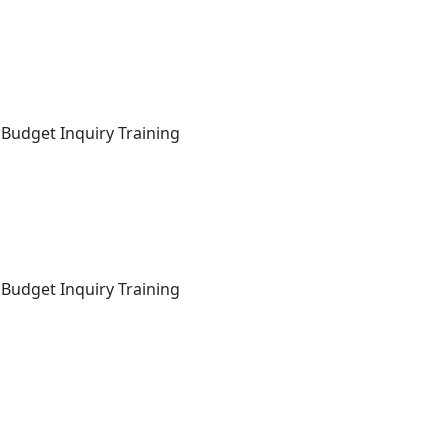
 Budget Inquiry Training
 Budget Inquiry Training