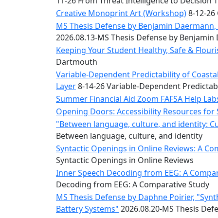
11-26 From Threat Intelligence to Decision 
Convocation
Courage
Creative Monoprint Art (Workshop)
8-12-26 
Builder
MS Thesis Defense by Benjamin Daermann, “
MLK
2026.08.13-MS Thesis Defense by Benjami
Breakfast
Keeping Your Student Healthy, Safe & Flou
Moonlight
Dartmouth
Breakfast
Variable-Dependent Predictability of Coas
Layer
8-14-26 Variable-Dependent Predictab
Summer Financial Aid Zoom FAFSA Help La
Opening Doors: Accessibility Resources for
"Between language, culture, and identity: C
Between language, culture, and identity
Syntactic Openings in Online Reviews: A Co
Syntactic Openings in Online Reviews
Inner Speech Decoding from EEG: A Compara
Decoding from EEG: A Comparative Study
MS Thesis Defense by Daphne Poirier, "Synt
Battery Systems"
2026.08.20-MS Thesis Defe