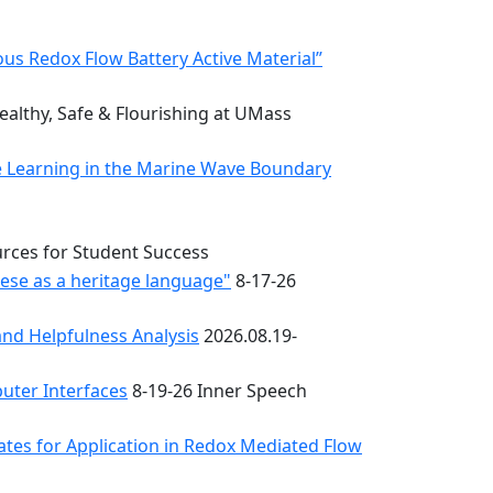
s Redox Flow Battery Active Material”
althy, Safe & Flourishing at UMass
e Learning in the Marine Wave Boundary
urces for Student Success
uese as a heritage language"
8-17-26
nd Helpfulness Analysis
2026.08.19-
uter Interfaces
8-19-26 Inner Speech
ates for Application in Redox Mediated Flow