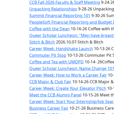
CCB Fall 2026 Faculty & Staff Meeting
9-24-26
Unpacking Relationships
9-28-26 Unpacking
Summit Financial Reporting 101
9-30-26 Sum
PeopleSoft Financial Reporting and Budget 
Coffee with the Dean
10-16-26 Coffee with 
Queer Scholar Luncheon: "Men have breasts 
Stitch & Bitch
2026.10.07-Stitch & Bitch
Career Week: Handshake Launch
10-13-26 
Commuter Pit Stop
10-13-26 Commuter Pit 
Coffee and Tea with UMDPD
10-14- 26Coffe
Queer Scholar Luncheon: Name Change 10
Career Week: How to Work a Career Fair
10-
CCB Major & Club Fair
10-14-26 CCB Major & 
Career Week: Create Your Elevator Pitch
10-
Meet the CCB Alumni Panel
10-15-26 Meet t
Career Week: Start Your Internship/Job Sea
Business Career Fair
10-21-26 Business Care