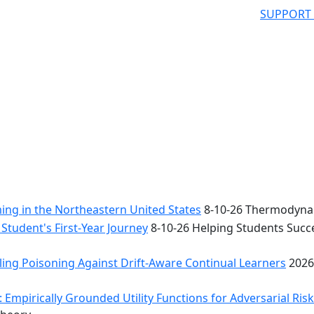
SUPPORT
ng in the Northeastern United States
8-10-26 Thermodynam
Student's First-Year Journey
8-10-26 Helping Students Succe
ing Poisoning Against Drift-Aware Continual Learners
2026
 Empirically Grounded Utility Functions for Adversarial Ris