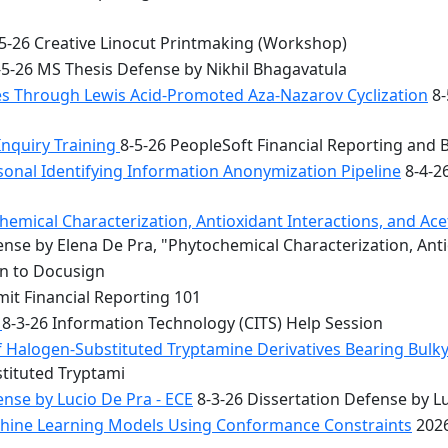
5-26 Creative Linocut Printmaking (Workshop)
5-26 MS Thesis Defense by Nikhil Bhagavatula
les Through Lewis Acid-Promoted Aza-Nazarov Cyclization
8-
Inquiry Training
8-5-26 PeopleSoft Financial Reporting and 
onal Identifying Information Anonymization Pipeline
8-4-2
mical Characterization, Antioxidant Interactions, and Acety
nse by Elena De Pra, "Phytochemical Characterization, Ant
on to Docusign
it Financial Reporting 101
n
8-3-26 Information Technology (CITS) Help Session
f Halogen-Substituted Tryptamine Derivatives Bearing Bulky
stituted Tryptami
nse by Lucio De Pra - ECE
8-3-26 Dissertation Defense by Lu
achine Learning Models Using Conformance Constraints
2026