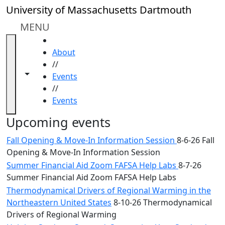
Skip to main content
Close
University of Massachusetts Dartmouth
In
this
MENU
section
HOME
Academic
About
Calendar
//
UMass
Toggle navigation from this section
Toggle share controls
Events
Law
//
Academic
Events
Calendar
ALANA
Upcoming events
Celebration
Fall Opening & Move-In Information Session
8-6-26 Fall
Blue &
Opening & Move-In Information Session
Gold
Summer Financial Aid Zoom FAFSA Help Labs
8-7-26
Weekend
Summer Financial Aid Zoom FAFSA Help Labs
Commencement
Conferencing
Thermodynamical Drivers of Regional Warming in the
& Events
Northeastern United States
8-10-26 Thermodynamical
Office
Drivers of Regional Warming