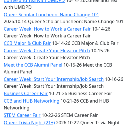
Coffee and Tea with UMDPD
10-14- 26Coffee and Tea
with UMDPD
Queer Scholar Luncheon: Name Change 101
2026.10.14-Queer Scholar Luncheon: Name Change 101
Career Week: How to Work a Career Fair
10-14-26
Career Week: How to Work a Career Fair
CCB Major & Club Fair
10-14-26 CCB Major & Club Fair
Career Week: Create Your Elevator Pitch
10-15-26
Career Week: Create Your Elevator Pitch
Meet the CCB Alumni Panel
10-15-26 Meet the CCB
Alumni Panel
Career Week: Start Your Internship/Job Search
10-16-26
Career Week: Start Your Internship/Job Search
Business Career Fair
10-21-26 Business Career Fair
CCB and HUB Networking
10-21-26 CCB and HUB
Networking
STEM Career Fair
10-22-26 STEM Career Fair
Queer Trivia Night (21+)
2026.10.22-Queer Trivia Night