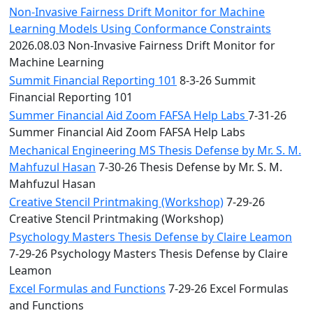
Non-Invasive Fairness Drift Monitor for Machine
Learning Models Using Conformance Constraints
2026.08.03 Non-Invasive Fairness Drift Monitor for
Machine Learning
Summit Financial Reporting 101
8-3-26 Summit
Financial Reporting 101
Summer Financial Aid Zoom FAFSA Help Labs
7-31-26
Summer Financial Aid Zoom FAFSA Help Labs
Mechanical Engineering MS Thesis Defense by Mr. S. M.
Mahfuzul Hasan
7-30-26 Thesis Defense by Mr. S. M.
Mahfuzul Hasan
Creative Stencil Printmaking (Workshop)
7-29-26
Creative Stencil Printmaking (Workshop)
Psychology Masters Thesis Defense by Claire Leamon
7-29-26 Psychology Masters Thesis Defense by Claire
Leamon
Excel Formulas and Functions
7-29-26 Excel Formulas
and Functions