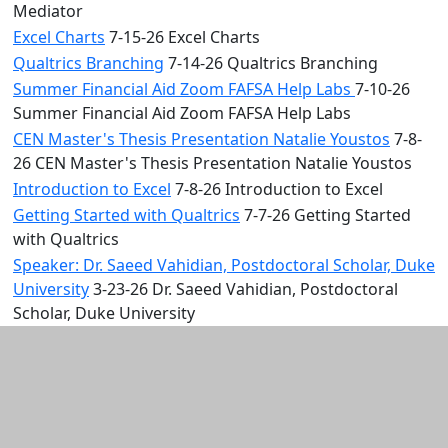
Mediator
Excel Charts
7-15-26 Excel Charts
Qualtrics Branching
7-14-26 Qualtrics Branching
Summer Financial Aid Zoom FAFSA Help Labs
7-10-26
Summer Financial Aid Zoom FAFSA Help Labs
CEN Master's Thesis Presentation Natalie Youstos
7-8-
26 CEN Master's Thesis Presentation Natalie Youstos
Introduction to Excel
7-8-26 Introduction to Excel
Getting Started with Qualtrics
7-7-26 Getting Started
with Qualtrics
Speaker: Dr. Saeed Vahidian, Postdoctoral Scholar, Duke
University
3-23-26 Dr. Saeed Vahidian, Postdoctoral
Scholar, Duke University