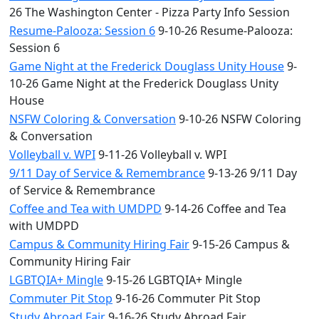
26 The Washington Center - Pizza Party Info Session
Resume-Palooza: Session 6
9-10-26 Resume-Palooza:
Session 6
Game Night at the Frederick Douglass Unity House
9-
10-26 Game Night at the Frederick Douglass Unity
House
NSFW Coloring & Conversation
9-10-26 NSFW Coloring
& Conversation
Volleyball v. WPI
9-11-26 Volleyball v. WPI
9/11 Day of Service & Remembrance
9-13-26 9/11 Day
of Service & Remembrance
Coffee and Tea with UMDPD
9-14-26 Coffee and Tea
with UMDPD
Campus & Community Hiring Fair
9-15-26 Campus &
Community Hiring Fair
LGBTQIA+ Mingle
9-15-26 LGBTQIA+ Mingle
Commuter Pit Stop
9-16-26 Commuter Pit Stop
Study Abroad Fair
9-16-26 Study Abroad Fair