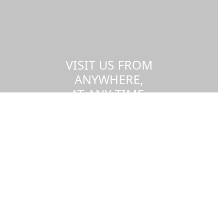
VISIT US FROM
ANYWHERE,
AT ANY TIME.
Take a virtual tour of the UMass
Dartmouth campus.
Visit us virtually