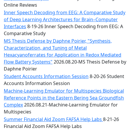
Online Reviews
Inner Speech Decoding from EEG: A Comparative Study
of Deep Learning Architectures for Brain–Computer
Interfaces
8-19-26 Inner Speech Decoding from EEG: A
Comparative Study
MS Thesis Defense by Daphne Poirier, "Synthesis,
Characterization, and Tuning of Metal
Hexacyanoferrates for Application in Redox Mediated
Flow Battery Systems"
2026.08.20-MS Thesis Defense by
Daphne Poirier
Student Accounts Information Session
8-20-26 Student
Accounts Information Session
Machine-Learning Emulator for Multispecies Biological
Reference Points in the Eastern Bering Sea Groundfish
Complex
2026.08.21-Machine-Learning Emulator for
Multispecies
Summer Financial Aid Zoom FAFSA Help Labs
8-21-26
Financial Aid Zoom FAFSA Help Labs