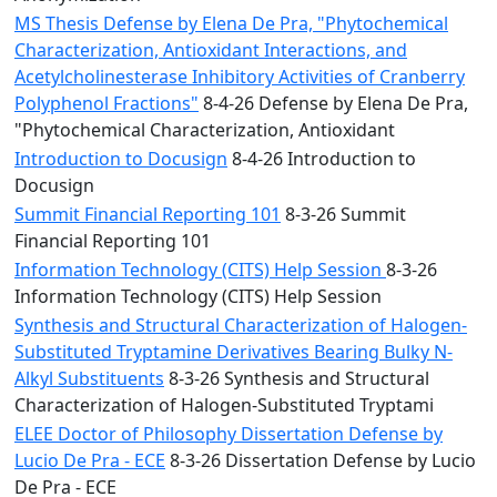
MS Thesis Defense by Elena De Pra, "Phytochemical
Characterization, Antioxidant Interactions, and
Acetylcholinesterase Inhibitory Activities of Cranberry
Polyphenol Fractions"
8-4-26 Defense by Elena De Pra,
"Phytochemical Characterization, Antioxidant
Introduction to Docusign
8-4-26 Introduction to
Docusign
Summit Financial Reporting 101
8-3-26 Summit
Financial Reporting 101
Information Technology (CITS) Help Session
8-3-26
Information Technology (CITS) Help Session
Synthesis and Structural Characterization of Halogen-
Substituted Tryptamine Derivatives Bearing Bulky N-
Alkyl Substituents
8-3-26 Synthesis and Structural
Characterization of Halogen-Substituted Tryptami
ELEE Doctor of Philosophy Dissertation Defense by
Lucio De Pra - ECE
8-3-26 Dissertation Defense by Lucio
De Pra - ECE