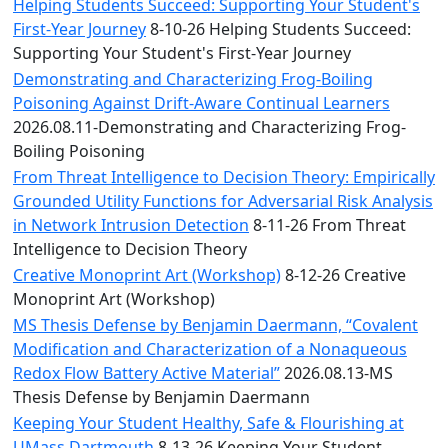
Convocation
Helping Students Succeed: Supporting Your Student's
Courage
First-Year Journey
8-10-26 Helping Students Succeed:
Builder
Supporting Your Student's First-Year Journey
MLK
Demonstrating and Characterizing Frog-Boiling
Breakfast
Poisoning Against Drift-Aware Continual Learners
Moonlight
2026.08.11-Demonstrating and Characterizing Frog-
Breakfast
Boiling Poisoning
From Threat Intelligence to Decision Theory: Empirically
Grounded Utility Functions for Adversarial Risk Analysis
in Network Intrusion Detection
8-11-26 From Threat
Intelligence to Decision Theory
Creative Monoprint Art (Workshop)
8-12-26 Creative
Monoprint Art (Workshop)
MS Thesis Defense by Benjamin Daermann, “Covalent
Modification and Characterization of a Nonaqueous
Redox Flow Battery Active Material”
2026.08.13-MS
Thesis Defense by Benjamin Daermann
Keeping Your Student Healthy, Safe & Flourishing at
UMass Dartmouth
8-13-26 Keeping Your Student