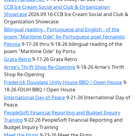
CCB Ice Cream Social and Club & Organization
Showcase
2026.09.16-CCB Ice Cream Social and Club &
Organization Showcase
Bilingual reading - Portuguese and English - of the
poem "Maritime Ode" by Portuguese poet Fernando
Pessoa
9-17-26 thru 9-18-26 bilingual reading of the
poem "Maritime Ode" by Portu
Grata Retro
9-17-26 Grata Retro
Arnie's Thrift Shop Re-Opening
9-18-26 Arnie's Thrift
Shop Re-Opening
Frederick Douglass Unity House BBQ / Open House
9-
18-26 FDUH BBQ / Open House
International Day of Peace
9-21-26 International Day of
Peace
PeopleSoft Financial Reporting and Budget Inquiry
Training
9-22-26 PeopleSoft Financial Reporting and
Budget Inquiry Training
Meet the Firms
9-23-26 Meet the Firms