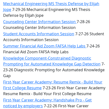
Mechanical Engineering MS Thesis Defense by Elijah
Jope
7-29-26 Mechanical Engineering MS Thesis
Defense by Elijah Jope
Counseling Center Information Session
7-28-26
Counseling Center Information Session
Student Accounts Information Session
7-27-26 Student
Accounts Information Session
Summer Financial Aid Zoom FAFSA Help Labs
7-24-26
Financial Aid Zoom FAFSA Help Labs
Knowledge Component-Constrained Diagnostic
Prompting for Automated Knowledge Gap Detection
7-
23-26 Diagnostic Prompting for Automated Knowledge
Gap
First-Year Career Academy: Resume Remix - Build Your
First College Resume
7-23-26 First-Year Career Academy
Resume Remix - Build Your First College Resume
First-Year Career Academy: Handshake Pro - Get
noticed by employers
7-22-26 First-Year Career