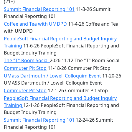
(21+)
Summit Financial Reporting 101
11-3-26 Summit
Financial Reporting 101
Coffee and Tea with UMDPD
11-4-26 Coffee and Tea
with UMDPD
PeopleSoft Financial Reporting and Budget Inquiry
Training
11-6-26 PeopleSoft Financial Reporting and
Budget Inquiry Training
The "T" Room Social
2026.11.12-The "T" Room Social
Commuter Pit Stop
11-18-26 Commuter Pit Stop
UMass Dartmouth / Lowell Colloquim Event
11-20-26
UMASS Dartmouth / Lowell Colloquim Event
Commuter Pit Stop
12-1-26 Commuter Pit Stop
PeopleSoft Financial Reporting and Budget Inquiry
Training
12-1-26 PeopleSoft Financial Reporting and
Budget Inquiry Training
Summit Financial Reporting 101
12-24-26 Summit
Financial Reporting 101