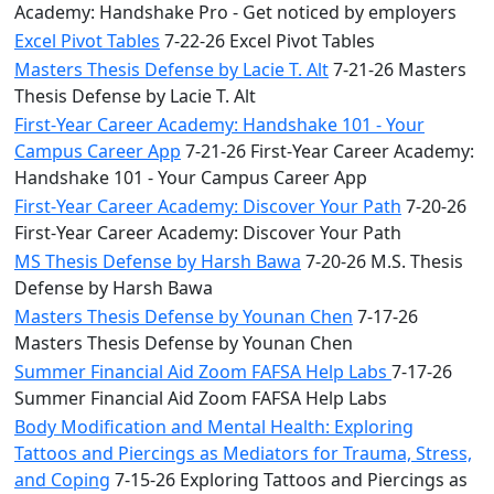
Academy: Handshake Pro - Get noticed by employers
Excel Pivot Tables
7-22-26 Excel Pivot Tables
Masters Thesis Defense by Lacie T. Alt
7-21-26 Masters
Thesis Defense by Lacie T. Alt
First-Year Career Academy: Handshake 101 - Your
Campus Career App
7-21-26 First-Year Career Academy:
Handshake 101 - Your Campus Career App
First-Year Career Academy: Discover Your Path
7-20-26
First-Year Career Academy: Discover Your Path
MS Thesis Defense by Harsh Bawa
7-20-26 M.S. Thesis
Defense by Harsh Bawa
Masters Thesis Defense by Younan Chen
7-17-26
Masters Thesis Defense by Younan Chen
Summer Financial Aid Zoom FAFSA Help Labs
7-17-26
Summer Financial Aid Zoom FAFSA Help Labs
Body Modification and Mental Health: Exploring
Tattoos and Piercings as Mediators for Trauma, Stress,
and Coping
7-15-26 Exploring Tattoos and Piercings as