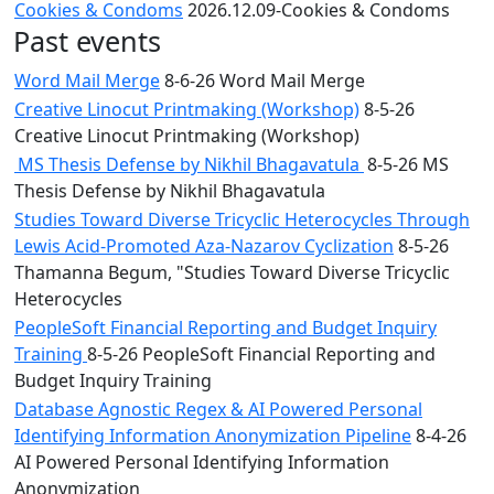
Cookies & Condoms
2026.12.09-Cookies & Condoms
Past events
Word Mail Merge
8-6-26 Word Mail Merge
Creative Linocut Printmaking (Workshop)
8-5-26
Creative Linocut Printmaking (Workshop)
MS Thesis Defense by Nikhil Bhagavatula
8-5-26 MS
Thesis Defense by Nikhil Bhagavatula
Studies Toward Diverse Tricyclic Heterocycles Through
Lewis Acid-Promoted Aza-Nazarov Cyclization
8-5-26
Thamanna Begum, "Studies Toward Diverse Tricyclic
Heterocycles
PeopleSoft Financial Reporting and Budget Inquiry
Training
8-5-26 PeopleSoft Financial Reporting and
Budget Inquiry Training
Database Agnostic Regex & AI Powered Personal
Identifying Information Anonymization Pipeline
8-4-26
AI Powered Personal Identifying Information
Anonymization