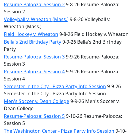
Resume-Palooza: Session 2
9-8-26 Resume-Palooza:
Session 2
Volleyball v. Wheaton (Mass.)
9-8-26 Volleyball v.
Wheaton (Mass.)
Field Hockey v. Wheaton
9-8-26 Field Hockey v. Wheaton
Bella's 2nd Birthday Party
9-9-26 Bella's 2nd Birthday
Party
Resume-Palooza: Session 3
9-9-26 Resume-Palooza:
Session 3
Resume-Palooza: Session 4
9-9-26 Resume-Palooza:
Session 4
Semester in the City - Pizza Party Info Session
9-9-26
Semester in the City - Pizza Party Info Session
Men's Soccer v. Dean College
9-9-26 Men's Soccer v.
Dean College
Resume-Palooza: Session 5
9-10-26 Resume-Palooza:
Session 5
The Washington Center - Pizza Party Info Session
9-10-