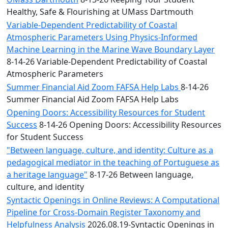
Healthy, Safe & Flourishing at UMass Dartmouth
Variable-Dependent Predictability of Coastal
Atmospheric Parameters Using Physics-Informed
Machine Learning in the Marine Wave Boundary Layer
8-14-26 Variable-Dependent Predictability of Coastal
Atmospheric Parameters
Summer Financial Aid Zoom FAFSA Help Labs
8-14-26
Summer Financial Aid Zoom FAFSA Help Labs
Opening Doors: Accessibility Resources for Student
Success
8-14-26 Opening Doors: Accessibility Resources
for Student Success
"Between language, culture, and identity: Culture as a
pedagogical mediator in the teaching of Portuguese as
a heritage language"
8-17-26 Between language,
culture, and identity
Syntactic Openings in Online Reviews: A Computational
Pipeline for Cross-Domain Register Taxonomy and
Helpfulness Analysis
2026.08.19-Syntactic Openings in