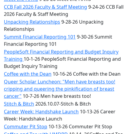
CCB Fall 2026 Faculty & Staff Meeting
9-24-26 CCB Fall
2026 Faculty & Staff Meeting
Unpacking Relationships
9-28-26 Unpacking
Relationships
Summit Financial Reporting 101
9-30-26 Summit
Financial Reporting 101
PeopleSoft Financial Reporting and Budget Inquiry
Training
10-1-26 PeopleSoft Financial Reporting and
Budget Inquiry Training
Coffee with the Dean
10-16-26 Coffee with the Dean
Queer Scholar Luncheon: "Men have breasts too!
cripping and queering the pinkification of breast
cancer"
10-7-26 Men have breasts too!
Stitch & Bitch
2026.10.07-Stitch & Bitch
Career Week: Handshake Launch
10-13-26 Career
Week: Handshake Launch
Commuter Pit Stop
10-13-26 Commuter Pit Stop