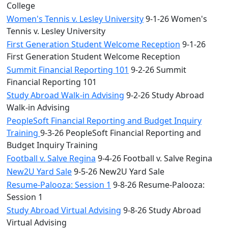
College
Women's Tennis v. Lesley University
9-1-26 Women's
Tennis v. Lesley University
First Generation Student Welcome Reception
9-1-26
First Generation Student Welcome Reception
Summit Financial Reporting 101
9-2-26 Summit
Financial Reporting 101
Study Abroad Walk-in Advising
9-2-26 Study Abroad
Walk-in Advising
PeopleSoft Financial Reporting and Budget Inquiry
Training
9-3-26 PeopleSoft Financial Reporting and
Budget Inquiry Training
Football v. Salve Regina
9-4-26 Football v. Salve Regina
New2U Yard Sale
9-5-26 New2U Yard Sale
Resume-Palooza: Session 1
9-8-26 Resume-Palooza:
Session 1
Study Abroad Virtual Advising
9-8-26 Study Abroad
Virtual Advising