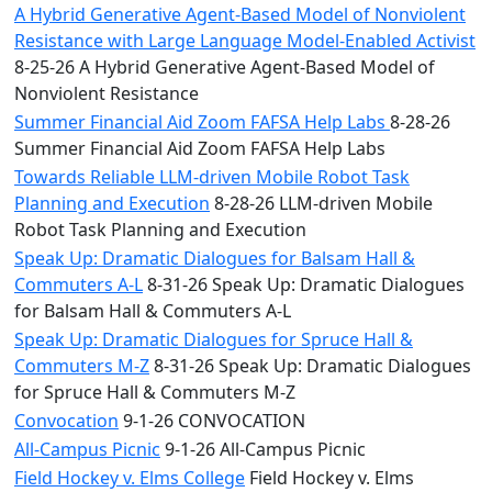
A Hybrid Generative Agent-Based Model of Nonviolent
Resistance with Large Language Model-Enabled Activist
8-25-26 A Hybrid Generative Agent-Based Model of
Nonviolent Resistance
Summer Financial Aid Zoom FAFSA Help Labs
8-28-26
Summer Financial Aid Zoom FAFSA Help Labs
Towards Reliable LLM-driven Mobile Robot Task
Planning and Execution
8-28-26 LLM-driven Mobile
Robot Task Planning and Execution
Speak Up: Dramatic Dialogues for Balsam Hall &
Commuters A-L
8-31-26 Speak Up: Dramatic Dialogues
for Balsam Hall & Commuters A-L
Speak Up: Dramatic Dialogues for Spruce Hall &
Commuters M-Z
8-31-26 Speak Up: Dramatic Dialogues
for Spruce Hall & Commuters M-Z
Convocation
9-1-26 CONVOCATION
All-Campus Picnic
9-1-26 All-Campus Picnic
Field Hockey v. Elms College
Field Hockey v. Elms