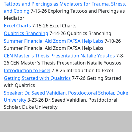
Tattoos and Piercings as Mediators for Trauma, Stress,
and Coping
7-15-26 Exploring Tattoos and Piercings as
Mediator
Excel Charts
7-15-26 Excel Charts
Qualtrics Branching
7-14-26 Qualtrics Branching
Summer Financial Aid Zoom FAFSA Help Labs
7-10-26
Summer Financial Aid Zoom FAFSA Help Labs
CEN Master's Thesis Presentation Natalie Youstos
7-8-
26 CEN Master's Thesis Presentation Natalie Youstos
Introduction to Excel
7-8-26 Introduction to Excel
Getting Started with Qualtrics
7-7-26 Getting Started
with Qualtrics
Speaker: Dr. Saeed Vahidian, Postdoctoral Scholar, Duke
University
3-23-26 Dr. Saeed Vahidian, Postdoctoral
Scholar, Duke University