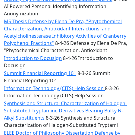
AI Powered Personal Identifying Information
Anonymization
MS Thesis Defense by Elena De Pra, "Phytochemical
Characterization, Antioxidant Interactions, and
Acetylcholinesterase Inhibitory Activities of Cranberry
Polyphenol Fractions"
8-4-26 Defense by Elena De Pra,
"Phytochemical Characterization, Antioxidant
Introduction to Docusign
8-4-26 Introduction to
Docusign
Summit Financial Reporting 101
8-3-26 Summit
Financial Reporting 101
Information Technology (CITS) Help Session
8-3-26
Information Technology (CITS) Help Session
Synthesis and Structural Characterization of Halogen-
Substituted Tryptamine Derivatives Bearing Bulky N-
Alkyl Substituents
8-3-26 Synthesis and Structural
Characterization of Halogen-Substituted Tryptami
ELEE Doctor of Philosophy Dissertation Defense by