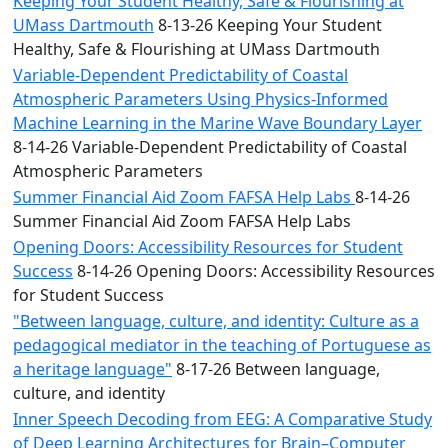
Keeping Your Student Healthy, Safe & Flourishing at
UMass Dartmouth
8-13-26 Keeping Your Student
Healthy, Safe & Flourishing at UMass Dartmouth
Variable-Dependent Predictability of Coastal
Atmospheric Parameters Using Physics-Informed
Machine Learning in the Marine Wave Boundary Layer
8-14-26 Variable-Dependent Predictability of Coastal
Atmospheric Parameters
Summer Financial Aid Zoom FAFSA Help Labs
8-14-26
Summer Financial Aid Zoom FAFSA Help Labs
Opening Doors: Accessibility Resources for Student
Success
8-14-26 Opening Doors: Accessibility Resources
for Student Success
"Between language, culture, and identity: Culture as a
pedagogical mediator in the teaching of Portuguese as
a heritage language"
8-17-26 Between language,
culture, and identity
Inner Speech Decoding from EEG: A Comparative Study
of Deep Learning Architectures for Brain–Computer