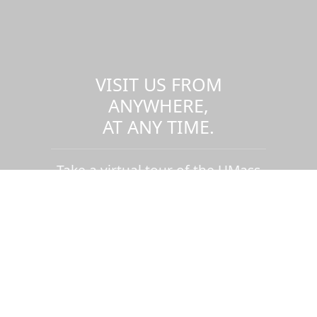
VISIT US FROM
ANYWHERE,
AT ANY TIME.
Take a virtual tour of the UMass
Dartmouth campus.
Visit us virtually