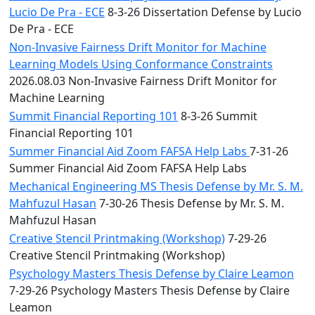
Lucio De Pra - ECE
8-3-26 Dissertation Defense by Lucio
De Pra - ECE
Non-Invasive Fairness Drift Monitor for Machine
Learning Models Using Conformance Constraints
2026.08.03 Non-Invasive Fairness Drift Monitor for
Machine Learning
Summit Financial Reporting 101
8-3-26 Summit
Financial Reporting 101
Summer Financial Aid Zoom FAFSA Help Labs
7-31-26
Summer Financial Aid Zoom FAFSA Help Labs
Mechanical Engineering MS Thesis Defense by Mr. S. M.
Mahfuzul Hasan
7-30-26 Thesis Defense by Mr. S. M.
Mahfuzul Hasan
Creative Stencil Printmaking (Workshop)
7-29-26
Creative Stencil Printmaking (Workshop)
Psychology Masters Thesis Defense by Claire Leamon
7-29-26 Psychology Masters Thesis Defense by Claire
Leamon