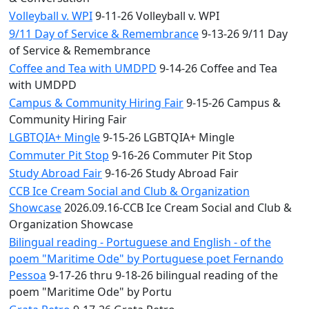
Volleyball v. WPI
9-11-26 Volleyball v. WPI
9/11 Day of Service & Remembrance
9-13-26 9/11 Day
of Service & Remembrance
Coffee and Tea with UMDPD
9-14-26 Coffee and Tea
with UMDPD
Campus & Community Hiring Fair
9-15-26 Campus &
Community Hiring Fair
LGBTQIA+ Mingle
9-15-26 LGBTQIA+ Mingle
Commuter Pit Stop
9-16-26 Commuter Pit Stop
Study Abroad Fair
9-16-26 Study Abroad Fair
CCB Ice Cream Social and Club & Organization
Showcase
2026.09.16-CCB Ice Cream Social and Club &
Organization Showcase
Bilingual reading - Portuguese and English - of the
poem "Maritime Ode" by Portuguese poet Fernando
Pessoa
9-17-26 thru 9-18-26 bilingual reading of the
poem "Maritime Ode" by Portu