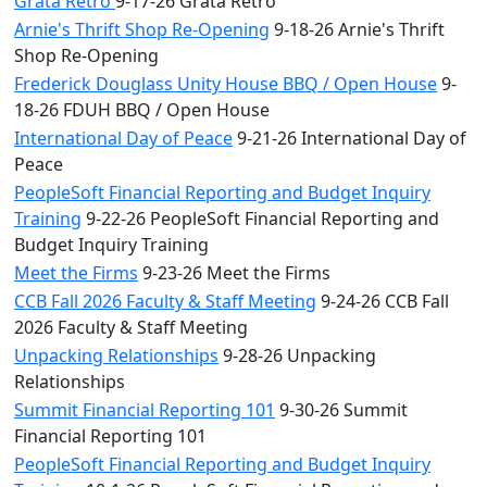
Grata Retro
9-17-26 Grata Retro
Arnie's Thrift Shop Re-Opening
9-18-26 Arnie's Thrift
Shop Re-Opening
Frederick Douglass Unity House BBQ / Open House
9-
18-26 FDUH BBQ / Open House
International Day of Peace
9-21-26 International Day of
Peace
PeopleSoft Financial Reporting and Budget Inquiry
Training
9-22-26 PeopleSoft Financial Reporting and
Budget Inquiry Training
Meet the Firms
9-23-26 Meet the Firms
CCB Fall 2026 Faculty & Staff Meeting
9-24-26 CCB Fall
2026 Faculty & Staff Meeting
Unpacking Relationships
9-28-26 Unpacking
Relationships
Summit Financial Reporting 101
9-30-26 Summit
Financial Reporting 101
PeopleSoft Financial Reporting and Budget Inquiry