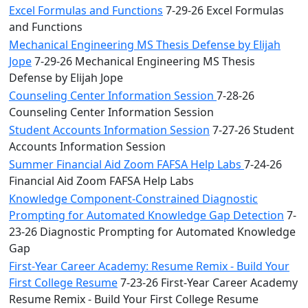
Excel Formulas and Functions
7-29-26 Excel Formulas
and Functions
Mechanical Engineering MS Thesis Defense by Elijah
Jope
7-29-26 Mechanical Engineering MS Thesis
Defense by Elijah Jope
Counseling Center Information Session
7-28-26
Counseling Center Information Session
Student Accounts Information Session
7-27-26 Student
Accounts Information Session
Summer Financial Aid Zoom FAFSA Help Labs
7-24-26
Financial Aid Zoom FAFSA Help Labs
Knowledge Component-Constrained Diagnostic
Prompting for Automated Knowledge Gap Detection
7-
23-26 Diagnostic Prompting for Automated Knowledge
Gap
First-Year Career Academy: Resume Remix - Build Your
First College Resume
7-23-26 First-Year Career Academy
Resume Remix - Build Your First College Resume