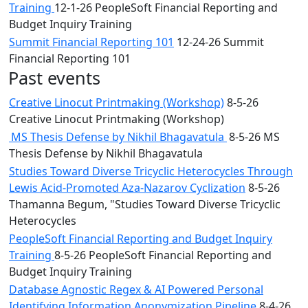
Training
12-1-26 PeopleSoft Financial Reporting and
Budget Inquiry Training
Summit Financial Reporting 101
12-24-26 Summit
Financial Reporting 101
Past events
Creative Linocut Printmaking (Workshop)
8-5-26
Creative Linocut Printmaking (Workshop)
MS Thesis Defense by Nikhil Bhagavatula
8-5-26 MS
Thesis Defense by Nikhil Bhagavatula
Studies Toward Diverse Tricyclic Heterocycles Through
Lewis Acid-Promoted Aza-Nazarov Cyclization
8-5-26
Thamanna Begum, "Studies Toward Diverse Tricyclic
Heterocycles
PeopleSoft Financial Reporting and Budget Inquiry
Training
8-5-26 PeopleSoft Financial Reporting and
Budget Inquiry Training
Database Agnostic Regex & AI Powered Personal
Identifying Information Anonymization Pipeline
8-4-26