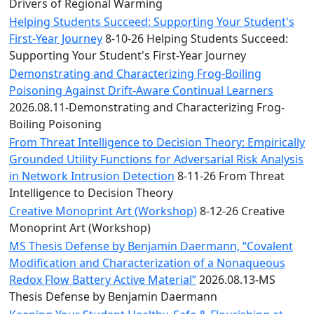
Convocation
Drivers of Regional Warming
Courage
Helping Students Succeed: Supporting Your Student's
Builder
First-Year Journey
8-10-26 Helping Students Succeed:
MLK
Supporting Your Student's First-Year Journey
Breakfast
Demonstrating and Characterizing Frog-Boiling
Moonlight
Poisoning Against Drift-Aware Continual Learners
Breakfast
2026.08.11-Demonstrating and Characterizing Frog-
Boiling Poisoning
From Threat Intelligence to Decision Theory: Empirically
Grounded Utility Functions for Adversarial Risk Analysis
in Network Intrusion Detection
8-11-26 From Threat
Intelligence to Decision Theory
Creative Monoprint Art (Workshop)
8-12-26 Creative
Monoprint Art (Workshop)
MS Thesis Defense by Benjamin Daermann, “Covalent
Modification and Characterization of a Nonaqueous
Redox Flow Battery Active Material”
2026.08.13-MS
Thesis Defense by Benjamin Daermann