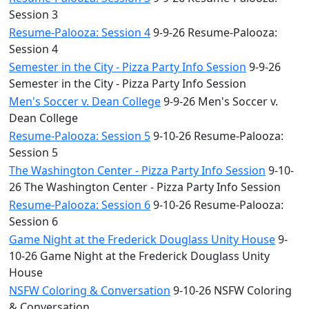
Session 3
Resume-Palooza: Session 4
9-9-26 Resume-Palooza:
Session 4
Semester in the City - Pizza Party Info Session
9-9-26
Semester in the City - Pizza Party Info Session
Men's Soccer v. Dean College
9-9-26 Men's Soccer v.
Dean College
Resume-Palooza: Session 5
9-10-26 Resume-Palooza:
Session 5
The Washington Center - Pizza Party Info Session
9-10-
26 The Washington Center - Pizza Party Info Session
Resume-Palooza: Session 6
9-10-26 Resume-Palooza:
Session 6
Game Night at the Frederick Douglass Unity House
9-
10-26 Game Night at the Frederick Douglass Unity
House
NSFW Coloring & Conversation
9-10-26 NSFW Coloring
& Conversation