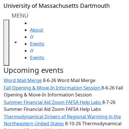
Skip to main content
Close
University of Massachusetts Dartmouth
In
this
MENU
section
HOME
Academic
About
Calendar
//
UMass
Toggle navigation from this section
Toggle share controls
Events
Law
//
Academic
Events
Calendar
ALANA
Upcoming events
Celebration
Word Mail Merge
8-6-26 Word Mail Merge
Blue &
Fall Opening & Move-In Information Session
8-6-26 Fall
Gold
Opening & Move-In Information Session
Weekend
Commencement
Summer Financial Aid Zoom FAFSA Help Labs
8-7-26
Conferencing
Summer Financial Aid Zoom FAFSA Help Labs
& Events
Thermodynamical Drivers of Regional Warming in the
Office
Northeastern United States
8-10-26 Thermodynamical