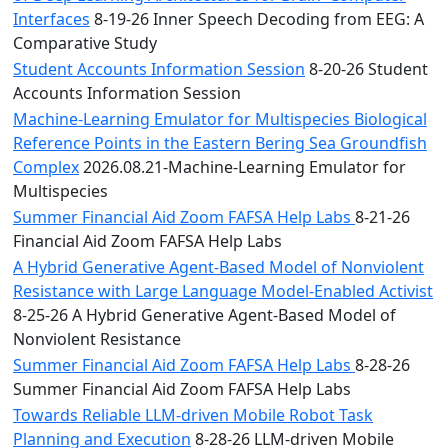
Interfaces
8-19-26 Inner Speech Decoding from EEG: A
Comparative Study
Student Accounts Information Session
8-20-26 Student
Accounts Information Session
Machine-Learning Emulator for Multispecies Biological
Reference Points in the Eastern Bering Sea Groundfish
Complex
2026.08.21-Machine-Learning Emulator for
Multispecies
Summer Financial Aid Zoom FAFSA Help Labs
8-21-26
Financial Aid Zoom FAFSA Help Labs
A Hybrid Generative Agent-Based Model of Nonviolent
Resistance with Large Language Model-Enabled Activist
8-25-26 A Hybrid Generative Agent-Based Model of
Nonviolent Resistance
Summer Financial Aid Zoom FAFSA Help Labs
8-28-26
Summer Financial Aid Zoom FAFSA Help Labs
Towards Reliable LLM-driven Mobile Robot Task
Planning and Execution
8-28-26 LLM-driven Mobile