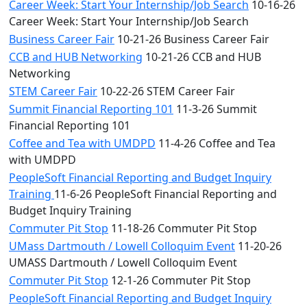
Career Week: Start Your Internship/Job Search
10-16-26
Career Week: Start Your Internship/Job Search
Business Career Fair
10-21-26 Business Career Fair
CCB and HUB Networking
10-21-26 CCB and HUB
Networking
STEM Career Fair
10-22-26 STEM Career Fair
Summit Financial Reporting 101
11-3-26 Summit
Financial Reporting 101
Coffee and Tea with UMDPD
11-4-26 Coffee and Tea
with UMDPD
PeopleSoft Financial Reporting and Budget Inquiry
Training
11-6-26 PeopleSoft Financial Reporting and
Budget Inquiry Training
Commuter Pit Stop
11-18-26 Commuter Pit Stop
UMass Dartmouth / Lowell Colloquim Event
11-20-26
UMASS Dartmouth / Lowell Colloquim Event
Commuter Pit Stop
12-1-26 Commuter Pit Stop
PeopleSoft Financial Reporting and Budget Inquiry