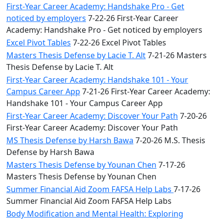
First-Year Career Academy: Handshake Pro - Get
noticed by employers
7-22-26 First-Year Career
Academy: Handshake Pro - Get noticed by employers
Excel Pivot Tables
7-22-26 Excel Pivot Tables
Masters Thesis Defense by Lacie T. Alt
7-21-26 Masters
Thesis Defense by Lacie T. Alt
First-Year Career Academy: Handshake 101 - Your
Campus Career App
7-21-26 First-Year Career Academy:
Handshake 101 - Your Campus Career App
First-Year Career Academy: Discover Your Path
7-20-26
First-Year Career Academy: Discover Your Path
MS Thesis Defense by Harsh Bawa
7-20-26 M.S. Thesis
Defense by Harsh Bawa
Masters Thesis Defense by Younan Chen
7-17-26
Masters Thesis Defense by Younan Chen
Summer Financial Aid Zoom FAFSA Help Labs
7-17-26
Summer Financial Aid Zoom FAFSA Help Labs
Body Modification and Mental Health: Exploring