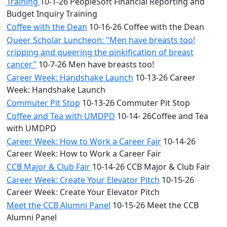
Training
10-1-26 PeopleSoft Financial Reporting and
Budget Inquiry Training
Coffee with the Dean
10-16-26 Coffee with the Dean
Queer Scholar Luncheon: "Men have breasts too!
cripping and queering the pinkification of breast
cancer"
10-7-26 Men have breasts too!
Career Week: Handshake Launch
10-13-26 Career
Week: Handshake Launch
Commuter Pit Stop
10-13-26 Commuter Pit Stop
Coffee and Tea with UMDPD
10-14- 26Coffee and Tea
with UMDPD
Career Week: How to Work a Career Fair
10-14-26
Career Week: How to Work a Career Fair
CCB Major & Club Fair
10-14-26 CCB Major & Club Fair
Career Week: Create Your Elevator Pitch
10-15-26
Career Week: Create Your Elevator Pitch
Meet the CCB Alumni Panel
10-15-26 Meet the CCB
Alumni Panel