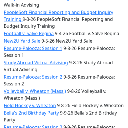
Walk-in Advising
PeopleSoft Financial Reporting and Budget Inquiry
Training
9-3-26 PeopleSoft Financial Reporting and
Budget Inquiry Training
Football v. Salve Regina
9-4-26 Football v. Salve Regina
New2U Yard Sale
9-5-26 New2U Yard Sale
Resume-Palooza: Session 1
9-8-26 Resume-Palooza:
Session 1
Study Abroad Virtual Advising
9-8-26 Study Abroad
Virtual Advising
Resume-Palooza: Session 2
9-8-26 Resume-Palooza:
Session 2
Volleyball v. Wheaton (Mass.)
9-8-26 Volleyball v.
Wheaton (Mass.)
Field Hockey v. Wheaton
9-8-26 Field Hockey v. Wheaton
Bella's 2nd Birthday Party
9-9-26 Bella's 2nd Birthday
Party
Resume-Palooza: Session 3
9-9-26 Resume-Palooza: