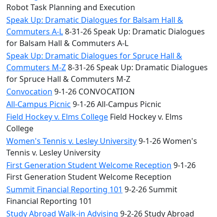
Robot Task Planning and Execution
Speak Up: Dramatic Dialogues for Balsam Hall &
Commuters A-L
8-31-26 Speak Up: Dramatic Dialogues
for Balsam Hall & Commuters A-L
Speak Up: Dramatic Dialogues for Spruce Hall &
Commuters M-Z
8-31-26 Speak Up: Dramatic Dialogues
for Spruce Hall & Commuters M-Z
Convocation
9-1-26 CONVOCATION
All-Campus Picnic
9-1-26 All-Campus Picnic
Field Hockey v. Elms College
Field Hockey v. Elms
College
Women's Tennis v. Lesley University
9-1-26 Women's
Tennis v. Lesley University
First Generation Student Welcome Reception
9-1-26
First Generation Student Welcome Reception
Summit Financial Reporting 101
9-2-26 Summit
Financial Reporting 101
Study Abroad Walk-in Advising
9-2-26 Study Abroad