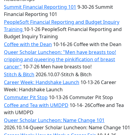
Summit Financial Reporting 101
9-30-26 Summit
Financial Reporting 101
PeopleSoft Financial Reporting and Budget Inquiry
Training
10-1-26 PeopleSoft Financial Reporting and
Budget Inquiry Training
Coffee with the Dean
10-16-26 Coffee with the Dean
Queer Scholar Luncheon: "Men have breasts too!
cripping and queering the pinkification of breast
cancer"
10-7-26 Men have breasts too!
Stitch & Bitch
2026.10.07-Stitch & Bitch
Career Week: Handshake Launch
10-13-26 Career
Week: Handshake Launch
Commuter Pit Stop
10-13-26 Commuter Pit Stop
Coffee and Tea with UMDPD
10-14- 26Coffee and Tea
with UMDPD
Queer Scholar Luncheon: Name Change 101
2026.10.14-Queer Scholar Luncheon: Name Change 101