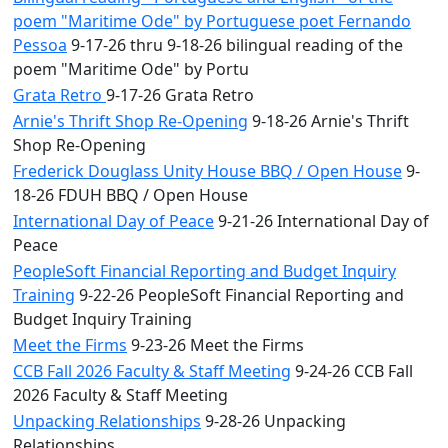
poem "Maritime Ode" by Portuguese poet Fernando
Pessoa
9-17-26 thru 9-18-26 bilingual reading of the
poem "Maritime Ode" by Portu
Grata Retro
9-17-26 Grata Retro
Arnie's Thrift Shop Re-Opening
9-18-26 Arnie's Thrift
Shop Re-Opening
Frederick Douglass Unity House BBQ / Open House
9-
18-26 FDUH BBQ / Open House
International Day of Peace
9-21-26 International Day of
Peace
PeopleSoft Financial Reporting and Budget Inquiry
Training
9-22-26 PeopleSoft Financial Reporting and
Budget Inquiry Training
Meet the Firms
9-23-26 Meet the Firms
CCB Fall 2026 Faculty & Staff Meeting
9-24-26 CCB Fall
2026 Faculty & Staff Meeting
Unpacking Relationships
9-28-26 Unpacking
Relationships