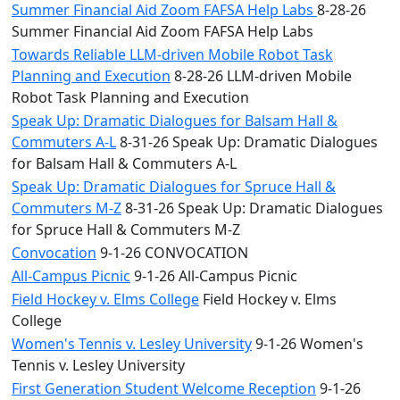
Summer Financial Aid Zoom FAFSA Help Labs
8-28-26
Summer Financial Aid Zoom FAFSA Help Labs
Towards Reliable LLM-driven Mobile Robot Task
Planning and Execution
8-28-26 LLM-driven Mobile
Robot Task Planning and Execution
Speak Up: Dramatic Dialogues for Balsam Hall &
Commuters A-L
8-31-26 Speak Up: Dramatic Dialogues
for Balsam Hall & Commuters A-L
Speak Up: Dramatic Dialogues for Spruce Hall &
Commuters M-Z
8-31-26 Speak Up: Dramatic Dialogues
for Spruce Hall & Commuters M-Z
Convocation
9-1-26 CONVOCATION
All-Campus Picnic
9-1-26 All-Campus Picnic
Field Hockey v. Elms College
Field Hockey v. Elms
College
Women's Tennis v. Lesley University
9-1-26 Women's
Tennis v. Lesley University
First Generation Student Welcome Reception
9-1-26