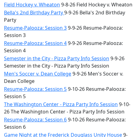
Field Hockey v. Wheaton
9-8-26 Field Hockey v. Wheaton
Bella's 2nd Birthday Party
9-9-26 Bella's 2nd Birthday
Party
Resume-Palooza: Session 3
9-9-26 Resume-Palooza:
Session 3
Resume-Palooza: Session 4
9-9-26 Resume-Palooza:
Session 4
Semester in the City - Pizza Party Info Session
9-9-26
Semester in the City - Pizza Party Info Session
Men's Soccer v. Dean College
9-9-26 Men's Soccer v.
Dean College
Resume-Palooza: Session 5
9-10-26 Resume-Palooza:
Session 5
The Washington Center - Pizza Party Info Session
9-10-
26 The Washington Center - Pizza Party Info Session
Resume-Palooza: Session 6
9-10-26 Resume-Palooza:
Session 6
Game Night at the Frederick Douglass Unity House
9-