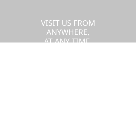
VISIT US FROM
ANYWHERE,
AT ANY TIME.
Take a virtual tour of the UMass
Dartmouth campus.
Visit us virtually