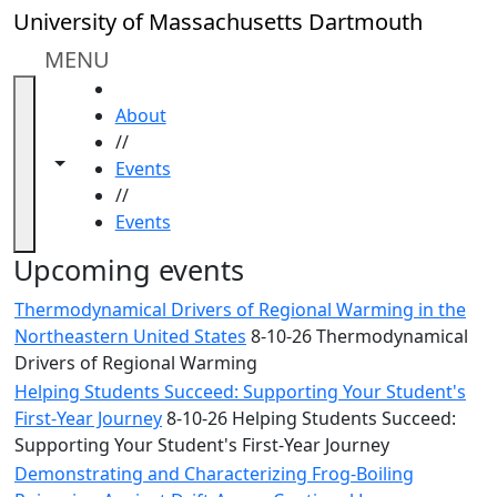
Skip to main content
Close
University of Massachusetts Dartmouth
In
this
MENU
section
HOME
Academic
About
Calendar
//
UMass
Toggle navigation from this section
Toggle share controls
Events
Law
//
Academic
Events
Calendar
ALANA
Upcoming events
Celebration
Thermodynamical Drivers of Regional Warming in the
Blue &
Northeastern United States
8-10-26 Thermodynamical
Gold
Drivers of Regional Warming
Weekend
Helping Students Succeed: Supporting Your Student's
Commencement
First-Year Journey
8-10-26 Helping Students Succeed:
Conferencing
Supporting Your Student's First-Year Journey
& Events
Office
Demonstrating and Characterizing Frog-Boiling