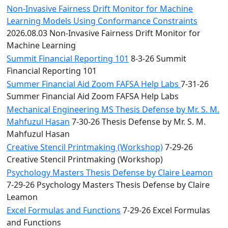
Non-Invasive Fairness Drift Monitor for Machine
Learning Models Using Conformance Constraints
2026.08.03 Non-Invasive Fairness Drift Monitor for
Machine Learning
Summit Financial Reporting 101
8-3-26 Summit
Financial Reporting 101
Summer Financial Aid Zoom FAFSA Help Labs
7-31-26
Summer Financial Aid Zoom FAFSA Help Labs
Mechanical Engineering MS Thesis Defense by Mr. S. M.
Mahfuzul Hasan
7-30-26 Thesis Defense by Mr. S. M.
Mahfuzul Hasan
Creative Stencil Printmaking (Workshop)
7-29-26
Creative Stencil Printmaking (Workshop)
Psychology Masters Thesis Defense by Claire Leamon
7-29-26 Psychology Masters Thesis Defense by Claire
Leamon
Excel Formulas and Functions
7-29-26 Excel Formulas
and Functions