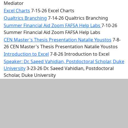
Mediator
Excel Charts
7-15-26 Excel Charts
Qualtrics Branching
7-14-26 Qualtrics Branching
Summer Financial Aid Zoom FAFSA Help Labs
7-10-26
Summer Financial Aid Zoom FAFSA Help Labs
CEN Master's Thesis Presentation Natalie Youstos
7-8-
26 CEN Master's Thesis Presentation Natalie Youstos
Introduction to Excel
7-8-26 Introduction to Excel
Speaker: Dr. Saeed Vahidian, Postdoctoral Scholar, Duke
University
3-23-26 Dr. Saeed Vahidian, Postdoctoral
Scholar, Duke University