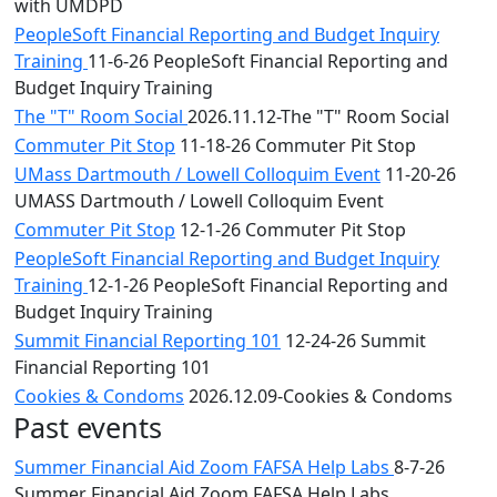
with UMDPD
PeopleSoft Financial Reporting and Budget Inquiry
Training
11-6-26 PeopleSoft Financial Reporting and
Budget Inquiry Training
The "T" Room Social
2026.11.12-The "T" Room Social
Commuter Pit Stop
11-18-26 Commuter Pit Stop
UMass Dartmouth / Lowell Colloquim Event
11-20-26
UMASS Dartmouth / Lowell Colloquim Event
Commuter Pit Stop
12-1-26 Commuter Pit Stop
PeopleSoft Financial Reporting and Budget Inquiry
Training
12-1-26 PeopleSoft Financial Reporting and
Budget Inquiry Training
Summit Financial Reporting 101
12-24-26 Summit
Financial Reporting 101
Cookies & Condoms
2026.12.09-Cookies & Condoms
Past events
Summer Financial Aid Zoom FAFSA Help Labs
8-7-26
Summer Financial Aid Zoom FAFSA Help Labs