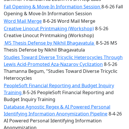
Fall Opening & Move-In Information Session
8-6-26 Fall
Opening & Move-In Information Session
Word Mail Merge
8-6-26 Word Mail Merge
Creative Linocut Printmaking (Workshop)
8-5-26
Creative Linocut Printmaking (Workshop)
MS Thesis Defense by Nikhil Bhagavatula
8-5-26 MS
Thesis Defense by Nikhil Bhagavatula
Studies Toward Diverse Tricyclic Heterocycles Through
Lewis Acid-Promoted Aza-Nazarov Cyclization
8-5-26
Thamanna Begum, "Studies Toward Diverse Tricyclic
Heterocycles
PeopleSoft Financial Reporting and Budget Inquiry
Training
8-5-26 PeopleSoft Financial Reporting and
Budget Inquiry Training
Database Agnostic Regex & AI Powered Personal
Identifying Information Anonymization Pipeline
8-4-26
AI Powered Personal Identifying Information
Anonymization