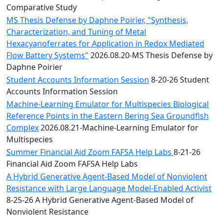
Comparative Study
MS Thesis Defense by Daphne Poirier, "Synthesis,
Characterization, and Tuning of Metal
Hexacyanoferrates for Application in Redox Mediated
Flow Battery Systems"
2026.08.20-MS Thesis Defense by
Daphne Poirier
Student Accounts Information Session
8-20-26 Student
Accounts Information Session
Machine-Learning Emulator for Multispecies Biological
Reference Points in the Eastern Bering Sea Groundfish
Complex
2026.08.21-Machine-Learning Emulator for
Multispecies
Summer Financial Aid Zoom FAFSA Help Labs
8-21-26
Financial Aid Zoom FAFSA Help Labs
A Hybrid Generative Agent-Based Model of Nonviolent
Resistance with Large Language Model-Enabled Activist
8-25-26 A Hybrid Generative Agent-Based Model of
Nonviolent Resistance