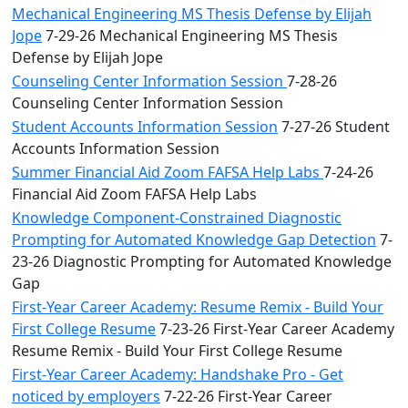
Mechanical Engineering MS Thesis Defense by Elijah
Jope
7-29-26 Mechanical Engineering MS Thesis
Defense by Elijah Jope
Counseling Center Information Session
7-28-26
Counseling Center Information Session
Student Accounts Information Session
7-27-26 Student
Accounts Information Session
Summer Financial Aid Zoom FAFSA Help Labs
7-24-26
Financial Aid Zoom FAFSA Help Labs
Knowledge Component-Constrained Diagnostic
Prompting for Automated Knowledge Gap Detection
7-
23-26 Diagnostic Prompting for Automated Knowledge
Gap
First-Year Career Academy: Resume Remix - Build Your
First College Resume
7-23-26 First-Year Career Academy
Resume Remix - Build Your First College Resume
First-Year Career Academy: Handshake Pro - Get
noticed by employers
7-22-26 First-Year Career