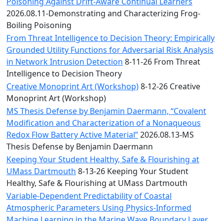
Convocation
Poisoning Against Drift-Aware Continual Learners
Courage
2026.08.11-Demonstrating and Characterizing Frog-
Builder
Boiling Poisoning
MLK
From Threat Intelligence to Decision Theory: Empirically
Breakfast
Grounded Utility Functions for Adversarial Risk Analysis
Moonlight
in Network Intrusion Detection
8-11-26 From Threat
Breakfast
Intelligence to Decision Theory
Creative Monoprint Art (Workshop)
8-12-26 Creative
Monoprint Art (Workshop)
MS Thesis Defense by Benjamin Daermann, “Covalent
Modification and Characterization of a Nonaqueous
Redox Flow Battery Active Material”
2026.08.13-MS
Thesis Defense by Benjamin Daermann
Keeping Your Student Healthy, Safe & Flourishing at
UMass Dartmouth
8-13-26 Keeping Your Student
Healthy, Safe & Flourishing at UMass Dartmouth
Variable-Dependent Predictability of Coastal
Atmospheric Parameters Using Physics-Informed
Machine Learning in the Marine Wave Boundary Layer