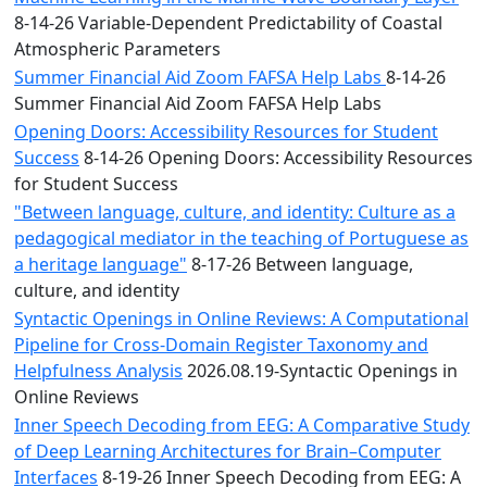
8-14-26 Variable-Dependent Predictability of Coastal
Atmospheric Parameters
Summer Financial Aid Zoom FAFSA Help Labs
8-14-26
Summer Financial Aid Zoom FAFSA Help Labs
Opening Doors: Accessibility Resources for Student
Success
8-14-26 Opening Doors: Accessibility Resources
for Student Success
"Between language, culture, and identity: Culture as a
pedagogical mediator in the teaching of Portuguese as
a heritage language"
8-17-26 Between language,
culture, and identity
Syntactic Openings in Online Reviews: A Computational
Pipeline for Cross-Domain Register Taxonomy and
Helpfulness Analysis
2026.08.19-Syntactic Openings in
Online Reviews
Inner Speech Decoding from EEG: A Comparative Study
of Deep Learning Architectures for Brain–Computer
Interfaces
8-19-26 Inner Speech Decoding from EEG: A