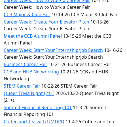
Career Week: How to Work a Career Fair
10-14-26
Career Week: How to Work a Career Fair
CCB Major & Club Fair
10-14-26 CCB Major & Club Fair
Career Week: Create Your Elevator Pitch
10-15-26
Career Week: Create Your Elevator Pitch
Meet the CCB Alumni Panel
10-15-26 Meet the CCB
Alumni Panel
Career Week: Start Your Internship/Job Search
10-16-26
Career Week: Start Your Internship/Job Search
Business Career Fair
10-21-26 Business Career Fair
CCB and HUB Networking
10-21-26 CCB and HUB
Networking
STEM Career Fair
10-22-26 STEM Career Fair
Queer Trivia Night (21+)
2026.10.22-Queer Trivia Night
(21+)
Summit Financial Reporting 101
11-3-26 Summit
Financial Reporting 101
Coffee and Tea with UMDPD
11-4-26 Coffee and Tea