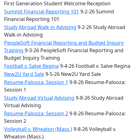
First Generation Student Welcome Reception
Summit Financial Reporting 101
9-2-26 Summit
Financial Reporting 101
Study Abroad Walk-in Advising
9-2-26 Study Abroad
Walk-in Advising
PeopleSoft Financial Reporting and Budget Inquiry
Training
9-3-26 PeopleSoft Financial Reporting and
Budget Inquiry Training
Football v. Salve Regina
9-4-26 Football v. Salve Regina
New2U Yard Sale
9-5-26 New2U Yard Sale
Resume-Palooza: Session 1
9-8-26 Resume-Palooza:
Session 1
Study Abroad Virtual Advising
9-8-26 Study Abroad
Virtual Advising
Resume-Palooza: Session 2
9-8-26 Resume-Palooza:
Session 2
Volleyball v. Wheaton (Mass.)
9-8-26 Volleyball v.
Wheaton (Mass.)