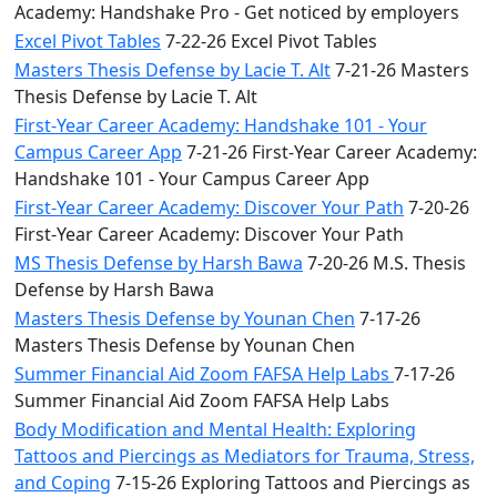
Academy: Handshake Pro - Get noticed by employers
Excel Pivot Tables
7-22-26 Excel Pivot Tables
Masters Thesis Defense by Lacie T. Alt
7-21-26 Masters
Thesis Defense by Lacie T. Alt
First-Year Career Academy: Handshake 101 - Your
Campus Career App
7-21-26 First-Year Career Academy:
Handshake 101 - Your Campus Career App
First-Year Career Academy: Discover Your Path
7-20-26
First-Year Career Academy: Discover Your Path
MS Thesis Defense by Harsh Bawa
7-20-26 M.S. Thesis
Defense by Harsh Bawa
Masters Thesis Defense by Younan Chen
7-17-26
Masters Thesis Defense by Younan Chen
Summer Financial Aid Zoom FAFSA Help Labs
7-17-26
Summer Financial Aid Zoom FAFSA Help Labs
Body Modification and Mental Health: Exploring
Tattoos and Piercings as Mediators for Trauma, Stress,
and Coping
7-15-26 Exploring Tattoos and Piercings as