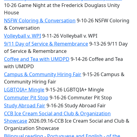
10-26 Game Night at the Frederick Douglass Unity
House
NSFW Coloring & Conversation
9-10-26 NSFW Coloring
& Conversation
Volleyball v. WPI
9-11-26 Volleyball v. WPI
9/11 Day of Service & Remembrance
9-13-26 9/11 Day
of Service & Remembrance
Coffee and Tea with UMDPD
9-14-26 Coffee and Tea
with UMDPD
Campus & Community Hiring Fair
9-15-26 Campus &
Community Hiring Fair
LGBTQIA+ Mingle
9-15-26 LGBTQIA+ Mingle
Commuter Pit Stop
9-16-26 Commuter Pit Stop
Study Abroad Fair
9-16-26 Study Abroad Fair
CCB Ice Cream Social and Club & Organization
Showcase
2026.09.16-CCB Ice Cream Social and Club &
Organization Showcase
Bilingual reading - Portuguese and English - of the