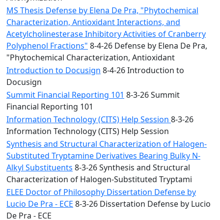
MS Thesis Defense by Elena De Pra, "Phytochemical
Characterization, Antioxidant Interactions, and
Acetylcholinesterase Inhibitory Activities of Cranberry
Polyphenol Fractions"
8-4-26 Defense by Elena De Pra,
"Phytochemical Characterization, Antioxidant
Introduction to Docusign
8-4-26 Introduction to
Docusign
Summit Financial Reporting 101
8-3-26 Summit
Financial Reporting 101
Information Technology (CITS) Help Session
8-3-26
Information Technology (CITS) Help Session
Synthesis and Structural Characterization of Halogen-
Substituted Tryptamine Derivatives Bearing Bulky N-
Alkyl Substituents
8-3-26 Synthesis and Structural
Characterization of Halogen-Substituted Tryptami
ELEE Doctor of Philosophy Dissertation Defense by
Lucio De Pra - ECE
8-3-26 Dissertation Defense by Lucio
De Pra - ECE