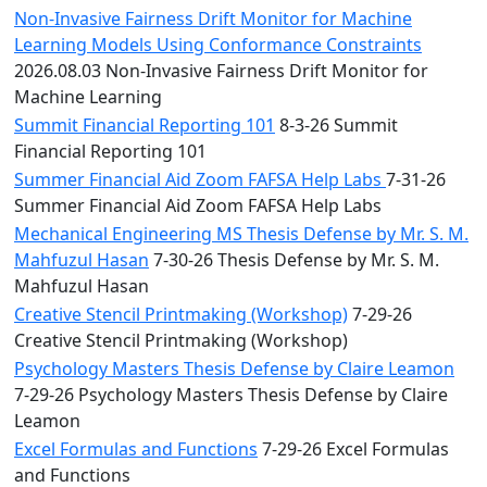
Non-Invasive Fairness Drift Monitor for Machine
Learning Models Using Conformance Constraints
2026.08.03 Non-Invasive Fairness Drift Monitor for
Machine Learning
Summit Financial Reporting 101
8-3-26 Summit
Financial Reporting 101
Summer Financial Aid Zoom FAFSA Help Labs
7-31-26
Summer Financial Aid Zoom FAFSA Help Labs
Mechanical Engineering MS Thesis Defense by Mr. S. M.
Mahfuzul Hasan
7-30-26 Thesis Defense by Mr. S. M.
Mahfuzul Hasan
Creative Stencil Printmaking (Workshop)
7-29-26
Creative Stencil Printmaking (Workshop)
Psychology Masters Thesis Defense by Claire Leamon
7-29-26 Psychology Masters Thesis Defense by Claire
Leamon
Excel Formulas and Functions
7-29-26 Excel Formulas
and Functions