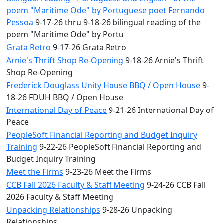
poem "Maritime Ode" by Portuguese poet Fernando
Pessoa
9-17-26 thru 9-18-26 bilingual reading of the
poem "Maritime Ode" by Portu
Grata Retro
9-17-26 Grata Retro
Arnie's Thrift Shop Re-Opening
9-18-26 Arnie's Thrift
Shop Re-Opening
Frederick Douglass Unity House BBQ / Open House
9-
18-26 FDUH BBQ / Open House
International Day of Peace
9-21-26 International Day of
Peace
PeopleSoft Financial Reporting and Budget Inquiry
Training
9-22-26 PeopleSoft Financial Reporting and
Budget Inquiry Training
Meet the Firms
9-23-26 Meet the Firms
CCB Fall 2026 Faculty & Staff Meeting
9-24-26 CCB Fall
2026 Faculty & Staff Meeting
Unpacking Relationships
9-28-26 Unpacking
Relationships