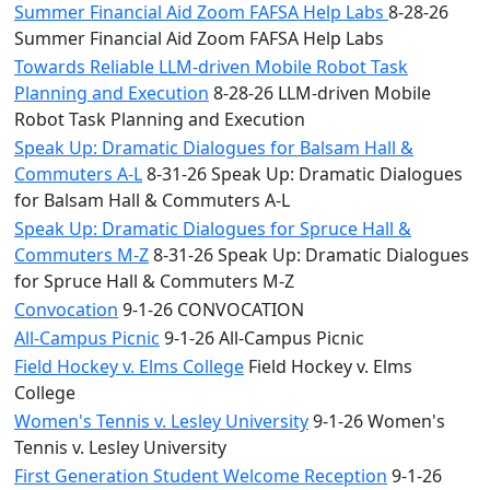
Summer Financial Aid Zoom FAFSA Help Labs
8-28-26
Summer Financial Aid Zoom FAFSA Help Labs
Towards Reliable LLM-driven Mobile Robot Task
Planning and Execution
8-28-26 LLM-driven Mobile
Robot Task Planning and Execution
Speak Up: Dramatic Dialogues for Balsam Hall &
Commuters A-L
8-31-26 Speak Up: Dramatic Dialogues
for Balsam Hall & Commuters A-L
Speak Up: Dramatic Dialogues for Spruce Hall &
Commuters M-Z
8-31-26 Speak Up: Dramatic Dialogues
for Spruce Hall & Commuters M-Z
Convocation
9-1-26 CONVOCATION
All-Campus Picnic
9-1-26 All-Campus Picnic
Field Hockey v. Elms College
Field Hockey v. Elms
College
Women's Tennis v. Lesley University
9-1-26 Women's
Tennis v. Lesley University
First Generation Student Welcome Reception
9-1-26