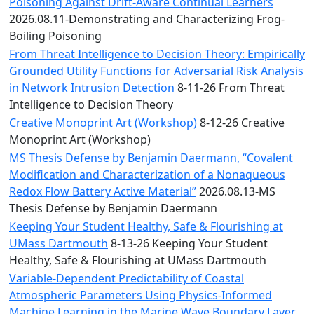
Convocation
Poisoning Against Drift-Aware Continual Learners
Courage
2026.08.11-Demonstrating and Characterizing Frog-
Builder
Boiling Poisoning
MLK
From Threat Intelligence to Decision Theory: Empirically
Breakfast
Grounded Utility Functions for Adversarial Risk Analysis
Moonlight
in Network Intrusion Detection
8-11-26 From Threat
Breakfast
Intelligence to Decision Theory
Creative Monoprint Art (Workshop)
8-12-26 Creative
Monoprint Art (Workshop)
MS Thesis Defense by Benjamin Daermann, “Covalent
Modification and Characterization of a Nonaqueous
Redox Flow Battery Active Material”
2026.08.13-MS
Thesis Defense by Benjamin Daermann
Keeping Your Student Healthy, Safe & Flourishing at
UMass Dartmouth
8-13-26 Keeping Your Student
Healthy, Safe & Flourishing at UMass Dartmouth
Variable-Dependent Predictability of Coastal
Atmospheric Parameters Using Physics-Informed
Machine Learning in the Marine Wave Boundary Layer