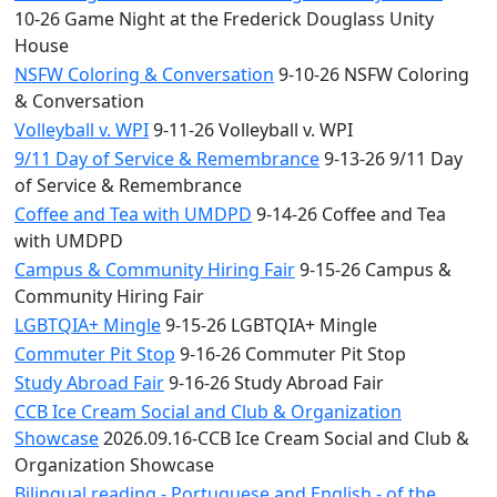
10-26 Game Night at the Frederick Douglass Unity
House
NSFW Coloring & Conversation
9-10-26 NSFW Coloring
& Conversation
Volleyball v. WPI
9-11-26 Volleyball v. WPI
9/11 Day of Service & Remembrance
9-13-26 9/11 Day
of Service & Remembrance
Coffee and Tea with UMDPD
9-14-26 Coffee and Tea
with UMDPD
Campus & Community Hiring Fair
9-15-26 Campus &
Community Hiring Fair
LGBTQIA+ Mingle
9-15-26 LGBTQIA+ Mingle
Commuter Pit Stop
9-16-26 Commuter Pit Stop
Study Abroad Fair
9-16-26 Study Abroad Fair
CCB Ice Cream Social and Club & Organization
Showcase
2026.09.16-CCB Ice Cream Social and Club &
Organization Showcase
Bilingual reading - Portuguese and English - of the