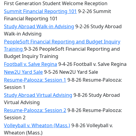
First Generation Student Welcome Reception
Summit Financial Reporting 101
9-2-26 Summit
Financial Reporting 101
Study Abroad Walk-in Advising
9-2-26 Study Abroad
Walk-in Advising
PeopleSoft Financial Reporting and Budget Inquiry
Training
9-3-26 PeopleSoft Financial Reporting and
Budget Inquiry Training
Football v. Salve Regina
9-4-26 Football v. Salve Regina
New2U Yard Sale
9-5-26 New2U Yard Sale
Resume-Palooza: Session 1
9-8-26 Resume-Palooza:
Session 1
Study Abroad Virtual Advising
9-8-26 Study Abroad
Virtual Advising
Resume-Palooza: Session 2
9-8-26 Resume-Palooza:
Session 2
Volleyball v. Wheaton (Mass.)
9-8-26 Volleyball v.
Wheaton (Mass.)