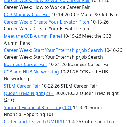
Career Week: How to Work a Career Fair
10-14-26
Career Week: How to Work a Career Fair
CCB Major & Club Fair
10-14-26 CCB Major & Club Fair
Career Week: Create Your Elevator Pitch
10-15-26
Career Week: Create Your Elevator Pitch
Meet the CCB Alumni Panel
10-15-26 Meet the CCB
Alumni Panel
Career Week: Start Your Internship/Job Search
10-16-26
Career Week: Start Your Internship/Job Search
Business Career Fair
10-21-26 Business Career Fair
CCB and HUB Networking
10-21-26 CCB and HUB
Networking
STEM Career Fair
10-22-26 STEM Career Fair
Queer Trivia Night (21+)
2026.10.22-Queer Trivia Night
(21+)
Summit Financial Reporting 101
11-3-26 Summit
Financial Reporting 101
Coffee and Tea with UMDPD
11-4-26 Coffee and Tea