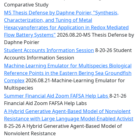
Comparative Study
MS Thesis Defense by Daphne Poirier, "Synthesis,
Characterization, and Tuning of Metal
Hexacyanoferrates for Application in Redox Mediated
Flow Battery Systems"
2026.08.20-MS Thesis Defense by
Daphne Poirier
Student Accounts Information Session
8-20-26 Student
Accounts Information Session
Machine-Learning Emulator for Multispecies Biological
Reference Points in the Eastern Bering Sea Groundfish
Complex
2026.08.21-Machine-Learning Emulator for
Multispecies
Summer Financial Aid Zoom FAFSA Help Labs
8-21-26
Financial Aid Zoom FAFSA Help Labs
A Hybrid Generative Agent-Based Model of Nonviolent
Resistance with Large Language Model-Enabled Activist
8-25-26 A Hybrid Generative Agent-Based Model of
Nonviolent Resistance