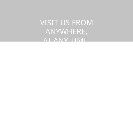
VISIT US FROM
ANYWHERE,
AT ANY TIME.
Take a virtual tour of the UMass
Dartmouth campus.
Visit us virtually