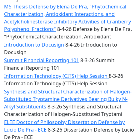
MS Thesis Defense by Elena De Pra, "Phytochemical
Characterization, Antioxidant Interactions, and
Acetylcholinesterase Inhibitory Activities of Cranberry
Polyphenol Fractions"
8-4-26 Defense by Elena De Pra,
"Phytochemical Characterization, Antioxidant
Introduction to Docusign
8-4-26 Introduction to
Docusign
Summit Financial Reporting 101
8-3-26 Summit
Financial Reporting 101
Information Technology (CITS) Help Session
8-3-26
Information Technology (CITS) Help Session
Synthesis and Structural Characterization of Halogen-
Substituted Tryptamine Derivatives Bearing Bulky N-
Alkyl Substituents
8-3-26 Synthesis and Structural
Characterization of Halogen-Substituted Tryptami
ELEE Doctor of Philosophy Dissertation Defense by
Lucio De Pra - ECE
8-3-26 Dissertation Defense by Lucio
De Pra - ECE