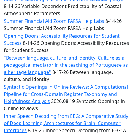
8-14-26 Variable-Dependent Predictability of Coastal
Atmospheric Parameters
Summer Financial Aid Zoom FAFSA Help Labs
8-14-26
Summer Financial Aid Zoom FAFSA Help Labs
Opening Doors: Accessibility Resources for Student
Success
8-14-26 Opening Doors: Accessibility Resources
for Student Success
"Between language, culture, and identity: Culture as a
pedagogical mediator in the teaching of Portuguese as
a heritage language"
8-17-26 Between language,
culture, and identity
Syntactic Openings in Online Reviews: A Computational
Pipeline for Cross-Domain Register Taxonomy and
Helpfulness Analysis
2026.08.19-Syntactic Openings in
Online Reviews
Inner Speech Decoding from EEG: A Comparative Study
of Deep Learning Architectures for Brain–Computer
Interfaces
8-19-26 Inner Speech Decoding from EEG: A