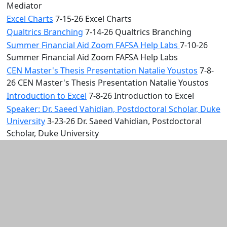
Mediator
Excel Charts
7-15-26 Excel Charts
Qualtrics Branching
7-14-26 Qualtrics Branching
Summer Financial Aid Zoom FAFSA Help Labs
7-10-26
Summer Financial Aid Zoom FAFSA Help Labs
CEN Master's Thesis Presentation Natalie Youstos
7-8-
26 CEN Master's Thesis Presentation Natalie Youstos
Introduction to Excel
7-8-26 Introduction to Excel
Speaker: Dr. Saeed Vahidian, Postdoctoral Scholar, Duke
University
3-23-26 Dr. Saeed Vahidian, Postdoctoral
Scholar, Duke University