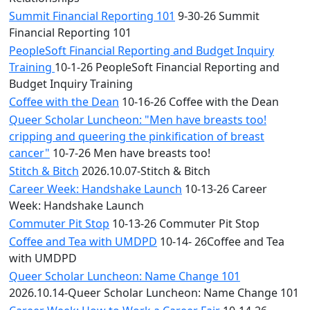
Summit Financial Reporting 101
9-30-26 Summit
Financial Reporting 101
PeopleSoft Financial Reporting and Budget Inquiry
Training
10-1-26 PeopleSoft Financial Reporting and
Budget Inquiry Training
Coffee with the Dean
10-16-26 Coffee with the Dean
Queer Scholar Luncheon: "Men have breasts too!
cripping and queering the pinkification of breast
cancer"
10-7-26 Men have breasts too!
Stitch & Bitch
2026.10.07-Stitch & Bitch
Career Week: Handshake Launch
10-13-26 Career
Week: Handshake Launch
Commuter Pit Stop
10-13-26 Commuter Pit Stop
Coffee and Tea with UMDPD
10-14- 26Coffee and Tea
with UMDPD
Queer Scholar Luncheon: Name Change 101
2026.10.14-Queer Scholar Luncheon: Name Change 101