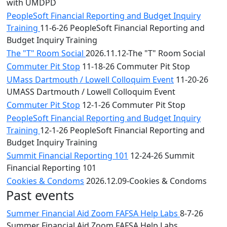
with UMDPD
PeopleSoft Financial Reporting and Budget Inquiry
Training
11-6-26 PeopleSoft Financial Reporting and
Budget Inquiry Training
The "T" Room Social
2026.11.12-The "T" Room Social
Commuter Pit Stop
11-18-26 Commuter Pit Stop
UMass Dartmouth / Lowell Colloquim Event
11-20-26
UMASS Dartmouth / Lowell Colloquim Event
Commuter Pit Stop
12-1-26 Commuter Pit Stop
PeopleSoft Financial Reporting and Budget Inquiry
Training
12-1-26 PeopleSoft Financial Reporting and
Budget Inquiry Training
Summit Financial Reporting 101
12-24-26 Summit
Financial Reporting 101
Cookies & Condoms
2026.12.09-Cookies & Condoms
Past events
Summer Financial Aid Zoom FAFSA Help Labs
8-7-26
Summer Financial Aid Zoom FAFSA Help Labs