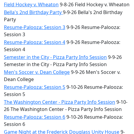
Field Hockey v. Wheaton
9-8-26 Field Hockey v. Wheaton
Bella's 2nd Birthday Party
9-9-26 Bella's 2nd Birthday
Party
Resume-Palooza: Session 3
9-9-26 Resume-Palooza:
Session 3
Resume-Palooza: Session 4
9-9-26 Resume-Palooza:
Session 4
Semester in the City - Pizza Party Info Session
9-9-26
Semester in the City - Pizza Party Info Session
Men's Soccer v. Dean College
9-9-26 Men's Soccer v.
Dean College
Resume-Palooza: Session 5
9-10-26 Resume-Palooza:
Session 5
The Washington Center - Pizza Party Info Session
9-10-
26 The Washington Center - Pizza Party Info Session
Resume-Palooza: Session 6
9-10-26 Resume-Palooza:
Session 6
Game Night at the Frederick Douglass Unity House
9-