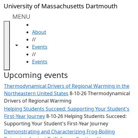
Skip to main content
Close
University of Massachusetts Dartmouth
In
this
MENU
section
HOME
Academic
About
Calendar
//
UMass
Toggle navigation from this section
Toggle share controls
Events
Law
//
Academic
Events
Calendar
ALANA
Upcoming events
Celebration
Thermodynamical Drivers of Regional Warming in the
Blue &
Northeastern United States
8-10-26 Thermodynamical
Gold
Drivers of Regional Warming
Weekend
Helping Students Succeed: Supporting Your Student's
Commencement
First-Year Journey
8-10-26 Helping Students Succeed:
Conferencing
Supporting Your Student's First-Year Journey
& Events
Office
Demonstrating and Characterizing Frog-Boiling