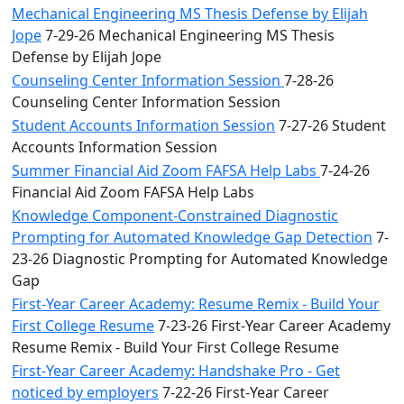
Mechanical Engineering MS Thesis Defense by Elijah
Jope
7-29-26 Mechanical Engineering MS Thesis
Defense by Elijah Jope
Counseling Center Information Session
7-28-26
Counseling Center Information Session
Student Accounts Information Session
7-27-26 Student
Accounts Information Session
Summer Financial Aid Zoom FAFSA Help Labs
7-24-26
Financial Aid Zoom FAFSA Help Labs
Knowledge Component-Constrained Diagnostic
Prompting for Automated Knowledge Gap Detection
7-
23-26 Diagnostic Prompting for Automated Knowledge
Gap
First-Year Career Academy: Resume Remix - Build Your
First College Resume
7-23-26 First-Year Career Academy
Resume Remix - Build Your First College Resume
First-Year Career Academy: Handshake Pro - Get
noticed by employers
7-22-26 First-Year Career