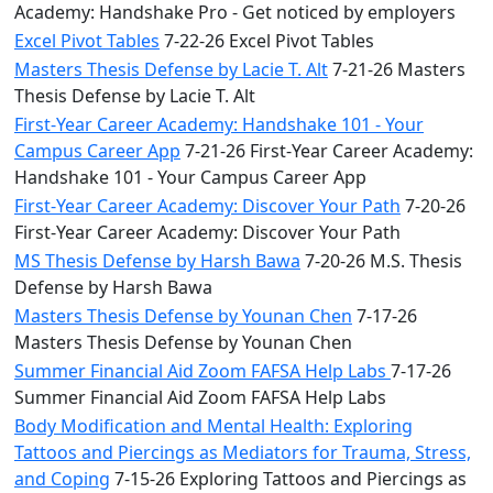
Academy: Handshake Pro - Get noticed by employers
Excel Pivot Tables
7-22-26 Excel Pivot Tables
Masters Thesis Defense by Lacie T. Alt
7-21-26 Masters
Thesis Defense by Lacie T. Alt
First-Year Career Academy: Handshake 101 - Your
Campus Career App
7-21-26 First-Year Career Academy:
Handshake 101 - Your Campus Career App
First-Year Career Academy: Discover Your Path
7-20-26
First-Year Career Academy: Discover Your Path
MS Thesis Defense by Harsh Bawa
7-20-26 M.S. Thesis
Defense by Harsh Bawa
Masters Thesis Defense by Younan Chen
7-17-26
Masters Thesis Defense by Younan Chen
Summer Financial Aid Zoom FAFSA Help Labs
7-17-26
Summer Financial Aid Zoom FAFSA Help Labs
Body Modification and Mental Health: Exploring
Tattoos and Piercings as Mediators for Trauma, Stress,
and Coping
7-15-26 Exploring Tattoos and Piercings as