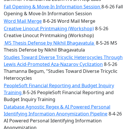
Fall Opening & Move-In Information Session
8-6-26 Fall
Opening & Move-In Information Session
Word Mail Merge
8-6-26 Word Mail Merge
Creative Linocut Printmaking (Workshop)
8-5-26
Creative Linocut Printmaking (Workshop)
MS Thesis Defense by Nikhil Bhagavatula
8-5-26 MS
Thesis Defense by Nikhil Bhagavatula
Studies Toward Diverse Tricyclic Heterocycles Through
Lewis Acid-Promoted Aza-Nazarov Cyclization
8-5-26
Thamanna Begum, "Studies Toward Diverse Tricyclic
Heterocycles
PeopleSoft Financial Reporting and Budget Inquiry
Training
8-5-26 PeopleSoft Financial Reporting and
Budget Inquiry Training
Database Agnostic Regex & AI Powered Personal
Identifying Information Anonymization Pipeline
8-4-26
AI Powered Personal Identifying Information
Anonymization