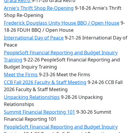
Grata Retro
9-17-26 Grata Retro
Arnie's Thrift Shop Re-Opening
9-18-26 Arnie's Thrift
Shop Re-Opening
Frederick Douglass Unity House BBQ / Open House
9-
18-26 FDUH BBQ / Open House
International Day of Peace
9-21-26 International Day of
Peace
PeopleSoft Financial Reporting and Budget Inquiry
Training
9-22-26 PeopleSoft Financial Reporting and
Budget Inquiry Training
Meet the Firms
9-23-26 Meet the Firms
CCB Fall 2026 Faculty & Staff Meeting
9-24-26 CCB Fall
2026 Faculty & Staff Meeting
Unpacking Relationships
9-28-26 Unpacking
Relationships
Summit Financial Reporting 101
9-30-26 Summit
Financial Reporting 101
PeopleSoft Financial Reporting and Budget Inquiry