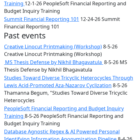
Training
12-1-26 PeopleSoft Financial Reporting and
Budget Inquiry Training
Summit Financial Reporting 101
12-24-26 Summit
Financial Reporting 101
Past events
Creative Linocut Printmaking (Workshop)
8-5-26
Creative Linocut Printmaking (Workshop)
MS Thesis Defense by Nikhil Bhagavatula
8-5-26 MS
Thesis Defense by Nikhil Bhagavatula
Studies Toward Diverse Tricyclic Heterocycles Through
Lewis Acid-Promoted Aza-Nazarov Cyclization
8-5-26
Thamanna Begum, "Studies Toward Diverse Tricyclic
Heterocycles
PeopleSoft Financial Reporting and Budget Inquiry
Training
8-5-26 PeopleSoft Financial Reporting and
Budget Inquiry Training
Database Agnostic Regex & AI Powered Personal
Identifying Information Anonymization Pipeline
8-4-26