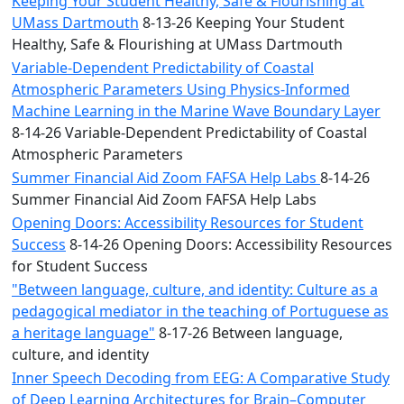
Keeping Your Student Healthy, Safe & Flourishing at
UMass Dartmouth
8-13-26 Keeping Your Student
Healthy, Safe & Flourishing at UMass Dartmouth
Variable-Dependent Predictability of Coastal
Atmospheric Parameters Using Physics-Informed
Machine Learning in the Marine Wave Boundary Layer
8-14-26 Variable-Dependent Predictability of Coastal
Atmospheric Parameters
Summer Financial Aid Zoom FAFSA Help Labs
8-14-26
Summer Financial Aid Zoom FAFSA Help Labs
Opening Doors: Accessibility Resources for Student
Success
8-14-26 Opening Doors: Accessibility Resources
for Student Success
"Between language, culture, and identity: Culture as a
pedagogical mediator in the teaching of Portuguese as
a heritage language"
8-17-26 Between language,
culture, and identity
Inner Speech Decoding from EEG: A Comparative Study
of Deep Learning Architectures for Brain–Computer