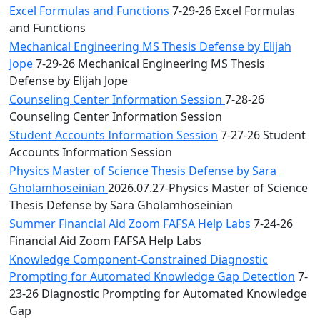
Excel Formulas and Functions
7-29-26 Excel Formulas
and Functions
Mechanical Engineering MS Thesis Defense by Elijah
Jope
7-29-26 Mechanical Engineering MS Thesis
Defense by Elijah Jope
Counseling Center Information Session
7-28-26
Counseling Center Information Session
Student Accounts Information Session
7-27-26 Student
Accounts Information Session
Physics Master of Science Thesis Defense by Sara
Gholamhoseinian
2026.07.27-Physics Master of Science
Thesis Defense by Sara Gholamhoseinian
Summer Financial Aid Zoom FAFSA Help Labs
7-24-26
Financial Aid Zoom FAFSA Help Labs
Knowledge Component-Constrained Diagnostic
Prompting for Automated Knowledge Gap Detection
7-
23-26 Diagnostic Prompting for Automated Knowledge
Gap