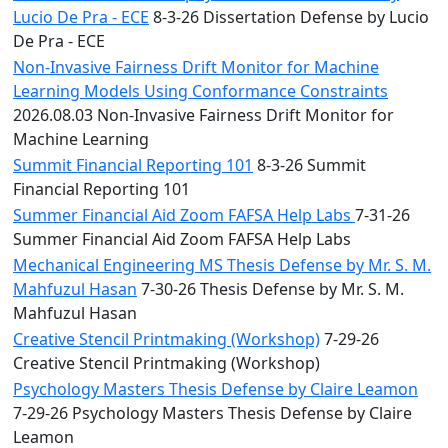
Lucio De Pra - ECE
8-3-26 Dissertation Defense by Lucio
De Pra - ECE
Non-Invasive Fairness Drift Monitor for Machine
Learning Models Using Conformance Constraints
2026.08.03 Non-Invasive Fairness Drift Monitor for
Machine Learning
Summit Financial Reporting 101
8-3-26 Summit
Financial Reporting 101
Summer Financial Aid Zoom FAFSA Help Labs
7-31-26
Summer Financial Aid Zoom FAFSA Help Labs
Mechanical Engineering MS Thesis Defense by Mr. S. M.
Mahfuzul Hasan
7-30-26 Thesis Defense by Mr. S. M.
Mahfuzul Hasan
Creative Stencil Printmaking (Workshop)
7-29-26
Creative Stencil Printmaking (Workshop)
Psychology Masters Thesis Defense by Claire Leamon
7-29-26 Psychology Masters Thesis Defense by Claire
Leamon