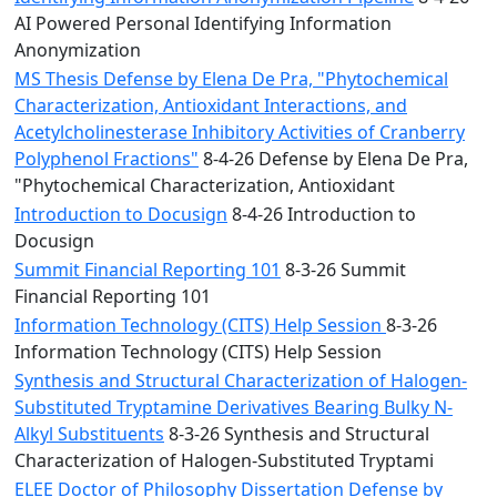
AI Powered Personal Identifying Information
Anonymization
MS Thesis Defense by Elena De Pra, "Phytochemical
Characterization, Antioxidant Interactions, and
Acetylcholinesterase Inhibitory Activities of Cranberry
Polyphenol Fractions"
8-4-26 Defense by Elena De Pra,
"Phytochemical Characterization, Antioxidant
Introduction to Docusign
8-4-26 Introduction to
Docusign
Summit Financial Reporting 101
8-3-26 Summit
Financial Reporting 101
Information Technology (CITS) Help Session
8-3-26
Information Technology (CITS) Help Session
Synthesis and Structural Characterization of Halogen-
Substituted Tryptamine Derivatives Bearing Bulky N-
Alkyl Substituents
8-3-26 Synthesis and Structural
Characterization of Halogen-Substituted Tryptami
ELEE Doctor of Philosophy Dissertation Defense by