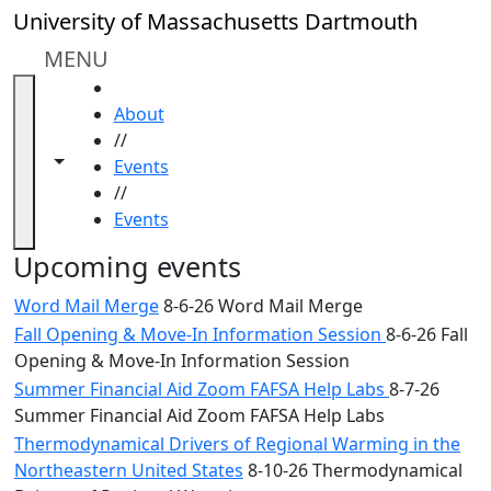
Skip to main content
Close
University of Massachusetts Dartmouth
In
this
MENU
section
HOME
Academic
About
Calendar
//
UMass
Toggle navigation from this section
Toggle share controls
Events
Law
//
Academic
Events
Calendar
ALANA
Upcoming events
Celebration
Word Mail Merge
8-6-26 Word Mail Merge
Blue &
Fall Opening & Move-In Information Session
8-6-26 Fall
Gold
Opening & Move-In Information Session
Weekend
Commencement
Summer Financial Aid Zoom FAFSA Help Labs
8-7-26
Conferencing
Summer Financial Aid Zoom FAFSA Help Labs
& Events
Thermodynamical Drivers of Regional Warming in the
Office
Northeastern United States
8-10-26 Thermodynamical