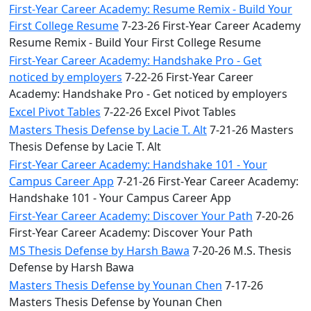
First-Year Career Academy: Resume Remix - Build Your
First College Resume
7-23-26 First-Year Career Academy
Resume Remix - Build Your First College Resume
First-Year Career Academy: Handshake Pro - Get
noticed by employers
7-22-26 First-Year Career
Academy: Handshake Pro - Get noticed by employers
Excel Pivot Tables
7-22-26 Excel Pivot Tables
Masters Thesis Defense by Lacie T. Alt
7-21-26 Masters
Thesis Defense by Lacie T. Alt
First-Year Career Academy: Handshake 101 - Your
Campus Career App
7-21-26 First-Year Career Academy:
Handshake 101 - Your Campus Career App
First-Year Career Academy: Discover Your Path
7-20-26
First-Year Career Academy: Discover Your Path
MS Thesis Defense by Harsh Bawa
7-20-26 M.S. Thesis
Defense by Harsh Bawa
Masters Thesis Defense by Younan Chen
7-17-26
Masters Thesis Defense by Younan Chen