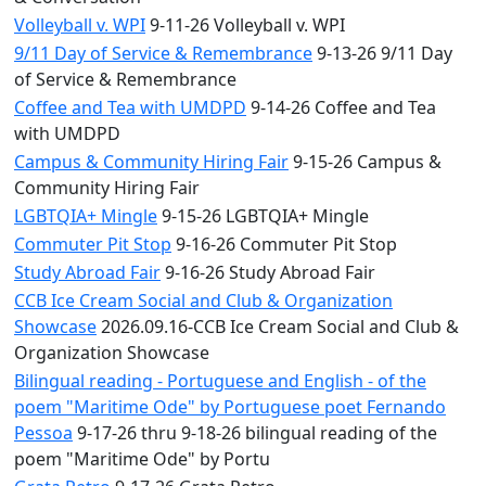
Volleyball v. WPI
9-11-26 Volleyball v. WPI
9/11 Day of Service & Remembrance
9-13-26 9/11 Day
of Service & Remembrance
Coffee and Tea with UMDPD
9-14-26 Coffee and Tea
with UMDPD
Campus & Community Hiring Fair
9-15-26 Campus &
Community Hiring Fair
LGBTQIA+ Mingle
9-15-26 LGBTQIA+ Mingle
Commuter Pit Stop
9-16-26 Commuter Pit Stop
Study Abroad Fair
9-16-26 Study Abroad Fair
CCB Ice Cream Social and Club & Organization
Showcase
2026.09.16-CCB Ice Cream Social and Club &
Organization Showcase
Bilingual reading - Portuguese and English - of the
poem "Maritime Ode" by Portuguese poet Fernando
Pessoa
9-17-26 thru 9-18-26 bilingual reading of the
poem "Maritime Ode" by Portu