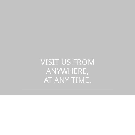
VISIT US FROM
ANYWHERE,
AT ANY TIME.
Take a virtual tour of the UMass
Dartmouth campus.
Visit us virtually