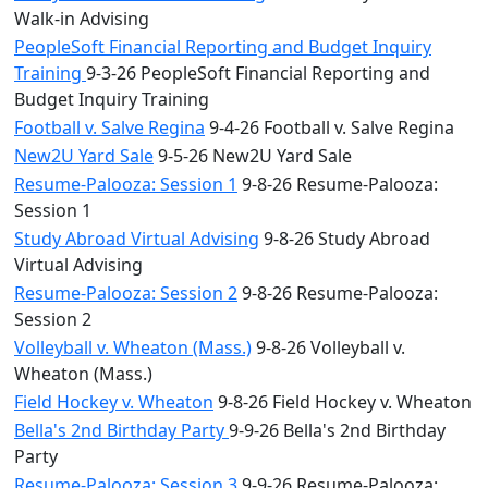
Walk-in Advising
PeopleSoft Financial Reporting and Budget Inquiry
Training
9-3-26 PeopleSoft Financial Reporting and
Budget Inquiry Training
Football v. Salve Regina
9-4-26 Football v. Salve Regina
New2U Yard Sale
9-5-26 New2U Yard Sale
Resume-Palooza: Session 1
9-8-26 Resume-Palooza:
Session 1
Study Abroad Virtual Advising
9-8-26 Study Abroad
Virtual Advising
Resume-Palooza: Session 2
9-8-26 Resume-Palooza:
Session 2
Volleyball v. Wheaton (Mass.)
9-8-26 Volleyball v.
Wheaton (Mass.)
Field Hockey v. Wheaton
9-8-26 Field Hockey v. Wheaton
Bella's 2nd Birthday Party
9-9-26 Bella's 2nd Birthday
Party
Resume-Palooza: Session 3
9-9-26 Resume-Palooza: