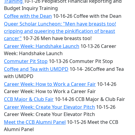
Training
10-1-26 PeopleSoft Financial Reporting and
Budget Inquiry Training
Coffee with the Dean
10-16-26 Coffee with the Dean
Queer Scholar Luncheon: "Men have breasts too!
cripping and queering the pinkification of breast
cancer"
10-7-26 Men have breasts too!
Career Week: Handshake Launch
10-13-26 Career
Week: Handshake Launch
Commuter Pit Stop
10-13-26 Commuter Pit Stop
Coffee and Tea with UMDPD
10-14- 26Coffee and Tea
with UMDPD
Career Week: How to Work a Career Fair
10-14-26
Career Week: How to Work a Career Fair
CCB Major & Club Fair
10-14-26 CCB Major & Club Fair
Career Week: Create Your Elevator Pitch
10-15-26
Career Week: Create Your Elevator Pitch
Meet the CCB Alumni Panel
10-15-26 Meet the CCB
Alumni Panel