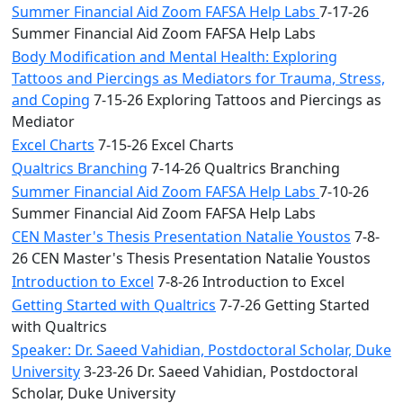
Summer Financial Aid Zoom FAFSA Help Labs
7-17-26
Summer Financial Aid Zoom FAFSA Help Labs
Body Modification and Mental Health: Exploring
Tattoos and Piercings as Mediators for Trauma, Stress,
and Coping
7-15-26 Exploring Tattoos and Piercings as
Mediator
Excel Charts
7-15-26 Excel Charts
Qualtrics Branching
7-14-26 Qualtrics Branching
Summer Financial Aid Zoom FAFSA Help Labs
7-10-26
Summer Financial Aid Zoom FAFSA Help Labs
CEN Master's Thesis Presentation Natalie Youstos
7-8-
26 CEN Master's Thesis Presentation Natalie Youstos
Introduction to Excel
7-8-26 Introduction to Excel
Getting Started with Qualtrics
7-7-26 Getting Started
with Qualtrics
Speaker: Dr. Saeed Vahidian, Postdoctoral Scholar, Duke
University
3-23-26 Dr. Saeed Vahidian, Postdoctoral
Scholar, Duke University