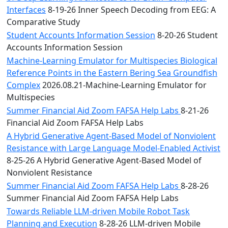
Interfaces
8-19-26 Inner Speech Decoding from EEG: A
Comparative Study
Student Accounts Information Session
8-20-26 Student
Accounts Information Session
Machine-Learning Emulator for Multispecies Biological
Reference Points in the Eastern Bering Sea Groundfish
Complex
2026.08.21-Machine-Learning Emulator for
Multispecies
Summer Financial Aid Zoom FAFSA Help Labs
8-21-26
Financial Aid Zoom FAFSA Help Labs
A Hybrid Generative Agent-Based Model of Nonviolent
Resistance with Large Language Model-Enabled Activist
8-25-26 A Hybrid Generative Agent-Based Model of
Nonviolent Resistance
Summer Financial Aid Zoom FAFSA Help Labs
8-28-26
Summer Financial Aid Zoom FAFSA Help Labs
Towards Reliable LLM-driven Mobile Robot Task
Planning and Execution
8-28-26 LLM-driven Mobile