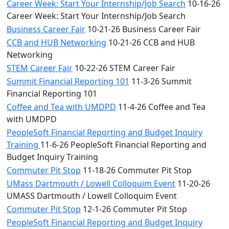
Career Week: Start Your Internship/Job Search
10-16-26
Career Week: Start Your Internship/Job Search
Business Career Fair
10-21-26 Business Career Fair
CCB and HUB Networking
10-21-26 CCB and HUB
Networking
STEM Career Fair
10-22-26 STEM Career Fair
Summit Financial Reporting 101
11-3-26 Summit
Financial Reporting 101
Coffee and Tea with UMDPD
11-4-26 Coffee and Tea
with UMDPD
PeopleSoft Financial Reporting and Budget Inquiry
Training
11-6-26 PeopleSoft Financial Reporting and
Budget Inquiry Training
Commuter Pit Stop
11-18-26 Commuter Pit Stop
UMass Dartmouth / Lowell Colloquim Event
11-20-26
UMASS Dartmouth / Lowell Colloquim Event
Commuter Pit Stop
12-1-26 Commuter Pit Stop
PeopleSoft Financial Reporting and Budget Inquiry