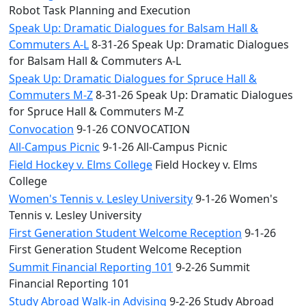
Robot Task Planning and Execution
Speak Up: Dramatic Dialogues for Balsam Hall &
Commuters A-L
8-31-26 Speak Up: Dramatic Dialogues
for Balsam Hall & Commuters A-L
Speak Up: Dramatic Dialogues for Spruce Hall &
Commuters M-Z
8-31-26 Speak Up: Dramatic Dialogues
for Spruce Hall & Commuters M-Z
Convocation
9-1-26 CONVOCATION
All-Campus Picnic
9-1-26 All-Campus Picnic
Field Hockey v. Elms College
Field Hockey v. Elms
College
Women's Tennis v. Lesley University
9-1-26 Women's
Tennis v. Lesley University
First Generation Student Welcome Reception
9-1-26
First Generation Student Welcome Reception
Summit Financial Reporting 101
9-2-26 Summit
Financial Reporting 101
Study Abroad Walk-in Advising
9-2-26 Study Abroad