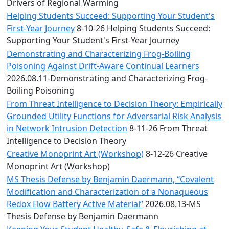
Convocation
Drivers of Regional Warming
Courage
Helping Students Succeed: Supporting Your Student's
Builder
First-Year Journey
8-10-26 Helping Students Succeed:
MLK
Supporting Your Student's First-Year Journey
Breakfast
Demonstrating and Characterizing Frog-Boiling
Moonlight
Poisoning Against Drift-Aware Continual Learners
Breakfast
2026.08.11-Demonstrating and Characterizing Frog-
Boiling Poisoning
From Threat Intelligence to Decision Theory: Empirically
Grounded Utility Functions for Adversarial Risk Analysis
in Network Intrusion Detection
8-11-26 From Threat
Intelligence to Decision Theory
Creative Monoprint Art (Workshop)
8-12-26 Creative
Monoprint Art (Workshop)
MS Thesis Defense by Benjamin Daermann, “Covalent
Modification and Characterization of a Nonaqueous
Redox Flow Battery Active Material”
2026.08.13-MS
Thesis Defense by Benjamin Daermann