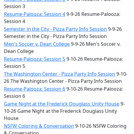
Session 3
Resume-Palooza: Session 4
9-9-26 Resume-Palooza:
Session 4
Semester in the City - Pizza Party Info Session
9-9-26
Semester in the City - Pizza Party Info Session
Men's Soccer v. Dean College
9-9-26 Men's Soccer v.
Dean College
Resume-Palooza: Session 5
9-10-26 Resume-Palooza:
Session 5
The Washington Center - Pizza Party Info Session
9-10-
26 The Washington Center - Pizza Party Info Session
Resume-Palooza: Session 6
9-10-26 Resume-Palooza:
Session 6
Game Night at the Frederick Douglass Unity House
9-
10-26 Game Night at the Frederick Douglass Unity
House
NSFW Coloring & Conversation
9-10-26 NSFW Coloring
& Conversation