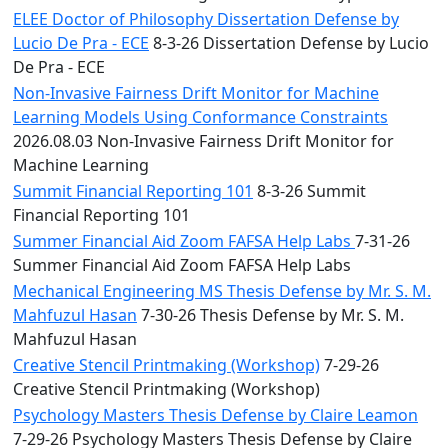
ELEE Doctor of Philosophy Dissertation Defense by
Lucio De Pra - ECE
8-3-26 Dissertation Defense by Lucio
De Pra - ECE
Non-Invasive Fairness Drift Monitor for Machine
Learning Models Using Conformance Constraints
2026.08.03 Non-Invasive Fairness Drift Monitor for
Machine Learning
Summit Financial Reporting 101
8-3-26 Summit
Financial Reporting 101
Summer Financial Aid Zoom FAFSA Help Labs
7-31-26
Summer Financial Aid Zoom FAFSA Help Labs
Mechanical Engineering MS Thesis Defense by Mr. S. M.
Mahfuzul Hasan
7-30-26 Thesis Defense by Mr. S. M.
Mahfuzul Hasan
Creative Stencil Printmaking (Workshop)
7-29-26
Creative Stencil Printmaking (Workshop)
Psychology Masters Thesis Defense by Claire Leamon
7-29-26 Psychology Masters Thesis Defense by Claire