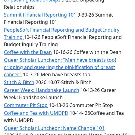
Relationships
Summit Financial Reporting 101
9-30-26 Summit
Financial Reporting 101
PeopleSoft Financial Reporting and Budget Inquiry
Training
10-1-26 PeopleSoft Financial Reporting and
Budget Inquiry Training
Coffee with the Dean
10-16-26 Coffee with the Dean
Queer Scholar Luncheon: "Men have breasts too!
cripping and queering the pinkification of breast
cancer"
10-7-26 Men have breasts too!
Stitch & Bitch
2026.10.07-Stitch & Bitch
Career Week: Handshake Launch
10-13-26 Career
Week: Handshake Launch
Commuter Pit Stop
10-13-26 Commuter Pit Stop
Coffee and Tea with UMDPD
10-14- 26Coffee and Tea
with UMDPD
Queer Scholar Luncheon: Name Change 101