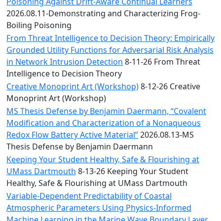
Convocation
Poisoning Against Drift-Aware Continual Learners
Courage
2026.08.11-Demonstrating and Characterizing Frog-
Builder
Boiling Poisoning
MLK
From Threat Intelligence to Decision Theory: Empirically
Breakfast
Grounded Utility Functions for Adversarial Risk Analysis
Moonlight
in Network Intrusion Detection
8-11-26 From Threat
Breakfast
Intelligence to Decision Theory
Creative Monoprint Art (Workshop)
8-12-26 Creative
Monoprint Art (Workshop)
MS Thesis Defense by Benjamin Daermann, “Covalent
Modification and Characterization of a Nonaqueous
Redox Flow Battery Active Material”
2026.08.13-MS
Thesis Defense by Benjamin Daermann
Keeping Your Student Healthy, Safe & Flourishing at
UMass Dartmouth
8-13-26 Keeping Your Student
Healthy, Safe & Flourishing at UMass Dartmouth
Variable-Dependent Predictability of Coastal
Atmospheric Parameters Using Physics-Informed
Machine Learning in the Marine Wave Boundary Layer