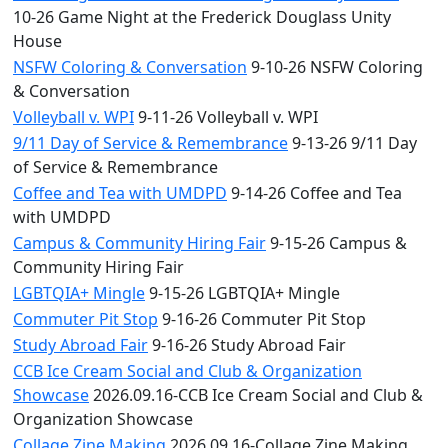
10-26 Game Night at the Frederick Douglass Unity
House
NSFW Coloring & Conversation
9-10-26 NSFW Coloring
& Conversation
Volleyball v. WPI
9-11-26 Volleyball v. WPI
9/11 Day of Service & Remembrance
9-13-26 9/11 Day
of Service & Remembrance
Coffee and Tea with UMDPD
9-14-26 Coffee and Tea
with UMDPD
Campus & Community Hiring Fair
9-15-26 Campus &
Community Hiring Fair
LGBTQIA+ Mingle
9-15-26 LGBTQIA+ Mingle
Commuter Pit Stop
9-16-26 Commuter Pit Stop
Study Abroad Fair
9-16-26 Study Abroad Fair
CCB Ice Cream Social and Club & Organization
Showcase
2026.09.16-CCB Ice Cream Social and Club &
Organization Showcase
Collage Zine Making
2026.09.16-Collage Zine Making