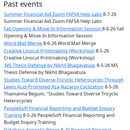
Past events
Summer Financial Aid Zoom FAFSA Help Labs
8-7-26
Summer Financial Aid Zoom FAFSA Help Labs
Fall Opening & Move-In Information Session
8-6-26 Fall
Opening & Move-In Information Session
Word Mail Merge
8-6-26 Word Mail Merge
Creative Linocut Printmaking (Workshop)
8-5-26
Creative Linocut Printmaking (Workshop)
MS Thesis Defense by Nikhil Bhagavatula
8-5-26 MS
Thesis Defense by Nikhil Bhagavatula
Studies Toward Diverse Tricyclic Heterocycles Through
Lewis Acid-Promoted Aza-Nazarov Cyclization
8-5-26
Thamanna Begum, "Studies Toward Diverse Tricyclic
Heterocycles
PeopleSoft Financial Reporting and Budget Inquiry
Training
8-5-26 PeopleSoft Financial Reporting and
Budget Inquiry Training
Database Agnostic Regex & AI Powered Personal