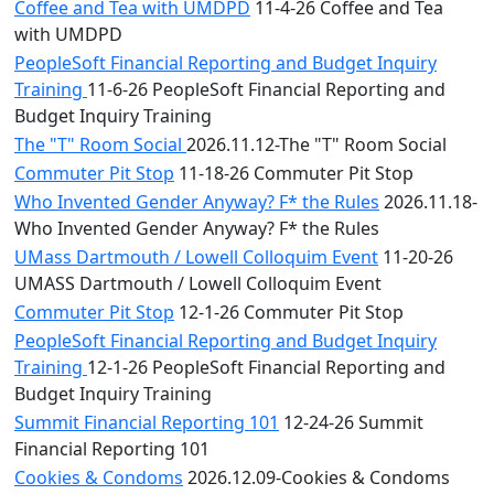
Coffee and Tea with UMDPD
11-4-26 Coffee and Tea
with UMDPD
PeopleSoft Financial Reporting and Budget Inquiry
Training
11-6-26 PeopleSoft Financial Reporting and
Budget Inquiry Training
The "T" Room Social
2026.11.12-The "T" Room Social
Commuter Pit Stop
11-18-26 Commuter Pit Stop
Who Invented Gender Anyway? F* the Rules
2026.11.18-
Who Invented Gender Anyway? F* the Rules
UMass Dartmouth / Lowell Colloquim Event
11-20-26
UMASS Dartmouth / Lowell Colloquim Event
Commuter Pit Stop
12-1-26 Commuter Pit Stop
PeopleSoft Financial Reporting and Budget Inquiry
Training
12-1-26 PeopleSoft Financial Reporting and
Budget Inquiry Training
Summit Financial Reporting 101
12-24-26 Summit
Financial Reporting 101
Cookies & Condoms
2026.12.09-Cookies & Condoms