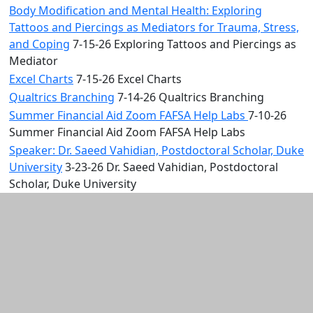
Body Modification and Mental Health: Exploring
Tattoos and Piercings as Mediators for Trauma, Stress,
and Coping
7-15-26 Exploring Tattoos and Piercings as
Mediator
Excel Charts
7-15-26 Excel Charts
Qualtrics Branching
7-14-26 Qualtrics Branching
Summer Financial Aid Zoom FAFSA Help Labs
7-10-26
Summer Financial Aid Zoom FAFSA Help Labs
Speaker: Dr. Saeed Vahidian, Postdoctoral Scholar, Duke
University
3-23-26 Dr. Saeed Vahidian, Postdoctoral
Scholar, Duke University