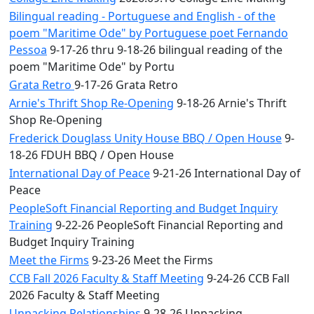
Bilingual reading - Portuguese and English - of the
poem "Maritime Ode" by Portuguese poet Fernando
Pessoa
9-17-26 thru 9-18-26 bilingual reading of the
poem "Maritime Ode" by Portu
Grata Retro
9-17-26 Grata Retro
Arnie's Thrift Shop Re-Opening
9-18-26 Arnie's Thrift
Shop Re-Opening
Frederick Douglass Unity House BBQ / Open House
9-
18-26 FDUH BBQ / Open House
International Day of Peace
9-21-26 International Day of
Peace
PeopleSoft Financial Reporting and Budget Inquiry
Training
9-22-26 PeopleSoft Financial Reporting and
Budget Inquiry Training
Meet the Firms
9-23-26 Meet the Firms
CCB Fall 2026 Faculty & Staff Meeting
9-24-26 CCB Fall
2026 Faculty & Staff Meeting
Unpacking Relationships
9-28-26 Unpacking