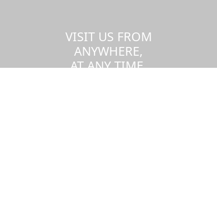
VISIT US FROM
ANYWHERE,
AT ANY TIME.
Take a virtual tour of the UMass
Dartmouth campus.
Visit us virtually