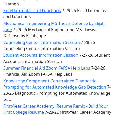
Leamon
Excel Formulas and Functions
7-29-26 Excel Formulas
and Functions
Mechanical Engineering MS Thesis Defense by Elijah
Jope
7-29-26 Mechanical Engineering MS Thesis
Defense by Elijah Jope
Counseling Center Information Session
7-28-26
Counseling Center Information Session
Student Accounts Information Session
7-27-26 Student
Accounts Information Session
Summer Financial Aid Zoom FAFSA Help Labs
7-24-26
Financial Aid Zoom FAFSA Help Labs
Knowledge Component-Constrained Diagnostic
Prompting for Automated Knowledge Gap Detection
7-
23-26 Diagnostic Prompting for Automated Knowledge
Gap
First-Year Career Academy: Resume Remix - Build Your
First College Resume
7-23-26 First-Year Career Academy