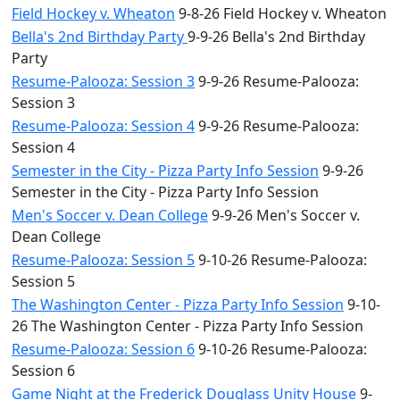
Field Hockey v. Wheaton
9-8-26 Field Hockey v. Wheaton
Bella's 2nd Birthday Party
9-9-26 Bella's 2nd Birthday
Party
Resume-Palooza: Session 3
9-9-26 Resume-Palooza:
Session 3
Resume-Palooza: Session 4
9-9-26 Resume-Palooza:
Session 4
Semester in the City - Pizza Party Info Session
9-9-26
Semester in the City - Pizza Party Info Session
Men's Soccer v. Dean College
9-9-26 Men's Soccer v.
Dean College
Resume-Palooza: Session 5
9-10-26 Resume-Palooza:
Session 5
The Washington Center - Pizza Party Info Session
9-10-
26 The Washington Center - Pizza Party Info Session
Resume-Palooza: Session 6
9-10-26 Resume-Palooza:
Session 6
Game Night at the Frederick Douglass Unity House
9-