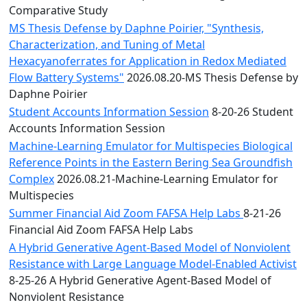
Comparative Study
MS Thesis Defense by Daphne Poirier, "Synthesis,
Characterization, and Tuning of Metal
Hexacyanoferrates for Application in Redox Mediated
Flow Battery Systems"
2026.08.20-MS Thesis Defense by
Daphne Poirier
Student Accounts Information Session
8-20-26 Student
Accounts Information Session
Machine-Learning Emulator for Multispecies Biological
Reference Points in the Eastern Bering Sea Groundfish
Complex
2026.08.21-Machine-Learning Emulator for
Multispecies
Summer Financial Aid Zoom FAFSA Help Labs
8-21-26
Financial Aid Zoom FAFSA Help Labs
A Hybrid Generative Agent-Based Model of Nonviolent
Resistance with Large Language Model-Enabled Activist
8-25-26 A Hybrid Generative Agent-Based Model of
Nonviolent Resistance