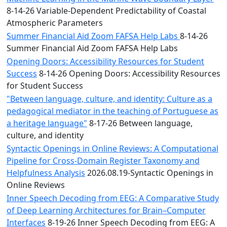
8-14-26 Variable-Dependent Predictability of Coastal
Atmospheric Parameters
Summer Financial Aid Zoom FAFSA Help Labs
8-14-26
Summer Financial Aid Zoom FAFSA Help Labs
Opening Doors: Accessibility Resources for Student
Success
8-14-26 Opening Doors: Accessibility Resources
for Student Success
"Between language, culture, and identity: Culture as a
pedagogical mediator in the teaching of Portuguese as
a heritage language"
8-17-26 Between language,
culture, and identity
Syntactic Openings in Online Reviews: A Computational
Pipeline for Cross-Domain Register Taxonomy and
Helpfulness Analysis
2026.08.19-Syntactic Openings in
Online Reviews
Inner Speech Decoding from EEG: A Comparative Study
of Deep Learning Architectures for Brain–Computer
Interfaces
8-19-26 Inner Speech Decoding from EEG: A