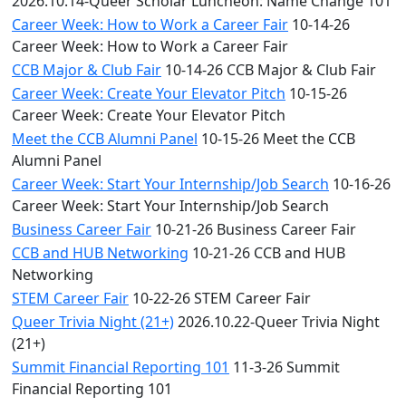
2026.10.14-Queer Scholar Luncheon: Name Change 101
Career Week: How to Work a Career Fair
10-14-26
Career Week: How to Work a Career Fair
CCB Major & Club Fair
10-14-26 CCB Major & Club Fair
Career Week: Create Your Elevator Pitch
10-15-26
Career Week: Create Your Elevator Pitch
Meet the CCB Alumni Panel
10-15-26 Meet the CCB
Alumni Panel
Career Week: Start Your Internship/Job Search
10-16-26
Career Week: Start Your Internship/Job Search
Business Career Fair
10-21-26 Business Career Fair
CCB and HUB Networking
10-21-26 CCB and HUB
Networking
STEM Career Fair
10-22-26 STEM Career Fair
Queer Trivia Night (21+)
2026.10.22-Queer Trivia Night
(21+)
Summit Financial Reporting 101
11-3-26 Summit
Financial Reporting 101