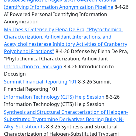
Identifying Information Anonymization Pipeline
8-4-26
AI Powered Personal Identifying Information
Anonymization
MS Thesis Defense by Elena De Pra, "Phytochemical
Characterization, Antioxidant Interactions, and
Acetylcholinesterase Inhibitory Activities of Cranberry
Polyphenol Fractions"
8-4-26 Defense by Elena De Pra,
"Phytochemical Characterization, Antioxidant
Introduction to Docusign
8-4-26 Introduction to
Docusign
Summit Financial Reporting 101
8-3-26 Summit
Financial Reporting 101
Information Technology (CITS) Help Session
8-3-26
Information Technology (CITS) Help Session
Synthesis and Structural Characterization of Halogen-
Substituted Tryptamine Derivatives Bearing Bulky N-
Alkyl Substituents
8-3-26 Synthesis and Structural
Characterization of Halogen-Substituted Tryptami