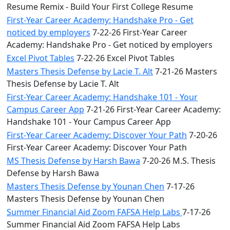
Resume Remix - Build Your First College Resume
First-Year Career Academy: Handshake Pro - Get
noticed by employers
7-22-26 First-Year Career
Academy: Handshake Pro - Get noticed by employers
Excel Pivot Tables
7-22-26 Excel Pivot Tables
Masters Thesis Defense by Lacie T. Alt
7-21-26 Masters
Thesis Defense by Lacie T. Alt
First-Year Career Academy: Handshake 101 - Your
Campus Career App
7-21-26 First-Year Career Academy:
Handshake 101 - Your Campus Career App
First-Year Career Academy: Discover Your Path
7-20-26
First-Year Career Academy: Discover Your Path
MS Thesis Defense by Harsh Bawa
7-20-26 M.S. Thesis
Defense by Harsh Bawa
Masters Thesis Defense by Younan Chen
7-17-26
Masters Thesis Defense by Younan Chen
Summer Financial Aid Zoom FAFSA Help Labs
7-17-26
Summer Financial Aid Zoom FAFSA Help Labs