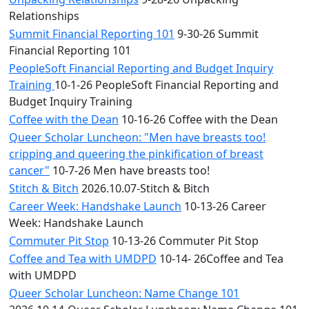
Relationships
Summit Financial Reporting 101
9-30-26 Summit
Financial Reporting 101
PeopleSoft Financial Reporting and Budget Inquiry
Training
10-1-26 PeopleSoft Financial Reporting and
Budget Inquiry Training
Coffee with the Dean
10-16-26 Coffee with the Dean
Queer Scholar Luncheon: "Men have breasts too!
cripping and queering the pinkification of breast
cancer"
10-7-26 Men have breasts too!
Stitch & Bitch
2026.10.07-Stitch & Bitch
Career Week: Handshake Launch
10-13-26 Career
Week: Handshake Launch
Commuter Pit Stop
10-13-26 Commuter Pit Stop
Coffee and Tea with UMDPD
10-14- 26Coffee and Tea
with UMDPD
Queer Scholar Luncheon: Name Change 101