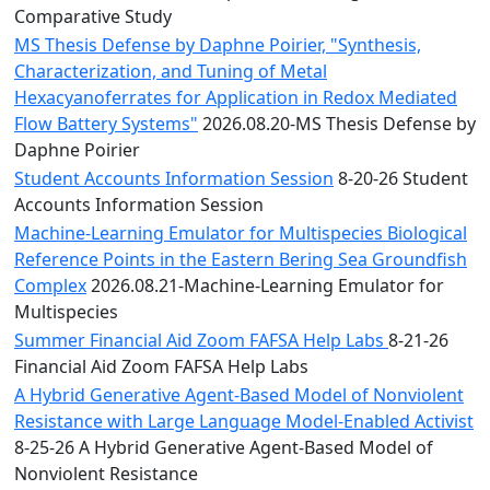
Comparative Study
MS Thesis Defense by Daphne Poirier, "Synthesis,
Characterization, and Tuning of Metal
Hexacyanoferrates for Application in Redox Mediated
Flow Battery Systems"
2026.08.20-MS Thesis Defense by
Daphne Poirier
Student Accounts Information Session
8-20-26 Student
Accounts Information Session
Machine-Learning Emulator for Multispecies Biological
Reference Points in the Eastern Bering Sea Groundfish
Complex
2026.08.21-Machine-Learning Emulator for
Multispecies
Summer Financial Aid Zoom FAFSA Help Labs
8-21-26
Financial Aid Zoom FAFSA Help Labs
A Hybrid Generative Agent-Based Model of Nonviolent
Resistance with Large Language Model-Enabled Activist
8-25-26 A Hybrid Generative Agent-Based Model of
Nonviolent Resistance