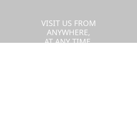
VISIT US FROM
ANYWHERE,
AT ANY TIME.
Take a virtual tour of the UMass
Dartmouth campus.
Visit us virtually