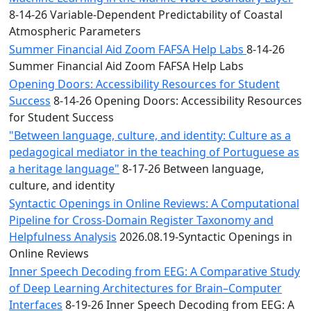
8-14-26 Variable-Dependent Predictability of Coastal
Atmospheric Parameters
Summer Financial Aid Zoom FAFSA Help Labs
8-14-26
Summer Financial Aid Zoom FAFSA Help Labs
Opening Doors: Accessibility Resources for Student
Success
8-14-26 Opening Doors: Accessibility Resources
for Student Success
"Between language, culture, and identity: Culture as a
pedagogical mediator in the teaching of Portuguese as
a heritage language"
8-17-26 Between language,
culture, and identity
Syntactic Openings in Online Reviews: A Computational
Pipeline for Cross-Domain Register Taxonomy and
Helpfulness Analysis
2026.08.19-Syntactic Openings in
Online Reviews
Inner Speech Decoding from EEG: A Comparative Study
of Deep Learning Architectures for Brain–Computer
Interfaces
8-19-26 Inner Speech Decoding from EEG: A