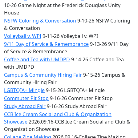
10-26 Game Night at the Frederick Douglass Unity
House
NSFW Coloring & Conversation
9-10-26 NSFW Coloring
& Conversation
Volleyball v. WPI
9-11-26 Volleyball v. WPI
9/11 Day of Service & Remembrance
9-13-26 9/11 Day
of Service & Remembrance
Coffee and Tea with UMDPD
9-14-26 Coffee and Tea
with UMDPD
Campus & Community Hiring Fair
9-15-26 Campus &
Community Hiring Fair
LGBTQIA+ Mingle
9-15-26 LGBTQIA+ Mingle
Commuter Pit Stop
9-16-26 Commuter Pit Stop
Study Abroad Fair
9-16-26 Study Abroad Fair
CCB Ice Cream Social and Club & Organization
Showcase
2026.09.16-CCB Ice Cream Social and Club &
Organization Showcase
Collage Zine Making
2026.09.16-Collage Zine Making