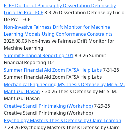
ELEE Doctor of Philosophy Dissertation Defense by
Lucio De Pra - ECE
8-3-26 Dissertation Defense by Lucio
De Pra - ECE
Non-Invasive Fairness Drift Monitor for Machine
Learning Models Using Conformance Constraints
2026.08.03 Non-Invasive Fairness Drift Monitor for
Machine Learning
Summit Financial Reporting 101
8-3-26 Summit
Financial Reporting 101
Summer Financial Aid Zoom FAFSA Help Labs
7-31-26
Summer Financial Aid Zoom FAFSA Help Labs
Mechanical Engineering MS Thesis Defense by Mr. S. M.
Mahfuzul Hasan
7-30-26 Thesis Defense by Mr. S. M.
Mahfuzul Hasan
Creative Stencil Printmaking (Workshop)
7-29-26
Creative Stencil Printmaking (Workshop)
Psychology Masters Thesis Defense by Claire Leamon
7-29-26 Psychology Masters Thesis Defense by Claire