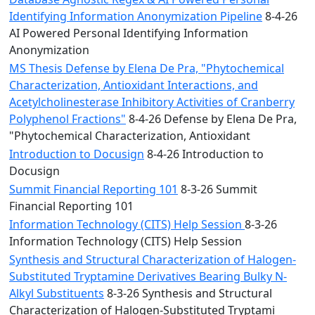
Identifying Information Anonymization Pipeline
8-4-26
AI Powered Personal Identifying Information
Anonymization
MS Thesis Defense by Elena De Pra, "Phytochemical
Characterization, Antioxidant Interactions, and
Acetylcholinesterase Inhibitory Activities of Cranberry
Polyphenol Fractions"
8-4-26 Defense by Elena De Pra,
"Phytochemical Characterization, Antioxidant
Introduction to Docusign
8-4-26 Introduction to
Docusign
Summit Financial Reporting 101
8-3-26 Summit
Financial Reporting 101
Information Technology (CITS) Help Session
8-3-26
Information Technology (CITS) Help Session
Synthesis and Structural Characterization of Halogen-
Substituted Tryptamine Derivatives Bearing Bulky N-
Alkyl Substituents
8-3-26 Synthesis and Structural
Characterization of Halogen-Substituted Tryptami