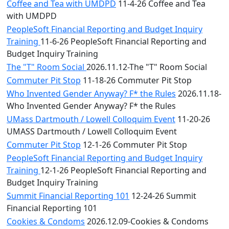
Coffee and Tea with UMDPD
11-4-26 Coffee and Tea
with UMDPD
PeopleSoft Financial Reporting and Budget Inquiry
Training
11-6-26 PeopleSoft Financial Reporting and
Budget Inquiry Training
The "T" Room Social
2026.11.12-The "T" Room Social
Commuter Pit Stop
11-18-26 Commuter Pit Stop
Who Invented Gender Anyway? F* the Rules
2026.11.18-
Who Invented Gender Anyway? F* the Rules
UMass Dartmouth / Lowell Colloquim Event
11-20-26
UMASS Dartmouth / Lowell Colloquim Event
Commuter Pit Stop
12-1-26 Commuter Pit Stop
PeopleSoft Financial Reporting and Budget Inquiry
Training
12-1-26 PeopleSoft Financial Reporting and
Budget Inquiry Training
Summit Financial Reporting 101
12-24-26 Summit
Financial Reporting 101
Cookies & Condoms
2026.12.09-Cookies & Condoms