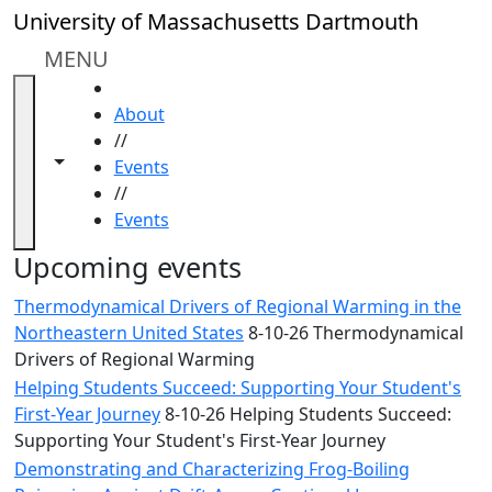
Skip to main content
Close
University of Massachusetts Dartmouth
In
this
MENU
section
HOME
Academic
About
Calendar
//
UMass
Toggle navigation from this section
Toggle share controls
Events
Law
//
Academic
Events
Calendar
ALANA
Upcoming events
Celebration
Thermodynamical Drivers of Regional Warming in the
Blue &
Northeastern United States
8-10-26 Thermodynamical
Gold
Drivers of Regional Warming
Weekend
Helping Students Succeed: Supporting Your Student's
Commencement
First-Year Journey
8-10-26 Helping Students Succeed:
Conferencing
Supporting Your Student's First-Year Journey
& Events
Office
Demonstrating and Characterizing Frog-Boiling