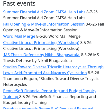
Past events
Summer Financial Aid Zoom FAFSA Help Labs
8-7-26
Summer Financial Aid Zoom FAFSA Help Labs
Fall Opening & Move-In Information Session
8-6-26 Fall
Opening & Move-In Information Session
Word Mail Merge
8-6-26 Word Mail Merge
Creative Linocut Printmaking (Workshop)
8-5-26
Creative Linocut Printmaking (Workshop)
MS Thesis Defense by Nikhil Bhagavatula
8-5-26 MS
Thesis Defense by Nikhil Bhagavatula
Studies Toward Diverse Tricyclic Heterocycles Through
Lewis Acid-Promoted Aza-Nazarov Cyclization
8-5-26
Thamanna Begum, "Studies Toward Diverse Tricyclic
Heterocycles
PeopleSoft Financial Reporting and Budget Inquiry
Training
8-5-26 PeopleSoft Financial Reporting and
Budget Inquiry Training
Database Agnostic Regex & AI Powered Personal