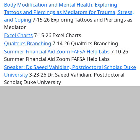
Body Modification and Mental Health: Exploring
Tattoos and Piercings as Mediators for Trauma, Stress,
and Coping
7-15-26 Exploring Tattoos and Piercings as
Mediator
Excel Charts
7-15-26 Excel Charts
Qualtrics Branching
7-14-26 Qualtrics Branching
Summer Financial Aid Zoom FAFSA Help Labs
7-10-26
Summer Financial Aid Zoom FAFSA Help Labs
Speaker: Dr. Saeed Vahidian, Postdoctoral Scholar, Duke
University
3-23-26 Dr. Saeed Vahidian, Postdoctoral
Scholar, Duke University