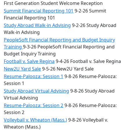
First Generation Student Welcome Reception
Summit Financial Reporting 101
9-2-26 Summit
Financial Reporting 101
Study Abroad Walk-in Advising
9-2-26 Study Abroad
Walk-in Advising
PeopleSoft Financial Reporting and Budget Inquiry
Training
9-3-26 PeopleSoft Financial Reporting and
Budget Inquiry Training
Football v. Salve Regina
9-4-26 Football v. Salve Regina
New2U Yard Sale
9-5-26 New2U Yard Sale
Resume-Palooza: Session 1
9-8-26 Resume-Palooza:
Session 1
Study Abroad Virtual Advising
9-8-26 Study Abroad
Virtual Advising
Resume-Palooza: Session 2
9-8-26 Resume-Palooza:
Session 2
Volleyball v. Wheaton (Mass.)
9-8-26 Volleyball v.
Wheaton (Mass.)