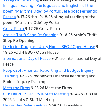
Bilingual reading - Portuguese and English - of the
poem "Maritime Ode" by Portuguese poet Fernando
Pessoa
9-17-26 thru 9-18-26 bilingual reading of the
poem "Maritime Ode" by Portu
Grata Retro
9-17-26 Grata Retro
Arnie's Thrift Shop Re-Opening
9-18-26 Arnie's Thrift
Shop Re-Opening
Frederick Douglass Unity House BBQ / Open House
9-
18-26 FDUH BBQ / Open House
International Day of Peace
9-21-26 International Day of
Peace
PeopleSoft Financial Reporting and Budget Inquiry
Training
9-22-26 PeopleSoft Financial Reporting and
Budget Inquiry Training
Meet the Firms
9-23-26 Meet the Firms
CCB Fall 2026 Faculty & Staff Meeting
9-24-26 CCB Fall
2026 Faculty & Staff Meeting
Unpacking Relationships
9-28-26 Unpacking