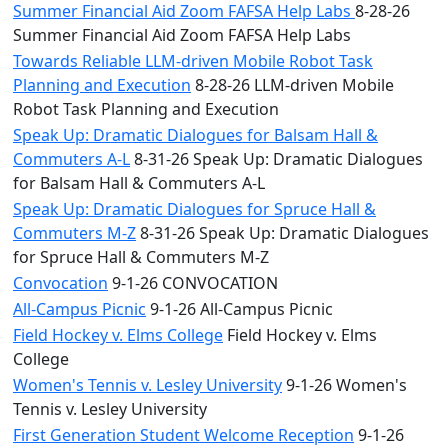
Summer Financial Aid Zoom FAFSA Help Labs
8-28-26
Summer Financial Aid Zoom FAFSA Help Labs
Towards Reliable LLM-driven Mobile Robot Task
Planning and Execution
8-28-26 LLM-driven Mobile
Robot Task Planning and Execution
Speak Up: Dramatic Dialogues for Balsam Hall &
Commuters A-L
8-31-26 Speak Up: Dramatic Dialogues
for Balsam Hall & Commuters A-L
Speak Up: Dramatic Dialogues for Spruce Hall &
Commuters M-Z
8-31-26 Speak Up: Dramatic Dialogues
for Spruce Hall & Commuters M-Z
Convocation
9-1-26 CONVOCATION
All-Campus Picnic
9-1-26 All-Campus Picnic
Field Hockey v. Elms College
Field Hockey v. Elms
College
Women's Tennis v. Lesley University
9-1-26 Women's
Tennis v. Lesley University
First Generation Student Welcome Reception
9-1-26