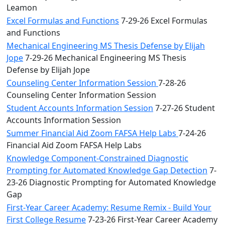
Leamon
Excel Formulas and Functions
7-29-26 Excel Formulas
and Functions
Mechanical Engineering MS Thesis Defense by Elijah
Jope
7-29-26 Mechanical Engineering MS Thesis
Defense by Elijah Jope
Counseling Center Information Session
7-28-26
Counseling Center Information Session
Student Accounts Information Session
7-27-26 Student
Accounts Information Session
Summer Financial Aid Zoom FAFSA Help Labs
7-24-26
Financial Aid Zoom FAFSA Help Labs
Knowledge Component-Constrained Diagnostic
Prompting for Automated Knowledge Gap Detection
7-
23-26 Diagnostic Prompting for Automated Knowledge
Gap
First-Year Career Academy: Resume Remix - Build Your
First College Resume
7-23-26 First-Year Career Academy