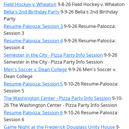
Field Hockey v. Wheaton
9-8-26 Field Hockey v. Wheaton
Bella's 2nd Birthday Party
9-9-26 Bella's 2nd Birthday
Party
Resume-Palooza: Session 3
9-9-26 Resume-Palooza:
Session 3
Resume-Palooza: Session 4
9-9-26 Resume-Palooza:
Session 4
Semester in the City - Pizza Party Info Session
9-9-26
Semester in the City - Pizza Party Info Session
Men's Soccer v. Dean College
9-9-26 Men's Soccer v.
Dean College
Resume-Palooza: Session 5
9-10-26 Resume-Palooza:
Session 5
The Washington Center - Pizza Party Info Session
9-10-
26 The Washington Center - Pizza Party Info Session
Resume-Palooza: Session 6
9-10-26 Resume-Palooza:
Session 6
Game Night at the Frederick Douglass Unity House
9-