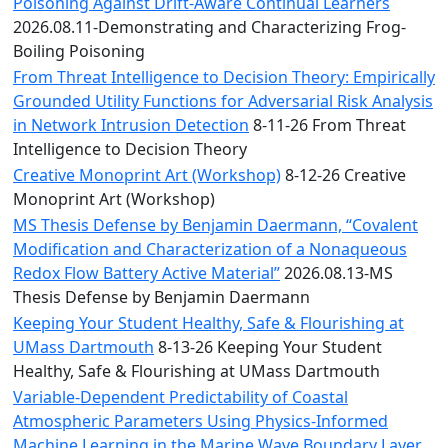
Convocation
Poisoning Against Drift-Aware Continual Learners
Courage
2026.08.11-Demonstrating and Characterizing Frog-
Builder
Boiling Poisoning
MLK
From Threat Intelligence to Decision Theory: Empirically
Breakfast
Grounded Utility Functions for Adversarial Risk Analysis
Moonlight
in Network Intrusion Detection
8-11-26 From Threat
Breakfast
Intelligence to Decision Theory
Creative Monoprint Art (Workshop)
8-12-26 Creative
Monoprint Art (Workshop)
MS Thesis Defense by Benjamin Daermann, “Covalent
Modification and Characterization of a Nonaqueous
Redox Flow Battery Active Material”
2026.08.13-MS
Thesis Defense by Benjamin Daermann
Keeping Your Student Healthy, Safe & Flourishing at
UMass Dartmouth
8-13-26 Keeping Your Student
Healthy, Safe & Flourishing at UMass Dartmouth
Variable-Dependent Predictability of Coastal
Atmospheric Parameters Using Physics-Informed
Machine Learning in the Marine Wave Boundary Layer