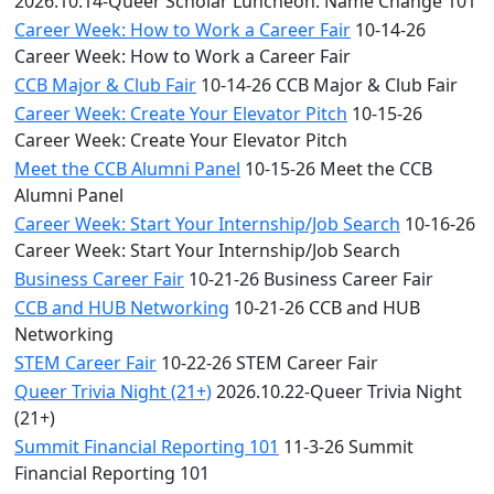
2026.10.14-Queer Scholar Luncheon: Name Change 101
Career Week: How to Work a Career Fair
10-14-26
Career Week: How to Work a Career Fair
CCB Major & Club Fair
10-14-26 CCB Major & Club Fair
Career Week: Create Your Elevator Pitch
10-15-26
Career Week: Create Your Elevator Pitch
Meet the CCB Alumni Panel
10-15-26 Meet the CCB
Alumni Panel
Career Week: Start Your Internship/Job Search
10-16-26
Career Week: Start Your Internship/Job Search
Business Career Fair
10-21-26 Business Career Fair
CCB and HUB Networking
10-21-26 CCB and HUB
Networking
STEM Career Fair
10-22-26 STEM Career Fair
Queer Trivia Night (21+)
2026.10.22-Queer Trivia Night
(21+)
Summit Financial Reporting 101
11-3-26 Summit
Financial Reporting 101