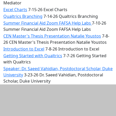
Mediator
Excel Charts
7-15-26 Excel Charts
Qualtrics Branching
7-14-26 Qualtrics Branching
Summer Financial Aid Zoom FAFSA Help Labs
7-10-26
Summer Financial Aid Zoom FAFSA Help Labs
CEN Master's Thesis Presentation Natalie Youstos
7-8-
26 CEN Master's Thesis Presentation Natalie Youstos
Introduction to Excel
7-8-26 Introduction to Excel
Getting Started with Qualtrics
7-7-26 Getting Started
with Qualtrics
Speaker: Dr. Saeed Vahidian, Postdoctoral Scholar, Duke
University
3-23-26 Dr. Saeed Vahidian, Postdoctoral
Scholar, Duke University