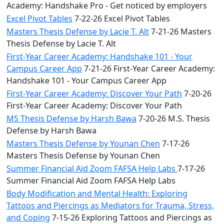
Academy: Handshake Pro - Get noticed by employers
Excel Pivot Tables
7-22-26 Excel Pivot Tables
Masters Thesis Defense by Lacie T. Alt
7-21-26 Masters
Thesis Defense by Lacie T. Alt
First-Year Career Academy: Handshake 101 - Your
Campus Career App
7-21-26 First-Year Career Academy:
Handshake 101 - Your Campus Career App
First-Year Career Academy: Discover Your Path
7-20-26
First-Year Career Academy: Discover Your Path
MS Thesis Defense by Harsh Bawa
7-20-26 M.S. Thesis
Defense by Harsh Bawa
Masters Thesis Defense by Younan Chen
7-17-26
Masters Thesis Defense by Younan Chen
Summer Financial Aid Zoom FAFSA Help Labs
7-17-26
Summer Financial Aid Zoom FAFSA Help Labs
Body Modification and Mental Health: Exploring
Tattoos and Piercings as Mediators for Trauma, Stress,
and Coping
7-15-26 Exploring Tattoos and Piercings as