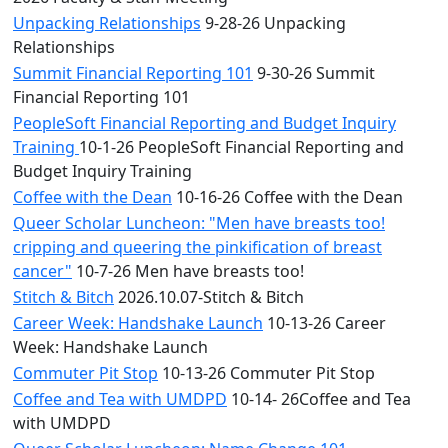
Unpacking Relationships
9-28-26 Unpacking
Relationships
Summit Financial Reporting 101
9-30-26 Summit
Financial Reporting 101
PeopleSoft Financial Reporting and Budget Inquiry
Training
10-1-26 PeopleSoft Financial Reporting and
Budget Inquiry Training
Coffee with the Dean
10-16-26 Coffee with the Dean
Queer Scholar Luncheon: "Men have breasts too!
cripping and queering the pinkification of breast
cancer"
10-7-26 Men have breasts too!
Stitch & Bitch
2026.10.07-Stitch & Bitch
Career Week: Handshake Launch
10-13-26 Career
Week: Handshake Launch
Commuter Pit Stop
10-13-26 Commuter Pit Stop
Coffee and Tea with UMDPD
10-14- 26Coffee and Tea
with UMDPD