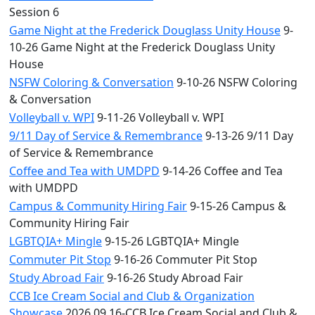
Session 6
Game Night at the Frederick Douglass Unity House
9-
10-26 Game Night at the Frederick Douglass Unity
House
NSFW Coloring & Conversation
9-10-26 NSFW Coloring
& Conversation
Volleyball v. WPI
9-11-26 Volleyball v. WPI
9/11 Day of Service & Remembrance
9-13-26 9/11 Day
of Service & Remembrance
Coffee and Tea with UMDPD
9-14-26 Coffee and Tea
with UMDPD
Campus & Community Hiring Fair
9-15-26 Campus &
Community Hiring Fair
LGBTQIA+ Mingle
9-15-26 LGBTQIA+ Mingle
Commuter Pit Stop
9-16-26 Commuter Pit Stop
Study Abroad Fair
9-16-26 Study Abroad Fair
CCB Ice Cream Social and Club & Organization
Showcase
2026.09.16-CCB Ice Cream Social and Club &