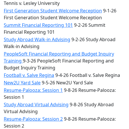
Tennis v. Lesley University
First Generation Student Welcome Reception
9-1-26
First Generation Student Welcome Reception
Summit Financial Reporting 101
9-2-26 Summit
Financial Reporting 101
Study Abroad Walk-in Advising
9-2-26 Study Abroad
Walk-in Advising
PeopleSoft Financial Reporting and Budget Inquiry
Training
9-3-26 PeopleSoft Financial Reporting and
Budget Inquiry Training
Football v. Salve Regina
9-4-26 Football v. Salve Regina
New2U Yard Sale
9-5-26 New2U Yard Sale
Resume-Palooza: Session 1
9-8-26 Resume-Palooza:
Session 1
Study Abroad Virtual Advising
9-8-26 Study Abroad
Virtual Advising
Resume-Palooza: Session 2
9-8-26 Resume-Palooza:
Session 2