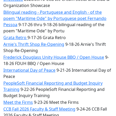
Organization Showcase
Bilingual reading - Portuguese and English - of the
poem "Maritime Ode" by Portuguese poet Fernando
Pessoa
9-17-26 thru 9-18-26 bilingual reading of the
poem "Maritime Ode" by Portu
Grata Retro
9-17-26 Grata Retro
Arnie's Thrift Shop Re-Opening
9-18-26 Arnie's Thrift
Shop Re-Opening
Frederick Douglass Unity House BBQ / Open House
9-
18-26 FDUH BBQ / Open House
International Day of Peace
9-21-26 International Day of
Peace
PeopleSoft Financial Reporting and Budget Inquiry
Training
9-22-26 PeopleSoft Financial Reporting and
Budget Inquiry Training
Meet the Firms
9-23-26 Meet the Firms
CCB Fall 2026 Faculty & Staff Meeting
9-24-26 CCB Fall
2026 Faculty & Staff Meeting