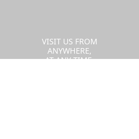
VISIT US FROM
ANYWHERE,
AT ANY TIME.
Take a virtual tour of the UMass
Dartmouth campus.
Visit us virtually