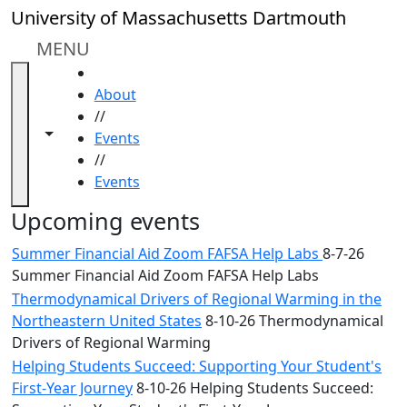
Skip to main content
Close
University of Massachusetts Dartmouth
In
this
MENU
section
HOME
Academic
About
Calendar
//
UMass
Toggle navigation from this section
Toggle share controls
Events
Law
//
Academic
Events
Calendar
ALANA
Upcoming events
Celebration
Summer Financial Aid Zoom FAFSA Help Labs
8-7-26
Blue &
Summer Financial Aid Zoom FAFSA Help Labs
Gold
Thermodynamical Drivers of Regional Warming in the
Weekend
Northeastern United States
8-10-26 Thermodynamical
Commencement
Drivers of Regional Warming
Conferencing
& Events
Helping Students Succeed: Supporting Your Student's
Office
First-Year Journey
8-10-26 Helping Students Succeed: