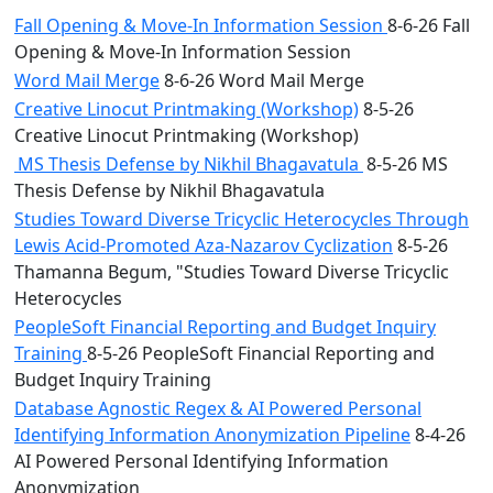
Fall Opening & Move-In Information Session
8-6-26 Fall
Opening & Move-In Information Session
Word Mail Merge
8-6-26 Word Mail Merge
Creative Linocut Printmaking (Workshop)
8-5-26
Creative Linocut Printmaking (Workshop)
MS Thesis Defense by Nikhil Bhagavatula
8-5-26 MS
Thesis Defense by Nikhil Bhagavatula
Studies Toward Diverse Tricyclic Heterocycles Through
Lewis Acid-Promoted Aza-Nazarov Cyclization
8-5-26
Thamanna Begum, "Studies Toward Diverse Tricyclic
Heterocycles
PeopleSoft Financial Reporting and Budget Inquiry
Training
8-5-26 PeopleSoft Financial Reporting and
Budget Inquiry Training
Database Agnostic Regex & AI Powered Personal
Identifying Information Anonymization Pipeline
8-4-26
AI Powered Personal Identifying Information
Anonymization