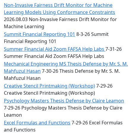
Non-Invasive Fairness Drift Monitor for Machine
Learning Models Using Conformance Constraints
2026.08.03 Non-Invasive Fairness Drift Monitor for
Machine Learning
Summit Financial Reporting 101
8-3-26 Summit
Financial Reporting 101
Summer Financial Aid Zoom FAFSA Help Labs
7-31-26
Summer Financial Aid Zoom FAFSA Help Labs
Mechanical Engineering MS Thesis Defense by Mr. S. M.
Mahfuzul Hasan
7-30-26 Thesis Defense by Mr. S. M.
Mahfuzul Hasan
Creative Stencil Printmaking (Workshop)
7-29-26
Creative Stencil Printmaking (Workshop)
Psychology Masters Thesis Defense by Claire Leamon
7-29-26 Psychology Masters Thesis Defense by Claire
Leamon
Excel Formulas and Functions
7-29-26 Excel Formulas
and Functions