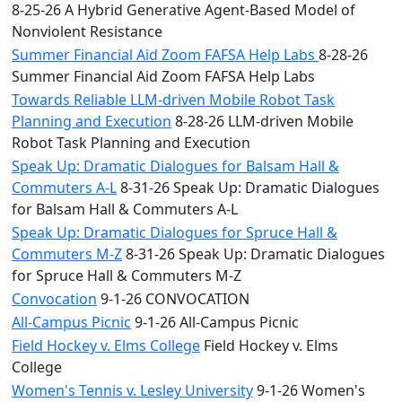
8-25-26 A Hybrid Generative Agent-Based Model of
Nonviolent Resistance
Summer Financial Aid Zoom FAFSA Help Labs
8-28-26
Summer Financial Aid Zoom FAFSA Help Labs
Towards Reliable LLM-driven Mobile Robot Task
Planning and Execution
8-28-26 LLM-driven Mobile
Robot Task Planning and Execution
Speak Up: Dramatic Dialogues for Balsam Hall &
Commuters A-L
8-31-26 Speak Up: Dramatic Dialogues
for Balsam Hall & Commuters A-L
Speak Up: Dramatic Dialogues for Spruce Hall &
Commuters M-Z
8-31-26 Speak Up: Dramatic Dialogues
for Spruce Hall & Commuters M-Z
Convocation
9-1-26 CONVOCATION
All-Campus Picnic
9-1-26 All-Campus Picnic
Field Hockey v. Elms College
Field Hockey v. Elms
College
Women's Tennis v. Lesley University
9-1-26 Women's