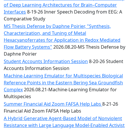
of Deep Learning Architectures for Brain–Computer
Interfaces
8-19-26 Inner Speech Decoding from EEG: A
Comparative Study
MS Thesis Defense by Daphne Poirier, "Synthesis,
Characterization, and Tuning of Metal
Hexacyanoferrates for Application in Redox Mediated
Flow Battery Systems"
2026.08.20-MS Thesis Defense by
Daphne Poirier
Student Accounts Information Session
8-20-26 Student
Accounts Information Session
Machine-Learning Emulator for Multispecies Biological
Reference Points in the Eastern Bering Sea Groundfish
Complex
2026.08.21-Machine-Learning Emulator for
Multispecies
Summer Financial Aid Zoom FAFSA Help Labs
8-21-26
Financial Aid Zoom FAFSA Help Labs
A Hybrid Generative Agent-Based Model of Nonviolent
Resistance with Large Language Model-Enabled Activist