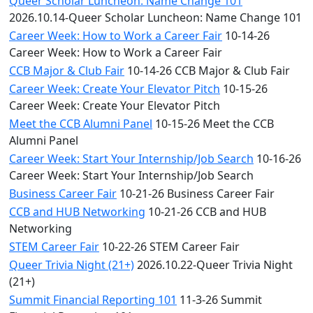
Queer Scholar Luncheon: Name Change 101
2026.10.14-Queer Scholar Luncheon: Name Change 101
Career Week: How to Work a Career Fair
10-14-26
Career Week: How to Work a Career Fair
CCB Major & Club Fair
10-14-26 CCB Major & Club Fair
Career Week: Create Your Elevator Pitch
10-15-26
Career Week: Create Your Elevator Pitch
Meet the CCB Alumni Panel
10-15-26 Meet the CCB
Alumni Panel
Career Week: Start Your Internship/Job Search
10-16-26
Career Week: Start Your Internship/Job Search
Business Career Fair
10-21-26 Business Career Fair
CCB and HUB Networking
10-21-26 CCB and HUB
Networking
STEM Career Fair
10-22-26 STEM Career Fair
Queer Trivia Night (21+)
2026.10.22-Queer Trivia Night
(21+)
Summit Financial Reporting 101
11-3-26 Summit