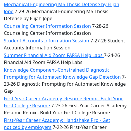
Mechanical Engineering MS Thesis Defense by Elijah
Jope
7-29-26 Mechanical Engineering MS Thesis
Defense by Elijah Jope
Counseling Center Information Session
7-28-26
Counseling Center Information Session
Student Accounts Information Session
7-27-26 Student
Accounts Information Session
Summer Financial Aid Zoom FAFSA Help Labs
7-24-26
Financial Aid Zoom FAFSA Help Labs
Knowledge Component-Constrained Diagnostic
Prompting for Automated Knowledge Gap Detection
7-
23-26 Diagnostic Prompting for Automated Knowledge
Gap
First-Year Career Academy: Resume Remix - Build Your
First College Resume
7-23-26 First-Year Career Academy
Resume Remix - Build Your First College Resume
First-Year Career Academy: Handshake Pro - Get
noticed by employers
7-22-26 First-Year Career