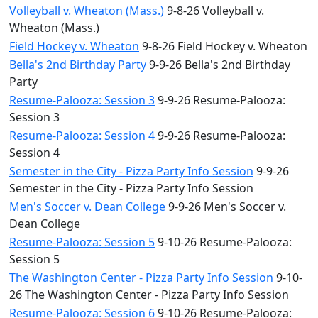
Volleyball v. Wheaton (Mass.)
9-8-26 Volleyball v.
Wheaton (Mass.)
Field Hockey v. Wheaton
9-8-26 Field Hockey v. Wheaton
Bella's 2nd Birthday Party
9-9-26 Bella's 2nd Birthday
Party
Resume-Palooza: Session 3
9-9-26 Resume-Palooza:
Session 3
Resume-Palooza: Session 4
9-9-26 Resume-Palooza:
Session 4
Semester in the City - Pizza Party Info Session
9-9-26
Semester in the City - Pizza Party Info Session
Men's Soccer v. Dean College
9-9-26 Men's Soccer v.
Dean College
Resume-Palooza: Session 5
9-10-26 Resume-Palooza:
Session 5
The Washington Center - Pizza Party Info Session
9-10-
26 The Washington Center - Pizza Party Info Session
Resume-Palooza: Session 6
9-10-26 Resume-Palooza: