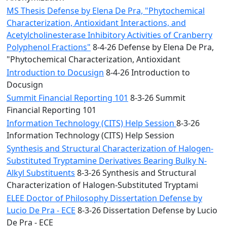
MS Thesis Defense by Elena De Pra, "Phytochemical
Characterization, Antioxidant Interactions, and
Acetylcholinesterase Inhibitory Activities of Cranberry
Polyphenol Fractions"
8-4-26 Defense by Elena De Pra,
"Phytochemical Characterization, Antioxidant
Introduction to Docusign
8-4-26 Introduction to
Docusign
Summit Financial Reporting 101
8-3-26 Summit
Financial Reporting 101
Information Technology (CITS) Help Session
8-3-26
Information Technology (CITS) Help Session
Synthesis and Structural Characterization of Halogen-
Substituted Tryptamine Derivatives Bearing Bulky N-
Alkyl Substituents
8-3-26 Synthesis and Structural
Characterization of Halogen-Substituted Tryptami
ELEE Doctor of Philosophy Dissertation Defense by
Lucio De Pra - ECE
8-3-26 Dissertation Defense by Lucio
De Pra - ECE