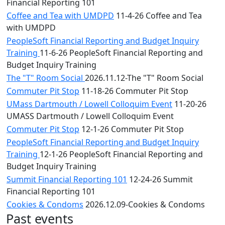
Financial Reporting 101
Coffee and Tea with UMDPD
11-4-26 Coffee and Tea
with UMDPD
PeopleSoft Financial Reporting and Budget Inquiry
Training
11-6-26 PeopleSoft Financial Reporting and
Budget Inquiry Training
The "T" Room Social
2026.11.12-The "T" Room Social
Commuter Pit Stop
11-18-26 Commuter Pit Stop
UMass Dartmouth / Lowell Colloquim Event
11-20-26
UMASS Dartmouth / Lowell Colloquim Event
Commuter Pit Stop
12-1-26 Commuter Pit Stop
PeopleSoft Financial Reporting and Budget Inquiry
Training
12-1-26 PeopleSoft Financial Reporting and
Budget Inquiry Training
Summit Financial Reporting 101
12-24-26 Summit
Financial Reporting 101
Cookies & Condoms
2026.12.09-Cookies & Condoms
Past events