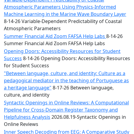
Atmospheric Parameters Using Physics-Informed
Machine Learning in the Marine Wave Boundary Layer
8-14-26 Variable-Dependent Predictability of Coastal
Atmospheric Parameters
Summer Financial Aid Zoom FAFSA Help Labs
8-14-26
Summer Financial Aid Zoom FAFSA Help Labs
Opening Doors: Accessibility Resources for Student
Success
8-14-26 Opening Doors: Accessibility Resources
for Student Success
"Between language, culture, and identity: Culture as a
pedagogical mediator in the teaching of Portuguese as
a heritage language"
8-17-26 Between language,
culture, and identity
Syntactic Openings in Online Reviews: A Computational
Pipeline for Cross-Domain Register Taxonomy and
Helpfulness Analysis
2026.08.19-Syntactic Openings in
Online Reviews
Inner Speech Decoding from EEG: A Comparative Study