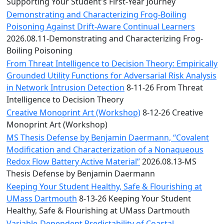
Convocation
Supporting Your Student's First-Year Journey
Courage
Demonstrating and Characterizing Frog-Boiling
Builder
Poisoning Against Drift-Aware Continual Learners
MLK
2026.08.11-Demonstrating and Characterizing Frog-
Breakfast
Boiling Poisoning
Moonlight
From Threat Intelligence to Decision Theory: Empirically
Breakfast
Grounded Utility Functions for Adversarial Risk Analysis
in Network Intrusion Detection
8-11-26 From Threat
Intelligence to Decision Theory
Creative Monoprint Art (Workshop)
8-12-26 Creative
Monoprint Art (Workshop)
MS Thesis Defense by Benjamin Daermann, “Covalent
Modification and Characterization of a Nonaqueous
Redox Flow Battery Active Material”
2026.08.13-MS
Thesis Defense by Benjamin Daermann
Keeping Your Student Healthy, Safe & Flourishing at
UMass Dartmouth
8-13-26 Keeping Your Student
Healthy, Safe & Flourishing at UMass Dartmouth
Variable-Dependent Predictability of Coastal