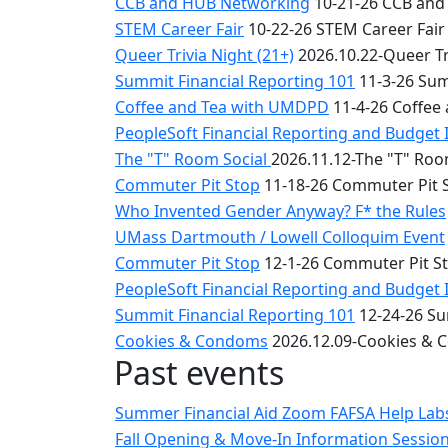
CCB and HUB Networking
10-21-26 CCB and
STEM Career Fair
10-22-26 STEM Career Fair
Queer Trivia Night (21+)
2026.10.22-Queer Tri
Summit Financial Reporting 101
11-3-26 Sum
Coffee and Tea with UMDPD
11-4-26 Coffee
PeopleSoft Financial Reporting and Budget 
The "T" Room Social
2026.11.12-The "T" Roo
Commuter Pit Stop
11-18-26 Commuter Pit 
Who Invented Gender Anyway? F* the Rules
UMass Dartmouth / Lowell Colloquim Event
Commuter Pit Stop
12-1-26 Commuter Pit S
PeopleSoft Financial Reporting and Budget 
Summit Financial Reporting 101
12-24-26 Su
Cookies & Condoms
2026.12.09-Cookies &
Past events
Summer Financial Aid Zoom FAFSA Help La
Fall Opening & Move-In Information Sessio