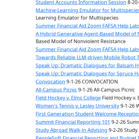
Student Accounts Information Session
8-20-
Machine-Learning Emulator for Multispecies
Learning Emulator for Multispecies
Summer Financial Aid Zoom FAFSA Help La
A Hybrid Generative Agent-Based Model of 
Based Model of Nonviolent Resistance
Summer Financial Aid Zoom FAFSA Help La
Towards Reliable LLM-driven Mobile Robot 
Speak Up: Dramatic Dialogues for Balsam H
Speak Up: Dramatic Dialogues for Spruce 
Convocation
9-1-26 CONVOCATION
All-Campus Picnic
9-1-26 All-Campus Picnic
Field Hockey v. Elms College
Field Hockey v. 
Women's Tennis v. Lesley University
9-1-26 W
First Generation Student Welcome Receptio
Summit Financial Reporting 101
9-2-26 Summ
Study Abroad Walk-in Advising
9-2-26 Study
PeopleSoft Financial Reporting and Budget 