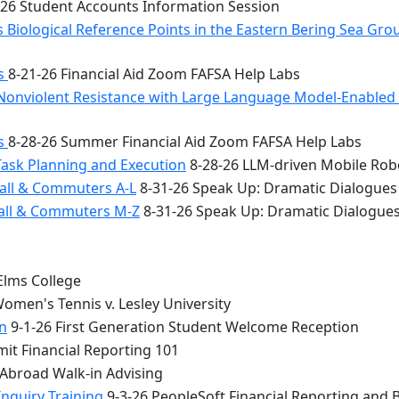
26 Student Accounts Information Session
 Biological Reference Points in the Eastern Bering Sea Gr
bs
8-21-26 Financial Aid Zoom FAFSA Help Labs
Nonviolent Resistance with Large Language Model-Enabled A
bs
8-28-26 Summer Financial Aid Zoom FAFSA Help Labs
Task Planning and Execution
8-28-26 LLM-driven Mobile Rob
all & Commuters A-L
8-31-26 Speak Up: Dramatic Dialogues
Hall & Commuters M-Z
8-31-26 Speak Up: Dramatic Dialogue
Elms College
omen's Tennis v. Lesley University
n
9-1-26 First Generation Student Welcome Reception
it Financial Reporting 101
 Abroad Walk-in Advising
Inquiry Training
9-3-26 PeopleSoft Financial Reporting and 