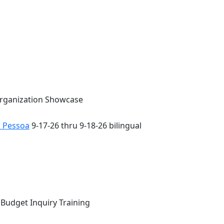
Organization Showcase
o Pessoa
9-17-26 thru 9-18-26 bilingual
 Budget Inquiry Training