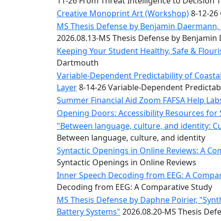
11-26 From Threat Intelligence to Decision 
Convocation
Courage
Creative Monoprint Art (Workshop)
8-12-26 
Builder
MS Thesis Defense by Benjamin Daermann, “
MLK
2026.08.13-MS Thesis Defense by Benjami
Breakfast
Keeping Your Student Healthy, Safe & Flou
Moonlight
Dartmouth
Breakfast
Variable-Dependent Predictability of Coas
Layer
8-14-26 Variable-Dependent Predictab
Summer Financial Aid Zoom FAFSA Help La
Opening Doors: Accessibility Resources for
"Between language, culture, and identity: C
Between language, culture, and identity
Syntactic Openings in Online Reviews: A Co
Syntactic Openings in Online Reviews
Inner Speech Decoding from EEG: A Compara
Decoding from EEG: A Comparative Study
MS Thesis Defense by Daphne Poirier, "Synt
Battery Systems"
2026.08.20-MS Thesis Defe