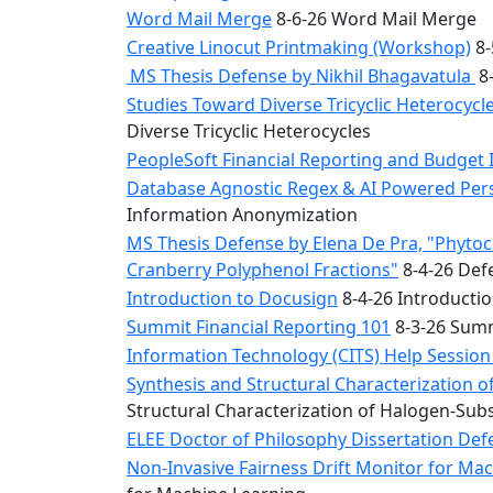
Word Mail Merge
8-6-26 Word Mail Merge
Creative Linocut Printmaking (Workshop)
8-
MS Thesis Defense by Nikhil Bhagavatula
8-
Studies Toward Diverse Tricyclic Heterocyc
Diverse Tricyclic Heterocycles
PeopleSoft Financial Reporting and Budget 
Database Agnostic Regex & AI Powered Pers
Information Anonymization
MS Thesis Defense by Elena De Pra, "Phytoche
Cranberry Polyphenol Fractions"
8-4-26 Defe
Introduction to Docusign
8-4-26 Introducti
Summit Financial Reporting 101
8-3-26 Summ
Information Technology (CITS) Help Sessio
Synthesis and Structural Characterization o
Structural Characterization of Halogen-Sub
ELEE Doctor of Philosophy Dissertation Defe
Non-Invasive Fairness Drift Monitor for M