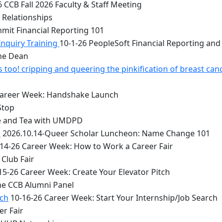
 CCB Fall 2026 Faculty & Staff Meeting
 Relationships
mit Financial Reporting 101
Inquiry Training
10-1-26 PeopleSoft Financial Reporting and
the Dean
too! cripping and queering the pinkification of breast can
Career Week: Handshake Launch
Stop
e and Tea with UMDPD
1
2026.10.14-Queer Scholar Luncheon: Name Change 101
14-26 Career Week: How to Work a Career Fair
Club Fair
15-26 Career Week: Create Your Elevator Pitch
he CCB Alumni Panel
rch
10-16-26 Career Week: Start Your Internship/Job Search
er Fair