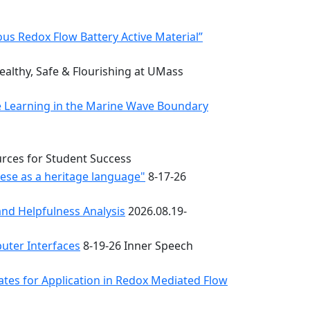
s Redox Flow Battery Active Material”
althy, Safe & Flourishing at UMass
e Learning in the Marine Wave Boundary
urces for Student Success
uese as a heritage language"
8-17-26
nd Helpfulness Analysis
2026.08.19-
uter Interfaces
8-19-26 Inner Speech
ates for Application in Redox Mediated Flow