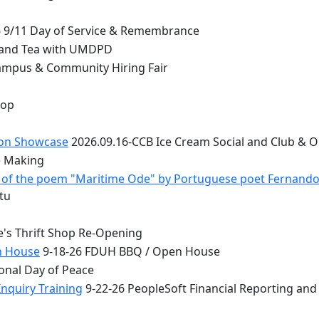
 9/11 Day of Service & Remembrance
 and Tea with UMDPD
ampus & Community Hiring Fair
top
ion Showcase
2026.09.16-CCB Ice Cream Social and Club & 
e Making
 - of the poem "Maritime Ode" by Portuguese poet Fernand
tu
e's Thrift Shop Re-Opening
n House
9-18-26 FDUH BBQ / Open House
onal Day of Peace
nquiry Training
9-22-26 PeopleSoft Financial Reporting and