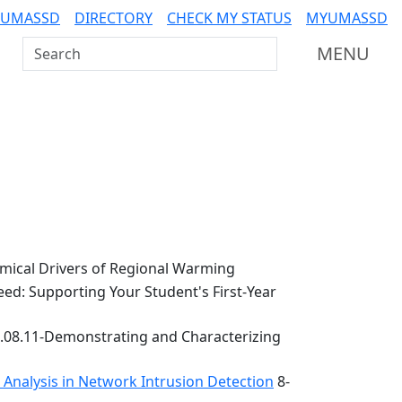
 UMASSD
DIRECTORY
CHECK MY STATUS
MYUMASSD
Search UMass Dartmouth
MENU
ical Drivers of Regional Warming
ed: Supporting Your Student's First-Year
.08.11-Demonstrating and Characterizing
k Analysis in Network Intrusion Detection
8-