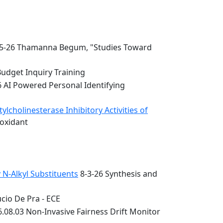
5-26 Thamanna Begum, "Studies Toward
Budget Inquiry Training
6 AI Powered Personal Identifying
lcholinesterase Inhibitory Activities of
ioxidant
 N-Alkyl Substituents
8-3-26 Synthesis and
cio De Pra - ECE
.08.03 Non-Invasive Fairness Drift Monitor