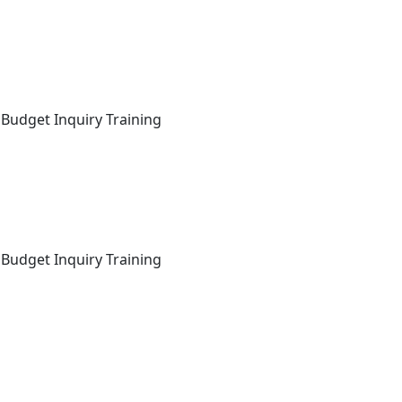
 Budget Inquiry Training
 Budget Inquiry Training