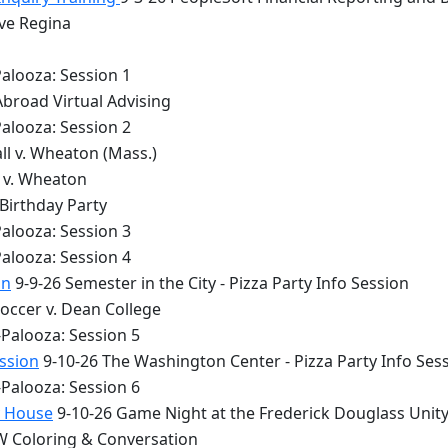
lve Regina
alooza: Session 1
Abroad Virtual Advising
alooza: Session 2
ll v. Wheaton (Mass.)
y v. Wheaton
 Birthday Party
alooza: Session 3
alooza: Session 4
on
9-9-26 Semester in the City - Pizza Party Info Session
occer v. Dean College
Palooza: Session 5
ession
9-10-26 The Washington Center - Pizza Party Info Ses
Palooza: Session 6
y House
9-10-26 Game Night at the Frederick Douglass Unit
 Coloring & Conversation