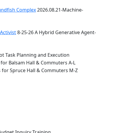
oundfish Complex
2026.08.21-Machine-
ctivist
8-25-26 A Hybrid Generative Agent-
ot Task Planning and Execution
 for Balsam Hall & Commuters A-L
s for Spruce Hall & Commuters M-Z
Budget Inquiry Training