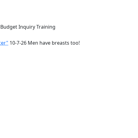
 Budget Inquiry Training
cer"
10-7-26 Men have breasts too!