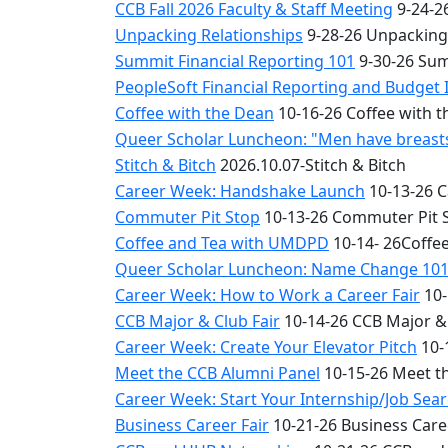
CCB Fall 2026 Faculty & Staff Meeting
9-24-26
Unpacking Relationships
9-28-26 Unpacking
Summit Financial Reporting 101
9-30-26 Sum
PeopleSoft Financial Reporting and Budget 
Coffee with the Dean
10-16-26 Coffee with 
Queer Scholar Luncheon: "Men have breasts 
Stitch & Bitch
2026.10.07-Stitch & Bitch
Career Week: Handshake Launch
10-13-26 
Commuter Pit Stop
10-13-26 Commuter Pit 
Coffee and Tea with UMDPD
10-14- 26Coffe
Queer Scholar Luncheon: Name Change 10
Career Week: How to Work a Career Fair
10-
CCB Major & Club Fair
10-14-26 CCB Major & 
Career Week: Create Your Elevator Pitch
10-
Meet the CCB Alumni Panel
10-15-26 Meet t
Career Week: Start Your Internship/Job Sea
Business Career Fair
10-21-26 Business Care