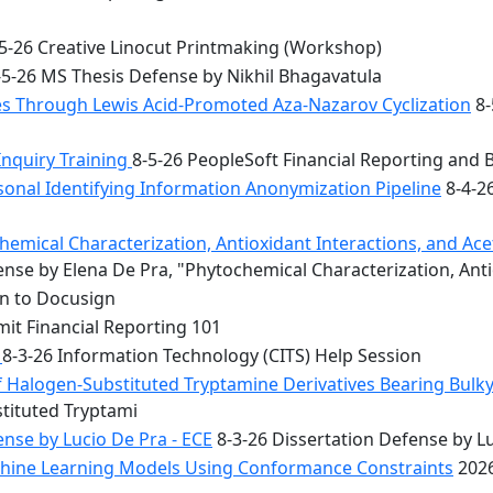
5-26 Creative Linocut Printmaking (Workshop)
5-26 MS Thesis Defense by Nikhil Bhagavatula
les Through Lewis Acid-Promoted Aza-Nazarov Cyclization
8-
Inquiry Training
8-5-26 PeopleSoft Financial Reporting and 
onal Identifying Information Anonymization Pipeline
8-4-2
mical Characterization, Antioxidant Interactions, and Acety
nse by Elena De Pra, "Phytochemical Characterization, Ant
on to Docusign
it Financial Reporting 101
n
8-3-26 Information Technology (CITS) Help Session
f Halogen-Substituted Tryptamine Derivatives Bearing Bulky
stituted Tryptami
nse by Lucio De Pra - ECE
8-3-26 Dissertation Defense by Lu
achine Learning Models Using Conformance Constraints
2026