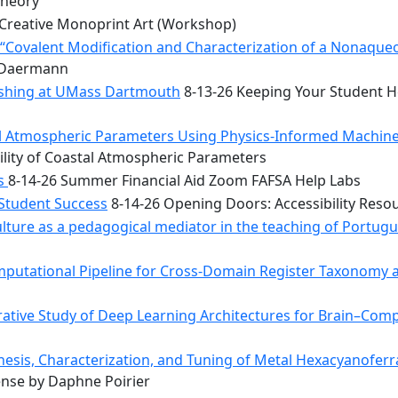
Theory
Creative Monoprint Art (Workshop)
Covalent Modification and Characterization of a Nonaqueou
n Daermann
rishing at UMass Dartmouth
8-13-26 Keeping Your Student He
tal Atmospheric Parameters Using Physics-Informed Machin
ility of Coastal Atmospheric Parameters
bs
8-14-26 Summer Financial Aid Zoom FAFSA Help Labs
 Student Success
8-14-26 Opening Doors: Accessibility Reso
ulture as a pedagogical mediator in the teaching of Portug
mputational Pipeline for Cross-Domain Register Taxonomy a
tive Study of Deep Learning Architectures for Brain–Comp
hesis, Characterization, and Tuning of Metal Hexacyanoferr
nse by Daphne Poirier