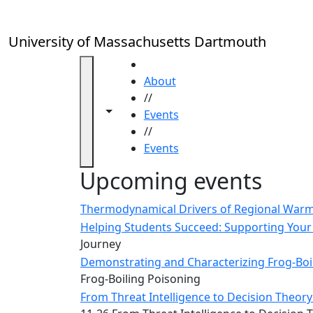
Skip to main content
Close
In
this
University of Massachusetts Dartmouth
section
Academic
HOME
Calendar
About
UMass
//
Toggle navigation from this section
Toggle share controls
Law
Events
Academic
//
Calendar
Events
ALANA
Upcoming events
Celebration
Blue &
Thermodynamical Drivers of Regional Warmi
Gold
Helping Students Succeed: Supporting Your 
Weekend
Journey
Commencement
Demonstrating and Characterizing Frog-Boil
Conferencing
Frog-Boiling Poisoning
& Events
From Threat Intelligence to Decision Theory:
Office