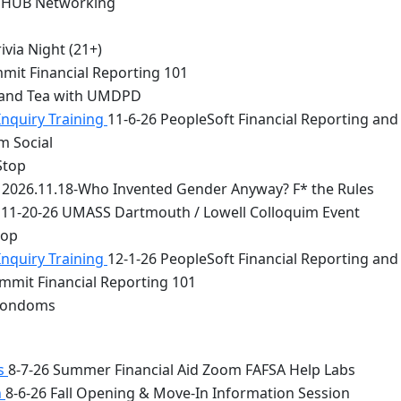
 HUB Networking
via Night (21+)
mit Financial Reporting 101
 and Tea with UMDPD
Inquiry Training
11-6-26 PeopleSoft Financial Reporting and
m Social
Stop
2026.11.18-Who Invented Gender Anyway? F* the Rules
11-20-26 UMASS Dartmouth / Lowell Colloquim Event
top
Inquiry Training
12-1-26 PeopleSoft Financial Reporting and
mmit Financial Reporting 101
 Condoms
bs
8-7-26 Summer Financial Aid Zoom FAFSA Help Labs
n
8-6-26 Fall Opening & Move-In Information Session