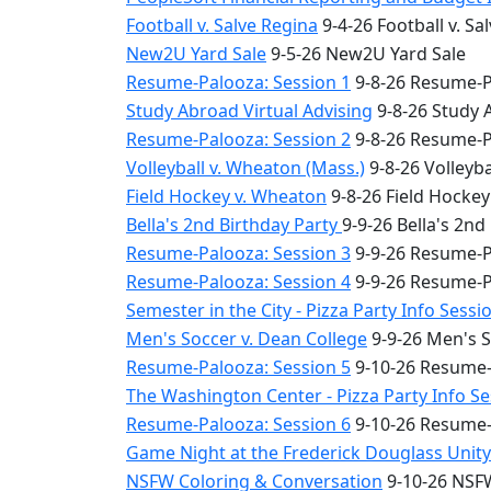
Football v. Salve Regina
9-4-26 Football v. Sa
New2U Yard Sale
9-5-26 New2U Yard Sale
Resume-Palooza: Session 1
9-8-26 Resume-P
Study Abroad Virtual Advising
9-8-26 Study 
Resume-Palooza: Session 2
9-8-26 Resume-P
Volleyball v. Wheaton (Mass.)
9-8-26 Volleyba
Field Hockey v. Wheaton
9-8-26 Field Hocke
Bella's 2nd Birthday Party
9-9-26 Bella's 2nd
Resume-Palooza: Session 3
9-9-26 Resume-P
Resume-Palooza: Session 4
9-9-26 Resume-P
Semester in the City - Pizza Party Info Sessi
Men's Soccer v. Dean College
9-9-26 Men's S
Resume-Palooza: Session 5
9-10-26 Resume-
The Washington Center - Pizza Party Info S
Resume-Palooza: Session 6
9-10-26 Resume-
Game Night at the Frederick Douglass Unit
NSFW Coloring & Conversation
9-10-26 NSFW