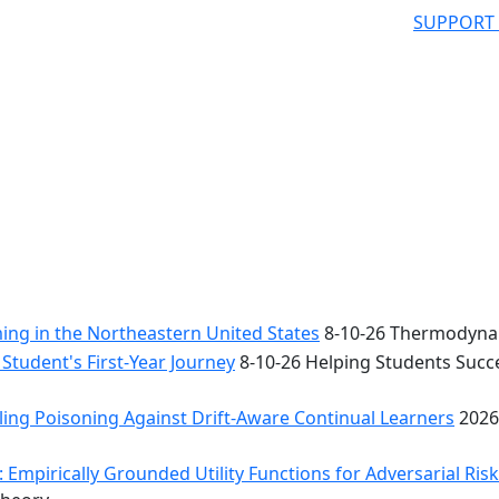
SUPPORT
ng in the Northeastern United States
8-10-26 Thermodynam
Student's First-Year Journey
8-10-26 Helping Students Succe
ing Poisoning Against Drift-Aware Continual Learners
2026
 Empirically Grounded Utility Functions for Adversarial Ris