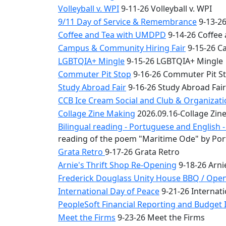
Volleyball v. WPI
9-11-26 Volleyball v. WPI
9/11 Day of Service & Remembrance
9-13-26
Coffee and Tea with UMDPD
9-14-26 Coffee
Campus & Community Hiring Fair
9-15-26 C
LGBTQIA+ Mingle
9-15-26 LGBTQIA+ Mingle
Commuter Pit Stop
9-16-26 Commuter Pit S
Study Abroad Fair
9-16-26 Study Abroad Fair
CCB Ice Cream Social and Club & Organizat
Collage Zine Making
2026.09.16-Collage Zin
Bilingual reading - Portuguese and English
reading of the poem "Maritime Ode" by Por
Grata Retro
9-17-26 Grata Retro
Arnie's Thrift Shop Re-Opening
9-18-26 Arni
Frederick Douglass Unity House BBQ / Ope
International Day of Peace
9-21-26 Internati
PeopleSoft Financial Reporting and Budget I
Meet the Firms
9-23-26 Meet the Firms