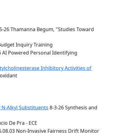
5-26 Thamanna Begum, "Studies Toward
Budget Inquiry Training
6 AI Powered Personal Identifying
lcholinesterase Inhibitory Activities of
ioxidant
 N-Alkyl Substituents
8-3-26 Synthesis and
cio De Pra - ECE
.08.03 Non-Invasive Fairness Drift Monitor