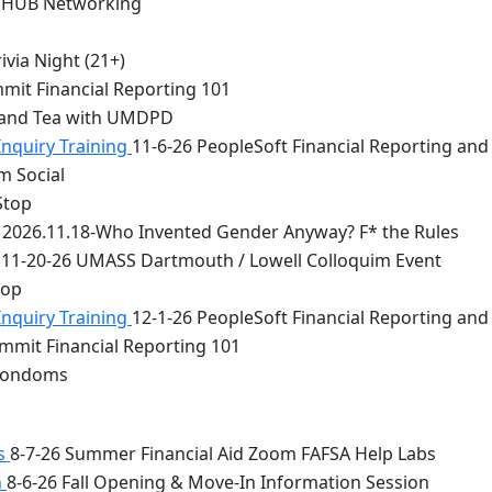
 HUB Networking
via Night (21+)
mit Financial Reporting 101
 and Tea with UMDPD
Inquiry Training
11-6-26 PeopleSoft Financial Reporting and
m Social
Stop
2026.11.18-Who Invented Gender Anyway? F* the Rules
11-20-26 UMASS Dartmouth / Lowell Colloquim Event
top
Inquiry Training
12-1-26 PeopleSoft Financial Reporting and
mmit Financial Reporting 101
 Condoms
bs
8-7-26 Summer Financial Aid Zoom FAFSA Help Labs
n
8-6-26 Fall Opening & Move-In Information Session