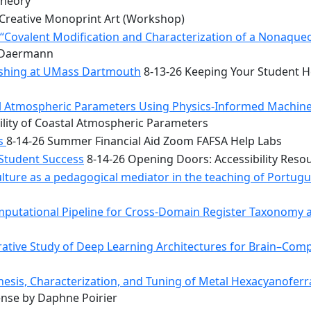
Theory
Creative Monoprint Art (Workshop)
Covalent Modification and Characterization of a Nonaqueou
n Daermann
rishing at UMass Dartmouth
8-13-26 Keeping Your Student He
tal Atmospheric Parameters Using Physics-Informed Machin
ility of Coastal Atmospheric Parameters
bs
8-14-26 Summer Financial Aid Zoom FAFSA Help Labs
 Student Success
8-14-26 Opening Doors: Accessibility Reso
ulture as a pedagogical mediator in the teaching of Portug
mputational Pipeline for Cross-Domain Register Taxonomy a
tive Study of Deep Learning Architectures for Brain–Comp
hesis, Characterization, and Tuning of Metal Hexacyanoferr
nse by Daphne Poirier