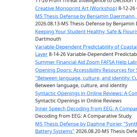
11-26 From Threat Intelligence to Decision 
Convocation
Courage
Creative Monoprint Art (Workshop)
8-12-26 
Builder
MS Thesis Defense by Benjamin Daermann, “
MLK
2026.08.13-MS Thesis Defense by Benjami
Breakfast
Keeping Your Student Healthy, Safe & Flou
Moonlight
Dartmouth
Breakfast
Variable-Dependent Predictability of Coas
Layer
8-14-26 Variable-Dependent Predictab
Summer Financial Aid Zoom FAFSA Help La
Opening Doors: Accessibility Resources for
"Between language, culture, and identity: C
Between language, culture, and identity
Syntactic Openings in Online Reviews: A Co
Syntactic Openings in Online Reviews
Inner Speech Decoding from EEG: A Compara
Decoding from EEG: A Comparative Study
MS Thesis Defense by Daphne Poirier, "Synt
Battery Systems"
2026.08.20-MS Thesis Defe