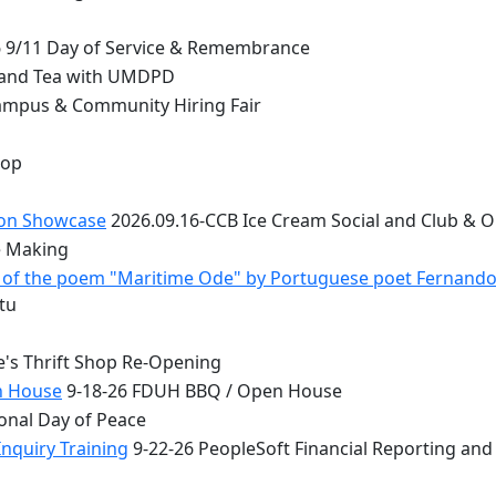
 9/11 Day of Service & Remembrance
 and Tea with UMDPD
ampus & Community Hiring Fair
top
ion Showcase
2026.09.16-CCB Ice Cream Social and Club & 
e Making
 - of the poem "Maritime Ode" by Portuguese poet Fernand
tu
e's Thrift Shop Re-Opening
n House
9-18-26 FDUH BBQ / Open House
onal Day of Peace
nquiry Training
9-22-26 PeopleSoft Financial Reporting and