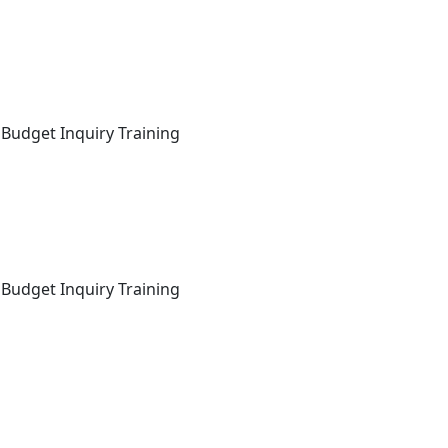
 Budget Inquiry Training
 Budget Inquiry Training