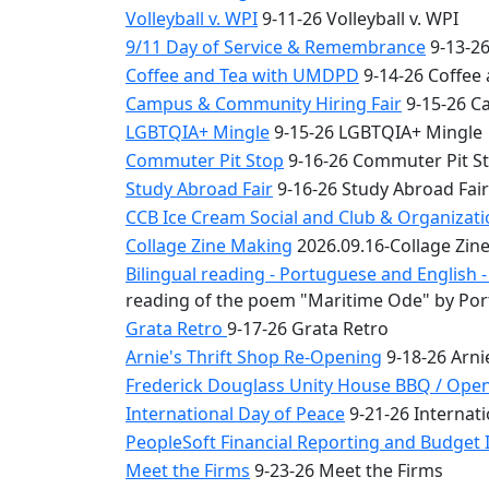
Volleyball v. WPI
9-11-26 Volleyball v. WPI
9/11 Day of Service & Remembrance
9-13-26
Coffee and Tea with UMDPD
9-14-26 Coffee
Campus & Community Hiring Fair
9-15-26 C
LGBTQIA+ Mingle
9-15-26 LGBTQIA+ Mingle
Commuter Pit Stop
9-16-26 Commuter Pit S
Study Abroad Fair
9-16-26 Study Abroad Fair
CCB Ice Cream Social and Club & Organizat
Collage Zine Making
2026.09.16-Collage Zin
Bilingual reading - Portuguese and English
reading of the poem "Maritime Ode" by Por
Grata Retro
9-17-26 Grata Retro
Arnie's Thrift Shop Re-Opening
9-18-26 Arni
Frederick Douglass Unity House BBQ / Ope
International Day of Peace
9-21-26 Internati
PeopleSoft Financial Reporting and Budget I
Meet the Firms
9-23-26 Meet the Firms