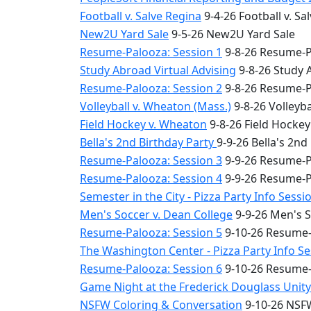
Football v. Salve Regina
9-4-26 Football v. Sa
New2U Yard Sale
9-5-26 New2U Yard Sale
Resume-Palooza: Session 1
9-8-26 Resume-P
Study Abroad Virtual Advising
9-8-26 Study 
Resume-Palooza: Session 2
9-8-26 Resume-P
Volleyball v. Wheaton (Mass.)
9-8-26 Volleyba
Field Hockey v. Wheaton
9-8-26 Field Hocke
Bella's 2nd Birthday Party
9-9-26 Bella's 2nd
Resume-Palooza: Session 3
9-9-26 Resume-P
Resume-Palooza: Session 4
9-9-26 Resume-P
Semester in the City - Pizza Party Info Sessi
Men's Soccer v. Dean College
9-9-26 Men's S
Resume-Palooza: Session 5
9-10-26 Resume-
The Washington Center - Pizza Party Info S
Resume-Palooza: Session 6
9-10-26 Resume-
Game Night at the Frederick Douglass Unit
NSFW Coloring & Conversation
9-10-26 NSFW