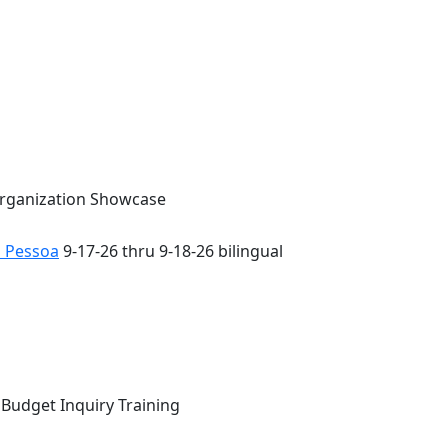
Organization Showcase
o Pessoa
9-17-26 thru 9-18-26 bilingual
 Budget Inquiry Training