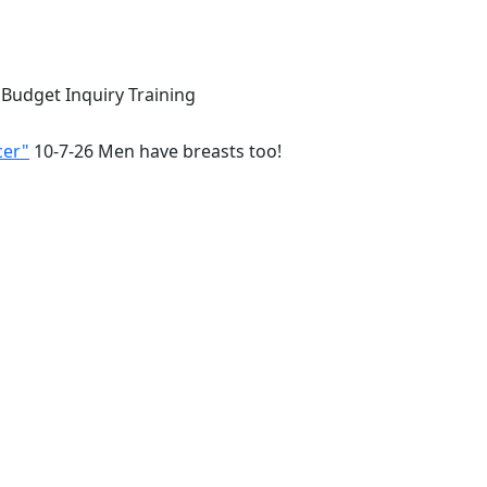
 Budget Inquiry Training
cer"
10-7-26 Men have breasts too!