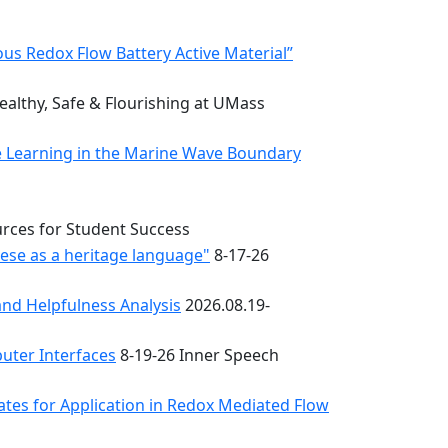
s Redox Flow Battery Active Material”
althy, Safe & Flourishing at UMass
e Learning in the Marine Wave Boundary
urces for Student Success
uese as a heritage language"
8-17-26
nd Helpfulness Analysis
2026.08.19-
uter Interfaces
8-19-26 Inner Speech
ates for Application in Redox Mediated Flow