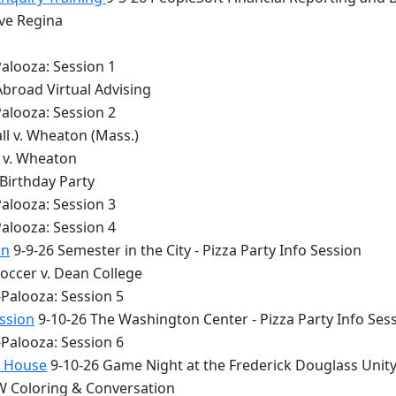
lve Regina
alooza: Session 1
Abroad Virtual Advising
alooza: Session 2
ll v. Wheaton (Mass.)
y v. Wheaton
 Birthday Party
alooza: Session 3
alooza: Session 4
on
9-9-26 Semester in the City - Pizza Party Info Session
occer v. Dean College
Palooza: Session 5
ession
9-10-26 The Washington Center - Pizza Party Info Ses
Palooza: Session 6
y House
9-10-26 Game Night at the Frederick Douglass Unit
 Coloring & Conversation