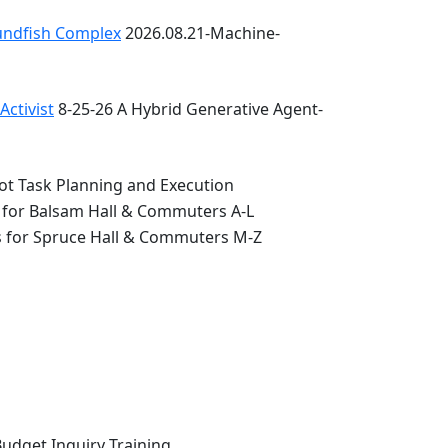
oundfish Complex
2026.08.21-Machine-
ctivist
8-25-26 A Hybrid Generative Agent-
ot Task Planning and Execution
 for Balsam Hall & Commuters A-L
s for Spruce Hall & Commuters M-Z
Budget Inquiry Training