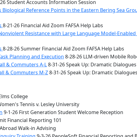
26 Student Accounts Information Session
 Biological Reference Points in the Eastern Bering Sea Gr
bs
8-21-26 Financial Aid Zoom FAFSA Help Labs
Nonviolent Resistance with Large Language Model-Enabled A
bs
8-28-26 Summer Financial Aid Zoom FAFSA Help Labs
Task Planning and Execution
8-28-26 LLM-driven Mobile Rob
all & Commuters A-L
8-31-26 Speak Up: Dramatic Dialogues
Hall & Commuters M-Z
8-31-26 Speak Up: Dramatic Dialogue
Elms College
omen's Tennis v. Lesley University
n
9-1-26 First Generation Student Welcome Reception
it Financial Reporting 101
 Abroad Walk-in Advising
Inquiry Training
9-3-26 PeopleSoft Financial Reporting and 