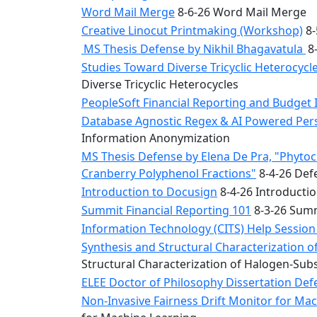
Word Mail Merge
8-6-26 Word Mail Merge
Creative Linocut Printmaking (Workshop)
8-
MS Thesis Defense by Nikhil Bhagavatula
8-
Studies Toward Diverse Tricyclic Heterocyc
Diverse Tricyclic Heterocycles
PeopleSoft Financial Reporting and Budget 
Database Agnostic Regex & AI Powered Pers
Information Anonymization
MS Thesis Defense by Elena De Pra, "Phytoche
Cranberry Polyphenol Fractions"
8-4-26 Defe
Introduction to Docusign
8-4-26 Introducti
Summit Financial Reporting 101
8-3-26 Summ
Information Technology (CITS) Help Sessio
Synthesis and Structural Characterization o
Structural Characterization of Halogen-Sub
ELEE Doctor of Philosophy Dissertation Defe
Non-Invasive Fairness Drift Monitor for M