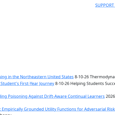
SUPPORT
ng in the Northeastern United States
8-10-26 Thermodynam
Student's First-Year Journey
8-10-26 Helping Students Succe
ing Poisoning Against Drift-Aware Continual Learners
2026
 Empirically Grounded Utility Functions for Adversarial Ris