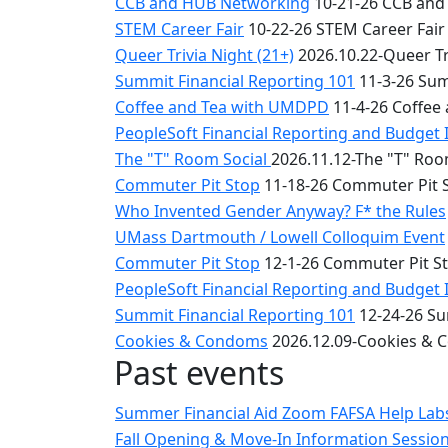
CCB and HUB Networking
10-21-26 CCB and
STEM Career Fair
10-22-26 STEM Career Fair
Queer Trivia Night (21+)
2026.10.22-Queer Tri
Summit Financial Reporting 101
11-3-26 Sum
Coffee and Tea with UMDPD
11-4-26 Coffee
PeopleSoft Financial Reporting and Budget 
The "T" Room Social
2026.11.12-The "T" Roo
Commuter Pit Stop
11-18-26 Commuter Pit 
Who Invented Gender Anyway? F* the Rules
UMass Dartmouth / Lowell Colloquim Event
Commuter Pit Stop
12-1-26 Commuter Pit S
PeopleSoft Financial Reporting and Budget 
Summit Financial Reporting 101
12-24-26 Su
Cookies & Condoms
2026.12.09-Cookies &
Past events
Summer Financial Aid Zoom FAFSA Help La
Fall Opening & Move-In Information Sessio