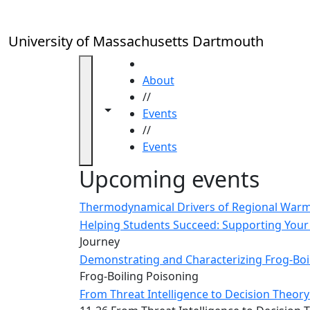
Skip to main content
Close
In
this
University of Massachusetts Dartmouth
section
Academic
HOME
Calendar
About
UMass
//
Toggle navigation from this section
Toggle share controls
Law
Events
Academic
//
Calendar
Events
ALANA
Upcoming events
Celebration
Blue &
Thermodynamical Drivers of Regional Warmi
Gold
Helping Students Succeed: Supporting Your 
Weekend
Journey
Commencement
Demonstrating and Characterizing Frog-Boil
Conferencing
Frog-Boiling Poisoning
& Events
From Threat Intelligence to Decision Theory:
Office