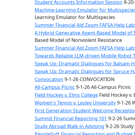
Student Accounts Information Session
8-20-
Machine-Learning Emulator for Multispecies
Learning Emulator for Multispecies
Summer Financial Aid Zoom FAFSA Help La
A Hybrid Generative Agent-Based Model of 
Based Model of Nonviolent Resistance
Summer Financial Aid Zoom FAFSA Help La
Towards Reliable LLM-driven Mobile Robot 
Speak Up: Dramatic Dialogues for Balsam H
Speak Up: Dramatic Dialogues for Spruce 
Convocation
9-1-26 CONVOCATION
All-Campus Picnic
9-1-26 All-Campus Picnic
Field Hockey v. Elms College
Field Hockey v. 
Women's Tennis v. Lesley University
9-1-26 W
First Generation Student Welcome Receptio
Summit Financial Reporting 101
9-2-26 Summ
Study Abroad Walk-in Advising
9-2-26 Study
PeopleSoft Financial Reporting and Budget 