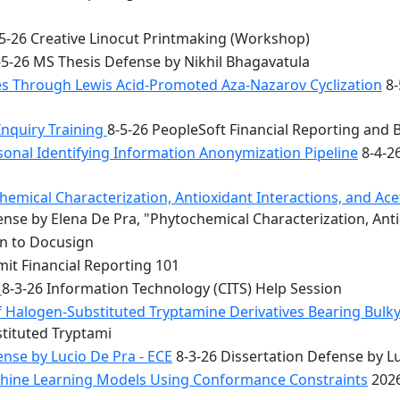
5-26 Creative Linocut Printmaking (Workshop)
5-26 MS Thesis Defense by Nikhil Bhagavatula
les Through Lewis Acid-Promoted Aza-Nazarov Cyclization
8-
Inquiry Training
8-5-26 PeopleSoft Financial Reporting and 
onal Identifying Information Anonymization Pipeline
8-4-2
mical Characterization, Antioxidant Interactions, and Acety
nse by Elena De Pra, "Phytochemical Characterization, Ant
on to Docusign
it Financial Reporting 101
n
8-3-26 Information Technology (CITS) Help Session
f Halogen-Substituted Tryptamine Derivatives Bearing Bulky
stituted Tryptami
nse by Lucio De Pra - ECE
8-3-26 Dissertation Defense by Lu
achine Learning Models Using Conformance Constraints
2026