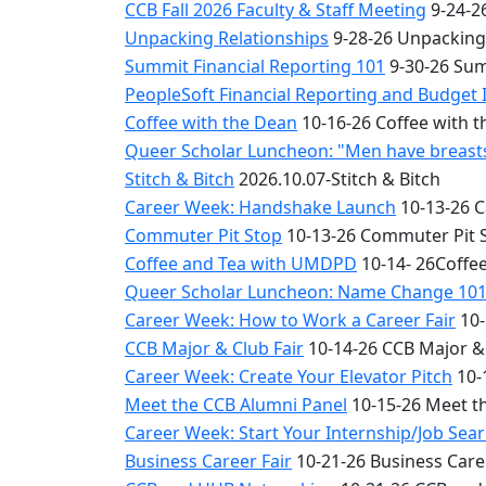
CCB Fall 2026 Faculty & Staff Meeting
9-24-26
Unpacking Relationships
9-28-26 Unpacking
Summit Financial Reporting 101
9-30-26 Sum
PeopleSoft Financial Reporting and Budget 
Coffee with the Dean
10-16-26 Coffee with 
Queer Scholar Luncheon: "Men have breasts 
Stitch & Bitch
2026.10.07-Stitch & Bitch
Career Week: Handshake Launch
10-13-26 
Commuter Pit Stop
10-13-26 Commuter Pit 
Coffee and Tea with UMDPD
10-14- 26Coffe
Queer Scholar Luncheon: Name Change 10
Career Week: How to Work a Career Fair
10-
CCB Major & Club Fair
10-14-26 CCB Major & 
Career Week: Create Your Elevator Pitch
10-
Meet the CCB Alumni Panel
10-15-26 Meet t
Career Week: Start Your Internship/Job Sea
Business Career Fair
10-21-26 Business Care