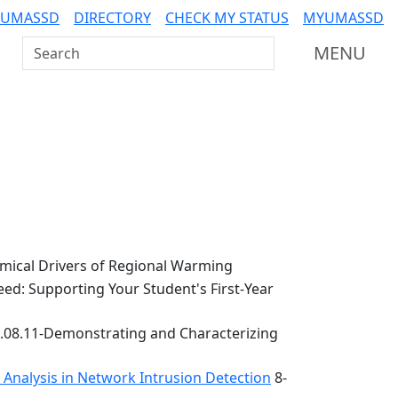
 UMASSD
DIRECTORY
CHECK MY STATUS
MYUMASSD
Search UMass Dartmouth
MENU
ical Drivers of Regional Warming
ed: Supporting Your Student's First-Year
.08.11-Demonstrating and Characterizing
k Analysis in Network Intrusion Detection
8-