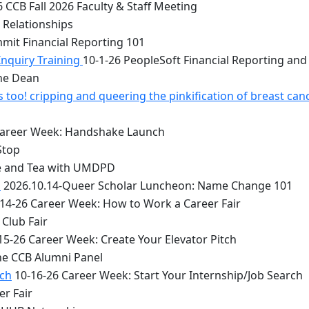
 CCB Fall 2026 Faculty & Staff Meeting
 Relationships
mit Financial Reporting 101
Inquiry Training
10-1-26 PeopleSoft Financial Reporting and
the Dean
too! cripping and queering the pinkification of breast can
Career Week: Handshake Launch
Stop
e and Tea with UMDPD
1
2026.10.14-Queer Scholar Luncheon: Name Change 101
14-26 Career Week: How to Work a Career Fair
Club Fair
15-26 Career Week: Create Your Elevator Pitch
he CCB Alumni Panel
rch
10-16-26 Career Week: Start Your Internship/Job Search
er Fair