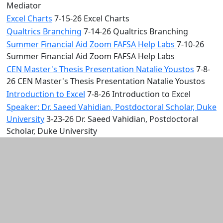
Mediator
Excel Charts
7-15-26 Excel Charts
Qualtrics Branching
7-14-26 Qualtrics Branching
Summer Financial Aid Zoom FAFSA Help Labs
7-10-26
Summer Financial Aid Zoom FAFSA Help Labs
CEN Master's Thesis Presentation Natalie Youstos
7-8-
26 CEN Master's Thesis Presentation Natalie Youstos
Introduction to Excel
7-8-26 Introduction to Excel
Speaker: Dr. Saeed Vahidian, Postdoctoral Scholar, Duke
University
3-23-26 Dr. Saeed Vahidian, Postdoctoral
Scholar, Duke University