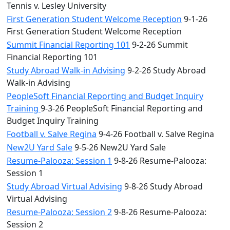
Tennis v. Lesley University
First Generation Student Welcome Reception
9-1-26
First Generation Student Welcome Reception
Summit Financial Reporting 101
9-2-26 Summit
Financial Reporting 101
Study Abroad Walk-in Advising
9-2-26 Study Abroad
Walk-in Advising
PeopleSoft Financial Reporting and Budget Inquiry
Training
9-3-26 PeopleSoft Financial Reporting and
Budget Inquiry Training
Football v. Salve Regina
9-4-26 Football v. Salve Regina
New2U Yard Sale
9-5-26 New2U Yard Sale
Resume-Palooza: Session 1
9-8-26 Resume-Palooza:
Session 1
Study Abroad Virtual Advising
9-8-26 Study Abroad
Virtual Advising
Resume-Palooza: Session 2
9-8-26 Resume-Palooza:
Session 2