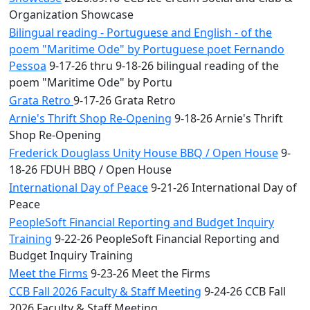
Organization Showcase
Bilingual reading - Portuguese and English - of the
poem "Maritime Ode" by Portuguese poet Fernando
Pessoa
9-17-26 thru 9-18-26 bilingual reading of the
poem "Maritime Ode" by Portu
Grata Retro
9-17-26 Grata Retro
Arnie's Thrift Shop Re-Opening
9-18-26 Arnie's Thrift
Shop Re-Opening
Frederick Douglass Unity House BBQ / Open House
9-
18-26 FDUH BBQ / Open House
International Day of Peace
9-21-26 International Day of
Peace
PeopleSoft Financial Reporting and Budget Inquiry
Training
9-22-26 PeopleSoft Financial Reporting and
Budget Inquiry Training
Meet the Firms
9-23-26 Meet the Firms
CCB Fall 2026 Faculty & Staff Meeting
9-24-26 CCB Fall
2026 Faculty & Staff Meeting