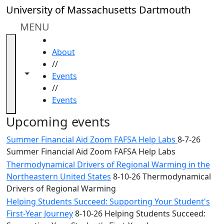
Skip to main content
Close
University of Massachusetts Dartmouth
In
this
MENU
section
HOME
Academic
About
Calendar
//
UMass
Toggle navigation from this section
Toggle share controls
Events
Law
//
Academic
Events
Calendar
ALANA
Upcoming events
Celebration
Summer Financial Aid Zoom FAFSA Help Labs
8-7-26
Blue &
Summer Financial Aid Zoom FAFSA Help Labs
Gold
Thermodynamical Drivers of Regional Warming in the
Weekend
Northeastern United States
8-10-26 Thermodynamical
Commencement
Drivers of Regional Warming
Conferencing
& Events
Helping Students Succeed: Supporting Your Student's
Office
First-Year Journey
8-10-26 Helping Students Succeed: