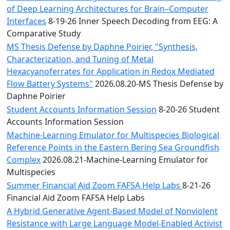
of Deep Learning Architectures for Brain–Computer
Interfaces
8-19-26 Inner Speech Decoding from EEG: A
Comparative Study
MS Thesis Defense by Daphne Poirier, "Synthesis,
Characterization, and Tuning of Metal
Hexacyanoferrates for Application in Redox Mediated
Flow Battery Systems"
2026.08.20-MS Thesis Defense by
Daphne Poirier
Student Accounts Information Session
8-20-26 Student
Accounts Information Session
Machine-Learning Emulator for Multispecies Biological
Reference Points in the Eastern Bering Sea Groundfish
Complex
2026.08.21-Machine-Learning Emulator for
Multispecies
Summer Financial Aid Zoom FAFSA Help Labs
8-21-26
Financial Aid Zoom FAFSA Help Labs
A Hybrid Generative Agent-Based Model of Nonviolent
Resistance with Large Language Model-Enabled Activist