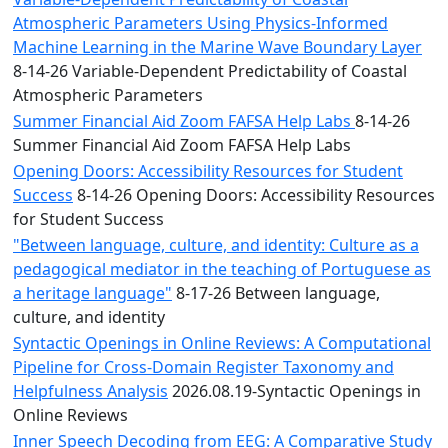
Atmospheric Parameters Using Physics-Informed
Machine Learning in the Marine Wave Boundary Layer
8-14-26 Variable-Dependent Predictability of Coastal
Atmospheric Parameters
Summer Financial Aid Zoom FAFSA Help Labs
8-14-26
Summer Financial Aid Zoom FAFSA Help Labs
Opening Doors: Accessibility Resources for Student
Success
8-14-26 Opening Doors: Accessibility Resources
for Student Success
"Between language, culture, and identity: Culture as a
pedagogical mediator in the teaching of Portuguese as
a heritage language"
8-17-26 Between language,
culture, and identity
Syntactic Openings in Online Reviews: A Computational
Pipeline for Cross-Domain Register Taxonomy and
Helpfulness Analysis
2026.08.19-Syntactic Openings in
Online Reviews
Inner Speech Decoding from EEG: A Comparative Study