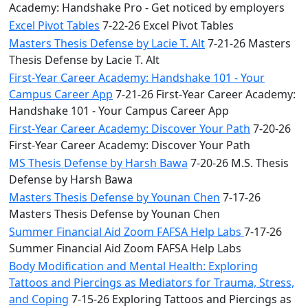
Academy: Handshake Pro - Get noticed by employers
Excel Pivot Tables
7-22-26 Excel Pivot Tables
Masters Thesis Defense by Lacie T. Alt
7-21-26 Masters
Thesis Defense by Lacie T. Alt
First-Year Career Academy: Handshake 101 - Your
Campus Career App
7-21-26 First-Year Career Academy:
Handshake 101 - Your Campus Career App
First-Year Career Academy: Discover Your Path
7-20-26
First-Year Career Academy: Discover Your Path
MS Thesis Defense by Harsh Bawa
7-20-26 M.S. Thesis
Defense by Harsh Bawa
Masters Thesis Defense by Younan Chen
7-17-26
Masters Thesis Defense by Younan Chen
Summer Financial Aid Zoom FAFSA Help Labs
7-17-26
Summer Financial Aid Zoom FAFSA Help Labs
Body Modification and Mental Health: Exploring
Tattoos and Piercings as Mediators for Trauma, Stress,
and Coping
7-15-26 Exploring Tattoos and Piercings as