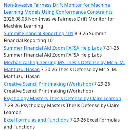
Non-Invasive Fairness Drift Monitor for Machine
Learning Models Using Conformance Constraints
2026.08.03 Non-Invasive Fairness Drift Monitor for
Machine Learning
Summit Financial Reporting 101
8-3-26 Summit
Financial Reporting 101
Summer Financial Aid Zoom FAFSA Help Labs
7-31-26
Summer Financial Aid Zoom FAFSA Help Labs
Mechanical Engineering MS Thesis Defense by Mr. S. M.
Mahfuzul Hasan
7-30-26 Thesis Defense by Mr. S. M.
Mahfuzul Hasan
Creative Stencil Printmaking (Workshop)
7-29-26
Creative Stencil Printmaking (Workshop)
Psychology Masters Thesis Defense by Claire Leamon
7-29-26 Psychology Masters Thesis Defense by Claire
Leamon
Excel Formulas and Functions
7-29-26 Excel Formulas
and Functions