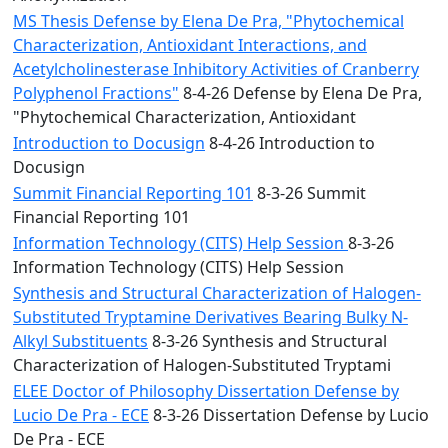
MS Thesis Defense by Elena De Pra, "Phytochemical
Characterization, Antioxidant Interactions, and
Acetylcholinesterase Inhibitory Activities of Cranberry
Polyphenol Fractions"
8-4-26 Defense by Elena De Pra,
"Phytochemical Characterization, Antioxidant
Introduction to Docusign
8-4-26 Introduction to
Docusign
Summit Financial Reporting 101
8-3-26 Summit
Financial Reporting 101
Information Technology (CITS) Help Session
8-3-26
Information Technology (CITS) Help Session
Synthesis and Structural Characterization of Halogen-
Substituted Tryptamine Derivatives Bearing Bulky N-
Alkyl Substituents
8-3-26 Synthesis and Structural
Characterization of Halogen-Substituted Tryptami
ELEE Doctor of Philosophy Dissertation Defense by
Lucio De Pra - ECE
8-3-26 Dissertation Defense by Lucio
De Pra - ECE