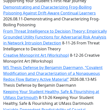
Convocation
Supporting Your Student's First-Year Journey
Courage
Demonstrating and Characterizing Frog-Boiling
Builder
Poisoning Against Drift-Aware Continual Learners
MLK
2026.08.11-Demonstrating and Characterizing Frog-
Breakfast
Boiling Poisoning
Moonlight
From Threat Intelligence to Decision Theory: Empirically
Breakfast
Grounded Utility Functions for Adversarial Risk Analysis
in Network Intrusion Detection
8-11-26 From Threat
Intelligence to Decision Theory
Creative Monoprint Art (Workshop)
8-12-26 Creative
Monoprint Art (Workshop)
MS Thesis Defense by Benjamin Daermann, “Covalent
Modification and Characterization of a Nonaqueous
Redox Flow Battery Active Material”
2026.08.13-MS
Thesis Defense by Benjamin Daermann
Keeping Your Student Healthy, Safe & Flourishing at
UMass Dartmouth
8-13-26 Keeping Your Student
Healthy, Safe & Flourishing at UMass Dartmouth
Variable-Dependent Predictability of Coastal