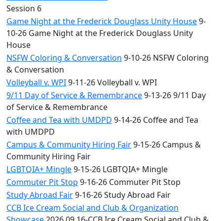
Session 6
Game Night at the Frederick Douglass Unity House
9-
10-26 Game Night at the Frederick Douglass Unity
House
NSFW Coloring & Conversation
9-10-26 NSFW Coloring
& Conversation
Volleyball v. WPI
9-11-26 Volleyball v. WPI
9/11 Day of Service & Remembrance
9-13-26 9/11 Day
of Service & Remembrance
Coffee and Tea with UMDPD
9-14-26 Coffee and Tea
with UMDPD
Campus & Community Hiring Fair
9-15-26 Campus &
Community Hiring Fair
LGBTQIA+ Mingle
9-15-26 LGBTQIA+ Mingle
Commuter Pit Stop
9-16-26 Commuter Pit Stop
Study Abroad Fair
9-16-26 Study Abroad Fair
CCB Ice Cream Social and Club & Organization
Showcase
2026.09.16-CCB Ice Cream Social and Club &