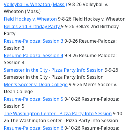
Volleyball v. Wheaton (Mass.)
9-8-26 Volleyball v.
Wheaton (Mass.)
Field Hockey v. Wheaton
9-8-26 Field Hockey v. Wheaton
Bella's 2nd Birthday Party
9-9-26 Bella's 2nd Birthday
Party
Resume-Palooza: Session 3
9-9-26 Resume-Palooza:
Session 3
Resume-Palooza: Session 4
9-9-26 Resume-Palooza:
Session 4
Semester in the City - Pizza Party Info Session
9-9-26
Semester in the City - Pizza Party Info Session
Men's Soccer v. Dean College
9-9-26 Men's Soccer v.
Dean College
Resume-Palooza: Session 5
9-10-26 Resume-Palooza:
Session 5
The Washington Center - Pizza Party Info Session
9-10-
26 The Washington Center - Pizza Party Info Session
Resume-Palooza: Session 6
9-10-26 Resume-Palooza: