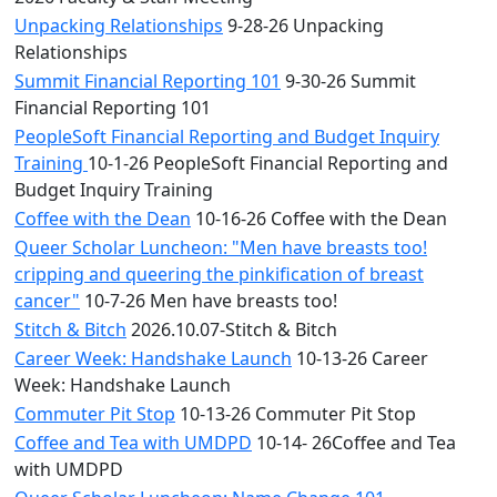
Unpacking Relationships
9-28-26 Unpacking
Relationships
Summit Financial Reporting 101
9-30-26 Summit
Financial Reporting 101
PeopleSoft Financial Reporting and Budget Inquiry
Training
10-1-26 PeopleSoft Financial Reporting and
Budget Inquiry Training
Coffee with the Dean
10-16-26 Coffee with the Dean
Queer Scholar Luncheon: "Men have breasts too!
cripping and queering the pinkification of breast
cancer"
10-7-26 Men have breasts too!
Stitch & Bitch
2026.10.07-Stitch & Bitch
Career Week: Handshake Launch
10-13-26 Career
Week: Handshake Launch
Commuter Pit Stop
10-13-26 Commuter Pit Stop
Coffee and Tea with UMDPD
10-14- 26Coffee and Tea
with UMDPD