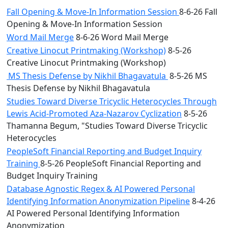
Fall Opening & Move-In Information Session
8-6-26 Fall
Opening & Move-In Information Session
Word Mail Merge
8-6-26 Word Mail Merge
Creative Linocut Printmaking (Workshop)
8-5-26
Creative Linocut Printmaking (Workshop)
MS Thesis Defense by Nikhil Bhagavatula
8-5-26 MS
Thesis Defense by Nikhil Bhagavatula
Studies Toward Diverse Tricyclic Heterocycles Through
Lewis Acid-Promoted Aza-Nazarov Cyclization
8-5-26
Thamanna Begum, "Studies Toward Diverse Tricyclic
Heterocycles
PeopleSoft Financial Reporting and Budget Inquiry
Training
8-5-26 PeopleSoft Financial Reporting and
Budget Inquiry Training
Database Agnostic Regex & AI Powered Personal
Identifying Information Anonymization Pipeline
8-4-26
AI Powered Personal Identifying Information
Anonymization