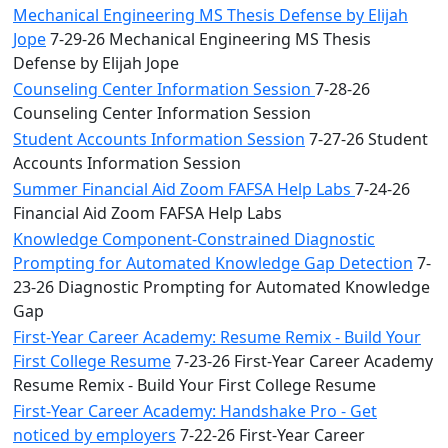
Mechanical Engineering MS Thesis Defense by Elijah
Jope
7-29-26 Mechanical Engineering MS Thesis
Defense by Elijah Jope
Counseling Center Information Session
7-28-26
Counseling Center Information Session
Student Accounts Information Session
7-27-26 Student
Accounts Information Session
Summer Financial Aid Zoom FAFSA Help Labs
7-24-26
Financial Aid Zoom FAFSA Help Labs
Knowledge Component-Constrained Diagnostic
Prompting for Automated Knowledge Gap Detection
7-
23-26 Diagnostic Prompting for Automated Knowledge
Gap
First-Year Career Academy: Resume Remix - Build Your
First College Resume
7-23-26 First-Year Career Academy
Resume Remix - Build Your First College Resume
First-Year Career Academy: Handshake Pro - Get
noticed by employers
7-22-26 First-Year Career