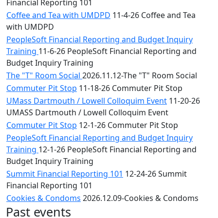
Financial Reporting 101
Coffee and Tea with UMDPD
11-4-26 Coffee and Tea
with UMDPD
PeopleSoft Financial Reporting and Budget Inquiry
Training
11-6-26 PeopleSoft Financial Reporting and
Budget Inquiry Training
The "T" Room Social
2026.11.12-The "T" Room Social
Commuter Pit Stop
11-18-26 Commuter Pit Stop
UMass Dartmouth / Lowell Colloquim Event
11-20-26
UMASS Dartmouth / Lowell Colloquim Event
Commuter Pit Stop
12-1-26 Commuter Pit Stop
PeopleSoft Financial Reporting and Budget Inquiry
Training
12-1-26 PeopleSoft Financial Reporting and
Budget Inquiry Training
Summit Financial Reporting 101
12-24-26 Summit
Financial Reporting 101
Cookies & Condoms
2026.12.09-Cookies & Condoms
Past events