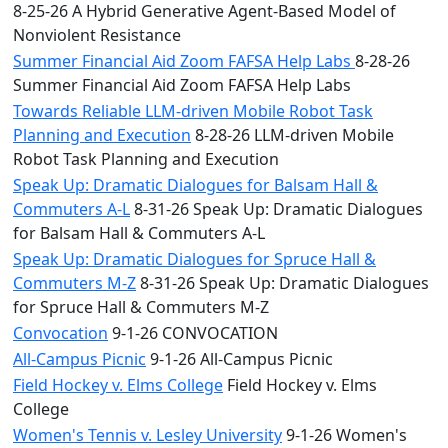
8-25-26 A Hybrid Generative Agent-Based Model of
Nonviolent Resistance
Summer Financial Aid Zoom FAFSA Help Labs
8-28-26
Summer Financial Aid Zoom FAFSA Help Labs
Towards Reliable LLM-driven Mobile Robot Task
Planning and Execution
8-28-26 LLM-driven Mobile
Robot Task Planning and Execution
Speak Up: Dramatic Dialogues for Balsam Hall &
Commuters A-L
8-31-26 Speak Up: Dramatic Dialogues
for Balsam Hall & Commuters A-L
Speak Up: Dramatic Dialogues for Spruce Hall &
Commuters M-Z
8-31-26 Speak Up: Dramatic Dialogues
for Spruce Hall & Commuters M-Z
Convocation
9-1-26 CONVOCATION
All-Campus Picnic
9-1-26 All-Campus Picnic
Field Hockey v. Elms College
Field Hockey v. Elms
College
Women's Tennis v. Lesley University
9-1-26 Women's