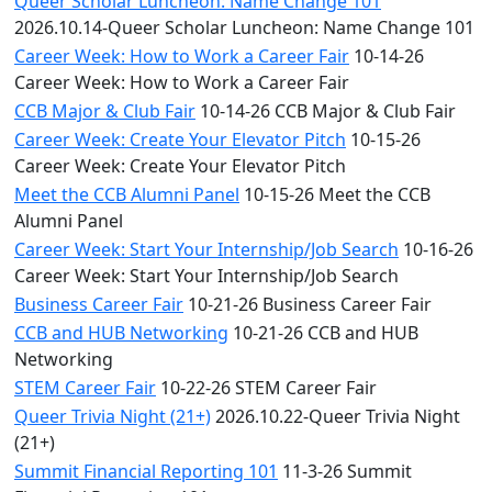
Queer Scholar Luncheon: Name Change 101
2026.10.14-Queer Scholar Luncheon: Name Change 101
Career Week: How to Work a Career Fair
10-14-26
Career Week: How to Work a Career Fair
CCB Major & Club Fair
10-14-26 CCB Major & Club Fair
Career Week: Create Your Elevator Pitch
10-15-26
Career Week: Create Your Elevator Pitch
Meet the CCB Alumni Panel
10-15-26 Meet the CCB
Alumni Panel
Career Week: Start Your Internship/Job Search
10-16-26
Career Week: Start Your Internship/Job Search
Business Career Fair
10-21-26 Business Career Fair
CCB and HUB Networking
10-21-26 CCB and HUB
Networking
STEM Career Fair
10-22-26 STEM Career Fair
Queer Trivia Night (21+)
2026.10.22-Queer Trivia Night
(21+)
Summit Financial Reporting 101
11-3-26 Summit