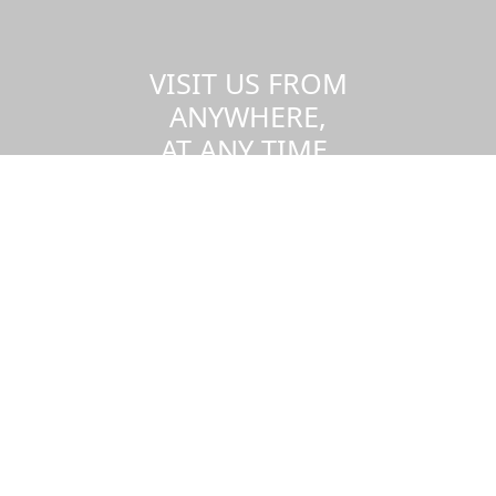
VISIT US FROM
ANYWHERE,
AT ANY TIME.
Take a virtual tour of the UMass
Dartmouth campus.
Visit us virtually