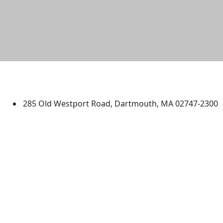
University of Massachusetts
Dartmouth
285 Old Westport Road, Dartmouth, MA 02747-2300
®
Extraordinary is what we do.
Facebook
X (Twitter)
Instagram
TikTok
YouTube
Linked in