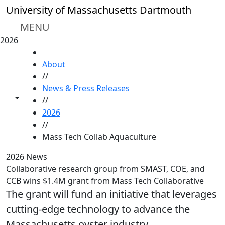
Skip to main content
University of Massachusetts Dartmouth
MENU
2026
HOME
About
//
News & Press Releases
Toggle share controls
//
2026
//
Mass Tech Collab Aquaculture
2026 News
Collaborative research group from SMAST, COE, and
CCB wins $1.4M grant from Mass Tech Collaborative
The grant will fund an initiative that leverages
cutting-edge technology to advance the
Massachusetts oyster industry