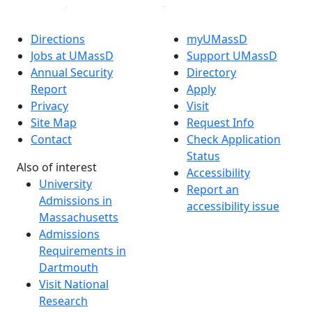
Directions
myUMassD
Jobs at UMassD
Support UMassD
Annual Security
Directory
Report
Apply
Privacy
Visit
Site Map
Request Info
Contact
Check Application
Status
Also of interest
Accessibility
University
Report an
Admissions in
accessibility issue
Massachusetts
Admissions
Requirements in
Dartmouth
Visit National
Research