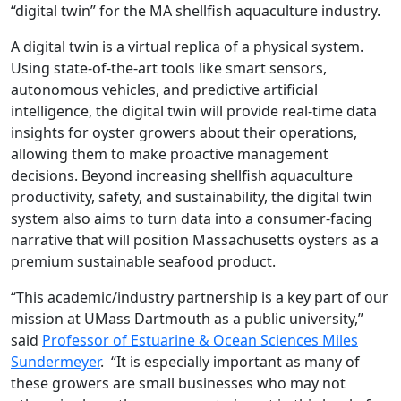
“digital twin” for the MA shellfish aquaculture industry.
A digital twin is a virtual replica of a physical system.
Using state-of-the-art tools like smart sensors,
autonomous vehicles, and predictive artificial
intelligence, the digital twin will provide real-time data
insights for oyster growers about their operations,
allowing them to make proactive management
decisions. Beyond increasing shellfish aquaculture
productivity, safety, and sustainability, the digital twin
system also aims to turn data into a consumer-facing
narrative that will position Massachusetts oysters as a
premium sustainable seafood product.
“This academic/industry partnership is a key part of our
mission at UMass Dartmouth as a public university,”
said
Professor of Estuarine & Ocean Sciences Miles
Sundermeyer
. “It is especially important as many of
these growers are small businesses who may not