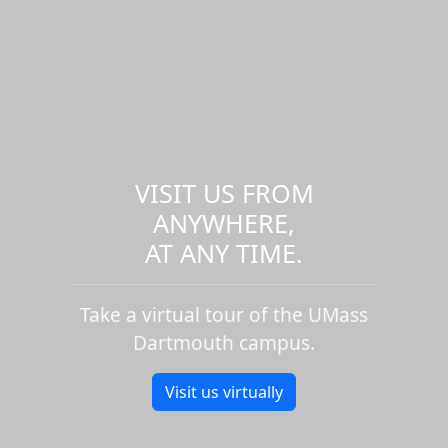
VISIT US FROM
ANYWHERE,
AT ANY TIME.
Take a virtual tour of the UMass
Dartmouth campus.
Visit us virtually