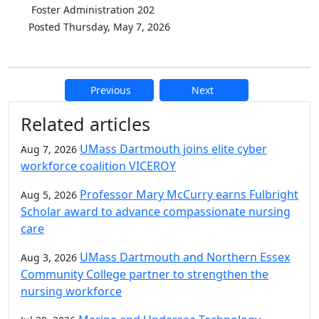
Foster Administration 202
Posted Thursday, May 7, 2026
Previous
Next
Additional information and resource
Related articles
UMass Dartmouth joins elite cyber
Aug 7, 2026
workforce coalition VICEROY
Professor Mary McCurry earns Fulbright
Aug 5, 2026
Scholar award to advance compassionate nursing
care
UMass Dartmouth and Northern Essex
Aug 3, 2026
Community College partner to strengthen the
nursing workforce