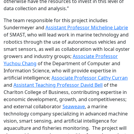
otherwise have the resources to invest in this level of
data collection and analysis.”
The team responsible for this project includes
Sundermeyer and
Assistant Professor Micheline Labrie
of SMAST, who will lead work in marine technology and
robotics through the use of autonomous vehicles and
smart sensors, as well as collaboration with local oyster
growers and industry groups;
Associate Professor
Yuchou Chang
of the Department of Computer and
Information Science, who will provide expertise in
artificial intelligence;
Associate Professor Cathy Curran
and
Assistant Teaching Professor David Bell
of the
Charlton College of Business, contributing expertise in
economic development, growth, and competitiveness;
and external collaborator
Seaweave
, a marine
technology company specializing in advanced machine
vision, smart sensing, and artificial intelligence for
aquaculture and fisheries monitoring. The project will