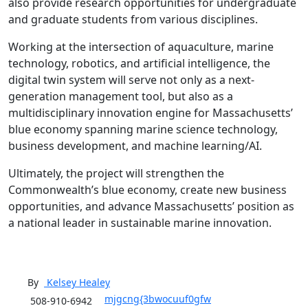
also provide research opportunities for undergraduate
and graduate students from various disciplines.
Working at the intersection of aquaculture, marine
technology, robotics, and artificial intelligence, the
digital twin system will serve not only as a next-
generation management tool, but also as a
multidisciplinary innovation engine for Massachusetts’
blue economy spanning marine science technology,
business development, and machine learning/AI.
Ultimately, the project will strengthen the
Commonwealth’s blue economy, create new business
opportunities, and advance Massachusetts’ position as
a national leader in sustainable marine innovation.
By
Kelsey
Healey
mjgcng{3bwocuuf0gfw
508-910-6942