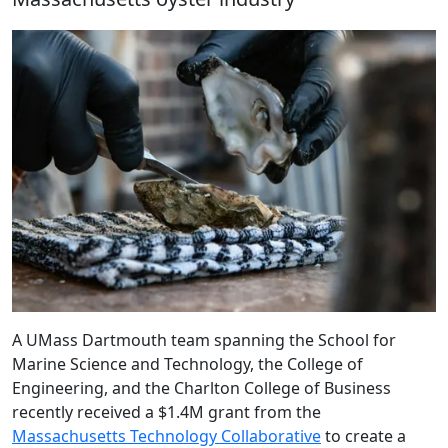
A UMass Dartmouth team spanning the School for
Marine Science and Technology, the College of
Engineering, and the Charlton College of Business
recently received a $1.4M grant from the
Massachusetts Technology Collaborative
to create a