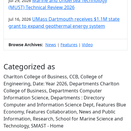
Marine and Undersea Technology
Jul 29, 2026
(MUST) Technical Review 2026
UMass Dartmouth receives $1.1M state
Jul 16, 2026
grant to expand geothermal energy system
Browse Archives:
News
Features
Video
|
|
Categorized as
Charlton College of Business, CCB, College of
Engineering, Date: Year 2026, Departments Charlton
College of Business, Departments Computer
Information Science, Departments : Directory
Computer and Information Science Dept, Features Blue
Economy, Features Collaboration, News and Public
Information, Research, School for Marine Science and
Technology, SMAST - Home