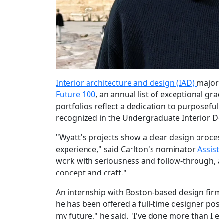
Interior architecture and design (IAD)
major
Future 100
, an annual list of exceptional g
portfolios reflect a dedication to purposefu
recognized in the Undergraduate Interior D
"Wyatt's projects show a clear design proce
experience," said Carlton's nominator
Assist
work with seriousness and follow-through, a
concept and craft."
An internship with Boston-based design firm
he has been offered a full-time designer pos
my future," he said. "I've done more than I 