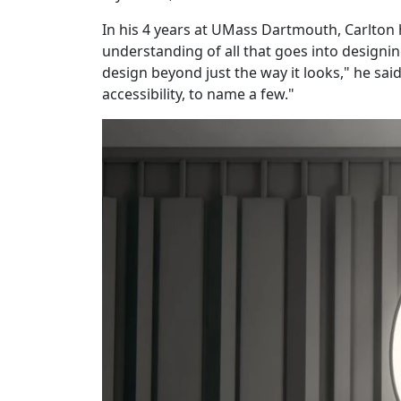
In his 4 years at UMass Dartmouth, Carlton 
understanding of all that goes into designin
design beyond just the way it looks," he sa
accessibility, to name a few."