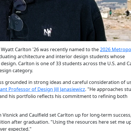
 Wyatt Carlton '26 was recently named to the
2026 Metropo
raduating architecture and interior design students whose
l design. Carlton is one of 33 students across the U.S. and 
esign category.
ss grounded in strong ideas and careful consideration of u
ant Professor of Design Jill Janasiewicz
. "He approaches st
nd his portfolio reflects his commitment to refining both
 Visnick and Caulfield set Carlton up for long-term success
ition after graduation. "Using the resources here set me up
ever expected."