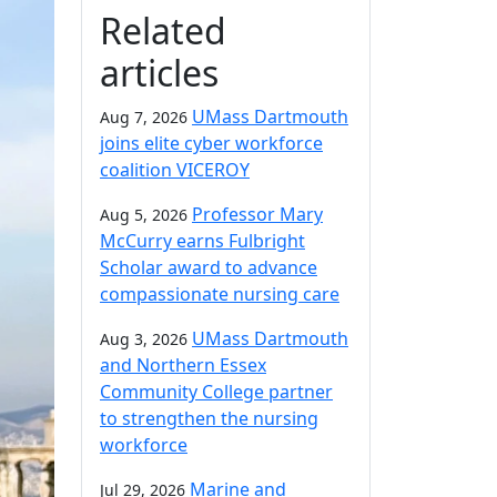
Related
articles
UMass Dartmouth
Aug 7, 2026
joins elite cyber workforce
coalition VICEROY
Professor Mary
Aug 5, 2026
McCurry earns Fulbright
Scholar award to advance
compassionate nursing care
UMass Dartmouth
Aug 3, 2026
and Northern Essex
Community College partner
to strengthen the nursing
workforce
Marine and
Jul 29, 2026