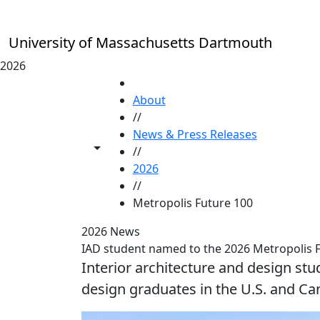
Skip to main content
University of Massachusetts Dartmouth
2026
HOME
About
//
News & Press Releases
Toggle share controls
//
2026
//
Metropolis Future 100
2026 News
IAD student named to the 2026 Metropolis 
Interior architecture and design stu
design graduates in the U.S. and Ca