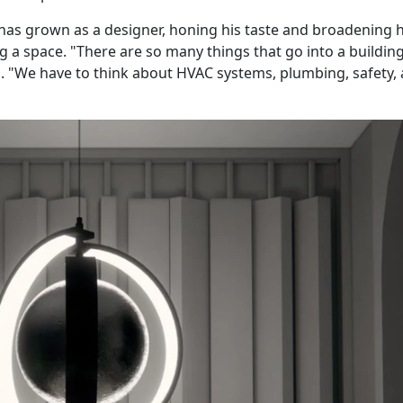
has grown as a designer, honing his taste and broadening h
g a space. "There are so many things that go into a buildin
id. "We have to think about HVAC systems, plumbing, safety,