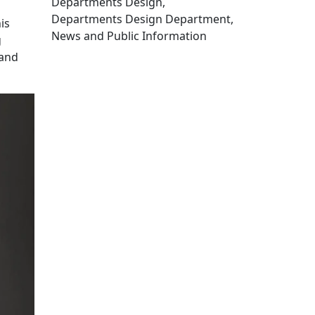
Departments Design,
Departments Design Department,
is
News and Public Information
g
Edit this content
 and