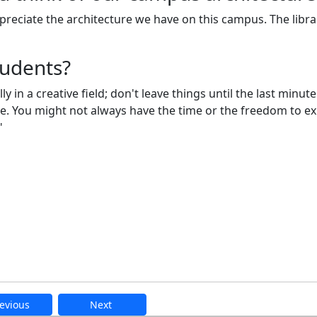
reciate the architecture we have on this campus. The librar
tudents?
in a creative field; don't leave things until the last minute
ore. You might not always have the time or the freedom to e
!"
evious
Next