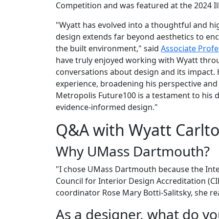
Competition and was featured at the 2024 I
"Wyatt has evolved into a thoughtful and hi
design extends far beyond aesthetics to enc
the built environment," said
Associate Profe
have truly enjoyed working with Wyatt th
conversations about design and its impact.
experience, broadening his perspective and 
Metropolis Future100 is a testament to his d
evidence-informed design."
Q&A with Wyatt Carlt
Why UMass Dartmouth?
"I chose UMass Dartmouth because the Inter
Council for Interior Design Accreditation (C
coordinator Rose Mary Botti-Salitsky, she r
As a designer, what do yo