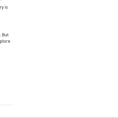
y is
. But
xplore