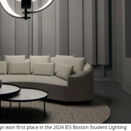
gn won first place in the 2024 IES Boston Student Lighting