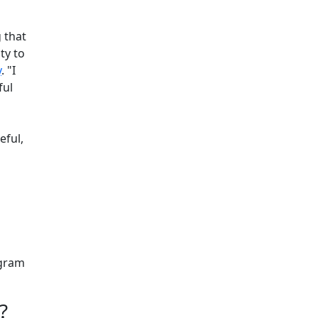
 that
ty to
y
. "I
ful
eful,
ogram
e?