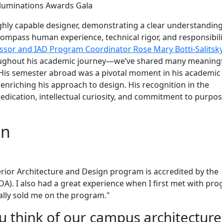
lluminations Awards Gala
ghly capable designer, demonstrating a clear understanding
ompass human experience, technical rigor, and responsibili
ssor and IAD Program Coordinator Rose Mary Botti-Salitsk
roughout his academic journey—we’ve shared many meaning
 His semester abroad was a pivotal moment in his academic
enriching his approach to design. His recognition in the
edication, intellectual curiosity, and commitment to purpos
on
ior Architecture and Design program is accredited by the
IDA). I also had a great experience when I first met with pr
eally sold me on the program."
u think of our campus architectur