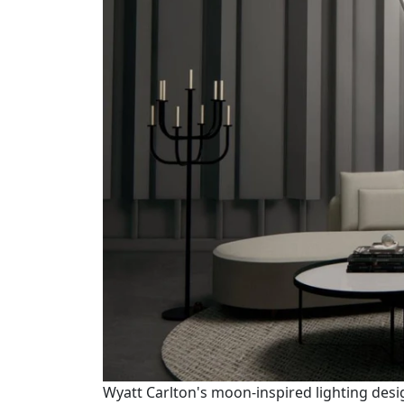
Wyatt Carlton's moon-inspired lighting desi