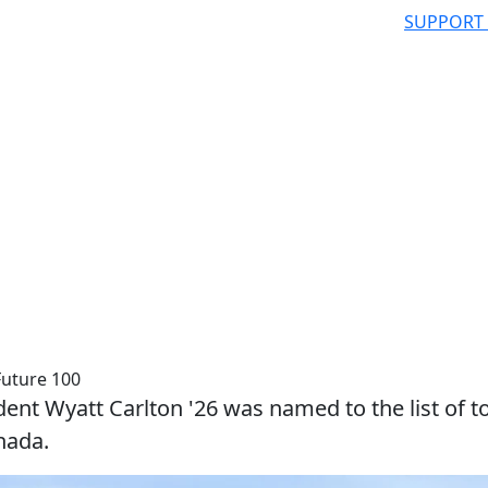
SUPPORT
Future 100
dent Wyatt Carlton '26 was named to the list of t
nada.