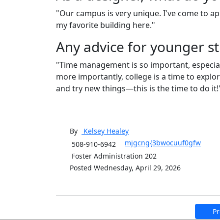
"Our campus is very unique. I've come to app
my favorite building here."
Any advice for younger s
"Time management is so important, especially 
more importantly, college is a time to expl
and try new things—this is the time to do it
By
Kelsey
Healey
mjgcng{3bwocuuf0gfw
508-910-6942
Foster Administration 202
Posted Wednesday, April 29, 2026
Pr