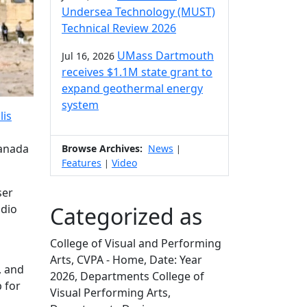
Undersea Technology (MUST)
Technical Review 2026
UMass Dartmouth
Jul 16, 2026
receives $1.1M state grant to
expand geothermal energy
system
lis
Canada
Browse Archives:
News
|
Features
Video
|
ser
Categorized as
udio
College of Visual and Performing
Arts, CVPA - Home, Date: Year
, and
2026, Departments College of
 for
Visual Performing Arts,