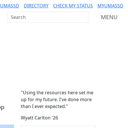
 UMASSD
DIRECTORY
CHECK MY STATUS
MYUMASSD
Search UMass Dartmouth
MENU
Additional information a
"Using the resources here set me
up for my future. I've done more
op
than I ever expected."
Wyatt Carlton '26