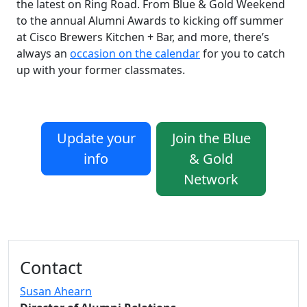
the latest on Ring Road. From Blue & Gold Weekend
to the annual Alumni Awards to kicking off summer
at Cisco Brewers Kitchen + Bar, and more, there’s
always an
occasion on the calendar
for you to catch
up with your former classmates.
Update your
Join the Blue
info
& Gold
Network
Additional information and resource
Contact
Susan Ahearn