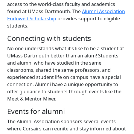
access to the world-class faculty and academics
found at UMass Dartmouth. The
Alumni Association
Endowed Scholarship
provides support to eligible
students.
Connecting with students
No one understands what it’s like to be a student at
UMass Dartmouth better than an alum! Students
and alumni who have studied in the same
classrooms, shared the same professors, and
experienced student life on campus have a special
connection. Alumni have a unique opportunity to
offer guidance to students through events like the
Meet & Mentor Mixer.
Events for alumni
The Alumni Association sponsors several events
where Corsairs can reunite and stay informed about