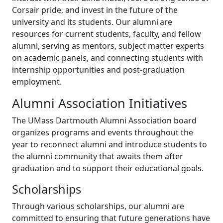
Corsair pride, and invest in the future of the
university and its students. Our alumni are
resources for current students, faculty, and fellow
alumni, serving as mentors, subject matter experts
on academic panels, and connecting students with
internship opportunities and post-graduation
employment.
Alumni Association Initiatives
The UMass Dartmouth Alumni Association board
organizes programs and events throughout the
year to reconnect alumni and introduce students to
the alumni community that awaits them after
graduation and to support their educational goals.
Scholarships
Through various scholarships, our alumni are
committed to ensuring that future generations have