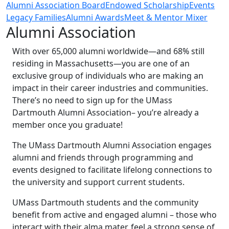
Alumni Association Board
Endowed Scholarship
Events
Legacy Families
Alumni Awards
Meet & Mentor Mixer
Alumni Association
With over 65,000 alumni worldwide—and 68% still
residing in Massachusetts—you are one of an
exclusive group of individuals who are making an
impact in their career industries and communities.
There’s no need to sign up for the UMass
Dartmouth Alumni Association– you’re already a
member once you graduate!
The UMass Dartmouth Alumni Association engages
alumni and friends through programming and
events designed to facilitate lifelong connections to
the university and support current students.
UMass Dartmouth students and the community
benefit from active and engaged alumni – those who
interact with their alma mater, feel a strong sense of