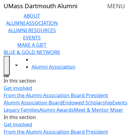
Skip to main content
UMass Dartmouth Alumni
MENU
ABOUT
ALUMNI ASSOCIATION
ALUMNI RESOURCES
EVENTS
MAKE A GIFT
BLUE & GOLD NETWORK
HOME
Toggle navigation from this section
Toggle share controls
Alumni Association
Close
In this section
Get involved
From the Alumni Association Board President
Alumni Association Board
Endowed Scholarship
Events
Legacy Families
Alumni Awards
Meet & Mentor Mixer
In this section
Get involved
From the Alumni Association Board President