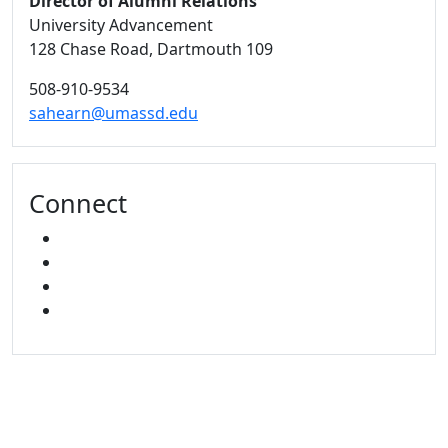
Director of Alumni Relations
University Advancement
128 Chase Road, Dartmouth 109
508-910-9534
sahearn@umassd.edu
Connect
FACEBOOK
X
INSTAGRAM
LINKED IN
University of Massachusetts
Dartmouth