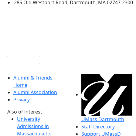
285 Old Westport Road, Dartmouth, MA 02747-2300
®
Extraordinary is what we do.
Facebook
X (Twitter)
Instagram
Linked in
Alumni & Friends
Home
Alumni Association
Privacy
Also of interest
University
UMass Dartmouth
Admissions in
Staff Directory
Massachusetts
Support UMassD