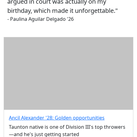
argued in court was actually on my
birthday, which made it unforgettable."
- Paulina Aguilar Delgado '26
Ancil Alexander '28: Golden opportunities
Taunton native is one of Division III's top throwers
—and he's just getting started