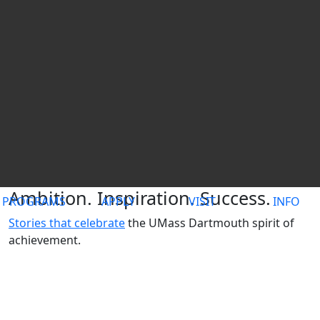
UMass Dartmouth
Ambition. Inspiration. Success.
PROGRAMS
APPLY
VISIT
INFO
Stories that celebrate
the UMass Dartmouth spirit of
achievement.