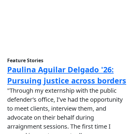
Feature Stories
Paulina Aguilar Delgado '26:
Pursuing justice across borders
"Through my externship with the public
defender’s office, I’ve had the opportunity
to meet clients, interview them, and
advocate on their behalf during
arraignment sessions. The first time I