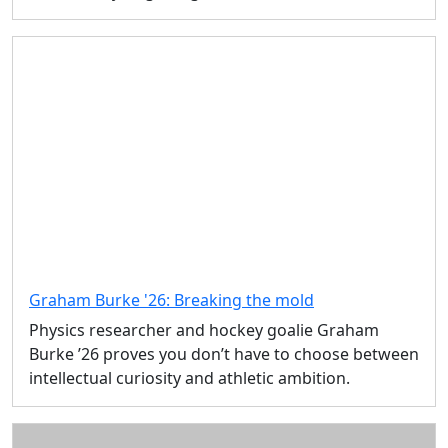
Graham Burke '26: Breaking the mold
Physics researcher and hockey goalie Graham
Burke ’26 proves you don’t have to choose between
intellectual curiosity and athletic ambition.