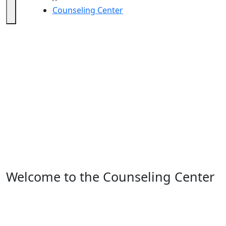
Counseling Center
Counseling Center
Welcome to the Counseling Center
– we are here for you!
The UMass Dartmouth Counseling Center is staffed by
experienced professionals who are passionate about