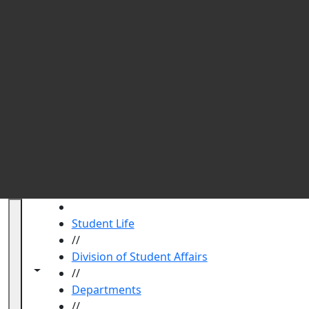
Qu
HOME
Student Life
//
Division of Student Affairs
Toggle navigation from this section
Toggle share controls
//
Departments
//