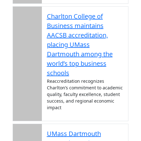
Charlton College of
Business maintains
AACSB accreditation,
placing UMass
Dartmouth among the
world’s top business
schools
Reaccreditation recognizes
Charlton’s commitment to academic
quality, faculty excellence, student
success, and regional economic
impact
UMass Dartmouth