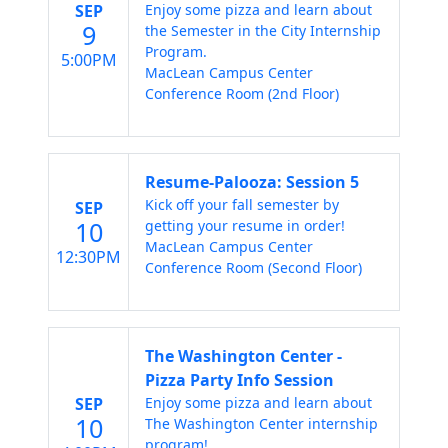
SEP
Enjoy some pizza and learn about
9
the Semester in the City Internship
Program.
5:00PM
MacLean Campus Center
Conference Room (2nd Floor)
Resume-Palooza: Session 5
Kick off your fall semester by
SEP
10
getting your resume in order!
MacLean Campus Center
12:30PM
Conference Room (Second Floor)
The Washington Center -
Pizza Party Info Session
SEP
Enjoy some pizza and learn about
10
The Washington Center internship
program!