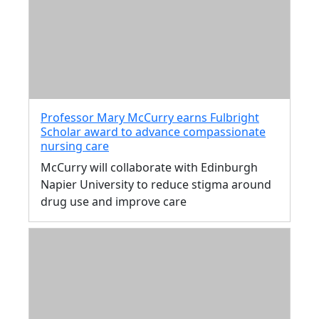
Professor Mary McCurry earns Fulbright
Scholar award to advance compassionate
nursing care
McCurry will collaborate with Edinburgh
Napier University to reduce stigma around
drug use and improve care