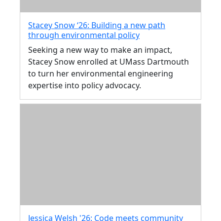
Stacey Snow ‘26: Building a new path
through environmental policy
Seeking a new way to make an impact,
Stacey Snow enrolled at UMass Dartmouth
to turn her environmental engineering
expertise into policy advocacy.
Jessica Welsh '26: Code meets community