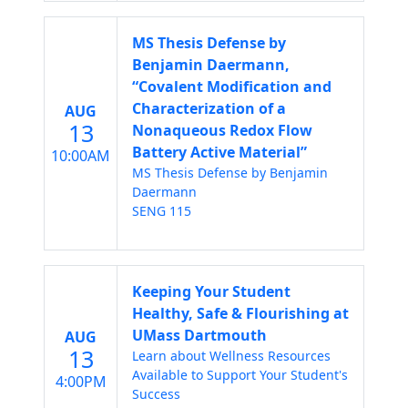
MS Thesis Defense by
Benjamin Daermann,
“Covalent Modification and
Characterization of a
AUG
13
Nonaqueous Redox Flow
Battery Active Material”
10:00AM
MS Thesis Defense by Benjamin
Daermann
SENG 115
Keeping Your Student
Healthy, Safe & Flourishing at
UMass Dartmouth
AUG
13
Learn about Wellness Resources
Available to Support Your Student's
4:00PM
Success