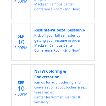
4:00PM
MacLean Campus Center
Conference Room (2nd Floor)
Resume-Palooza: Session 6
Kick off your fall semester by
SEP
10
getting your resume in order!
MacLean Campus Center
5:00PM
Conference Room (2nd Floor)
NSFW Coloring &
Conversation
SEP
Join us for adult coloring and
10
conversation about bodies & sex.
Free snacks!
7:00PM
Center for Women, Gender &
Sexuality