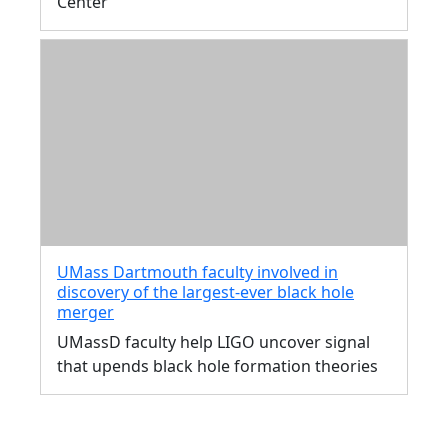
Center
UMass Dartmouth faculty involved in
discovery of the largest-ever black hole
merger
UMassD faculty help LIGO uncover signal
that upends black hole formation theories