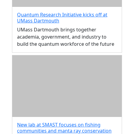
Quantum Research Initiative kicks off at
UMass Dartmouth
UMass Dartmouth brings together
academia, government, and industry to
build the quantum workforce of the future
New lab at SMAST focuses on fishing
communities and manta ray conservation