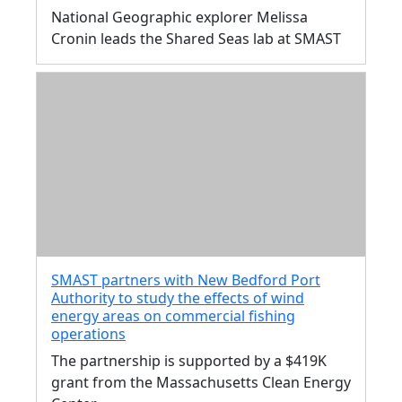
National Geographic explorer Melissa
Cronin leads the Shared Seas lab at SMAST
SMAST partners with New Bedford Port
Authority to study the effects of wind
energy areas on commercial fishing
operations
The partnership is supported by a $419K
grant from the Massachusetts Clean Energy