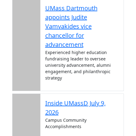
UMass Dartmouth
appoints Judite
Vamvakides vice
chancellor for
advancement
Experienced higher education
fundraising leader to oversee
university advancement, alumni
engagement, and philanthropic
strategy
Inside UMassD July 9,
2026
Campus Community
Accomplishments