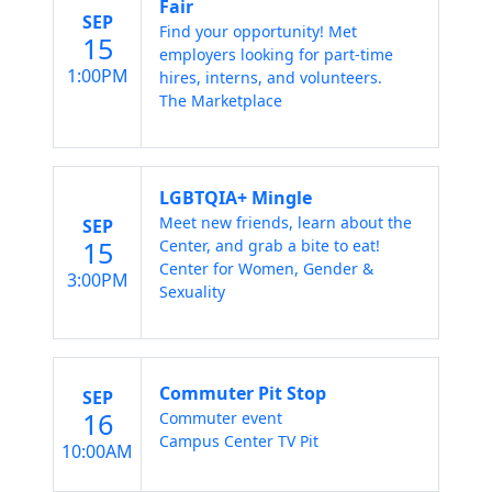
Fair
SEP
Find your opportunity! Met
15
employers looking for part-time
1:00PM
hires, interns, and volunteers.
The Marketplace
LGBTQIA+ Mingle
Meet new friends, learn about the
SEP
15
Center, and grab a bite to eat!
Center for Women, Gender &
3:00PM
Sexuality
Commuter Pit Stop
SEP
16
Commuter event
Campus Center TV Pit
10:00AM