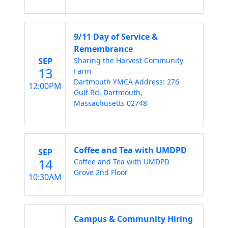
9/11 Day of Service &
Remembrance
SEP
Sharing the Harvest Community
13
Farm
Dartmouth YMCA Address: 276
12:00PM
Gulf Rd, Dartmouth,
Massachusetts 02748
Coffee and Tea with UMDPD
SEP
14
Coffee and Tea with UMDPD
Grove 2nd Floor
10:30AM
Campus & Community Hiring