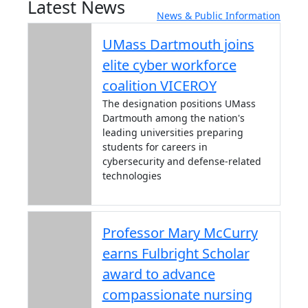
Latest News
News & Public Information
UMass Dartmouth joins
elite cyber workforce
coalition VICEROY
The designation positions UMass
Dartmouth among the nation's
leading universities preparing
students for careers in
cybersecurity and defense-related
technologies
Professor Mary McCurry
earns Fulbright Scholar
award to advance
compassionate nursing