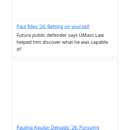
Paul Riley '26: Betting on yourself
Future public defender says UMass Law
helped him discover what he was capable
of
Paulina Aguilar Delgado '26: Pursuing