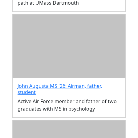
path at UMass Dartmouth
John Augusta MS '26: Airman, father,
student
Active Air Force member and father of two
graduates with MS in psychology