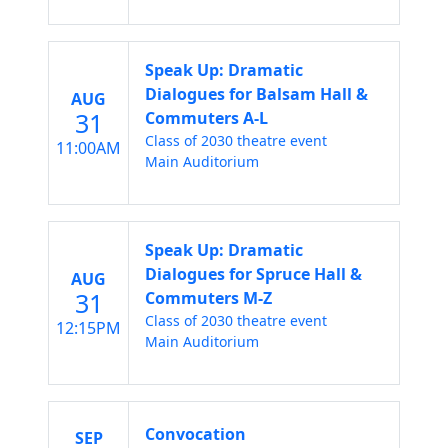
Speak Up: Dramatic
Dialogues for Balsam Hall &
AUG
31
Commuters A-L
Class of 2030 theatre event
11:00AM
Main Auditorium
Speak Up: Dramatic
Dialogues for Spruce Hall &
AUG
31
Commuters M-Z
Class of 2030 theatre event
12:15PM
Main Auditorium
Convocation
SEP