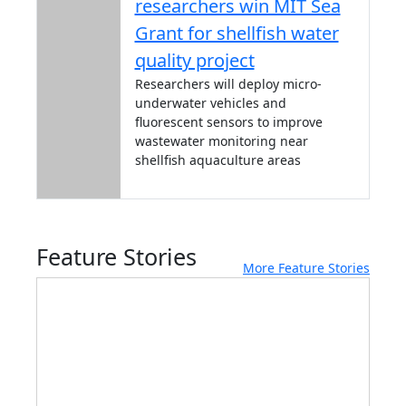
researchers win MIT Sea
Grant for shellfish water
quality project
Researchers will deploy micro-
underwater vehicles and
fluorescent sensors to improve
wastewater monitoring near
shellfish aquaculture areas
Feature Stories
More Feature Stories