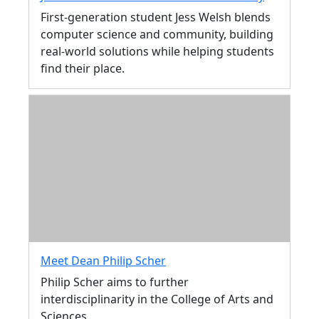
First-generation student Jess Welsh blends
computer science and community, building
real-world solutions while helping students
find their place.
Meet Dean Philip Scher
Philip Scher aims to further
interdisciplinarity in the College of Arts and
Sciences