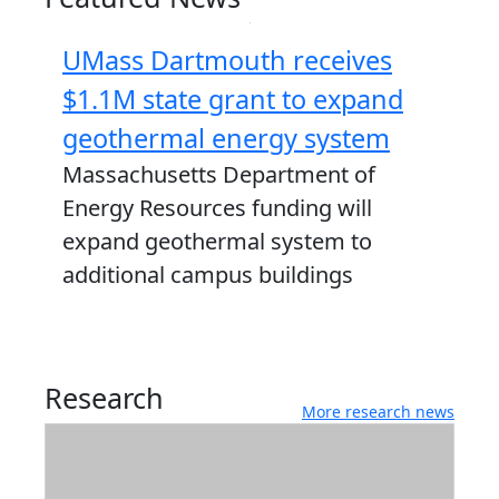
UMass Dartmouth receives
$1.1M state grant to expand
geothermal energy system
Massachusetts Department of
Energy Resources funding will
expand geothermal system to
additional campus buildings
Research
More research news