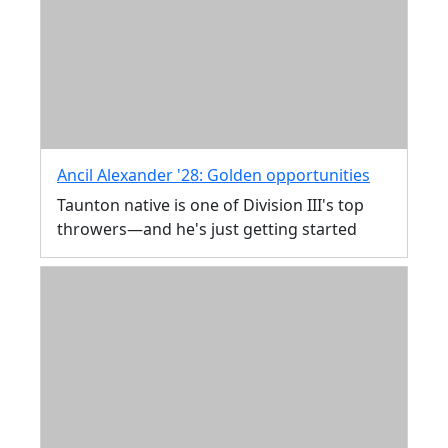
Ancil Alexander '28: Golden opportunities
Taunton native is one of Division III's top
throwers—and he's just getting started