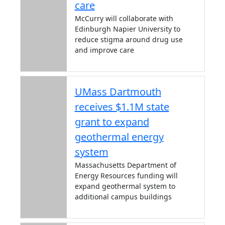
care
McCurry will collaborate with
Edinburgh Napier University to
reduce stigma around drug use
and improve care
UMass Dartmouth
receives $1.1M state
grant to expand
geothermal energy
system
Massachusetts Department of
Energy Resources funding will
expand geothermal system to
additional campus buildings