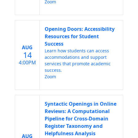
Zoom
Opening Doors: Accessibility
Resources for Student
Success
AUG
Learn how students can access
14
accommodations and support
4:00PM
services that promote academic
success.
Zoom
Syntactic Openings in Online
Reviews: A Computational
Pipeline for Cross-Domain
Register Taxonomy and
Helpfulness Analysis
AUG