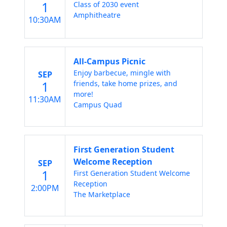
1
Class of 2030 event
Amphitheatre
10:30AM
All-Campus Picnic
Enjoy barbecue, mingle with
SEP
1
friends, take home prizes, and
more!
11:30AM
Campus Quad
First Generation Student
Welcome Reception
SEP
1
First Generation Student Welcome
Reception
2:00PM
The Marketplace