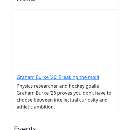
Graham Burke '26: Breaking the mold
Physics researcher and hockey goalie
Graham Burke ’26 proves you don’t have to
choose between intellectual curiosity and
athletic ambition.
Events