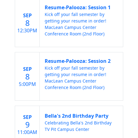
Resume-Palooza: Session 1
Kick off your fall semester by
SEP
8
getting your resume in order!
MacLean Campus Center
12:30PM
Conference Room (2nd Floor)
Resume-Palooza: Session 2
Kick off your fall semester by
SEP
8
getting your resume in order!
MacLean Campus Center
5:00PM
Conference Room (2nd Floor)
Bella's 2nd Birthday Party
SEP
9
Celebrating Bella's 2nd Birthday
TV Pit Campus Center
11:00AM