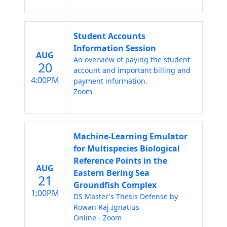
Student Accounts
Information Session
AUG
An overview of paying the student
20
account and important billing and
4:00PM
payment information.
Zoom
Machine-Learning Emulator
for Multispecies Biological
Reference Points in the
AUG
Eastern Bering Sea
21
Groundfish Complex
1:00PM
DS Master's Thesis Defense by
Rowan Raj Ignatius
Online - Zoom