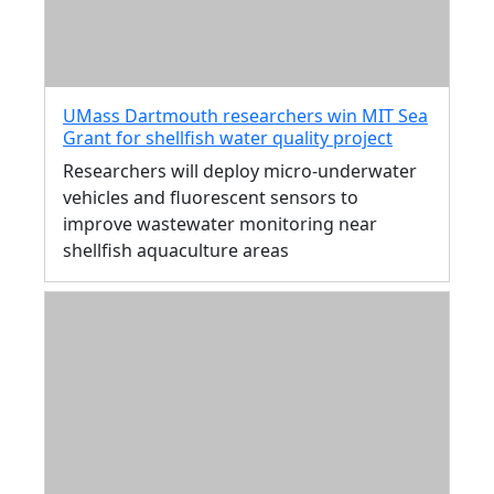
UMass Dartmouth researchers win MIT Sea
Grant for shellfish water quality project
Researchers will deploy micro-underwater
vehicles and fluorescent sensors to
improve wastewater monitoring near
shellfish aquaculture areas