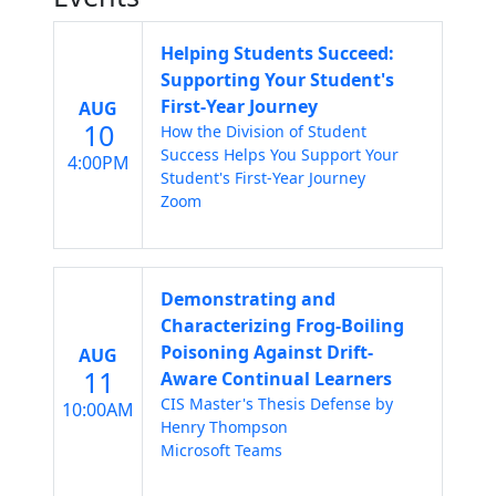
Helping Students Succeed:
Supporting Your Student's
First-Year Journey
AUG
10
How the Division of Student
Success Helps You Support Your
4:00PM
Student's First-Year Journey
Zoom
Demonstrating and
Characterizing Frog-Boiling
Poisoning Against Drift-
AUG
11
Aware Continual Learners
CIS Master's Thesis Defense by
10:00AM
Henry Thompson
Microsoft Teams