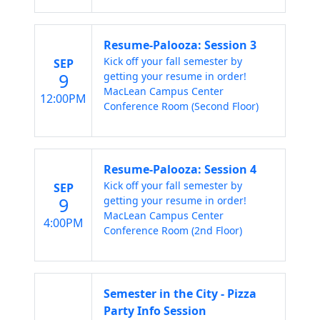
Resume-Palooza: Session 3
Kick off your fall semester by
SEP
9
getting your resume in order!
MacLean Campus Center
12:00PM
Conference Room (Second Floor)
Resume-Palooza: Session 4
Kick off your fall semester by
SEP
9
getting your resume in order!
MacLean Campus Center
4:00PM
Conference Room (2nd Floor)
Semester in the City - Pizza
Party Info Session