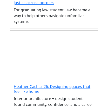
justice across borders
For graduating law student, law became a
way to help others navigate unfamiliar
systems
Heather Cachia '26: Designing spaces that
feel like home
Interior architecture + design student
found community, confidence, and a career