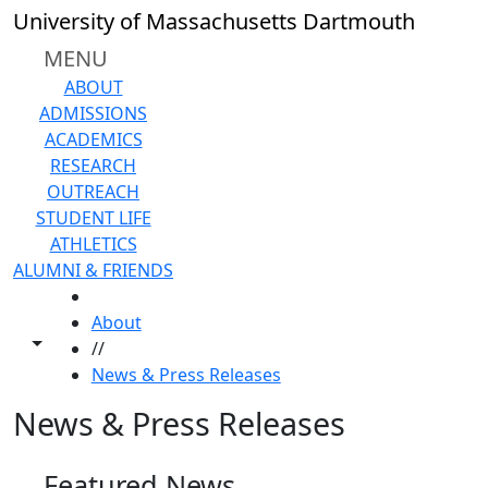
Skip to main content
University of Massachusetts Dartmouth
MENU
ABOUT
ADMISSIONS
ACADEMICS
RESEARCH
OUTREACH
STUDENT LIFE
ATHLETICS
ALUMNI & FRIENDS
HOME
About
Toggle share controls
//
News & Press Releases
News & Press Releases
Featured News