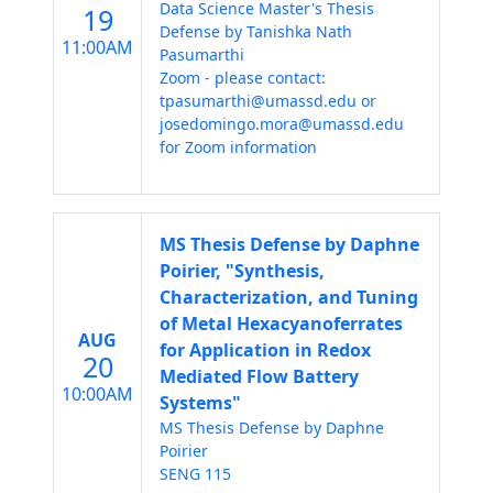
Data Science Master's Thesis
19
Defense by Tanishka Nath
11:00AM
Pasumarthi
Zoom - please contact:
tpasumarthi@umassd.edu or
josedomingo.mora@umassd.edu
for Zoom information
MS Thesis Defense by Daphne
Poirier, "Synthesis,
Characterization, and Tuning
of Metal Hexacyanoferrates
AUG
for Application in Redox
20
Mediated Flow Battery
10:00AM
Systems"
MS Thesis Defense by Daphne
Poirier
SENG 115