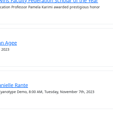
ins Faculty Federation Scholar of the Year
ucation Professor Pamela Karimi awarded prestigious honor
Ann Agee
, 2023
anielle Rante
d Cyanotype Demo, 8:00 AM, Tuesday, November 7th, 2023