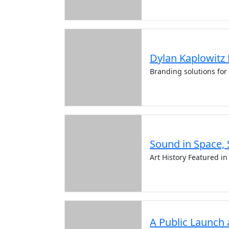
Dylan Kaplowitz
Branding solutions for
Sound in Space, 
Art History Featured i
A Public Launch 