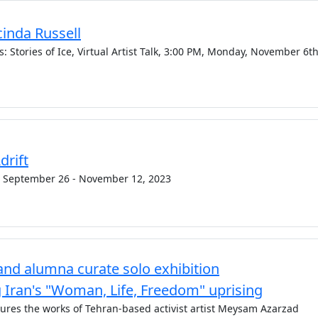
acinda Russell
 Stories of Ice, Virtual Artist Talk, 3:00 PM, Monday, November 6th
drift
 September 26 - November 12, 2023
nd alumna curate solo exhibition
ran's "Woman, Life, Freedom" uprising
atures the works of Tehran-based activist artist Meysam Azarzad