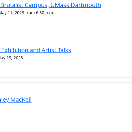
c Brutalist Campus, UMass Dartmouth
May 11, 2023 from 6:30 p.m.
Exhibition and Artist Talks
May 13, 2023
Haley MacKeil