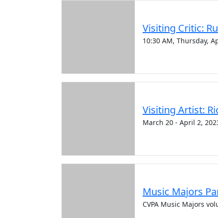
Visiting Critic: R
10:30 AM, Thursday, Ap
Visiting Artist: 
March 20 - April 2, 202
Music Majors Par
CVPA Music Majors vol