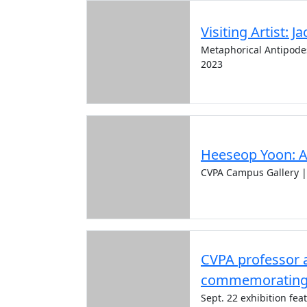
Visiting Artist: J
Metaphorical Antipodes:
2023
Heeseop Yoon: A
CVPA Campus Gallery |
CVPA professor a
commemorating I
Sept. 22 exhibition fe