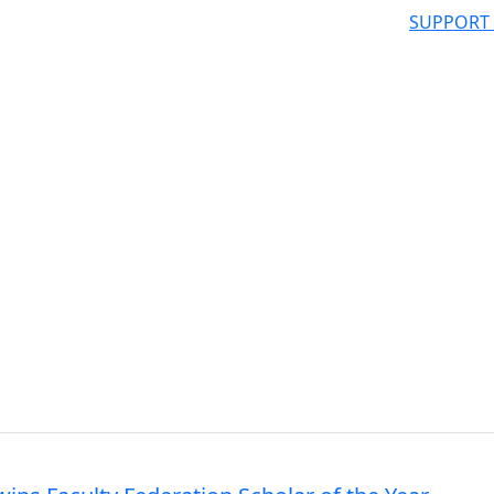
SUPPORT