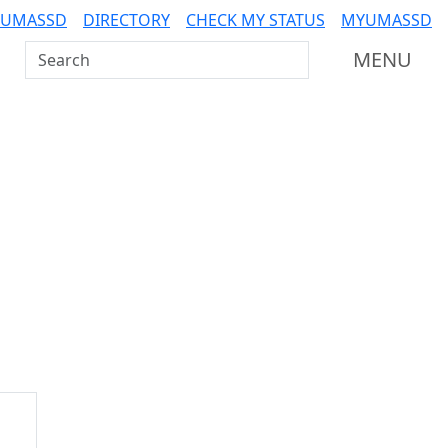
 UMASSD
DIRECTORY
CHECK MY STATUS
MYUMASSD
Search UMass Dartmouth
MENU
Additional information a