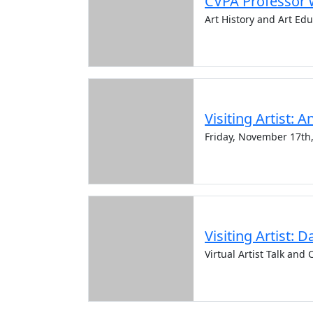
CVPA Professor w
Art History and Art Ed
Visiting Artist: 
Friday, November 17th
Visiting Artist: D
Virtual Artist Talk an