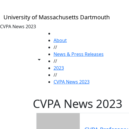
Skip to main content
University of Massachusetts Dartmouth
CVPA News 2023
HOME
About
//
News & Press Releases
Toggle share controls
//
2023
//
CVPA News 2023
CVPA News 2023