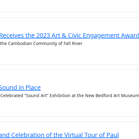
 Receives the 2023 Art & Civic Engagement Awar
 the Cambodian Community of Fall River
Sound in Place
n Celebrated “Sound Art” Exhibition at the New Bedford Art Museu
and Celebration of the Virtual Tour of Paul