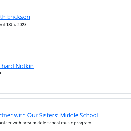
uth Erickson
ril 13th, 2023
Richard Notkin
3
tner with Our Sisters’ Middle School
unteer with area middle school music program