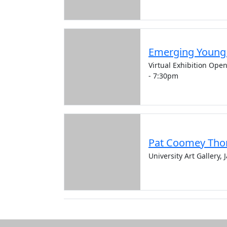
Emerging Young A
Virtual Exhibition Ope
- 7:30pm
Pat Coomey Tho
University Art Gallery,