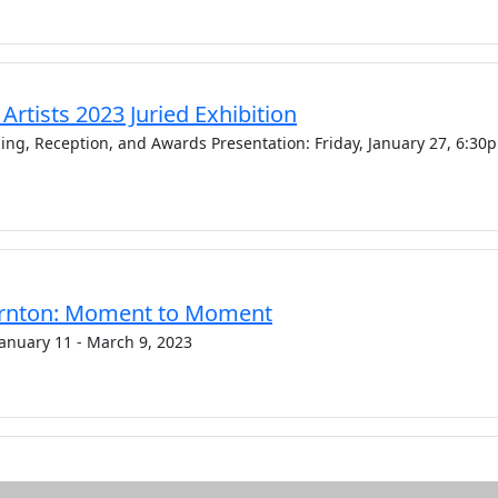
rtists 2023 Juried Exhibition
ning, Reception, and Awards Presentation: Friday, January 27, 6:30
rnton: Moment to Moment
 January 11 - March 9, 2023