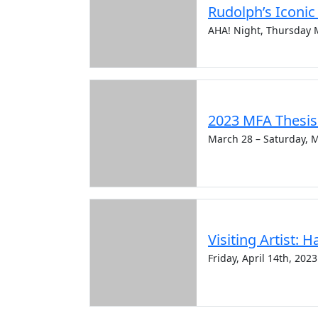
Rudolph’s Iconi
AHA! Night, Thursday 
2023 MFA Thesis 
March 28 – Saturday, 
Visiting Artist: 
Friday, April 14th, 2023