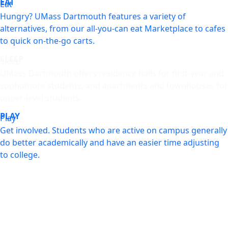
EAT
Eat
Hungry? UMass Dartmouth features a variety of
alternatives, from our all-you-can eat Marketplace to cafes
to quick on-the-go carts.
SLEEP
Sleep
UMass Dartmouth offers residence halls for first-year and
sophomore students, and apartments and townhouses for
upper-level students.
PLAY
Play
Get involved. Students who are active on campus generally
do better academically and have an easier time adjusting
to college.