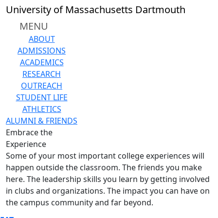
Skip to main content
University of Massachusetts Dartmouth
MENU
ABOUT
ADMISSIONS
ACADEMICS
RESEARCH
OUTREACH
STUDENT LIFE
ATHLETICS
ALUMNI & FRIENDS
Embrace the
Experience
Some of your most important college experiences will
happen outside the classroom. The friends you make
here. The leadership skills you learn by getting involved
in clubs and organizations. The impact you can have on
the campus community and far beyond.