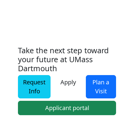
Take the next step toward
your future at UMass
Dartmouth
Request
Apply
Plan a
Info
Visit
Applicant portal