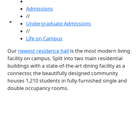
HOME
Admissions
//
Toggle share controls
Undergraduate Admissions
//
Life on Campus
Our
newest residence hall
is the most modern living
facility on campus. Split into two main residential
buildings with a state-of-the-art dining facility as a
connector, the beautifully designed community
houses 1,210 students in fully-furnished single and
double occupancy rooms.