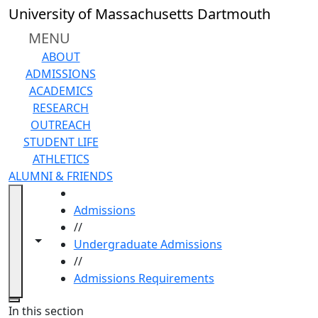
Skip to main content
University of Massachusetts Dartmouth
MENU
ABOUT
ADMISSIONS
ACADEMICS
RESEARCH
OUTREACH
STUDENT LIFE
ATHLETICS
ALUMNI & FRIENDS
HOME
Admissions
//
Toggle navigation from this section
Toggle share controls
Undergraduate Admissions
//
Admissions Requirements
Close
In this section