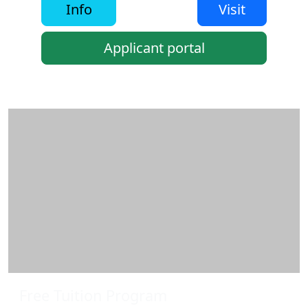
Info
Visit
Applicant portal
Additional information and resource
Free Tuition Program