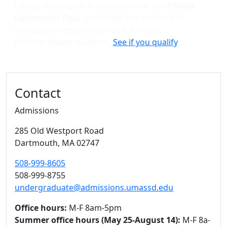
UMass Dartmouth is proud to offer the
UMass
Dartmouth Deal
, providing free tuition and
mandatory fees to high-need, in-state
undergraduate students.
See if you qualify
.
Contact
Admissions
285 Old Westport Road
Dartmouth,
MA
02747
508-999-8605
508-999-8755
undergraduate@admissions.umassd.edu
Office hours:
M-F 8am-5pm
Summer office hours (May 25-August 14):
M-F 8a-