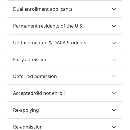
Dual enrollment applicants
Permanent residents of the U.S.
Undocumented & DACA Students
Early admission
Deferred admission
Accepted/did not enroll
Re-applying
Re-admission