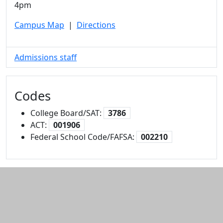
4pm
Campus Map
|
Directions
Admissions staff
Codes
College Board/SAT:
3786
ACT:
001906
Federal School Code/FAFSA:
002210