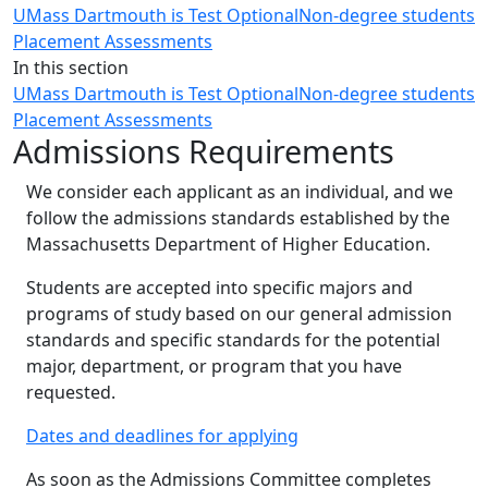
UMass Dartmouth is Test Optional
Non-degree students
Placement Assessments
In this section
UMass Dartmouth is Test Optional
Non-degree students
Placement Assessments
Admissions Requirements
We consider each applicant as an individual, and we
follow the admissions standards established by the
Massachusetts Department of Higher Education.
Students are accepted into specific majors and
programs of study based on our general admission
standards and specific standards for the potential
major, department, or program that you have
requested.
Dates and deadlines for applying
As soon as the Admissions Committee completes