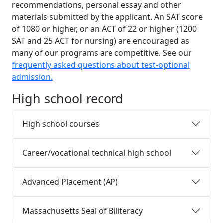
recommendations, personal essay and other
materials submitted by the applicant. An SAT score
of 1080 or higher, or an ACT of 22 or higher (1200
SAT and 25 ACT for nursing) are encouraged as
many of our programs are competitive. See our
frequently asked questions about test-optional
admission.
High school record
High school courses
Career/vocational technical high school
Advanced Placement (AP)
Massachusetts Seal of Biliteracy