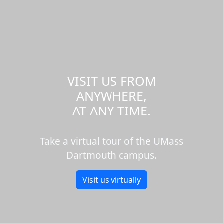
VISIT US FROM
ANYWHERE,
AT ANY TIME.
Take a virtual tour of the UMass
Dartmouth campus.
Visit us virtually