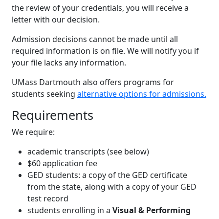
the review of your credentials, you will receive a
letter with our decision.
Admission decisions cannot be made until all
required information is on file. We will notify you if
your file lacks any information.
UMass Dartmouth also offers programs for
students seeking
alternative options for admissions.
Requirements
We require:
academic transcripts (see below)
$60 application fee
GED students: a copy of the GED certificate
from the state, along with a copy of your GED
test record
students enrolling in a
Visual & Performing