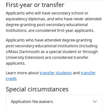
First-year or transfer
Applicants who will have secondary school or
equivalency diplomas, and who have never attended
degree-granting post-secondary educational
institutions, are considered first-year applicants.
Applicants who have attended degree-granting
post-secondary educational institutions (including
UMass Dartmouth as a special student or through
University Extension) are considered transfer
applicants.
Learn more about
transfer students
and
transfer
credit
.
Special circumstances
Application fee waivers