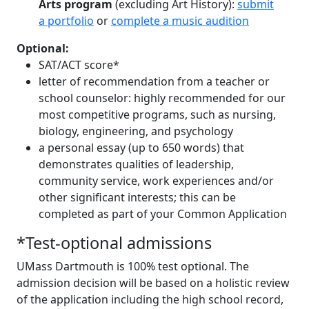
Arts program
(excluding Art History):
submit
a portfolio
or
complete a music audition
Optional:
SAT/ACT score*
letter of recommendation from a teacher or
school counselor: highly recommended for our
most competitive programs, such as nursing,
biology, engineering, and psychology
a personal essay (up to 650 words) that
demonstrates qualities of leadership,
community service, work experiences and/or
other significant interests; this can be
completed as part of your Common Application
*Test-optional admissions
UMass Dartmouth is 100% test optional. The
admission decision will be based on a holistic review
of the application including the high school record,