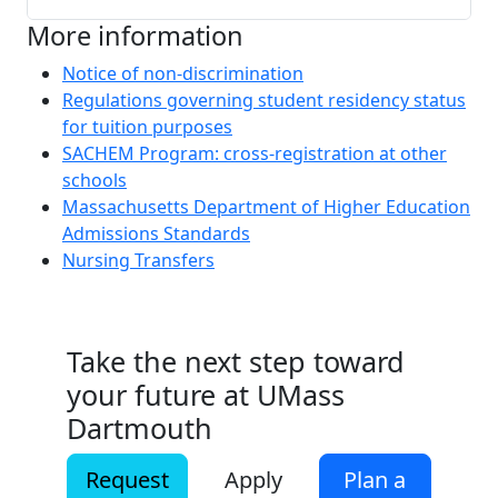
More information
Notice of non-discrimination
Regulations governing student residency status
for tuition purposes
SACHEM Program: cross-registration at other
schools
Massachusetts Department of Higher Education
Admissions Standards
Nursing Transfers
Take the next step toward
your future at UMass
Dartmouth
Request
Apply
Plan a