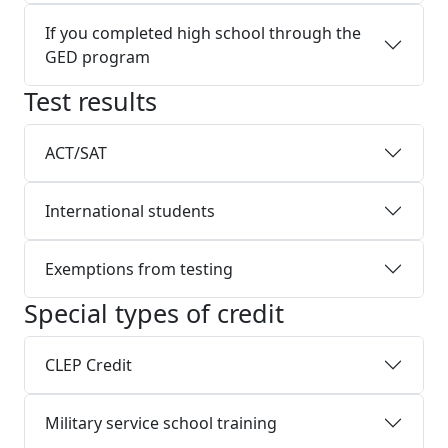
If you completed high school through the
GED program
Test results
ACT/SAT
International students
Exemptions from testing
Special types of credit
CLEP Credit
Military service school training