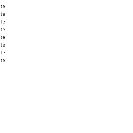
te
te
te
te
te
te
te
te