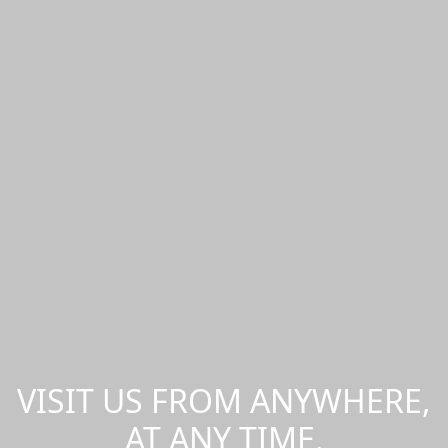
VISIT US FROM ANYWHERE,
AT ANY TIME.