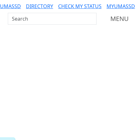
 UMASSD
DIRECTORY
CHECK MY STATUS
MYUMASSD
Search UMass Dartmouth
MENU
Related resources