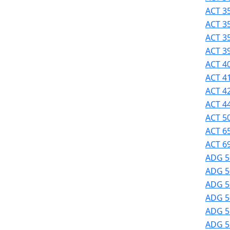
Success
ACT 35
UMass
ACT 3
Dartmouth
ACT 3
Online
ACT 39
University
ACT 40
Studies
ACT 41
ACT 42
ACT 44
ACT 50
ACT 6
ACT 69
ADG 5
ADG 5
ADG 50
ADG 50
ADG 51
ADG 51