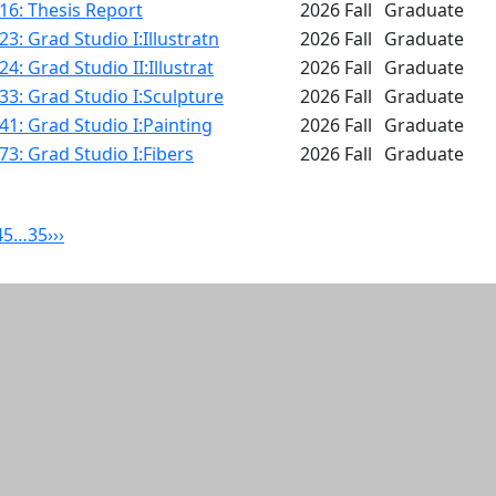
16: Thesis Report
2026 Fall
Graduate
3: Grad Studio I:Illustratn
2026 Fall
Graduate
4: Grad Studio II:Illustrat
2026 Fall
Graduate
3: Grad Studio I:Sculpture
2026 Fall
Graduate
1: Grad Studio I:Painting
2026 Fall
Graduate
3: Grad Studio I:Fibers
2026 Fall
Graduate
4
5
…
35
›
››