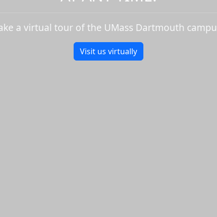
ake a virtual tour of the UMass Dartmouth campu
Visit us virtually