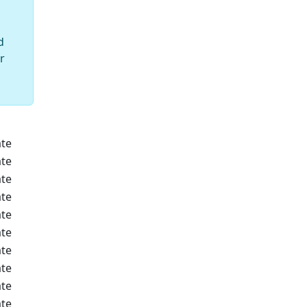
d
r
te
te
te
te
te
te
te
te
te
te