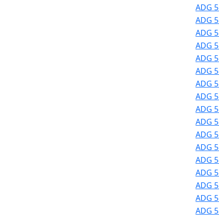
ADG 51
ADG 51
ADG 51
ADG 51
ADG 51
ADG 51
ADG 51
ADG 51
ADG 51
ADG 51
ADG 51
ADG 5
ADG 5
ADG 5
ADG 5
ADG 5
ADG 5