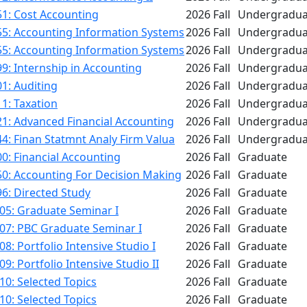
1: Cost Accounting
2026 Fall
Undergradua
55: Accounting Information Systems
2026 Fall
Undergradua
55: Accounting Information Systems
2026 Fall
Undergradua
9: Internship in Accounting
2026 Fall
Undergradua
1: Auditing
2026 Fall
Undergradua
1: Taxation
2026 Fall
Undergradua
1: Advanced Financial Accounting
2026 Fall
Undergradua
4: Finan Statmnt Analy Firm Valua
2026 Fall
Undergradua
0: Financial Accounting
2026 Fall
Graduate
50: Accounting For Decision Making
2026 Fall
Graduate
6: Directed Study
2026 Fall
Graduate
05: Graduate Seminar I
2026 Fall
Graduate
07: PBC Graduate Seminar I
2026 Fall
Graduate
8: Portfolio Intensive Studio I
2026 Fall
Graduate
9: Portfolio Intensive Studio II
2026 Fall
Graduate
0: Selected Topics
2026 Fall
Graduate
0: Selected Topics
2026 Fall
Graduate