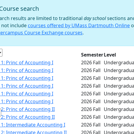
Course search
 filter
arch results are limited to traditional
day school
sections an
 not include
courses offered by UMass Dartmouth Online
o
tercampus Course Exchange courses
.
e
Semester
Level
1: Princ of Accounting I
2026 Fall
Undergradua
1: Princ of Accounting I
2026 Fall
Undergradua
1: Princ of Accounting I
2026 Fall
Undergradua
1: Princ of Accounting I
2026 Fall
Undergradua
1: Princ of Accounting I
2026 Fall
Undergradua
1: Princ of Accounting I
2026 Fall
Undergradua
2: Princ of Accounting II
2026 Fall
Undergradua
2: Princ of Accounting II
2026 Fall
Undergradua
1: Intermediate Accounting I
2026 Fall
Undergradua
2: Intermediate Accounting II
2026 Fall
Undergradua