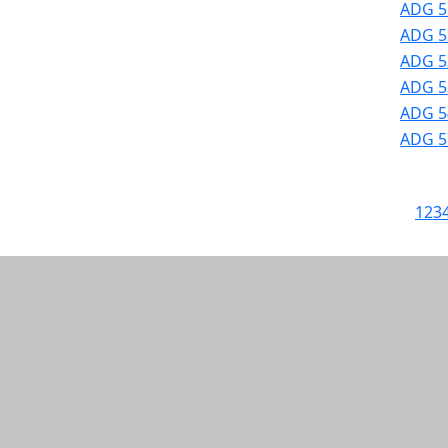
ADG 5
ADG 52
ADG 52
ADG 53
ADG 54
ADG 57
1
2
3