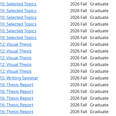
0: Selected Topics
2026 Fall
Graduate
0: Selected Topics
2026 Fall
Graduate
0: Selected Topics
2026 Fall
Graduate
0: Selected Topics
2026 Fall
Graduate
0: Selected Topics
2026 Fall
Graduate
0: Selected Topics
2026 Fall
Graduate
2: Visual Thesis
2026 Fall
Graduate
2: Visual Thesis
2026 Fall
Graduate
2: Visual Thesis
2026 Fall
Graduate
2: Visual Thesis
2026 Fall
Graduate
2: Visual Thesis
2026 Fall
Graduate
15: Writing Seminar
2026 Fall
Graduate
16: Thesis Report
2026 Fall
Graduate
16: Thesis Report
2026 Fall
Graduate
16: Thesis Report
2026 Fall
Graduate
16: Thesis Report
2026 Fall
Graduate
16: Thesis Report
2026 Fall
Graduate