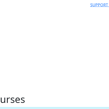
SUPPORT
urses