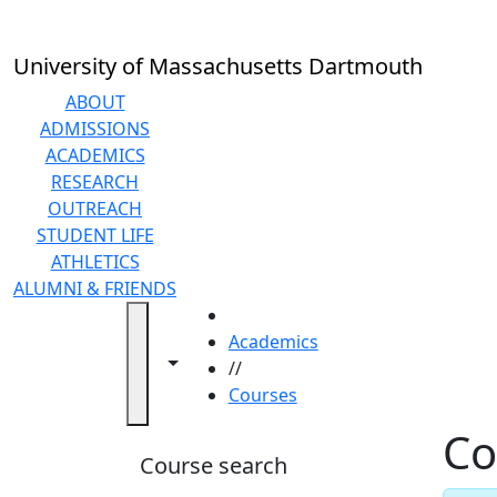
Skip to main content
Back to search filters
Close
In
this
University of Massachusetts Dartmouth
section
Academic
ABOUT
Calendar
ADMISSIONS
Academic
ACADEMICS
Programs
RESEARCH
Academic
OUTREACH
Resource
STUDENT LIFE
Center
ATHLETICS
Catalogs
ALUMNI & FRIENDS
Centers
HOME
Claire
Academics
Toggle navigation from this section
Toggle share controls
T.
//
Carney
Courses
Library
Co
Colleges
Course search
and