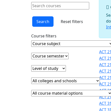
Schools
Search courses
Courses
Clear keyword
Faculty
Se
Graduate
do
Search
Reset filters
Studies
In
Interdisciplinary
Course filters
Programs
International
Course Subject
Clear course subject
Cours
Programs
ACT 21
Office
Course semester
Clear course semester
ACT 21
Office of
ACT 21
Faculty
Level of study
Clear level of study
ACT 21
Development
ACT 21
Provost
College or school
Clear college and school filter
Registrar
ACT 21
Sigma
ACT 21
Course Materials
Clear course materials filter
Xi
ACT 21
STEM
ACT 31
Student
ACT 31