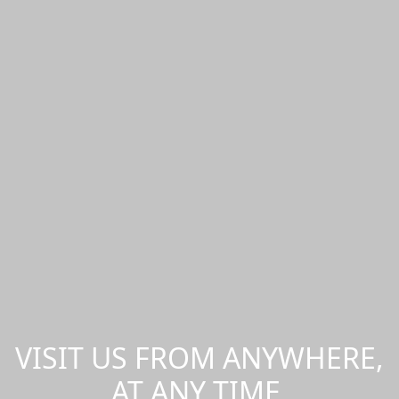
VISIT US FROM ANYWHERE,
AT ANY TIME.