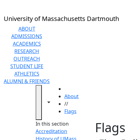
Skip to main content
University of Massachusetts Dartmouth
ABOUT
ADMISSIONS
ACADEMICS
RESEARCH
OUTREACH
STUDENT LIFE
ATHLETICS
ALUMNI & FRIENDS
HOME
About
Toggle navigation from this section
Toggle share controls
//
Flags
Flags
In this section
Accreditation
History of UMass