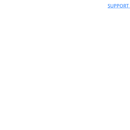
SUPPORT