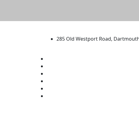
University of Massachus
285 Old Westport Road, Dartmout
®
Extraordinary is what we do.
Facebook
X (Twitter)
Instagram
TikTok
YouTube
Linked in