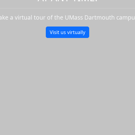
ake a virtual tour of the UMass Dartmouth campu
Visit us virtually