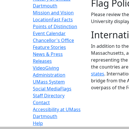
Flag Poli
Dartmouth
Mission and Vision
Please review th
Location
Fast Facts
University display
Points of Distinction
Internat
Event Calendar
Chancellor's Office
In addition to th
Feature Stories
Massachusetts, an
News & Press
representing the 
Releases
the countries ar
Video
Giving
states
. Internati
Administration
bridge from the 
UMass System
overpass of the F
Social Media
Flags
Staff Directory
Contact
Accessibility at UMass
Dartmouth
Help