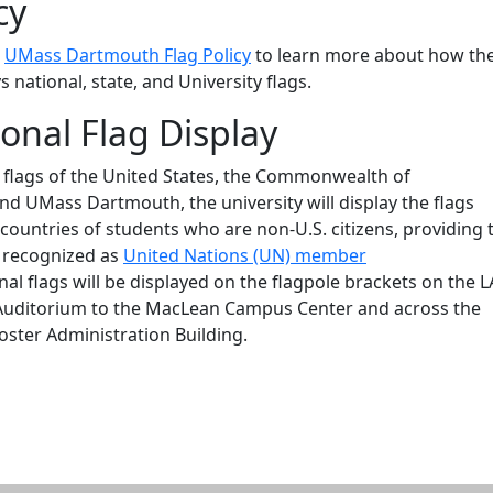
cy
e
UMass Dartmouth Flag Policy
to learn more about how th
s national, state, and University flags.
ional Flag Display
e flags of the United States, the Commonwealth of
d UMass Dartmouth, the university will display the flags
countries of students who are non-U.S. citizens, providing 
e recognized as
United Nations (UN) member
onal flags will be displayed on the flagpole brackets on the 
Auditorium to the MacLean Campus Center and across the
oster Administration Building.