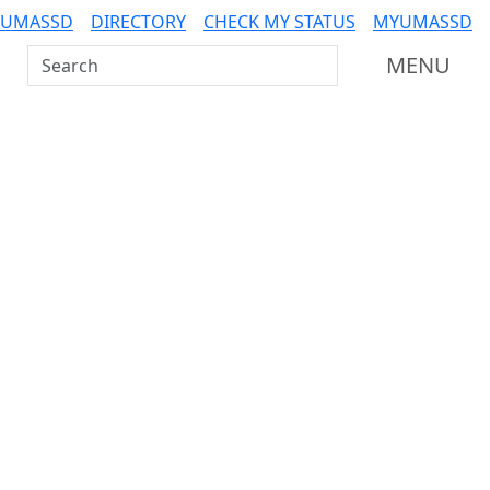
 UMASSD
DIRECTORY
CHECK MY STATUS
MYUMASSD
Search UMass Dartmouth
MENU
Additional information a