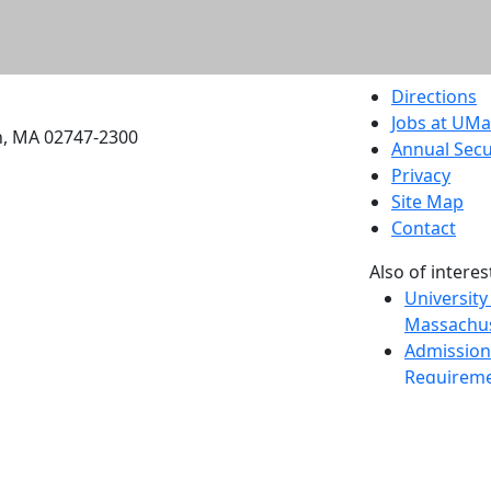
etts Dartmouth
Directions
Jobs at UM
h, MA 02747-2300
Annual Secu
Privacy
Site Map
Contact
Also of interes
University
Massachus
Admission
Requireme
Dartmout
Visit Nati
Universit