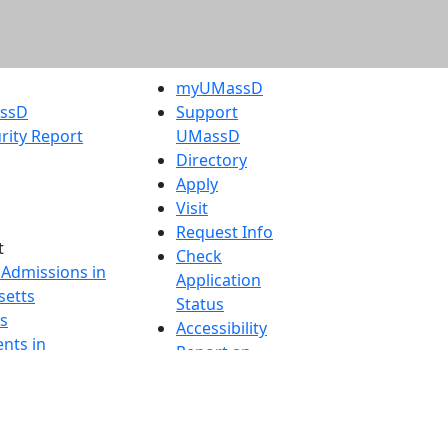
myUMassD
assD
Support
rity Report
UMassD
Directory
Apply
Visit
Request Info
t
Check
 Admissions in
Application
etts
Status
s
Accessibility
nts in
Report an
h
accessibility
onal Research
issue
y in Dartmouth