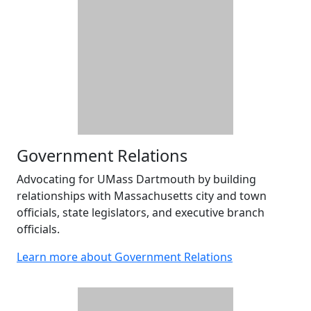
Government Relations
Advocating for UMass Dartmouth by building
relationships with Massachusetts city and town
officials, state legislators, and executive branch
officials.
Learn more about Government Relations