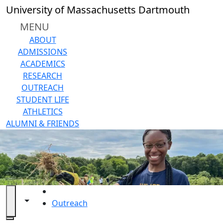
Skip to main content
University of Massachusetts Dartmouth
MENU
ABOUT
ADMISSIONS
ACADEMICS
RESEARCH
OUTREACH
STUDENT LIFE
ATHLETICS
ALUMNI & FRIENDS
HOME
Toggle navigation from this section
Toggle share controls
Outreach