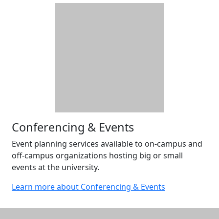
Conferencing & Events
Event planning services available to on-campus and
off-campus organizations hosting big or small
events at the university.
Learn more about Conferencing & Events
Additional information and resource