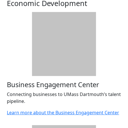
Economic Development
Business Engagement Center
Connecting businesses to UMass Dartmouth’s talent
pipeline.
Learn more about the Business Engagement Center