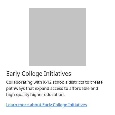
Early College Initiatives
Collaborating with K-12 schools districts to create
pathways that expand access to affordable and
high-quality higher education.
Learn more about Early College Initiatives