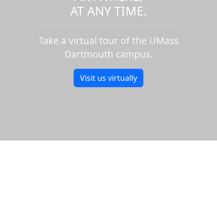
AT ANY TIME.
Take a virtual tour of the UMass
Dartmouth campus.
Visit us virtually