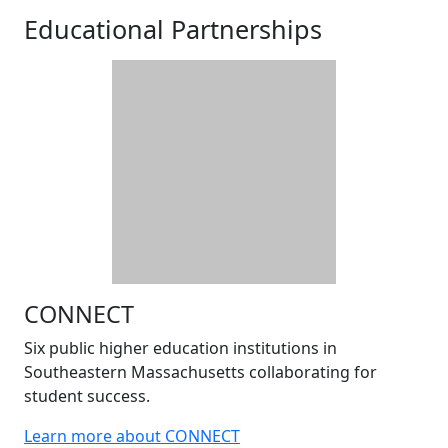
Educational Partnerships
CONNECT
Six public higher education institutions in
Southeastern Massachusetts collaborating for
student success.
Learn more about CONNECT