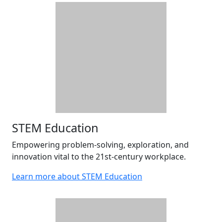
STEM Education
Empowering problem-solving, exploration, and
innovation vital to the 21st-century workplace.
Learn more about STEM Education