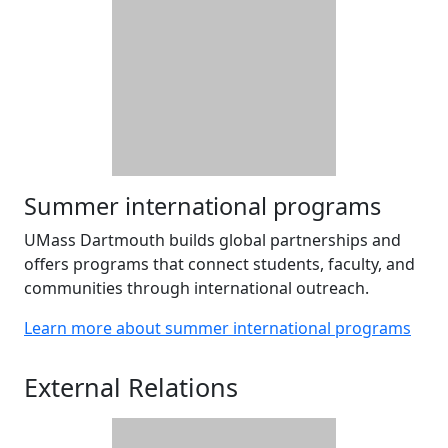
Summer international programs
UMass Dartmouth builds global partnerships and
offers programs that connect students, faculty, and
communities through international outreach.
Learn more about summer international programs
External Relations