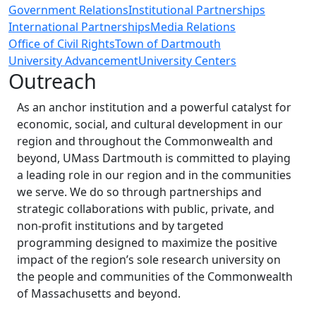
Government Relations
Institutional Partnerships
International Partnerships
Media Relations
Office of Civil Rights
Town of Dartmouth
University Advancement
University Centers
Outreach
As an anchor institution and a powerful catalyst for
economic, social, and cultural development in our
region and throughout the Commonwealth and
beyond, UMass Dartmouth is committed to playing
a leading role in our region and in the communities
we serve. We do so through partnerships and
strategic collaborations with public, private, and
non-profit institutions and by targeted
programming designed to maximize the positive
impact of the region’s sole research university on
the people and communities of the Commonwealth
of Massachusetts and beyond.