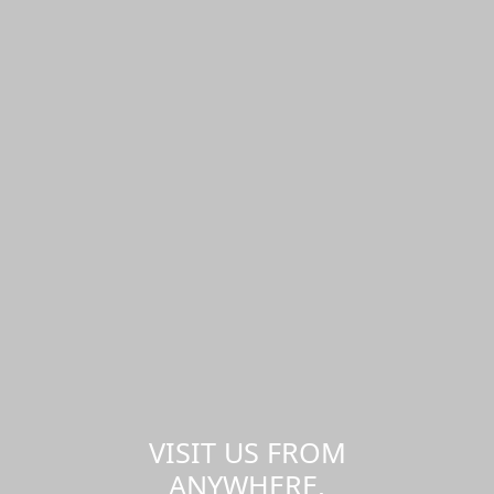
VISIT US FROM
ANYWHERE,