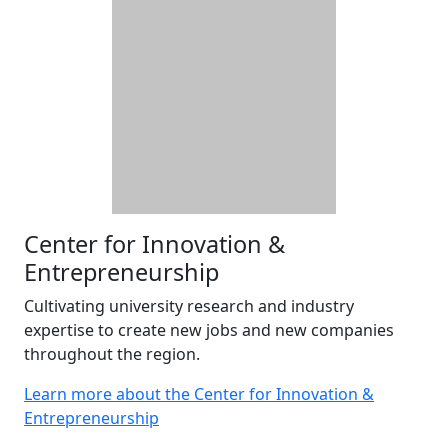
Center for Innovation &
Entrepreneurship
Cultivating university research and industry
expertise to create new jobs and new companies
throughout the region.
Learn more about the Center for Innovation &
Entrepreneurship