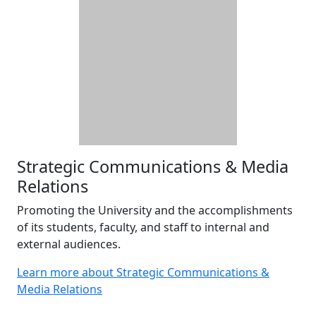
Strategic Communications & Media
Relations
Promoting the University and the accomplishments
of its students, faculty, and staff to internal and
external audiences.
Learn more about Strategic Communications &
Media Relations