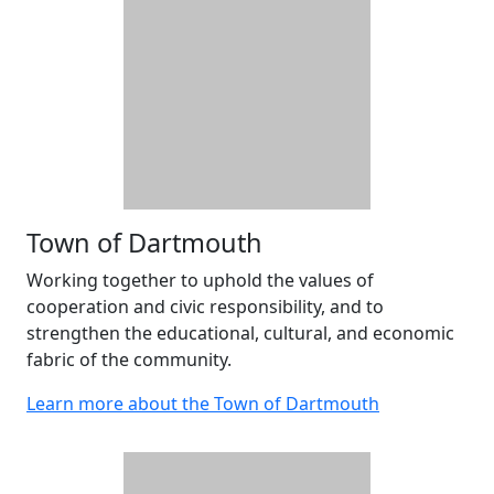
Town of Dartmouth
Working together to uphold the values of
cooperation and civic responsibility, and to
strengthen the educational, cultural, and economic
fabric of the community.
Learn more about the Town of Dartmouth