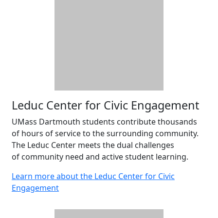
Leduc Center for Civic Engagement
UMass Dartmouth students contribute thousands
of hours of service to the surrounding community.
The Leduc Center meets the dual challenges
of community need and active student learning.
Learn more about the Leduc Center for Civic
Engagement