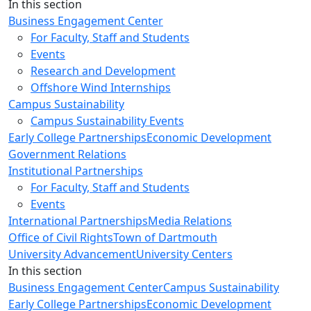
Close
In this section
Business Engagement Center
For Faculty, Staff and Students
Events
Research and Development
Offshore Wind Internships
Campus Sustainability
Campus Sustainability Events
Early College Partnerships
Economic Development
Government Relations
Institutional Partnerships
For Faculty, Staff and Students
Events
International Partnerships
Media Relations
Office of Civil Rights
Town of Dartmouth
University Advancement
University Centers
In this section
Business Engagement Center
Campus Sustainability
Early College Partnerships
Economic Development