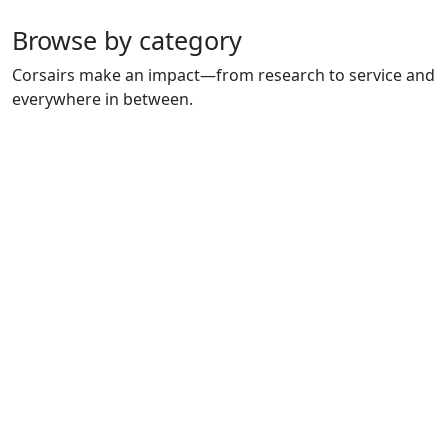
Browse by category
Corsairs make an impact—from research to service and
everywhere in between.
CHARLTON COLLEGE OF
COLLEGE OF ARTS &
BUSINESS
SCIENCES
NURSING & HEALTH
ENGINEERING