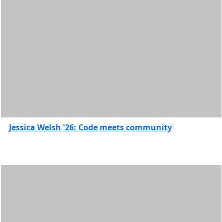
Study
abroad
UMass
Law
Features
Jessica Welsh '26: Code meets community