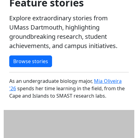
Feature stories
2022
Alumni
UMass
Explore extraordinary stories from
Law
UMass Dartmouth, highlighting
2021
groundbreaking research, student
2020
achievements, and campus initiatives.
Alumni
Features
Charlton
Browse stories
College
of
As an undergraduate biology major,
Mia Oliveira
Business
'26
spends her time learning in the field, from the
Features
Cape and Islands to SMAST research labs.
College
of Arts
&
Sciences
Features
College of