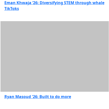
Eman Khwaja ‘26: Diversifying STEM through whale
TikToks
Ryan Masoud '26: Built to do more