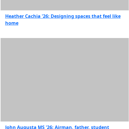
2020
Alumni
Heather Cachia '26: Designing spaces that feel like
Features
home
Charlton
College
of
Business
Features
College
of Arts
&
Sciences
Features
College of
Engineering
Features
College
of
Nursing
John Augusta MS '26: Airman, father, student