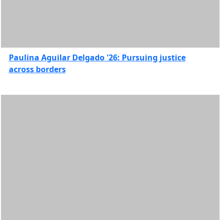
Features
Student
Organizations
and
Communities
Paulina Aguilar Delgado '26: Pursuing justice
Study
across borders
abroad
UMass
Law
Features
In
this
section
2026
2025
2024
2023
2022
2021