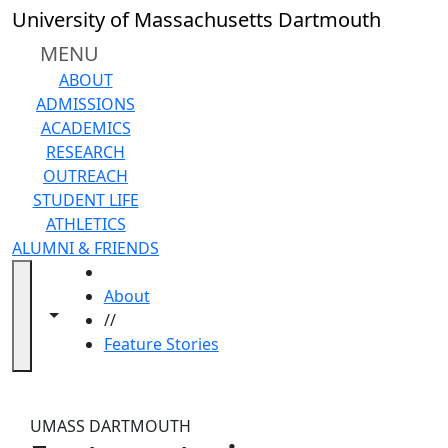
Skip to main content
Close
University of Massachusetts Dartmouth
In
this
MENU
section
ABOUT
2026
ADMISSIONS
UMass
ACADEMICS
Law
RESEARCH
2025
OUTREACH
Alumni
STUDENT LIFE
UMass
ATHLETICS
Law
ALUMNI & FRIENDS
2024
HOME
Alumni
About
UMass
Toggle navigation from this section
Toggle share controls
//
Law
Feature Stories
2023
Feature Stories
Alumni
UMass
UMASS DARTMOUTH
Law