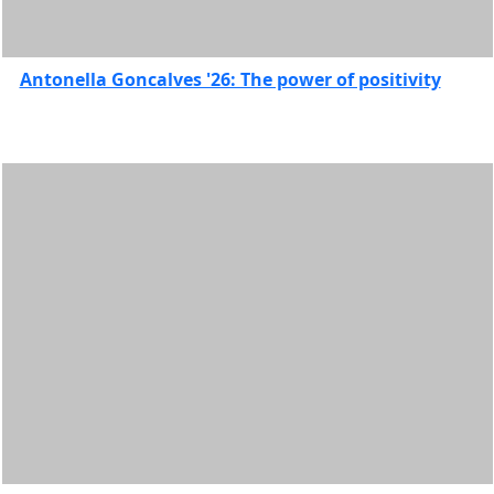
Antonella Goncalves '26: The power of positivity