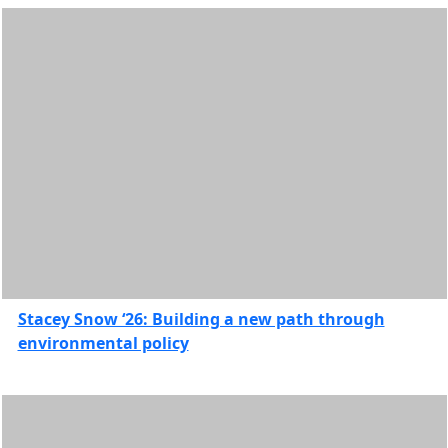
International
Students
Internship
stories
Leadership
& Service
Research
Feature
Stories
Scholarships
School for
Marine
Science &
Technology
Stacey Snow ‘26: Building a new path through
Features
environmental policy
Student
Organizations
and
Communities