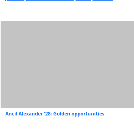
& Health
Sciences
Features
College of
Visual &
Performing
Arts
Features
Commencement
Spotlights
Corsair
Stories
Faculty
Spotlights
Graduate
Features
Ancil Alexander '28: Golden opportunities
Honors
College