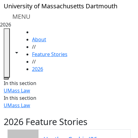
Skip to main content
University of Massachusetts Dartmouth
MENU
2026
HOME
About
//
Toggle navigation from this section
Toggle share controls
Feature Stories
//
2026
Close
In this section
UMass Law
In this section
UMass Law
2026 Feature Stories