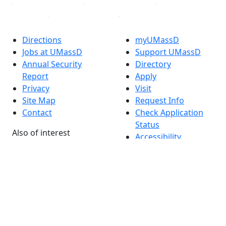
Directions
myUMassD
Jobs at UMassD
Support UMassD
Annual Security
Directory
Report
Apply
Privacy
Visit
Site Map
Request Info
Contact
Check Application
Status
Also of interest
Accessibility
University
Report an
Admissions in
accessibility issue
Massachusetts
Admissions
Requirements in
Dartmouth
Visit National