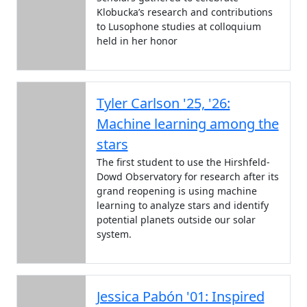
Klobucka’s research and contributions
to Lusophone studies at colloquium
held in her honor
Tyler Carlson '25, '26:
Machine learning among the
stars
The first student to use the Hirshfeld-
Dowd Observatory for research after its
grand reopening is using machine
learning to analyze stars and identify
potential planets outside our solar
system.
Jessica Pabón '01: Inspired