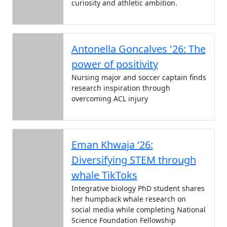
curiosity and athletic ambition.
Antonella Goncalves '26: The
power of positivity
Nursing major and soccer captain finds
research inspiration through
overcoming ACL injury
Eman Khwaja ‘26:
Diversifying STEM through
whale TikToks
Integrative biology PhD student shares
her humpback whale research on
social media while completing National
Science Foundation Fellowship