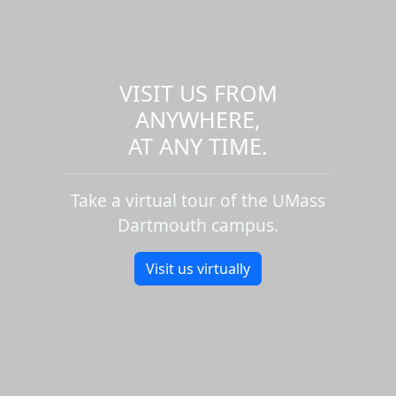
VISIT US FROM
ANYWHERE,
AT ANY TIME.
Take a virtual tour of the UMass
Dartmouth campus.
Visit us virtually