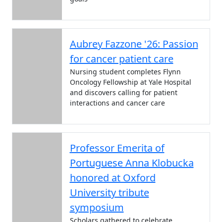
Aubrey Fazzone '26: Passion
for cancer patient care
Nursing student completes Flynn
Oncology Fellowship at Yale Hospital
and discovers calling for patient
interactions and cancer care
Professor Emerita of
Portuguese Anna Klobucka
honored at Oxford
University tribute
symposium
Scholars gathered to celebrate