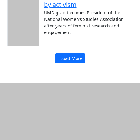
by activism
UMD grad becomes President of the
National Women’s Studies Association
after years of feminist research and
engagement
Load More
Additional information and resource