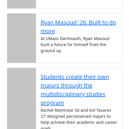
Ryan Masoud '26: Built to do
more
At UMass Dartmouth, Ryan Masoud
built a future for himself from the
ground up
Students create their own
majors through the
multidisciplinary studies
program
Rachel Montrose ‘26 and Kol Tavares
‘27 designed personalized majors to
help achieve their academic and career
goals