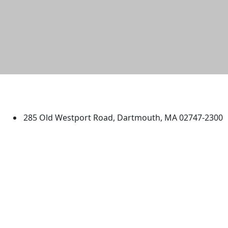
University of Massachusetts
Dartmouth
285 Old Westport Road, Dartmouth, MA 02747-2300
®
Extraordinary is what we do.
Facebook
X (Twitter)
Instagram
TikTok
YouTube
Linked in