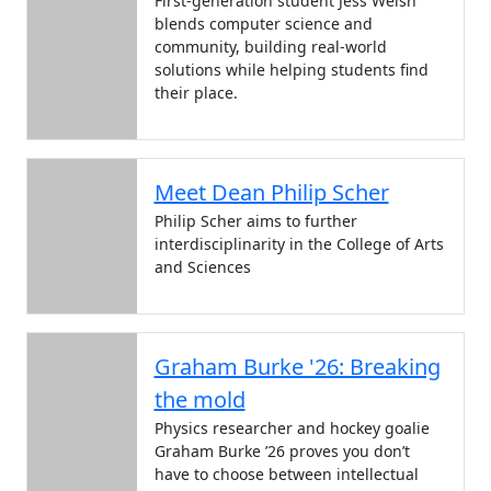
First-generation student Jess Welsh
blends computer science and
community, building real-world
solutions while helping students find
their place.
Meet Dean Philip Scher
Philip Scher aims to further
interdisciplinarity in the College of Arts
and Sciences
Graham Burke '26: Breaking
the mold
Physics researcher and hockey goalie
Graham Burke ’26 proves you don’t
have to choose between intellectual