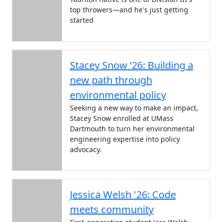
top throwers—and he's just getting
started
Stacey Snow ‘26: Building a
new path through
environmental policy
Seeking a new way to make an impact,
Stacey Snow enrolled at UMass
Dartmouth to turn her environmental
engineering expertise into policy
advocacy.
Jessica Welsh '26: Code
meets community