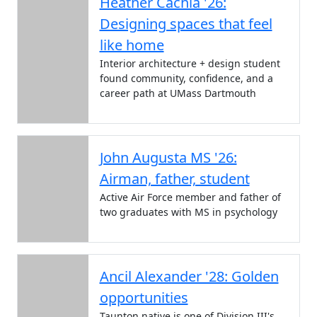
Heather Cachia '26:
Designing spaces that feel
like home
Interior architecture + design student
found community, confidence, and a
career path at UMass Dartmouth
John Augusta MS '26:
Airman, father, student
Active Air Force member and father of
two graduates with MS in psychology
Ancil Alexander '28: Golden
opportunities
Taunton native is one of Division III's