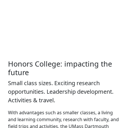
Honors College: impacting the
future
Small class sizes. Exciting research
opportunities. Leadership development.
Activities & travel.
With advantages such as smaller classes, a living
and learning community, research with faculty, and
field trips and activities, the UMass Dartmouth