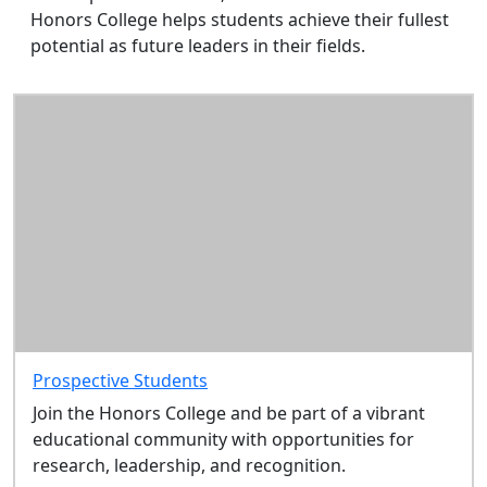
Honors College helps students achieve their fullest
potential as future leaders in their fields.
Prospective Students
Join the Honors College and be part of a vibrant
educational community with opportunities for
research, leadership, and recognition.