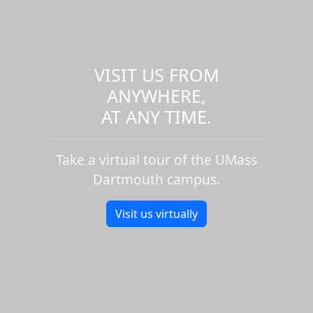
VISIT US FROM
ANYWHERE,
AT ANY TIME.
Take a virtual tour of the UMass
Dartmouth campus.
Visit us virtually