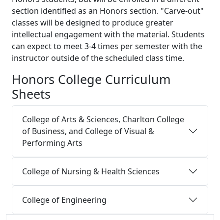
section identified as an Honors section. "Carve-out"
classes will be designed to produce greater
intellectual engagement with the material. Students
can expect to meet 3-4 times per semester with the
instructor outside of the scheduled class time.
Honors College Curriculum
Sheets
College of Arts & Sciences, Charlton College
of Business, and College of Visual &
Performing Arts
College of Nursing & Health Sciences
College of Engineering