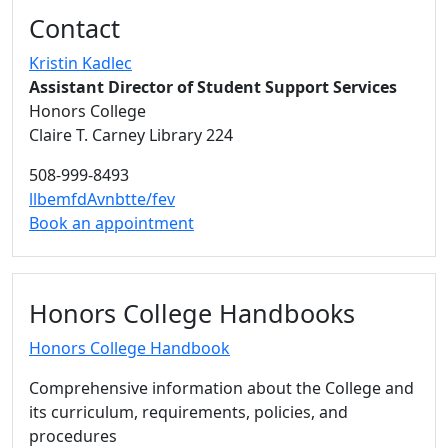
Additional information and resource
Contact
Kristin Kadlec
Assistant Director of Student Support Services
Honors College
Claire T. Carney Library 224
508-999-8493
llbemfdAvnbtte/fev
Book an appointment
Honors College Handbooks
Honors College Handbook
Comprehensive information about the College and
its curriculum, requirements, policies, and
procedures