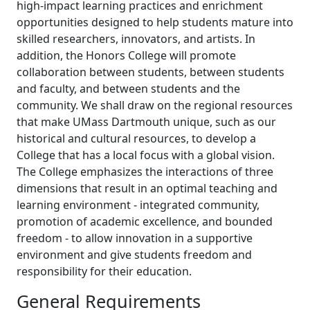
high-impact learning practices and enrichment
opportunities designed to help students mature into
skilled researchers, innovators, and artists. In
addition, the Honors College will promote
collaboration between students, between students
and faculty, and between students and the
community. We shall draw on the regional resources
that make UMass Dartmouth unique, such as our
historical and cultural resources, to develop a
College that has a local focus with a global vision.
The College emphasizes the interactions of three
dimensions that result in an optimal teaching and
learning environment - integrated community,
promotion of academic excellence, and bounded
freedom - to allow innovation in a supportive
environment and give students freedom and
responsibility for their education.
General Requirements