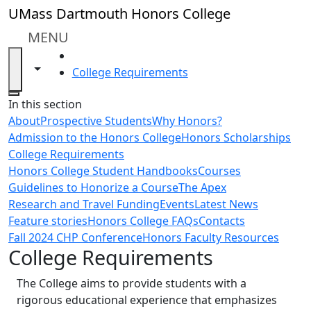
Skip to main content
UMass Dartmouth Honors College
MENU
HOME
Toggle navigation from this section
Toggle share controls
College Requirements
Close
In this section
About
Prospective Students
Why Honors?
Admission to the Honors College
Honors Scholarships
College Requirements
Honors College Student Handbooks
Courses
Guidelines to Honorize a Course
The Apex
Research and Travel Funding
Events
Latest News
Feature stories
Honors College FAQs
Contacts
Fall 2024 CHP Conference
Honors Faculty Resources
College Requirements
The College aims to provide students with a
rigorous educational experience that emphasizes