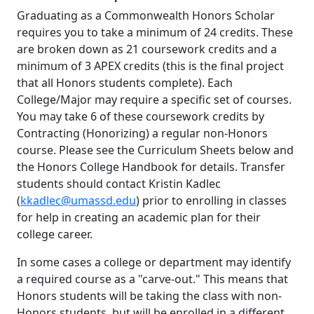
Graduating as a Commonwealth Honors Scholar
requires you to take a minimum of 24 credits. These
are broken down as 21 coursework credits and a
minimum of 3 APEX credits (this is the final project
that all Honors students complete). Each
College/Major may require a specific set of courses.
You may take 6 of these coursework credits by
Contracting (Honorizing) a regular non-Honors
course. Please see the Curriculum Sheets below and
the Honors College Handbook for details. Transfer
students should contact Kristin Kadlec
(
kkadlec@umassd.edu
) prior to enrolling in classes
for help in creating an academic plan for their
college career.
In some cases a college or department may identify
a required course as a "carve-out." This means that
Honors students will be taking the class with non-
Honors students, but will be enrolled in a different