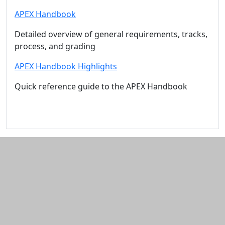
APEX Handbook
Detailed overview of general requirements, tracks,
process, and grading
APEX Handbook Highlights
Quick reference guide to the APEX Handbook