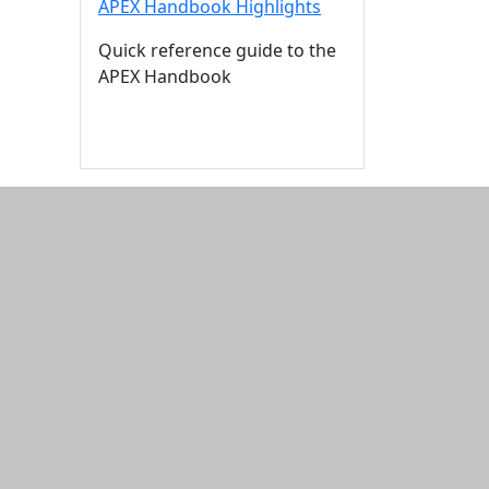
APEX Handbook Highlights
Quick reference guide to the
APEX Handbook