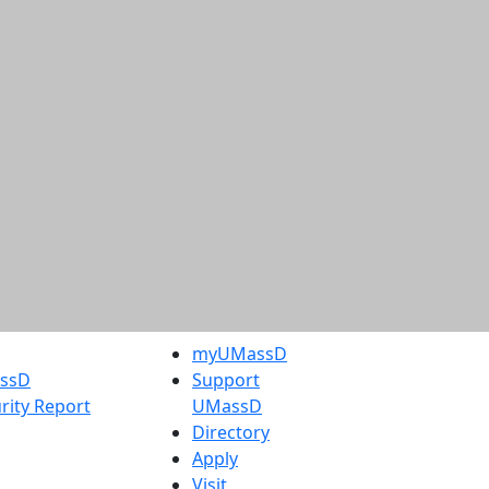
myUMassD
assD
Support
rity Report
UMassD
Directory
Apply
Visit