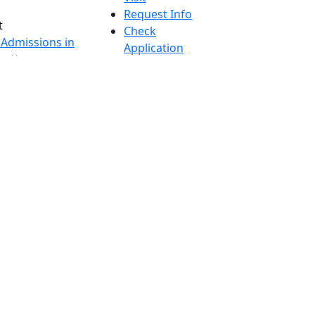
Request Info
t
Check
 Admissions in
Application
etts
Status
s
Accessibility
nts in
Report an
h
accessibility
onal Research
issue
y in Dartmouth