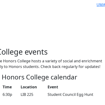
UMA
ollege events
e Honors College hosts a variety of social and enrichment
nly to Honors students. Check back regularly for updates!
6 Honors College calendar
Time
Location
Event
6:30p
LIB 225
Student Council Egg Hunt