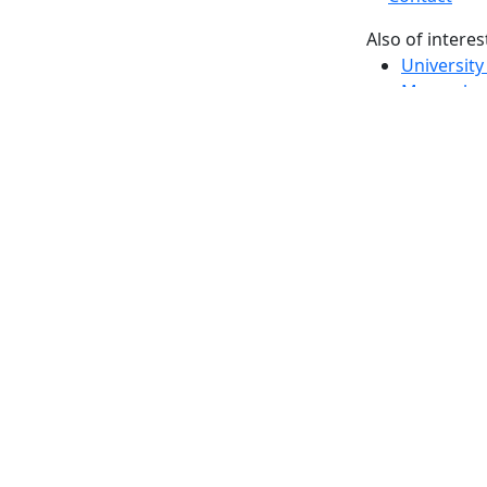
Also of interes
University
Massachus
Admission
Requireme
Dartmout
Visit Nati
Universit
Dark Mode Off
© 2026 University of Massachusetts Dartmouth