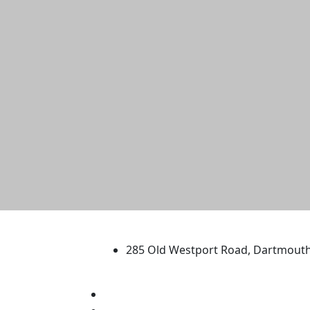
University of Massachus
285 Old Westport Road, Dartmout
®
Extraordinary is what we do.
Facebook
X (Twitter)