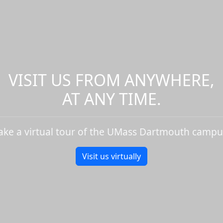
VISIT US FROM ANYWHERE,
AT ANY TIME.
ake a virtual tour of the UMass Dartmouth campu
Visit us virtually