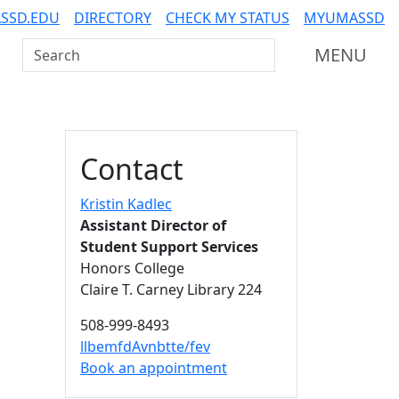
SSD.EDU
DIRECTORY
CHECK MY STATUS
MYUMASSD
Search UMass Dartmouth
MENU
Additional information a
Contact
Kristin Kadlec
Assistant Director of
Student Support Services
Honors College
Claire T. Carney Library 224
508-999-8493
llbemfdAvnbtte/fev
Book an appointment