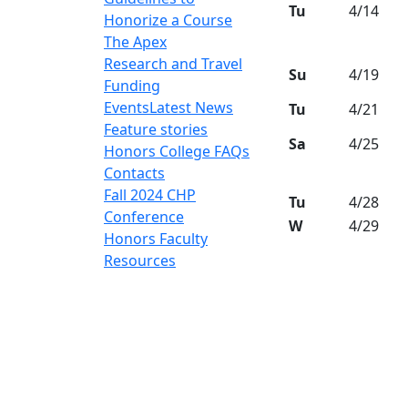
Tu
4/14
Honorize a Course
The Apex
Research and Travel
Su
4/19
Funding
Events
Latest News
Tu
4/21
Feature stories
Sa
4/25
Honors College FAQs
Contacts
Fall 2024 CHP
Tu
4/28
Conference
W
4/29
Honors Faculty
Resources