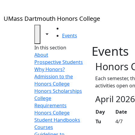
Skip to main content
UMass Dartmouth Honors College
HOME
Toggle navigation from this section
Toggle share controls
Events
Events
In this section
About
Prospective Students
Honors C
Why Honors?
Admission to the
Each semester, th
Honors College
activities open o
Honors Scholarships
April 202
College
Requirements
Day
Date
Honors College
Student Handbooks
Tu
4/7
Courses
Guidelines to