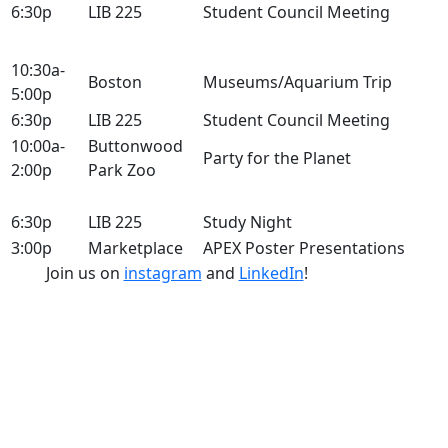
6:30p
LIB 225
Student Council Meeting
10:30a-
Boston
Museums/Aquarium Trip
5:00p
6:30p
LIB 225
Student Council Meeting
10:00a-
Buttonwood
Party for the Planet
2:00p
Park Zoo
6:30p
LIB 225
Study Night
3:00p
Marketplace
APEX Poster Presentations
Join us on
instagram
and
LinkedIn
!