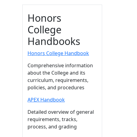
Honors
College
Handbooks
Honors College Handbook
Comprehensive information
about the College and its
curriculum, requirements,
policies, and procedures
APEX Handbook
Detailed overview of general
requirements, tracks,
process, and grading