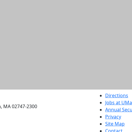
etts Dartmouth
Directions
Jobs at UM
h, MA 02747-2300
Annual Secu
Privacy
Site Map
Contact