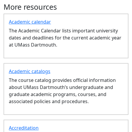
CAS 303: Peer Leadership - Fall
More resources
CAS 101: Intro to the Arts &
Sciences - Fall
Academic calendar
CAS 103: Intro to the Arts &
The Academic Calendar lists important university
Sciences - Fall
dates and deadlines for the current academic year
ENL 305: Topics in Medieval
at UMass Dartmouth.
Literature - Fall
AED 630: Grad Studio:Art Prac
Vis Rsch - Summer
LAW 532: Fair Housing-Writing
Academic catalogs
Intensive - Fall
The course catalog provides official information
LAW 737: Wage and Hour Law
about UMass Dartmouth’s undergraduate and
Survey - Fall
graduate academic programs, courses, and
LAW 738: Mental Health
associated policies and procedures.
Litigation - Fall
LAW 594: Intro to Bar
Preparation - Fall
LAW 504: Property - Fall
Accreditation
LAW 505: Civil Procedure - Fall