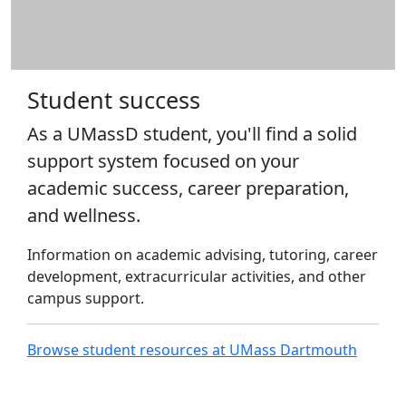
Action - Fall
ELP 691: Dissertation Seminar I -
Fall
ELP 692: Dissertation Seminar II
- Fall
Student success
ELP 562: Human Res&Change
As a UMassD student, you'll find a solid
Mgt in Ed - Fall
ELP 584: Promoting Parental &
support system focused on your
Civic Eng - Fall
academic success, career preparation,
ELP 553: Transformative Ed
and wellness.
Leadership - Fall
ELP 571: Rsch Meth I-Meth &
Information on academic advising, tutoring, career
Design - Fall
development, extracurricular activities, and other
EGR 500: Graduate Internship -
campus support.
Summer
EDU 521: In-service Teachers I -
Fall
Browse student resources at UMass Dartmouth
MNE 580: Masters Thesis -
Summer