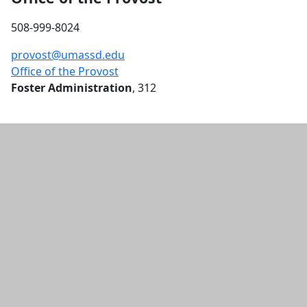
LAW 555: Constitutional Law I -
508-999-8024
Fall
AGA 247: 3D Digital Modeling -
provost@umassd.edu
Fall
Office of the Provost
LAW 510: Legal Skills I - Fall
Foster Administration
, 312
ECE 258: Oper Sys Essentials
Cybersec - Fall
POL 570: Hist & Phil Found Amer
Ed - Fall
SOA 211: The Politics of
Commemoration - Fall
POL 581: Rsch Meth for Public
Policy - Fall
POL 542: Law and Education -
Fall
POL 580: Statistical Analysis - Fall
POL 531: Program Evaluation -
Fall