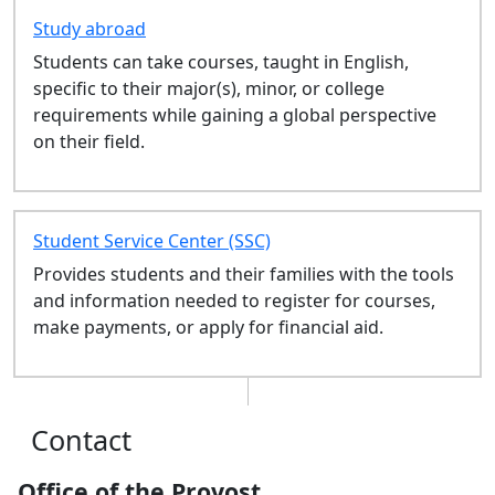
LAW 694: Bar Preparation - Fall
Study abroad
LAW 611: Consumer Bankruptcy
Students can take courses, taught in English,
- Fall
specific to their major(s), minor, or college
LAW 613: Federal Income Tax -
requirements while gaining a global perspective
Fall
on their field.
LAW 585: Business
Organizations - Fall
LAW 610: Intellectual Property -
Fall
Student Service Center (SSC)
LAW 576: Evidence - Fall
Provides students and their families with the tools
LAW 580: Trusts & Estates - Fall
and information needed to register for courses,
LAW 667: Adv Immigration Law
make payments, or apply for financial aid.
Clinic - Fall
LAW 668: Jurisprudence - Fall
LAW 560: Administrative Law -
Fall
Contact
LAW 658: Family Law - Fall
LAW 525: Professional
Office of the Provost
Responsibility - Fall