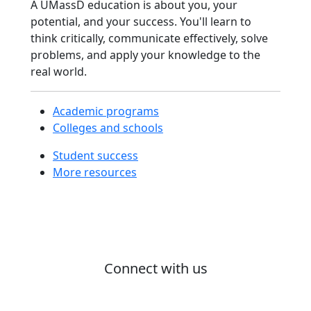
A UMassD education is about you, your
Modules
potential, and your success. You'll learn to
Interdisciplinary
think critically, communicate effectively, solve
Programs
problems, and apply your knowledge to the
Law Programs
real world.
Nursing &
Health Sciences
Programs
Academic programs
Online Degree
Colleges and schools
Programs
Student success
Pre-Law
More resources
Pre-Med
SMAST
Programs
UMassD in
Three
Academic
Connect with us
Resource
Center
#ProudToBeUMassD
ARC