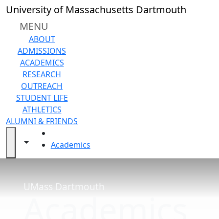
Skip to main content
Close
University of Massachusetts Dartmouth
In
this
MENU
section
ABOUT
Academic
ADMISSIONS
Calendar
ACADEMICS
Current
RESEARCH
Academic
OUTREACH
Calendar
STUDENT LIFE
Future
ATHLETICS
Academic
ALUMNI & FRIENDS
Calendar
HOME
UMass
Toggle navigation from this section
Toggle share controls
Academics
Law
Academic
Calendar
Final
UMass Dartmouth
Academics
Exam
Schedule