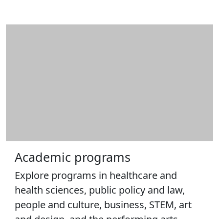
Information
Policy and
Procedures
ARC staff
STEM
Learning
Lab
Business
Center
Catalogs
Centers
Center for
Innovation &
Academic programs
Entrepreneurship
Center for
Explore programs in healthcare and
Portuguese
health sciences, public policy and law,
Studies & Culture
people and culture, business, STEM, art
International