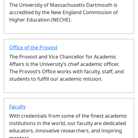
The University of Massachusetts Dartmouth is
LAW 731: State Attorney General
accredited by the New England Commission of
Clinic - Fall
Higher Education (NECHE).
LAW 503: Torts - Fall
AGA 444: AGA Capstone
Preproduction - Fall
LAW 730: Housing & Eviction
Office of the Provost
Defense - Fall
The Provost and Vice Chancellor for Academic
LAW 588: Comparative Law - Fall
Affairs is the University’s chief academic officer.
LAW 726: Intro to Business
The Provost’s Office works with faculty, staff, and
Finance - Fall
students to fulfill our academic mission.
LAW 606: Immigration Law Clinic
- Fall
EXH 063: Study Abroad- Univ of
Limerick - Fall
Faculty
LAW 703: Criminal Prosecution
With credentials from some of the finest academic
Clinic - Fall
institutions in the world, our faculty are dedicated
LAW 693: Advanced Field
educators, innovative researchers, and inspiring
Placement - Fall
mentors.