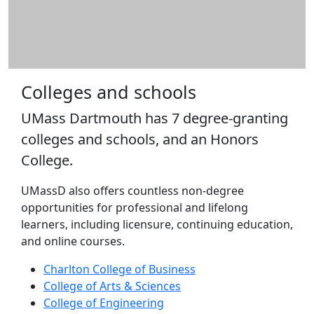
Schools
Charlton
College of
Business
College of
Colleges and schools
Arts &
Sciences
UMass Dartmouth has 7 degree-granting
College of
colleges and schools, and an Honors
Engineering
College.
College of
Nursing &
UMassD also offers countless non-degree
Health
opportunities for professional and lifelong
Sciences
learners, including licensure, continuing education,
College of
and online courses.
Visual &
Performing
Charlton College of Business
Arts
College of Arts & Sciences
Honors
College of Engineering
College