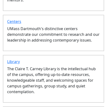
LAW 602: Employment Law - Fall
LAW 512: Legal Skills III - Fall
LAW 692: Adv Comm Dvlpmnt
Clinic - Fall
Centers
LAW 500: Academic Skills Lab -
UMass Dartmouth's distinctive centers
Fall
demonstrate our commitment to research and our
LAW 521: Criminal Procedure -
leadership in addressing contemporary issues.
Fall
LAW 639: Field Placement - Fall
LAW 642: Federal Courts - Fall
LAW 697: Law Review I - Fall
Library
LAW 640: Community
The Claire T. Carney Library is the intellectual hub
Development Clinic - Fall
of the campus, offering up-to-date resources,
LAW 695: Independent Legal
knowledgeable staff, and welcoming spaces for
Research - Fall
campus gatherings, group study, and quiet
LAW 696: Law Review Note
contemplation.
Writing - Fall
LAW 681: Real Estate
Transactions - Fall