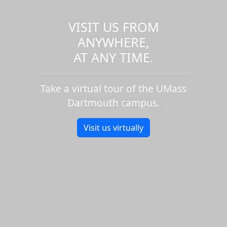
CJS 334: Mental Health and
Justice - Fall
VISIT US FROM
PSY 360: Intro Applied Behavior
ANYWHERE,
Analys - Fall
AT ANY TIME.
POM 684: Lean Operations in
Health Care - Fall
MIS 675: Managing Proj for
Take a virtual tour of the UMass
Healthcare - Fall
Dartmouth campus.
NUR 789: Dissertatn
Completion&Defense - Fall
Visit us virtually
POM 682: Tech Management
Strategies - Fall
NUR 787: Dissertation
Development II - Fall
NUR 788: Dissertation Proposal
Develop - Fall
POM 677: Logistics
Strategy&Management - Fall