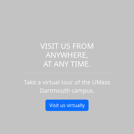
VISIT US FROM
ANYWHERE,
AT ANY TIME.
Take a virtual tour of the UMass
Dartmouth campus.
Visit us virtually