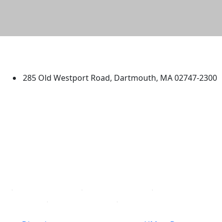
University of Massachusetts
Dartmouth
285 Old Westport Road, Dartmouth, MA 02747-2300
®
Extraordinary is what we do.
Facebook
X (Twitter)
Instagram
TikTok
YouTube
Linked in