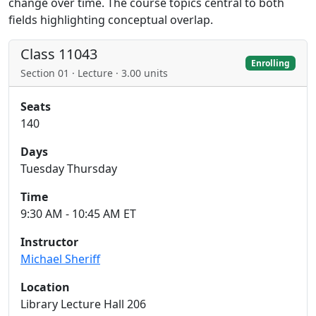
change over time. The course topics central to both
fields highlighting conceptual overlap.
Class 11043
Enrolling
Section 01 · Lecture · 3.00 units
Seats
140
Days
Tuesday Thursday
Time
9:30 AM - 10:45 AM ET
Instructor
Michael Sheriff
Location
Library Lecture Hall 206