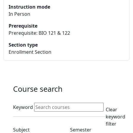
Instruction mode
In Person
Prerequisite
Prerequisite: BIO 121 & 122
Section type
Enrollment Section
Course search
Active filters
Keyword
Clear
keyword
filter
Clear subjects filter
Clear semester filt
Subject
Semester