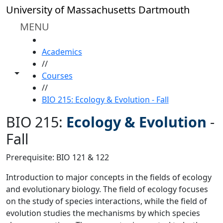
Skip to main content
University of Massachusetts Dartmouth
MENU
HOME
Academics
//
Toggle share controls
Courses
//
BIO 215: Ecology & Evolution - Fall
BIO 215:
Ecology & Evolution
-
Fall
Prerequisite: BIO 121 & 122
Introduction to major concepts in the fields of ecology
and evolutionary biology. The field of ecology focuses
on the study of species interactions, while the field of
evolution studies the mechanisms by which species