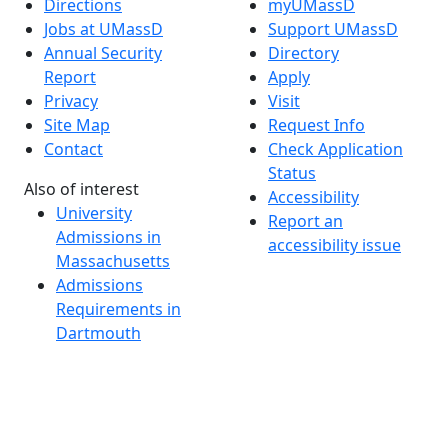
Directions
myUMassD
Jobs at UMassD
Support UMassD
Annual Security
Directory
Report
Apply
Privacy
Visit
Site Map
Request Info
Contact
Check Application
Status
Also of interest
Accessibility
University
Report an
Admissions in
accessibility issue
Massachusetts
Admissions
Requirements in
Dartmouth
Visit National
Research
University in
Dartmouth