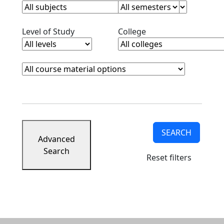
Clear level filter
Clear college filter
Level of Study
College
Course Materials
Clear course materials filter
SEARCH
Advanced
Search
Reset filters