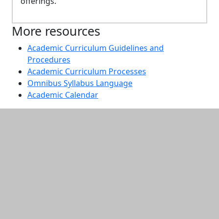
offerings.
More resources
Academic Curriculum Guidelines and
Procedures
Academic Curriculum Processes
Omnibus Syllabus Language
Academic Calendar
Additional information and resource