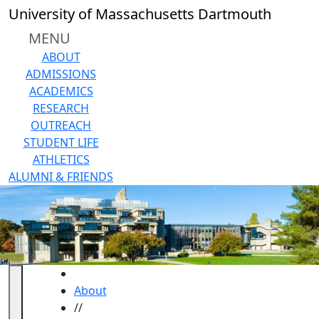
Skip to main content
University of Massachusetts Dartmouth
MENU
ABOUT
ADMISSIONS
ACADEMICS
RESEARCH
OUTREACH
STUDENT LIFE
ATHLETICS
ALUMNI & FRIENDS
HOME
About
//