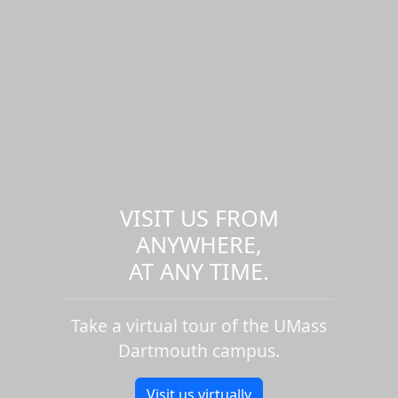
VISIT US FROM
ANYWHERE,
AT ANY TIME.
Take a virtual tour of the UMass
Dartmouth campus.
Visit us virtually