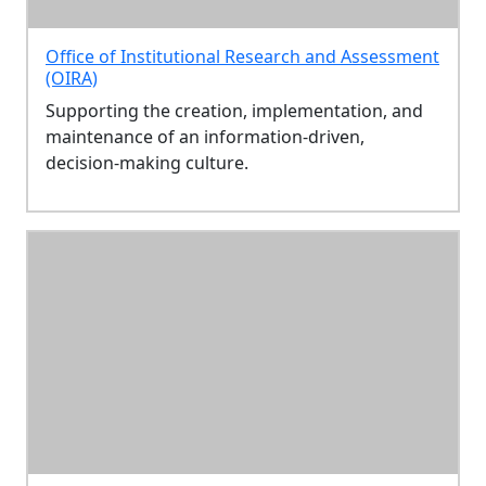
Office of Institutional Research and Assessment
(OIRA)
Supporting the creation, implementation, and
maintenance of an information-driven,
decision-making culture.