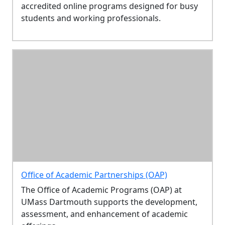
accredited online programs designed for busy
students and working professionals.
Office of Academic Partnerships (OAP)
The Office of Academic Programs (OAP) at
UMass Dartmouth supports the development,
assessment, and enhancement of academic