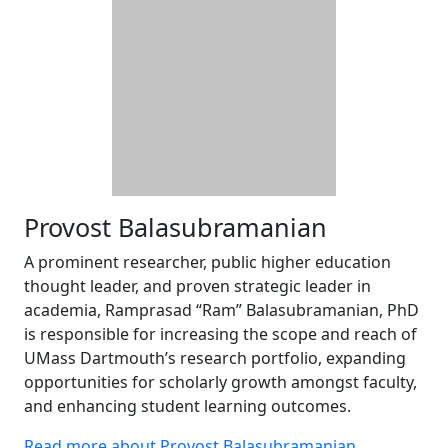
Provost Balasubramanian
A prominent researcher, public higher education
thought leader, and proven strategic leader in
academia, Ramprasad “Ram” Balasubramanian, PhD
is responsible for increasing the scope and reach of
UMass Dartmouth’s research portfolio, expanding
opportunities for scholarly growth amongst faculty,
and enhancing student learning outcomes.
Read more about Provost Balasubramanian
.