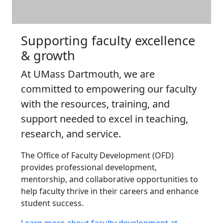
Supporting faculty excellence
& growth
At UMass Dartmouth, we are
committed to empowering our faculty
with the resources, training, and
support needed to excel in teaching,
research, and service.
The Office of Faculty Development (OFD)
provides professional development,
mentorship, and collaborative opportunities to
help faculty thrive in their careers and enhance
student success.
Learn more about faculty development at