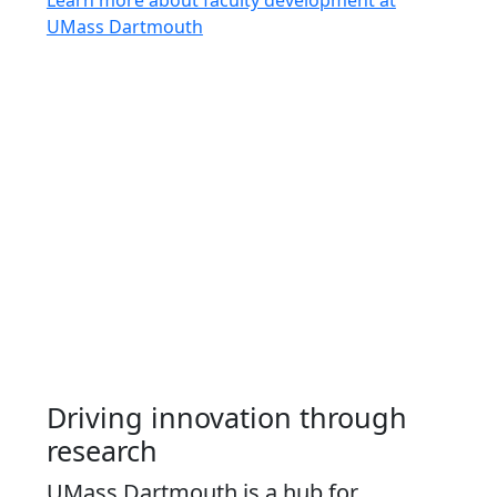
UMass Dartmouth
Driving innovation through
research
UMass Dartmouth is a hub for