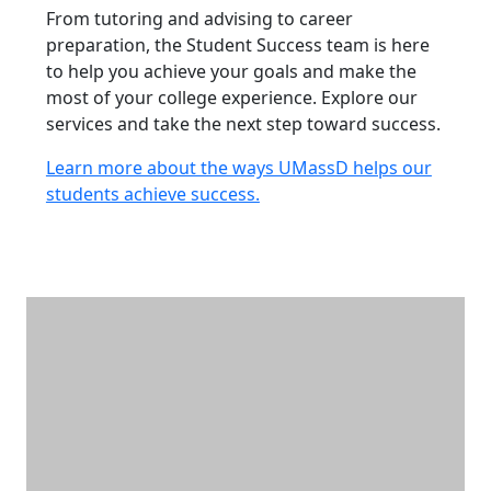
From tutoring and advising to career
preparation, the Student Success team is here
to help you achieve your goals and make the
most of your college experience. Explore our
services and take the next step toward success.
Learn more about the ways UMassD helps our
students achieve success.