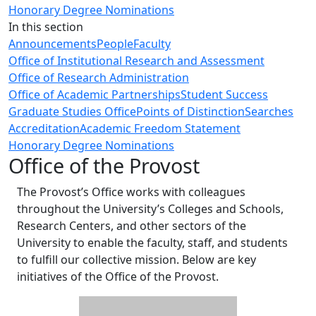
Honorary Degree Nominations
In this section
Announcements
People
Faculty
Office of Institutional Research and Assessment
Office of Research Administration
Office of Academic Partnerships
Student Success
Graduate Studies Office
Points of Distinction
Searches
Accreditation
Academic Freedom Statement
Honorary Degree Nominations
Office of the Provost
The Provost’s Office works with colleagues
throughout the University’s Colleges and Schools,
Research Centers, and other sectors of the
University to enable the faculty, staff, and students
to fulfill our collective mission. Below are key
initiatives of the Office of the Provost.