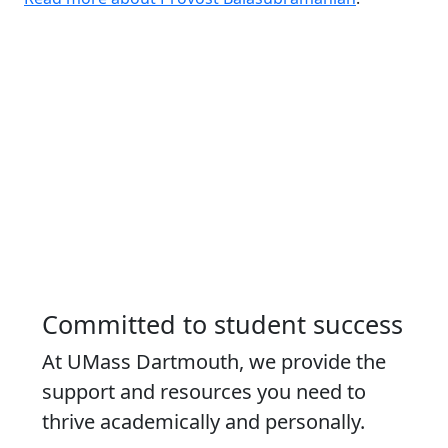
Committed to student success
At UMass Dartmouth, we provide the
support and resources you need to
thrive academically and personally.