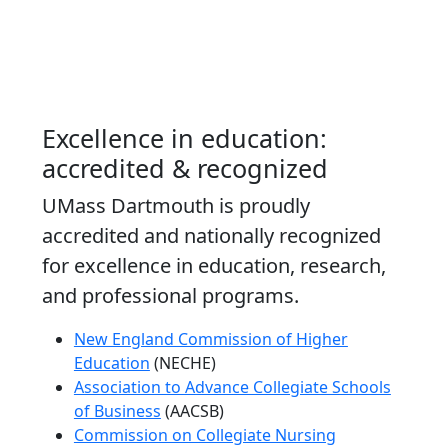
Excellence in education:
accredited & recognized
UMass Dartmouth is proudly
accredited and nationally recognized
for excellence in education, research,
and professional programs.
New England Commission of Higher
Education
(NECHE)
Association to Advance Collegiate Schools
of Business
(AACSB)
Commission on Collegiate Nursing