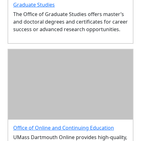
Graduate Studies
The Office of Graduate Studies offers master’s
and doctoral degrees and certificates for career
success or advanced research opportunities.
Office of Online and Continuing Education
UMass Dartmouth Online provides high-quality,