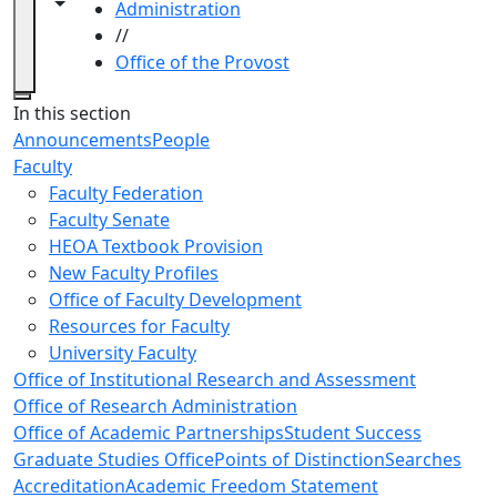
Toggle navigation from this section
Toggle share controls
Administration
//
Office of the Provost
Close
In this section
Announcements
People
Faculty
Faculty Federation
Faculty Senate
HEOA Textbook Provision
New Faculty Profiles
Office of Faculty Development
Resources for Faculty
University Faculty
Office of Institutional Research and Assessment
Office of Research Administration
Office of Academic Partnerships
Student Success
Graduate Studies Office
Points of Distinction
Searches
Accreditation
Academic Freedom Statement