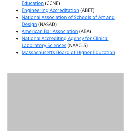
Education
(CCNE)
Engineering Accreditation
(ABET)
National Association of Schools of Art and
Design
(NASAD)
American Bar Association
(ABA)
National Accrediting Agency for Clinical
Laboratory Sciences
(NAACLS)
Massachusetts Board of Higher Education