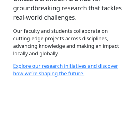
groundbreaking research that tackles
real-world challenges.
Our faculty and students collaborate on
cutting-edge projects across disciplines,
advancing knowledge and making an impact
locally and globally.
Explore our research initiatives and discover
how we’re shaping the future.