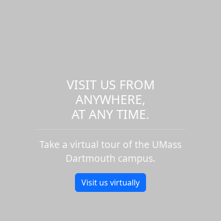
VISIT US FROM
ANYWHERE,
AT ANY TIME.
Take a virtual tour of the UMass
Dartmouth campus.
Visit us virtually