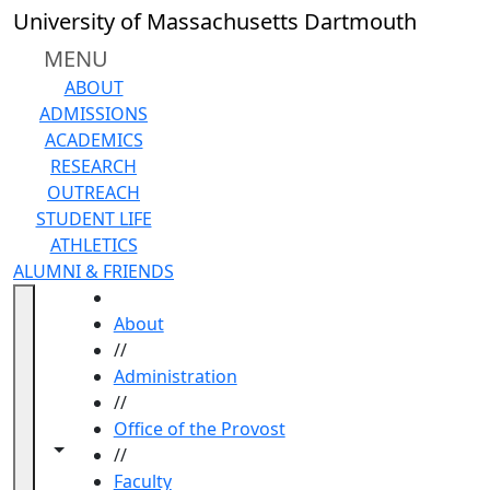
Skip to main content
University of Massachusetts Dartmouth
MENU
ABOUT
ADMISSIONS
ACADEMICS
RESEARCH
OUTREACH
STUDENT LIFE
ATHLETICS
ALUMNI & FRIENDS
HOME
About
//
Administration
//
Office of the Provost
Toggle navigation from this section
Toggle share controls
//
Faculty