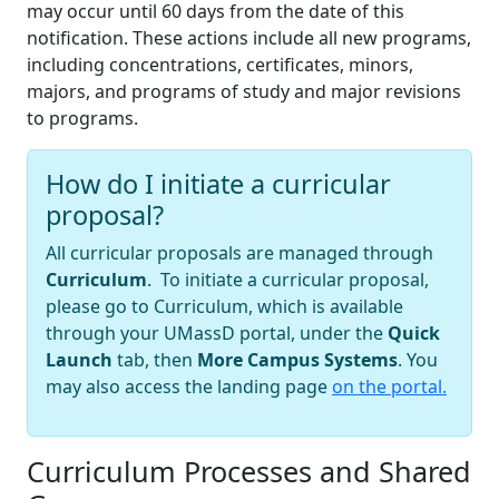
may occur until 60 days from the date of this
notification. These actions include all new programs,
including concentrations, certificates, minors,
majors, and programs of study and major revisions
to programs.
How do I initiate a curricular
proposal?
All curricular proposals are managed through
Curriculum
. To initiate a curricular proposal,
please go to Curriculum, which is available
through your UMassD portal, under the
Quick
Launch
tab, then
More Campus Systems
. You
may also access the landing page
on the portal.
Curriculum Processes and Shared