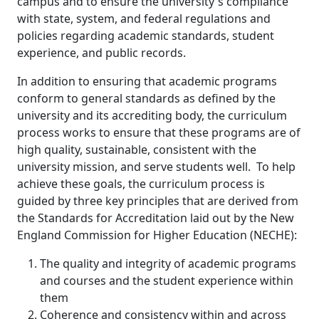
campus and to ensure the university's compliance
with state, system, and federal regulations and
policies regarding academic standards, student
experience, and public records.
In addition to ensuring that academic programs
conform to general standards as defined by the
university and its accrediting body, the curriculum
process works to ensure that these programs are of
high quality, sustainable, consistent with the
university mission, and serve students well. To help
achieve these goals, the curriculum process is
guided by three key principles that are derived from
the Standards for Accreditation laid out by the New
England Commission for Higher Education (NECHE):
The quality and integrity of academic programs
and courses and the student experience within
them
Coherence and consistency within and across