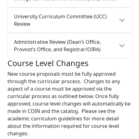
University Curriculum Committee (UCC)
Review
Administrative Review (Dean’s Office,
Provost’s Office, and Registrar/OIRA)
Course Level Changes
New course proposals must be fully approved
through the curricular process. Changes to any
aspect of a course must be approved via the
curricular process as outlined below. Once fully
approved, course level changes will automatically be
made in COIN and the catalog. Please see the
academic curriculum guidelines for more detail
about the information required for course level
changes.