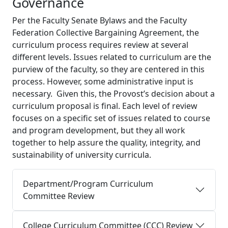
Governance
Per the Faculty Senate Bylaws and the Faculty
Federation Collective Bargaining Agreement, the
curriculum process requires review at several
different levels. Issues related to curriculum are the
purview of the faculty, so they are centered in this
process. However, some administrative input is
necessary. Given this, the Provost’s decision about a
curriculum proposal is final. Each level of review
focuses on a specific set of issues related to course
and program development, but they all work
together to help assure the quality, integrity, and
sustainability of university curricula.
Department/Program Curriculum
Committee Review
College Curriculum Committee (CCC) Review