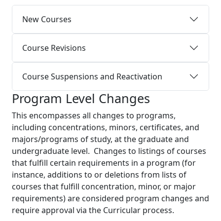
New Courses
Course Revisions
Course Suspensions and Reactivation
Program Level Changes
This encompasses all changes to programs,
including concentrations, minors, certificates, and
majors/programs of study, at the graduate and
undergraduate level. Changes to listings of courses
that fulfill certain requirements in a program (for
instance, additions to or deletions from lists of
courses that fulfill concentration, minor, or major
requirements) are considered program changes and
require approval via the Curricular process.