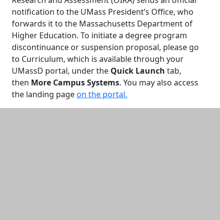
Research and Assessment (OIRA) sends an official
notification to the UMass President’s Office, who
forwards it to the Massachusetts Department of
Higher Education. To initiate a degree program
discontinuance or suspension proposal, please go
to Curriculum, which is available through your
UMassD portal, under the
Quick Launch
tab,
then
More Campus Systems
. You may also access
the landing page
on the portal.
Additional information and resource