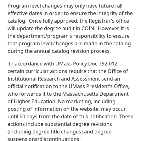
Program level changes may only have future fall
effective dates in order to ensure the integrity of the
catalog. Once fully approved, the Registrar’s office
will update the degree audit in COIN. However, it is
the department/program’s responsibility to ensure
that program level changes are made in the catalog
during the annual catalog revision process.
In accordance with UMass Policy Doc T92-012,
certain curricular actions require that the Office of
Institutional Research and Assessment send an
official notification to the UMass President’s Office,
who forwards it to the Massachusetts Department
of Higher Education. No marketing, including
posting of information on the website, may occur
until 60 days from the date of this notification. These
actions include substantial degree revisions
(including degree title changes) and degree
suspensions/discontinuations.