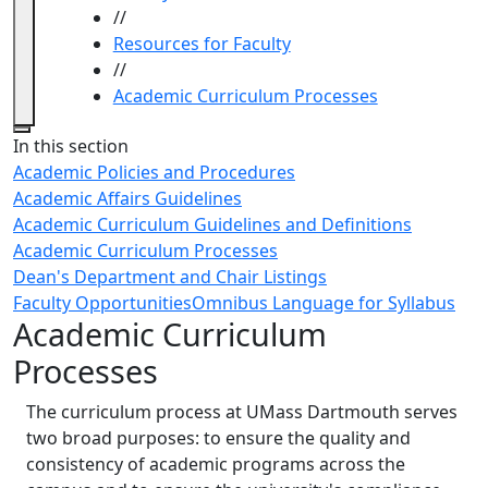
//
Resources for Faculty
//
Academic Curriculum Processes
Close
In this section
Academic Policies and Procedures
Academic Affairs Guidelines
Academic Curriculum Guidelines and Definitions
Academic Curriculum Processes
Dean's Department and Chair Listings
Faculty Opportunities
Omnibus Language for Syllabus
Academic Curriculum
Processes
The curriculum process at UMass Dartmouth serves
two broad purposes: to ensure the quality and
consistency of academic programs across the