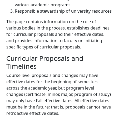
various academic programs
Responsible stewardship of university resources
The page contains information on the role of
various bodies in the process, establishes deadlines
for curricular proposals and their effective dates,
and provides information to faculty on initiating
specific types of curricular proposals.
Curricular Proposals and
Timelines
Course level proposals and changes may have
effective dates for the beginning of semesters
across the academic year, but program level
changes (certificate, minor, major, program of study)
may only have Fall effective dates. All effective dates
must be in the future; that is, proposals cannot have
retroactive effective dates.