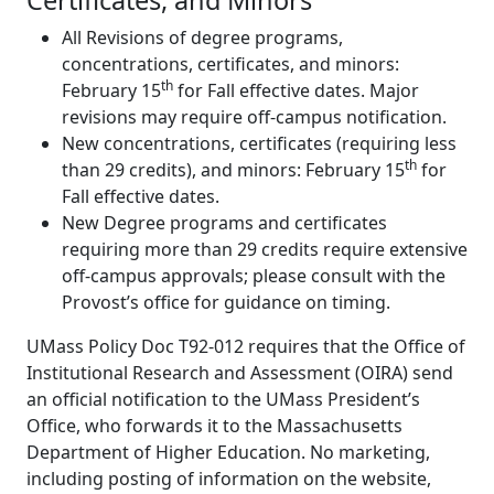
Certificates, and Minors
All Revisions of degree programs,
concentrations, certificates, and minors:
th
February 15
for Fall effective dates. Major
revisions may require off-campus notification.
New concentrations, certificates (requiring less
th
than 29 credits), and minors: February 15
for
Fall effective dates.
New Degree programs and certificates
requiring more than 29 credits require extensive
off-campus approvals; please consult with the
Provost’s office for guidance on timing.
UMass Policy Doc T92-012 requires that the Office of
Institutional Research and Assessment (OIRA) send
an official notification to the UMass President’s
Office, who forwards it to the Massachusetts
Department of Higher Education. No marketing,
including posting of information on the website,