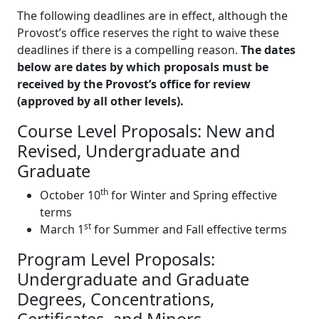
The following deadlines are in effect, although the
Provost’s office reserves the right to waive these
deadlines if there is a compelling reason.
The dates
below are dates by which proposals must be
received by the Provost’s office for review
(approved by all other levels).
Course Level Proposals: New and
Revised, Undergraduate and
Graduate
th
October 10
for Winter and Spring effective
terms
st
March 1
for Summer and Fall effective terms
Program Level Proposals:
Undergraduate and Graduate
Degrees, Concentrations,