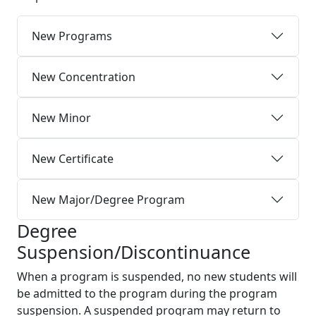
New Programs
New Concentration
New Minor
New Certificate
New Major/Degree Program
Degree
Suspension/Discontinuance
When a program is suspended, no new students will
be admitted to the program during the program
suspension. A suspended program may return to