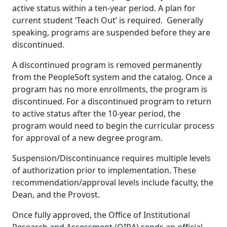
active status within a ten-year period. A plan for
current student ‘Teach Out’ is required. Generally
speaking, programs are suspended before they are
discontinued.
A discontinued program is removed permanently
from the PeopleSoft system and the catalog. Once a
program has no more enrollments, the program is
discontinued. For a discontinued program to return
to active status after the 10-year period, the
program would need to begin the curricular process
for approval of a new degree program.
Suspension/Discontinuance requires multiple levels
of authorization prior to implementation. These
recommendation/approval levels include faculty, the
Dean, and the Provost.
Once fully approved, the Office of Institutional