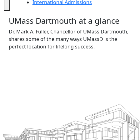
International Admissions
International Admissions
UMass Dartmouth at a glance
Dr. Mark A. Fuller, Chancellor of UMass Dartmouth,
shares some of the many ways UMassD is the
perfect location for lifelong success.