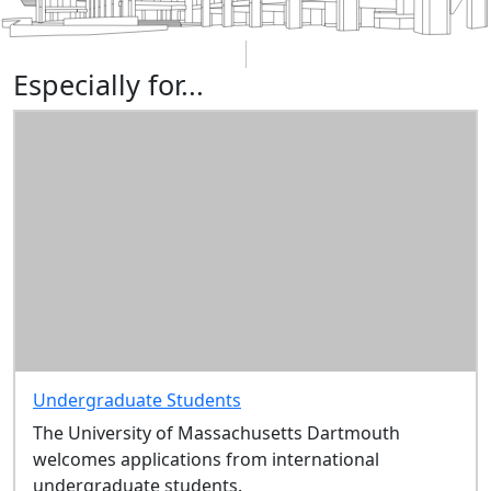
Especially for...
Undergraduate Students
The University of Massachusetts Dartmouth
welcomes applications from international
undergraduate students.