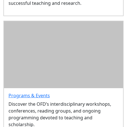
successful teaching and research.
this
section
About
Programs
& Events
Resources
Grants,
Awards &
Other
Opportunities
New
Faculty
Institute
Sitemap
Programs & Events
Discover the OFD’s interdisciplinary workshops,
conferences, reading groups, and ongoing
programming devoted to teaching and
scholarship.