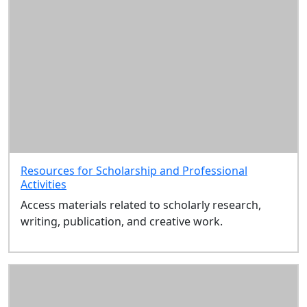
Resources for Scholarship and Professional
Activities
Access materials related to scholarly research,
writing, publication, and creative work.