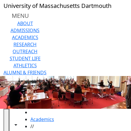
Skip to main content
Close
University of Massachusetts Dartmouth
In
this
MENU
section
ABOUT
About
ADMISSIONS
Staff
ACADEMICS
and
RESEARCH
Advisory
OUTREACH
Board
STUDENT LIFE
Location
ATHLETICS
& Office
ALUMNI & FRIENDS
Hours
Programs &
Events
Workshops
Faculty
Reading
HOME
Groups
Academics
Share Your
Toggle navigation from this section
Toggle share controls
//