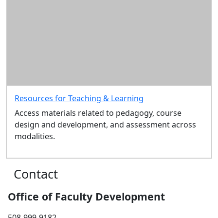
Resources for Teaching & Learning
Access materials related to pedagogy, course
design and development, and assessment across
modalities.
Contact
Office of Faculty Development
508-999-9182