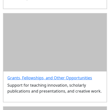
Grants, Fellowships, and Other Opportunities
Support for teaching innovation, scholarly
publications and presentations, and creative work.