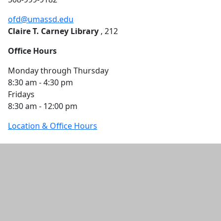
ofd@umassd.edu
Claire T. Carney Library
, 212
Office Hours
Monday through Thursday
8:30 am - 4:30 pm
Fridays
8:30 am - 12:00 pm
Location & Office Hours