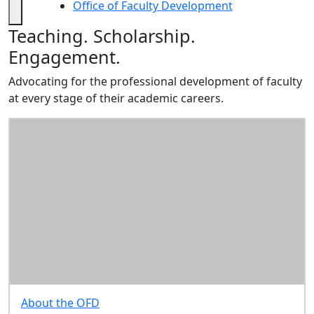
Research
Office of Faculty Development
Writing
Office of Faculty Development
Teaching. Scholarship.
Retreats
Resources
Engagement.
Planning for
Advocating for the professional development of faculty
Promotion
at every stage of their academic careers.
Resources for
Teaching &
Learning
Resources for
Scholarship &
Professional
Activity
Office of
Research
Administration
Provost's
Resources for
About the OFD
Faculty