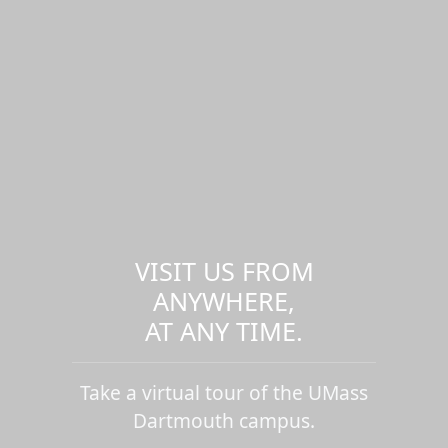
VISIT US FROM
ANYWHERE,
AT ANY TIME.
Take a virtual tour of the UMass
Dartmouth campus.