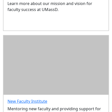
Grants, Awards &
Learn more about our mission and vision for
Other
faculty success at UMassD.
Opportunities
Scholarship
& Teaching
Development
Grants
New Faculty
Institute
Getting
Started
New
Faculty
Orientation
Welcome
to the
Southcoast
New Faculty Institute
Sitemap
Mentoring new faculty and providing support for
In