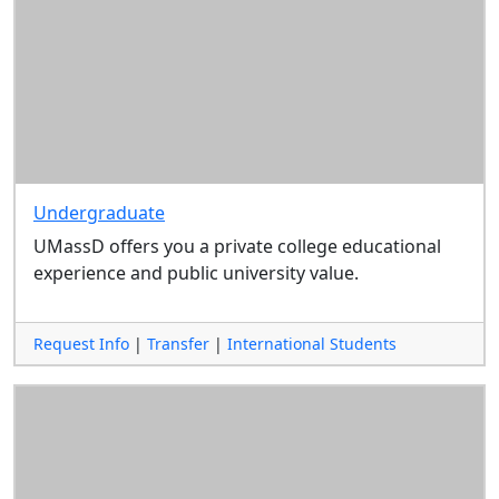
Undergraduate
UMassD offers you a private college educational
experience and public university value.
Request Info
|
Transfer
|
International Students