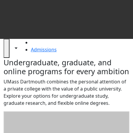
St
HOME
Toggle navigation from this section
Toggle share controls
Admissions
Admissions at UMass Dartmouth
Undergraduate, graduate, and
online programs for every ambition
UMass Dartmouth combines the personal attention of
a private college with the value of a public university.
Explore your options for undergraduate study,
graduate research, and flexible online degrees.