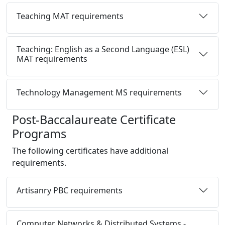
Teaching MAT requirements
Teaching: English as a Second Language (ESL)
MAT requirements
Technology Management MS requirements
Post-Baccalaureate Certificate
Programs
The following certificates have additional
requirements.
Artisanry PBC requirements
Computer Networks & Distributed Systems -