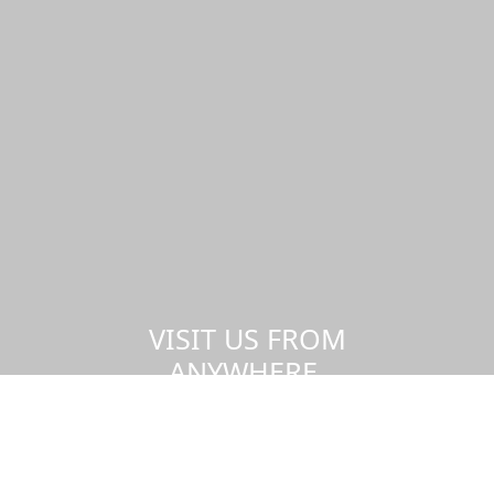
VISIT US FROM
ANYWHERE,
AT ANY TIME.
Take a virtual tour of the UMass