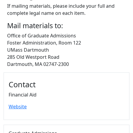
If mailing materials, please include your full and
complete legal name on each item.
Mail materials to:
Office of Graduate Admissions
Foster Administration, Room 122
UMass Dartmouth
285 Old Westport Road
Dartmouth, MA 02747-2300
Additional information and resource
Contact
Financial Aid
Website