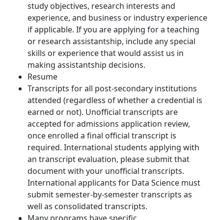
study objectives, research interests and
experience, and business or industry experience
if applicable. If you are applying for a teaching
or research assistantship, include any special
skills or experience that would assist us in
making assistantship decisions.
Resume
Transcripts for all post-secondary institutions
attended (regardless of whether a credential is
earned or not). Unofficial transcripts are
accepted for admissions application review,
once enrolled a final official transcript is
required. International students applying with
an transcript evaluation, please submit that
document with your unofficial transcripts.
International applicants for Data Science must
submit semester-by-semester transcripts as
well as consolidated transcripts.
Many programs have specific