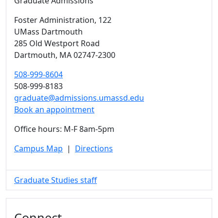
Graduate Admissions
Foster Administration
, 122
UMass Dartmouth
285 Old Westport Road
Dartmouth,
MA
02747-2300
508-999-8604
508-999-8183
graduate@admissions.umassd.edu
Book an appointment
Office hours: M-F 8am-5pm
Campus Map
|
Directions
Graduate Studies staff
Connect