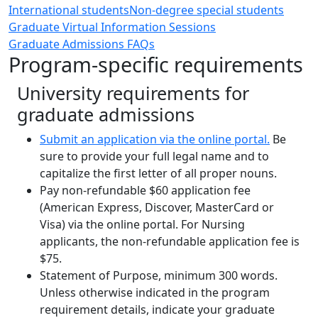
International students
Non-degree special students
Graduate Virtual Information Sessions
Graduate Admissions FAQs
Program-specific requirements
University requirements for
graduate admissions
Submit an application via the online portal.
Be
sure to provide your full legal name and to
capitalize the first letter of all proper nouns.
Pay non-refundable $60 application fee
(American Express, Discover, MasterCard or
Visa) via the online portal. For Nursing
applicants, the non-refundable application fee is
$75.
Statement of Purpose, minimum 300 words.
Unless otherwise indicated in the program
requirement details, indicate your graduate