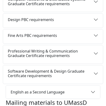
Graduate Certificate requirements
Design PBC requirements
Fine Arts PBC requirements
Professional Writing & Communication
Graduate Certificate requirements
Software Development & Design Graduate
Certificate requirements
English as a Second Language
Mailing materials to UMassD