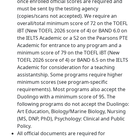
once enrolled official scores are required and
must be sent by the testing agency
(copies/scans not accepted). We require an
overall/total minimum score of 72 on the TOEFL
iBT (New TOEFL 2026 score of 4) or BAND 6.0 on
the IELTS Academic or a 52 on the Pearsons PTE
Academic for entrance to any program and a
minimum score of 79 on the TOEFL iBT (New
TOEFL 2026 score of 4) or BAND 6.5 on the IELTS
Academic for consideration for a teaching
assistantship. Some programs require higher
minimum scores (see program-specific
requirements). Most programs also accept the
Duolingo with a minimum score of 95. The
following programs do not accept the Duolingo:
Art Education, Biology/Marine Biology, Nursing
(MS, DNP, PhD), Psychology: Clinical and Public
Policy.
All official documents are required for