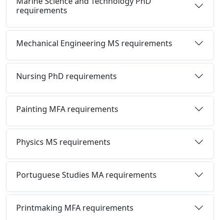
Marine Science and Technology PhD
requirements
Mechanical Engineering MS requirements
Nursing PhD requirements
Painting MFA requirements
Physics MS requirements
Portuguese Studies MA requirements
Printmaking MFA requirements