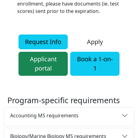
enrollment, please have documents (ie. test
scores) sent prior to the expiration.
Request Info
Apply
Applicant
Book a 1-on-
portal
1
Program-specific requirements
Accounting MS requirements
Biology/Marine Biology MS requirements