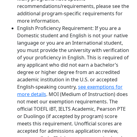
recommendations/requirements, please see the
additional program-specific requirements for
more information.
English Proficiency Requirement: If you are a
Domestic student and English is not your native
language or you are an International student,
you must provide the university with verification
of your proficiency in English. This is required of
any applicant who did not earn a bachelor’s
degree or higher degree from an accredited
academic institution in the U.S. or accepted
English-speaking country,
see exemptions for
more details
.
MOI (Medium of Instruction) does
not meet our exemption requirements.
The
official TOEFL iBT, IELTS Academic, Pearson PTE
or Duolingo (if accepted by program) score
meets this requirement. Unofficial scores are
accepted for admissions application review,