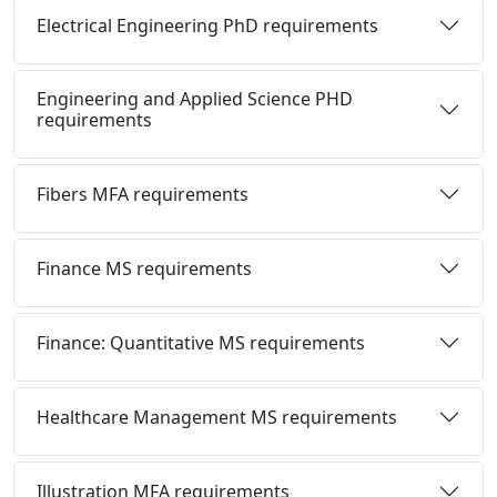
Electrical Engineering PhD requirements
Engineering and Applied Science PHD
requirements
Fibers MFA requirements
Finance MS requirements
Finance: Quantitative MS requirements
Healthcare Management MS requirements
Illustration MFA requirements