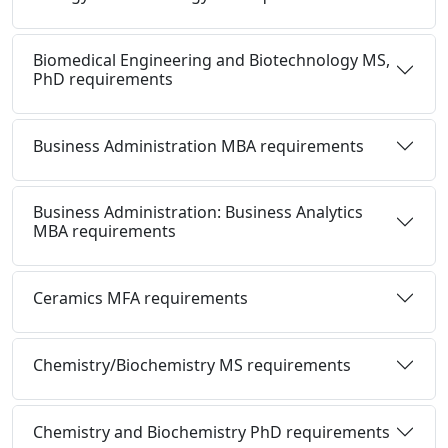
Biomedical Engineering and Biotechnology MS,
PhD requirements
Business Administration MBA requirements
Business Administration: Business Analytics
MBA requirements
Ceramics MFA requirements
Chemistry/Biochemistry MS requirements
Chemistry and Biochemistry PhD requirements