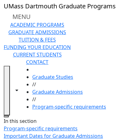
Skip to main content
UMass Dartmouth Graduate Programs
MENU
ACADEMIC PROGRAMS
GRADUATE ADMISSIONS
TUITION & FEES
FUNDING YOUR EDUCATION
CURRENT STUDENTS
CONTACT
HOME
Graduate Studies
//
Toggle navigation from this section
Toggle share controls
Graduate Admissions
//
Program-specific requirements
Close
In this section
Program-specific requirements
Important Dates for Graduate Admissions