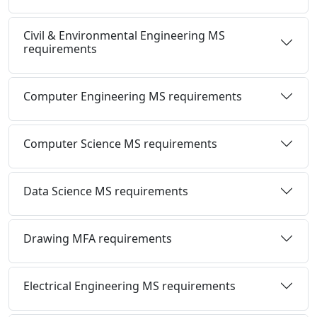
Civil & Environmental Engineering MS
requirements
Computer Engineering MS requirements
Computer Science MS requirements
Data Science MS requirements
Drawing MFA requirements
Electrical Engineering MS requirements