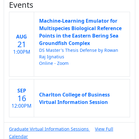
Events
Machine-Learning Emulator for
Multispecies Biological Reference
Points in the Eastern Bering Sea
AUG
21
Groundfish Complex
DS Master's Thesis Defense by Rowan
1:00PM
Raj Ignatius
Online - Zoom
SEP
Charlton College of Business
16
Virtual Information Session
12:00PM
Graduate Virtual Information Sessions
View Full
Calendar