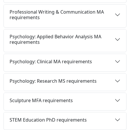
Professional Writing & Communication MA
requirements
Psychology: Applied Behavior Analysis MA
requirements
Psychology: Clinical MA requirements
Psychology: Research MS requirements
Sculpture MFA requirements
STEM Education PhD requirements