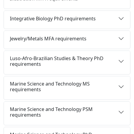
Integrative Biology PhD requirements
Jewelry/Metals MFA requirements
Luso-Afro-Brazilian Studies & Theory PhD
requirements
Marine Science and Technology MS
requirements
Marine Science and Technology PSM
requirements