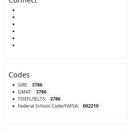
FACEBOOK
X
INSTAGRAM
YOUTUBE
LINKED IN
SNAPCHAT
Codes
GRE:
3786
GMAT:
3786
TOEFL/IELTS:
3786
Federal School Code/FAFSA:
002210