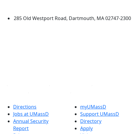
Dartmouth
285 Old Westport Road, Dartmouth, MA 02747-2300
®
Extraordinary is what we do.
Facebook
X (Twitter)
Instagram
TikTok
YouTube
Linked in
Directions
myUMassD
Jobs at UMassD
Support UMassD
Annual Security
Directory
Report
Apply