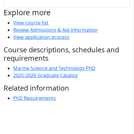
Explore more
View course list
Review Admissions & Aid information
View application process
Course descriptions, schedules and
requirements
Marine Science and Technology PhD
2025-2026 Graduate Catalog
Related information
PhD Requirements