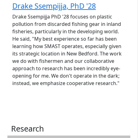
Drake Ssempijja, PhD '28
Drake Ssempijja PhD '28 focuses on plastic
pollution from discarded fishing gear in inland
fisheries, particularly in the developing world.
He said, "My best experience so far has been
learning how SMAST operates, especially given
its strategic location in New Bedford. The work
we do with fishermen and our collaborative
approach to research has been incredibly eye-
opening for me. We don't operate in the dark;
instead, we emphasize cooperative research."
Research