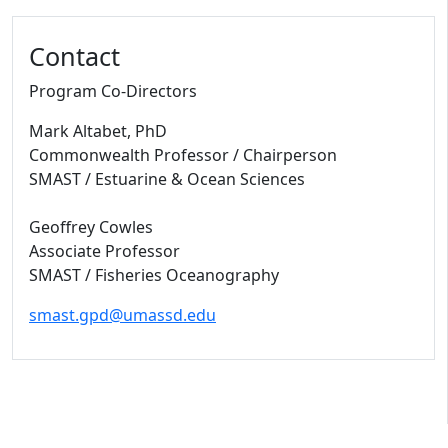
Contact
Program Co-Directors
Mark Altabet, PhD
Commonwealth Professor / Chairperson
SMAST / Estuarine & Ocean Sciences
Geoffrey Cowles
Associate Professor
SMAST / Fisheries Oceanography
smast.gpd@umassd.edu
University of Massachusetts