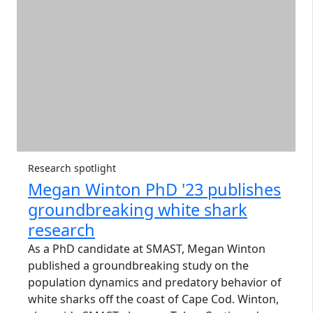
Research spotlight
Megan Winton PhD '23 publishes
groundbreaking white shark
research
As a PhD candidate at SMAST, Megan Winton
published a groundbreaking study on the
population dynamics and predatory behavior of
white sharks off the coast of Cape Cod. Winton,