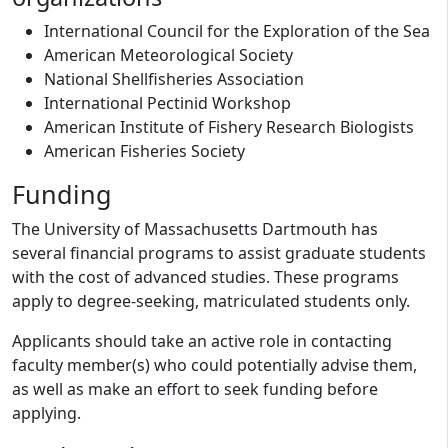
International Council for the Exploration of the Sea
American Meteorological Society
National Shellfisheries Association
International Pectinid Workshop
American Institute of Fishery Research Biologists
American Fisheries Society
Funding
The University of Massachusetts Dartmouth has
several financial programs to assist graduate students
with the cost of advanced studies. These programs
apply to degree-seeking, matriculated students only.
Applicants should take an active role in contacting
faculty member(s) who could potentially advise them,
as well as make an effort to seek funding before
applying.