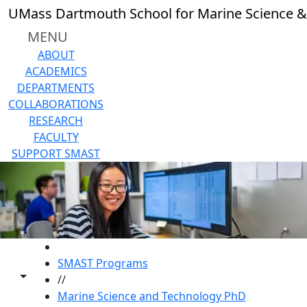
Skip to main content
UMass Dartmouth School for Marine Science &
MENU
ABOUT
ACADEMICS
DEPARTMENTS
COLLABORATIONS
RESEARCH
FACULTY
SUPPORT SMAST
HOME
SMAST Programs
Toggle share controls
//
Marine Science and Technology PhD