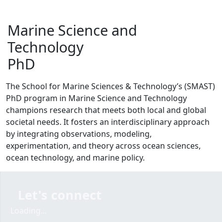
Marine Science and
Technology
PhD
The School for Marine Sciences & Technology’s (SMAST)
PhD program in Marine Science and Technology
champions research that meets both local and global
societal needs. It fosters an interdisciplinary approach
by integrating observations, modeling,
experimentation, and theory across ocean sciences,
ocean technology, and marine policy.
Let's connect
Loading form...
Loading...