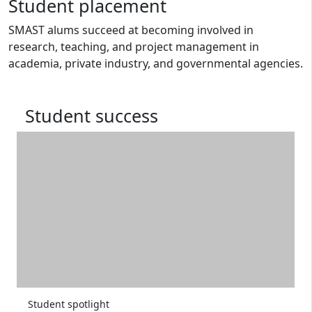
Student placement
SMAST alums succeed at becoming involved in
research, teaching, and project management in
academia, private industry, and governmental agencies.
Student success
Student spotlight