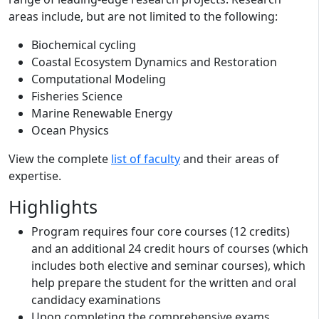
areas include, but are not limited to the following:
Biochemical cycling
Coastal Ecosystem Dynamics and Restoration
Computational Modeling
Fisheries Science
Marine Renewable Energy
Ocean Physics
View the complete
list of faculty
and their areas of
expertise.
Highlights
Program requires four core courses (12 credits)
and an additional 24 credit hours of courses (which
includes both elective and seminar courses), which
help prepare the student for the written and oral
candidacy examinations
Upon completing the comprehensive exams,