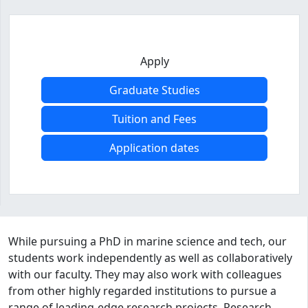
Apply
Graduate Studies
Tuition and Fees
Application dates
Program curriculum and details
While pursuing a PhD in marine science and tech, our
students work independently as well as collaboratively
with our faculty. They may also work with colleagues
from other highly regarded institutions to pursue a
range of leading-edge research projects. Research