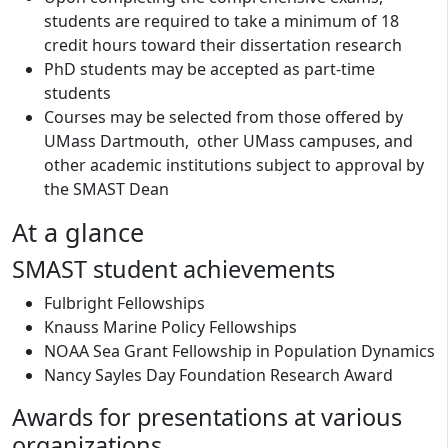
students are required to take a minimum of 18
credit hours toward their dissertation research
PhD students may be accepted as part-time
students
Courses may be selected from those offered by
UMass Dartmouth, other UMass campuses, and
other academic institutions subject to approval by
the SMAST Dean
At a glance
SMAST student achievements
Fulbright Fellowships
Knauss Marine Policy Fellowships
NOAA Sea Grant Fellowship in Population Dynamics
Nancy Sayles Day Foundation Research Award
Awards for presentations at various
organizations