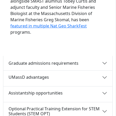
alongside SMAST alumnus Tobey Curtis and
adjunct faculty and Senior Marine Fisheries
Biologist at the Massachusetts Division of
Marine Fisheries Greg Skomal, has been
featured in multiple Nat Geo SharkFest
programs.
Graduate admissions requirements
UMassD advantages
Assistantship opportunities
Optional Practical Training Extension for STEM
Students (STEM OPT)