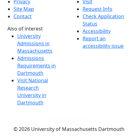
Privacy
Visit
Site Map
Request Info
Contact
Check Application
Status
Also of interest
Accessibility
University
Report an
Admissions in
accessibility issue
Massachusetts
Admissions
Requirements in
Dartmouth
Visit National
Research
University in
Dartmouth
Dark Mode Off
© 2026 University of Massachusetts Dartmouth