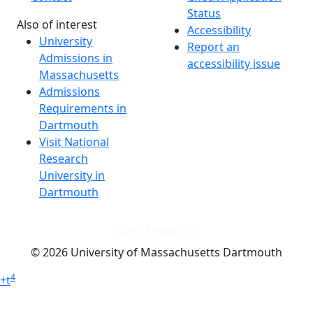
Status
Also of interest
Accessibility
University
Report an
Admissions in
accessibility issue
Massachusetts
Admissions
Requirements in
Dartmouth
Visit National
Research
University in
Dartmouth
Dark Mode Off
© 2026 University of Massachusetts Dartmouth
4
+
t