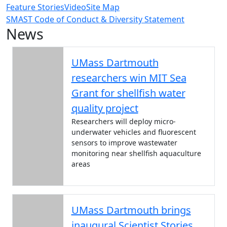
Feature Stories
Video
Site Map
SMAST Code of Conduct & Diversity Statement
News
UMass Dartmouth
researchers win MIT Sea
Grant for shellfish water
quality project
Researchers will deploy micro-
underwater vehicles and fluorescent
sensors to improve wastewater
monitoring near shellfish aquaculture
areas
UMass Dartmouth brings
inaugural Scientist Stories