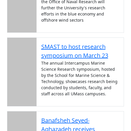
the Office of Naval Research will
further the University's research
efforts in the blue economy and
offshore wind sectors
SMAST to host research
symposium on March 23
The annual Intercampus Marine
Science Research symposium, hosted
by the School for Marine Science &
Technology, showcases research being
conducted by students, faculty, and
staff across all UMass campuses.
Banafsheh Seyed-
Aghazadeh receives