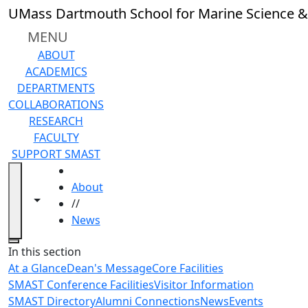
Skip to main content
UMass Dartmouth School for Marine Science &
MENU
ABOUT
ACADEMICS
DEPARTMENTS
COLLABORATIONS
RESEARCH
FACULTY
SUPPORT SMAST
HOME
About
Toggle navigation from this section
Toggle share controls
//
News
Close
In this section
At a Glance
Dean's Message
Core Facilities
SMAST Conference Facilities
Visitor Information
SMAST Directory
Alumni Connections
News
Events