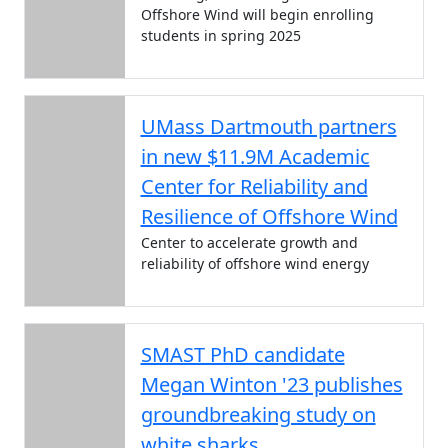
Offshore Wind will begin enrolling
students in spring 2025
UMass Dartmouth partners
in new $11.9M Academic
Center for Reliability and
Resilience of Offshore Wind
Center to accelerate growth and
reliability of offshore wind energy
SMAST PhD candidate
Megan Winton '23 publishes
groundbreaking study on
white sharks