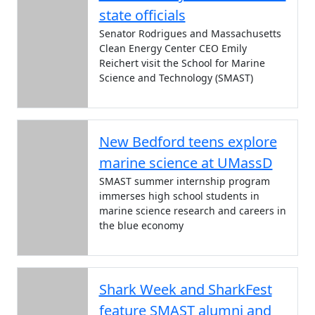
state officials
Senator Rodrigues and Massachusetts
Clean Energy Center CEO Emily
Reichert visit the School for Marine
Science and Technology (SMAST)
New Bedford teens explore
marine science at UMassD
SMAST summer internship program
immerses high school students in
marine science research and careers in
the blue economy
Shark Week and SharkFest
feature SMAST alumni and