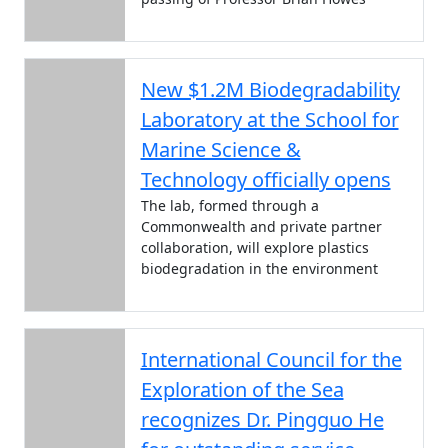
New $1.2M Biodegradability
Laboratory at the School for
Marine Science &
Technology officially opens
The lab, formed through a
Commonwealth and private partner
collaboration, will explore plastics
biodegradation in the environment
International Council for the
Exploration of the Sea
recognizes Dr. Pingguo He