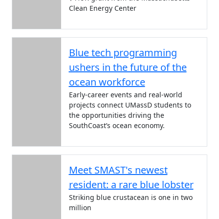
Clean Energy Center
Blue tech programming
ushers in the future of the
ocean workforce
Early-career events and real-world
projects connect UMassD students to
the opportunities driving the
SouthCoast’s ocean economy.
Meet SMAST's newest
resident: a rare blue lobster
Striking blue crustacean is one in two
million