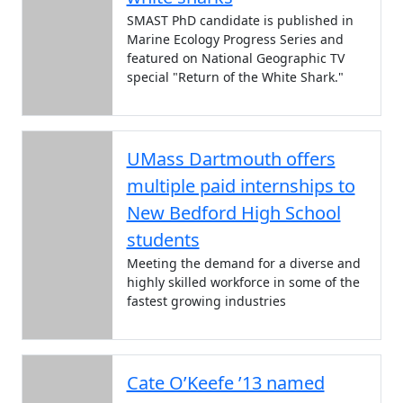
SMAST PhD candidate is published in
Marine Ecology Progress Series and
featured on National Geographic TV
special "Return of the White Shark."
UMass Dartmouth offers
multiple paid internships to
New Bedford High School
students
Meeting the demand for a diverse and
highly skilled workforce in some of the
fastest growing industries
Cate O’Keefe ’13 named