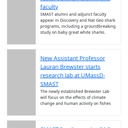
faculty
SMAST alumni and adjunct faculty
appear in Discovery and Nat Geo shark
programs, including a groundbreaking
study on baby great white sharks.
New Assistant Professor
Lauran Brewster starts
research lab at UMassD-
SMAST
The newly established Brewster Lab
will focus on the effects of climate
change and human activity on fishes