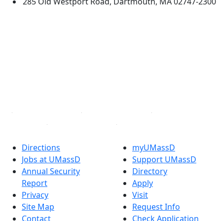
285 Old Westport Road, Dartmouth, MA 02747-2300
®
Extraordinary is what we do.
Facebook
X (Twitter)
Instagram
TikTok
YouTube
Linked in
Directions
myUMassD
Jobs at UMassD
Support UMassD
Annual Security
Directory
Report
Apply
Privacy
Visit
Site Map
Request Info
Contact
Check Application