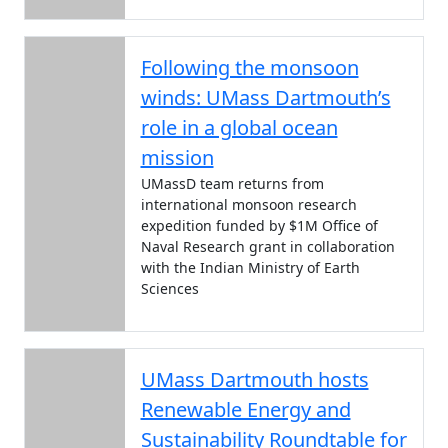
Following the monsoon
winds: UMass Dartmouth’s
role in a global ocean
mission
UMassD team returns from
international monsoon research
expedition funded by $1M Office of
Naval Research grant in collaboration
with the Indian Ministry of Earth
Sciences
UMass Dartmouth hosts
Renewable Energy and
Sustainability Roundtable for