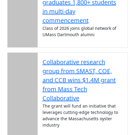
graduates 1,800+ students
in multi-day
commencement
Class of 2026 joins global network of
UMass Dartmouth alumni
Collaborative research
group from SMAST, COE,
and CCB wins $1.4M grant
from Mass Tech
Collaborative
The grant will fund an initiative that
leverages cutting-edge technology to
advance the Massachusetts oyster
industry