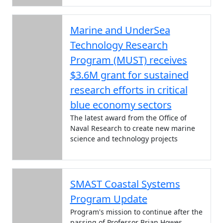
Marine and UnderSea
Technology Research
Program (MUST) receives
$3.6M grant for sustained
research efforts in critical
blue economy sectors
The latest award from the Office of
Naval Research to create new marine
science and technology projects
SMAST Coastal Systems
Program Update
Program's mission to continue after the
passing of Professor Brian Howes