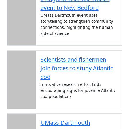
event to New Bedford
UMass Dartmouth event uses
storytelling to strengthen community
connections, highlighting the human
side of science
Scientists and fishermen
join forces to study Atlantic
cod
Innovative research effort finds
encouraging signs for juvenile Atlantic
cod populations
UMass Dartmouth