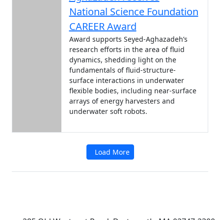
National Science Foundation
CAREER Award
Award supports Seyed-Aghazadeh’s
research efforts in the area of fluid
dynamics, shedding light on the
fundamentals of fluid-structure-
surface interactions in underwater
flexible bodies, including near-surface
arrays of energy harvesters and
underwater soft robots.
Load More
Additional information and resource
University of Massachusetts
Dartmouth