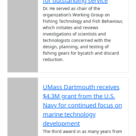
for outstanding service
Dr. He served as chair of the
organization’s Working Group on
Fishing Technology and Fish Behaviour,
which initiates and reviews
investigations of scientists and
technologists concerned with the
design, planning, and testing of
fishing gears for bycatch and discard
reduction.
UMass Dartmouth receives
$4.3M grant from the U.S.
Navy for continued focus on
marine technology
development
The third award in as many years from