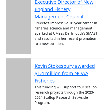
Executive Director of New
England Fishery
Management Council
O’Keefe’s impressive 20-year career in
fisheries science and management
sparked at UMass Dartmouth’s SMAST
and resulted in her recent promotion
to a new position.
Kevin Stokesbury awarded
$1.4 million from NOAA
Fisheries
This funding will support four scallop
research projects through the 2023-
2024 Scallop Research Set-Aside
Program.