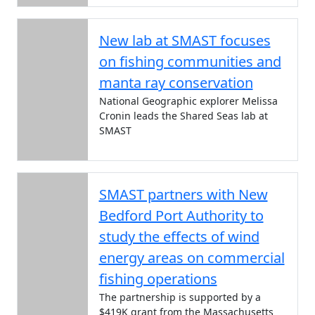
New lab at SMAST focuses
on fishing communities and
manta ray conservation
National Geographic explorer Melissa
Cronin leads the Shared Seas lab at
SMAST
SMAST partners with New
Bedford Port Authority to
study the effects of wind
energy areas on commercial
fishing operations
The partnership is supported by a
$419K grant from the Massachusetts