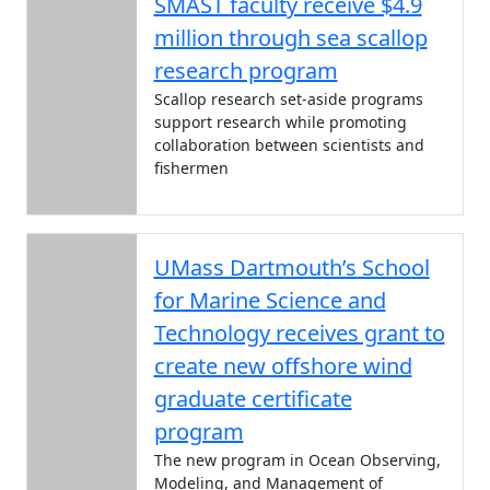
SMAST faculty receive $4.9
million through sea scallop
research program
Scallop research set-aside programs
support research while promoting
collaboration between scientists and
fishermen
UMass Dartmouth’s School
for Marine Science and
Technology receives grant to
create new offshore wind
graduate certificate
program
The new program in Ocean Observing,
Modeling, and Management of