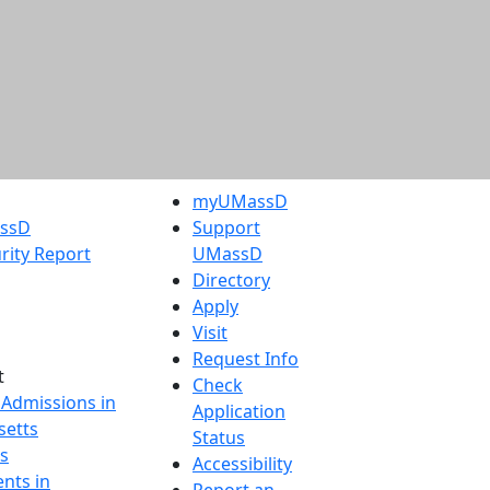
myUMassD
assD
Support
rity Report
UMassD
Directory
Apply
Visit
Request Info
t
Check
 Admissions in
Application
etts
Status
s
Accessibility
nts in
Report an