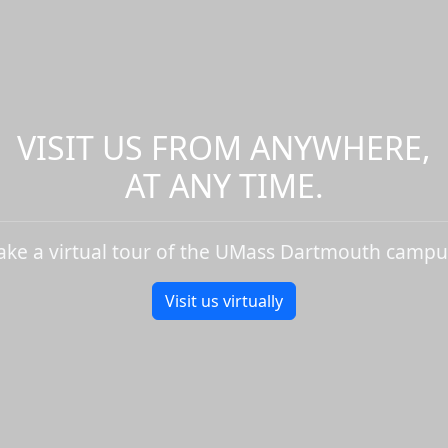
VISIT US FROM ANYWHERE,
AT ANY TIME.
ake a virtual tour of the UMass Dartmouth campu
Visit us virtually