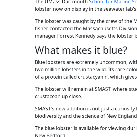
The UMass Dartmouth
School for Marine S
lobster, now on display in the seawater lab
The lobster was caught by the crew of the Mi
fisher contacted the Massachusetts Division
manager Forrest Kennedy says the lobster i
What makes it blue?
Blue lobsters are extremely uncommon, with
two million lobsters in the wild. Its rare co
of a protein called crustacyanin, which gives
The lobster will remain at SMAST, where stu
crustacean up close.
SMAST's new addition is not just a curiosit
biodiversity and the science of New England
The blue lobster is available for viewing dur
New Bedford.