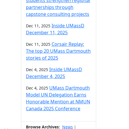
students strengthen regional
partnerships through
capstone consulting projects
Inside UMassD
Dec 11, 2025
December 11, 2025
Corsair Replay:
Dec 11, 2025
The top 20 UMass Dartmouth
stories of 2025
Inside UMassD
Dec 4, 2025
December 4, 2025
UMass Dartmouth
Dec 4, 2025
Model UN Delegation Earns
Honorable Mention at NMUN
Canada 2025 Conference
Browse Archives:
News
|