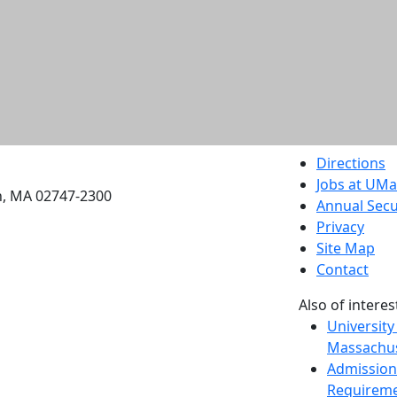
etts Dartmouth
Directions
Jobs at UM
h, MA 02747-2300
Annual Secu
Privacy
Site Map
Contact
Also of interes
University
Massachus
Admission
Requireme