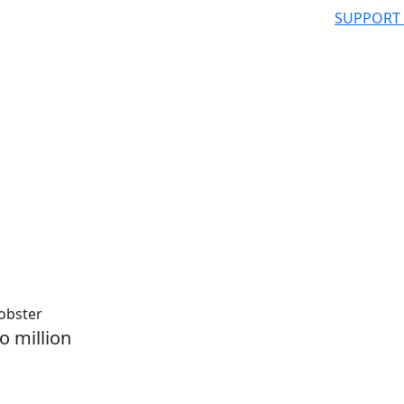
SUPPORT
lobster
o million