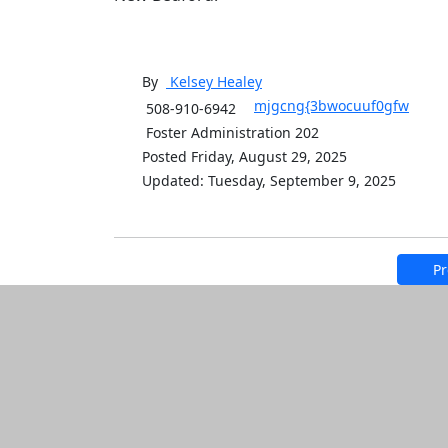
By
Kelsey
Healey
mjgcng{3bwocuuf0gfw
508-910-6942
Foster Administration 202
Posted Friday, August 29, 2025
Updated: Tuesday, September 9, 2025
Pr