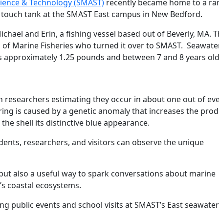
cience & Technology (SMAST)
recently became home to a rar
’s touch tank at the SMAST East campus in New Bedford.
chael and Erin, a fishing vessel based out of Beverly, MA. 
 of Marine Fisheries who turned it over to SMAST. Seawate
s approximately 1.25 pounds and between 7 and 8 years ol
 researchers estimating they occur in about one out of ev
loring is caused by a genetic anomaly that increases the pro
 the shell its distinctive blue appearance.
dents, researchers, and visitors can observe the unique
y but also a useful way to spark conversations about marine
’s coastal ecosystems.
ing public events and school visits at SMAST’s East seawater