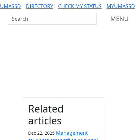
 UMASSD
DIRECTORY
CHECK MY STATUS
MYUMASSD
Search UMass Dartmouth
MENU
Additional information a
Related
articles
Management
Dec 22, 2025