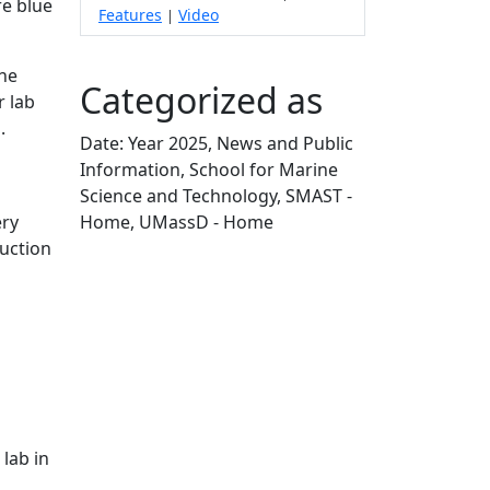
e blue
Features
Video
|
The
Categorized as
r lab
d.
Date: Year 2025, News and Public
Information, School for Marine
Science and Technology, SMAST -
Home, UMassD - Home
ery
Edit this content
duction
 lab in