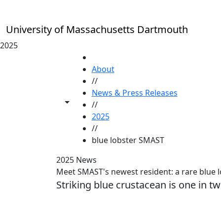
Skip to main content
University of Massachusetts Dartmouth
2025
HOME
About
//
News & Press Releases
Toggle share controls
//
2025
//
blue lobster SMAST
2025 News
Meet SMAST's newest resident: a rare blue 
Striking blue crustacean is one in tw