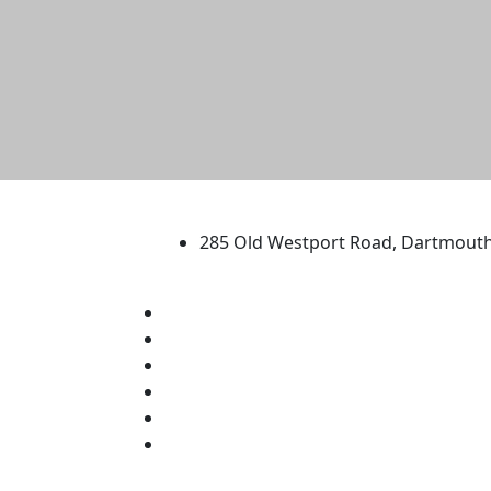
University of Massachus
285 Old Westport Road, Dartmout
®
Extraordinary is what we do.
Facebook
X (Twitter)
Instagram
TikTok
YouTube
Linked in