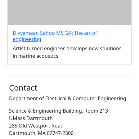
Divyamaan Sahoo MS '24: The art of
engineering
Artist turned engineer develops new solutions
in marine acoustics
Additional information and resource
Contact
Department of Electrical & Computer Engineering
Science & Engineering Building
, Room 213
UMass Dartmouth
285 Old Westport Road
Dartmouth,
MA
02747-2300