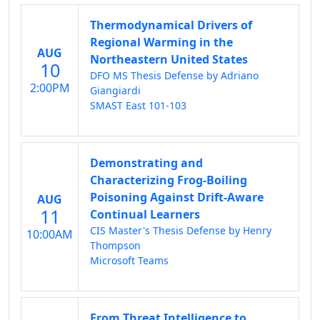
Thermodynamical Drivers of
Regional Warming in the
AUG
Northeastern United States
10
DFO MS Thesis Defense by Adriano
2:00PM
Giangiardi
SMAST East 101-103
Demonstrating and
Characterizing Frog-Boiling
Poisoning Against Drift-Aware
AUG
11
Continual Learners
CIS Master's Thesis Defense by Henry
10:00AM
Thompson
Microsoft Teams
From Threat Intelligence to