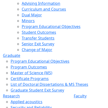
Advising Information
Curriculum and Courses
Dual Major
Minors
Program Educational Objectives
Student Outcomes
Transfer Students
Senior Exit Survey
Change of Major
Graduate
Program Educational Objectives
Program Outcomes
Master of Science (MS)
Certificate Programs
List of Doctoral Dissertations & MS Theses
Graduate Student Exit Survey
Research
Faculty
Applied acoustics
Security and Reliability