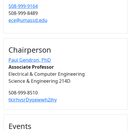
508-999-9164
508-999-8489
ece@umassd.edu
Chairperson
Paul Gendron
, PhD
Associate Professor
Electrical & Computer Engineering
Science & Engineering 214D
508-999-8510
tkirhvsrDyqewwh2ihy
Events