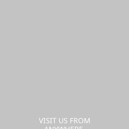
VISIT US FROM