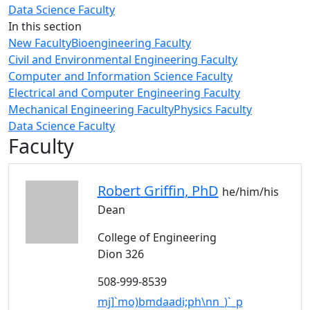
Data Science Faculty
In this section
New Faculty
Bioengineering Faculty
Civil and Environmental Engineering Faculty
Computer and Information Science Faculty
Electrical and Computer Engineering Faculty
Mechanical Engineering Faculty
Physics Faculty
Data Science Faculty
Faculty
Robert
Griffin
, PhD
he/him/his
Dean
College of Engineering
Dion 326
508-999-8539
mj]`mo)bmdaadi;ph\nn_)`_p