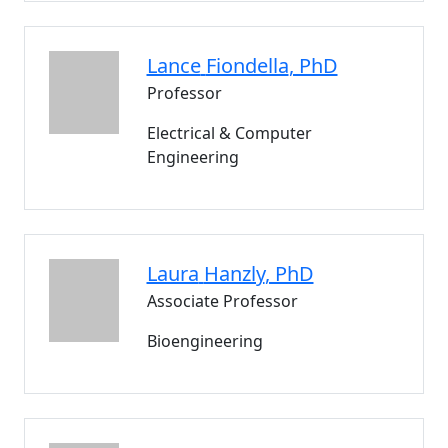
Lance
Fiondella
, PhD
Professor
Electrical & Computer
Engineering
Laura
Hanzly
, PhD
Associate Professor
Bioengineering