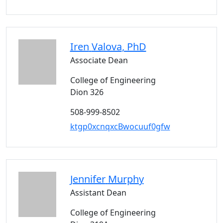
Iren
Valova
, PhD
Associate Dean
College of Engineering
Dion 326
508-999-8502
ktgp0xcnqxcBwocuuf0gfw
Jennifer
Murphy
Assistant Dean
College of Engineering