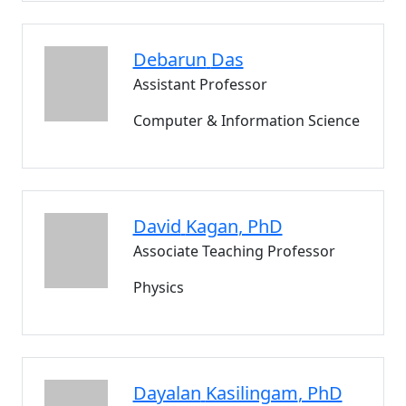
Debarun
Das
Assistant Professor
Computer & Information Science
David
Kagan
, PhD
Associate Teaching Professor
Physics
Dayalan
Kasilingam
, PhD