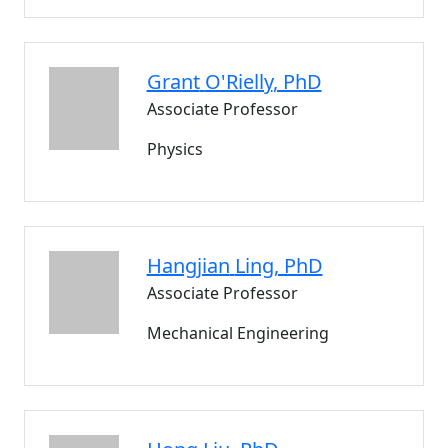
Grant
O'Rielly
, PhD
Associate Professor
Physics
Hangjian
Ling
, PhD
Associate Professor
Mechanical Engineering