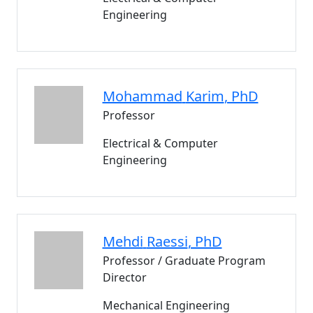
Engineering
Mohammad
Karim
, PhD
Professor
Electrical & Computer
Engineering
Mehdi
Raessi
, PhD
Professor / Graduate Program
Director
Mechanical Engineering