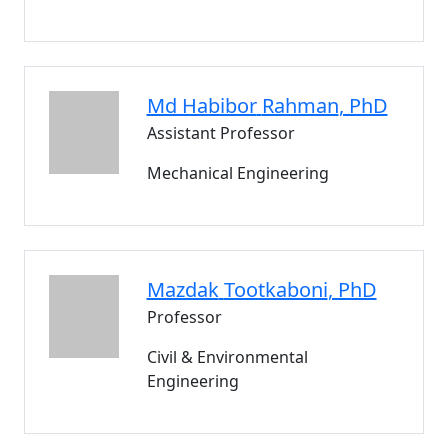
Md Habibor
Rahman
, PhD
Assistant Professor
Mechanical Engineering
Mazdak
Tootkaboni
, PhD
Professor
Civil & Environmental
Engineering