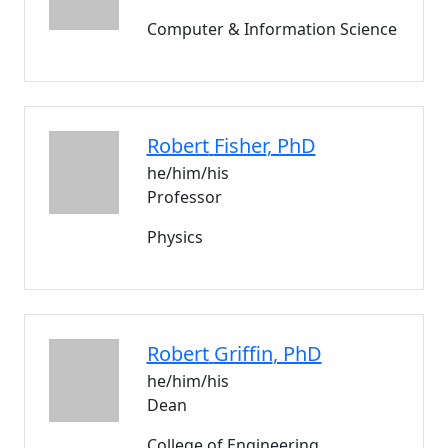
Computer & Information Science
Robert
Fisher
, PhD
he/him/his
Professor
Physics
Robert
Griffin
, PhD
he/him/his
Dean
College of Engineering