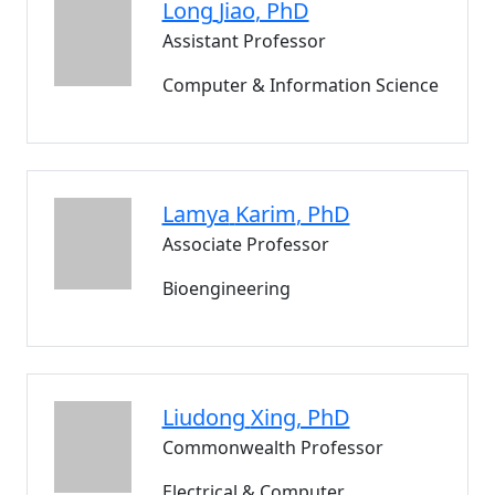
Long
Jiao
, PhD
Assistant Professor
Computer & Information Science
Lamya
Karim
, PhD
Associate Professor
Bioengineering
Liudong
Xing
, PhD
Commonwealth Professor
Electrical & Computer