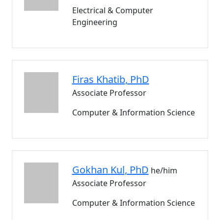
Electrical & Computer
Engineering
Firas
Khatib
, PhD
Associate Professor
Computer & Information Science
Gokhan
Kul
, PhD
he/him
Associate Professor
Computer & Information Science