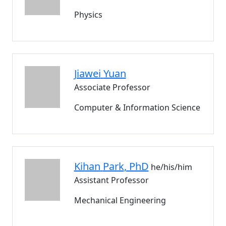
Physics
Jiawei
Yuan
Associate Professor
Computer & Information Science
Kihan
Park
, PhD
he/his/him
Assistant Professor
Mechanical Engineering