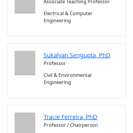
Associate Teaching Professor
Electrical & Computer
Engineering
Sukalyan
Sengupta
, PhD
Professor
Civil & Environmental
Engineering
Tracie
Ferreira
, PhD
Professor / Chairperson