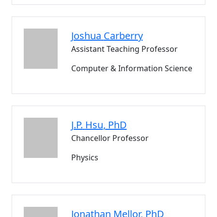
Joshua
Carberry
Assistant Teaching Professor
Computer & Information Science
J.P.
Hsu
, PhD
Chancellor Professor
Physics
Jonathan
Mellor
, PhD