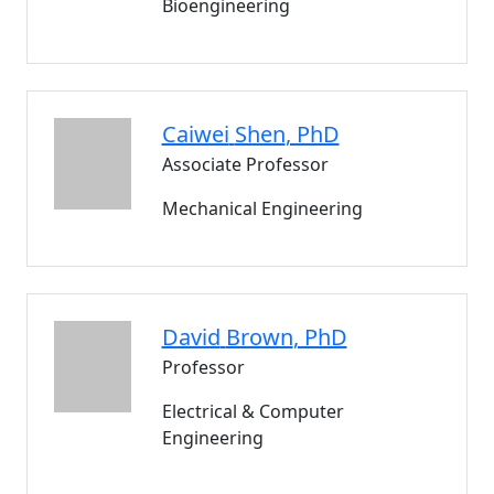
Bioengineering
Caiwei
Shen
, PhD
Associate Professor
Mechanical Engineering
David
Brown
, PhD
Professor
Electrical & Computer
Engineering