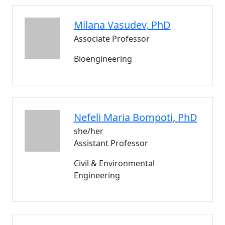
Milana
Vasudev
, PhD
Associate Professor
Bioengineering
Nefeli Maria
Bompoti
, PhD
she/her
Assistant Professor
Civil & Environmental
Engineering