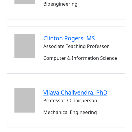
Bioengineering
Clinton
Rogers
, MS
Associate Teaching Professor
Computer & Information Science
Vijaya
Chalivendra
, PhD
Professor / Chairperson
Mechanical Engineering