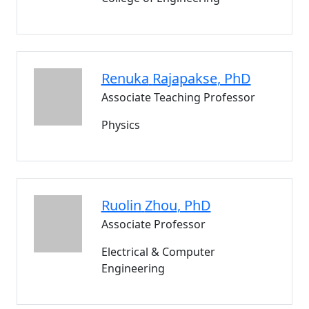
Renuka
Rajapakse
, PhD
Associate Teaching Professor
Physics
Ruolin
Zhou
, PhD
Associate Professor
Electrical & Computer
Engineering