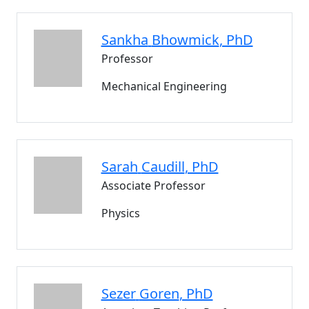
Sankha
Bhowmick
, PhD
Professor
Mechanical Engineering
Sarah
Caudill
, PhD
Associate Professor
Physics
Sezer
Goren
, PhD