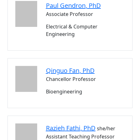
Paul
Gendron
, PhD
Associate Professor
Electrical & Computer
Engineering
Qinguo
Fan
, PhD
Chancellor Professor
Bioengineering
Razieh
Fathi
, PhD
she/her
Assistant Teaching Professor