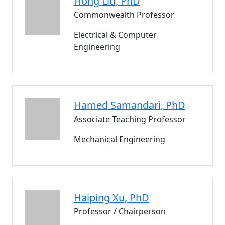
Hong
Liu
, PhD
Commonwealth Professor
Electrical & Computer
Engineering
Hamed
Samandari
, PhD
Associate Teaching Professor
Mechanical Engineering
Haiping
Xu
, PhD
Professor / Chairperson