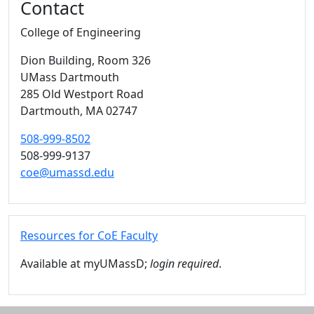
Contact
College of Engineering
Dion Building
, Room 326
UMass Dartmouth
285 Old Westport Road
Dartmouth,
MA
02747
508-999-8502
508-999-9137
coe@umassd.edu
Resources for CoE Faculty
Available at myUMassD;
login required
.