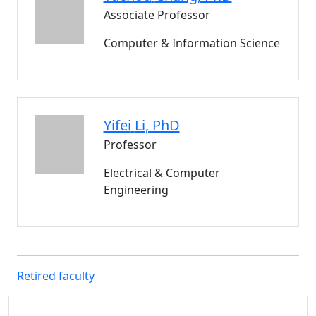
Associate Professor
Computer & Information Science
Yifei
Li
, PhD
Professor
Electrical & Computer
Engineering
Retired faculty
Additional information and resource