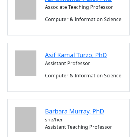
Associate Teaching Professor
Computer & Information Science
Asif Kamal
Turzo
, PhD
Assistant Professor
Computer & Information Science
Barbara
Murray
, PhD
she/her
Assistant Teaching Professor