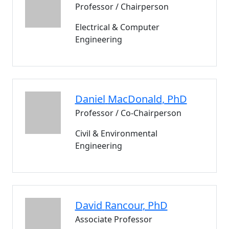
Professor / Chairperson
Electrical & Computer
Engineering
Daniel
MacDonald
, PhD
Professor / Co-Chairperson
Civil & Environmental
Engineering
David
Rancour
, PhD
Associate Professor