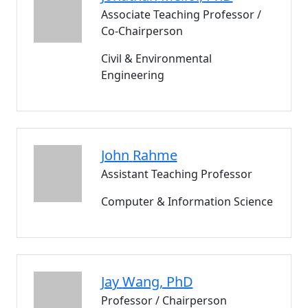
Associate Teaching Professor /
Co-Chairperson
Civil & Environmental
Engineering
John
Rahme
Assistant Teaching Professor
Computer & Information Science
Jay
Wang
, PhD
Professor / Chairperson