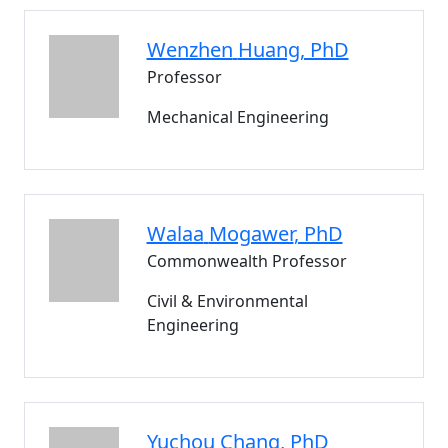
Wenzhen
Huang
, PhD
Professor
Mechanical Engineering
Walaa
Mogawer
, PhD
Commonwealth Professor
Civil & Environmental
Engineering
Yuchou
Chang
, PhD