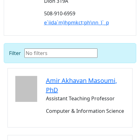
Dion 319A
508-910-6959
e`iida`m)hpmkct;ph\nn_)`_p
Filter
Amir
Akhavan Masoumi
,
PhD
Assistant Teaching Professor
Computer & Information Science