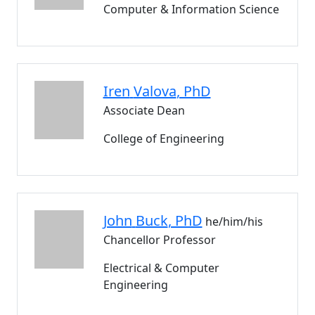
Computer & Information Science
Iren
Valova
, PhD
Associate Dean
College of Engineering
John
Buck
, PhD
he/him/his
Chancellor Professor
Electrical & Computer
Engineering