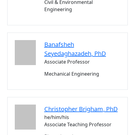
Civil & Environmental
Engineering
Banafsheh
Seyedaghazadeh
, PhD
Associate Professor
Mechanical Engineering
Christopher
Brigham
, PhD
he/him/his
Associate Teaching Professor