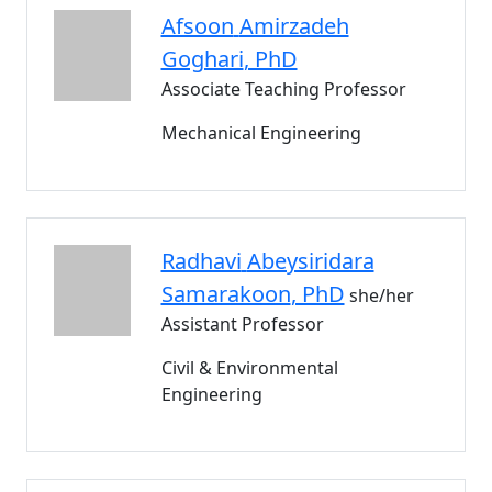
Afsoon
Amirzadeh
Goghari
, PhD
Associate Teaching Professor
Mechanical Engineering
Radhavi
Abeysiridara
Samarakoon
, PhD
she/her
Assistant Professor
Civil & Environmental
Engineering