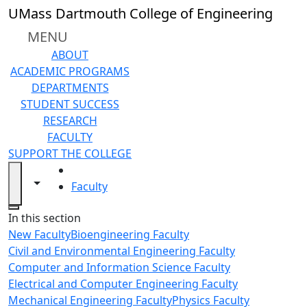
Skip to main content
UMass Dartmouth College of Engineering
MENU
ABOUT
ACADEMIC PROGRAMS
DEPARTMENTS
STUDENT SUCCESS
RESEARCH
FACULTY
SUPPORT THE COLLEGE
HOME
Toggle navigation from this section
Toggle share controls
Faculty
Close
In this section
New Faculty
Bioengineering Faculty
Civil and Environmental Engineering Faculty
Computer and Information Science Faculty
Electrical and Computer Engineering Faculty
Mechanical Engineering Faculty
Physics Faculty