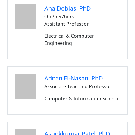
Ana
Doblas
, PhD
she/her/hers
Assistant Professor
Electrical & Computer
Engineering
Adnan
El-Nasan
, PhD
Associate Teaching Professor
Computer & Information Science
Ashokkumar
Patel
, PhD