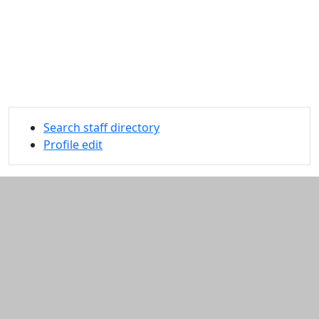
Search staff directory
Profile edit