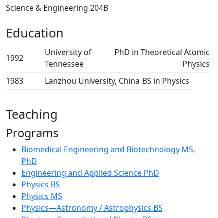
Science & Engineering 204B
Education
University of
PhD in Theoretical Atomic
1992
Tennessee
Physics
1983
Lanzhou University, China
BS in Physics
Teaching
Programs
Biomedical Engineering and Biotechnology MS,
PhD
Engineering and Applied Science PhD
Physics BS
Physics MS
Physics—Astronomy / Astrophysics BS