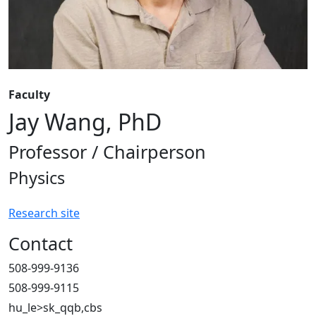
Faculty
Jay Wang, PhD
Professor / Chairperson
Physics
Research site
Contact
508-999-9136
508-999-9115
hu_le>sk_qqb,cbs