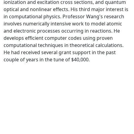
ionization and excitation cross sections, and quantum
optical and nonlinear effects. His third major interest is
in computational physics. Professor Wang's research
involves numerically intensive work to model atomic
and electronic processes occurring in reactions. He
develops efficient computer codes using proven
computational techniques in theoretical calculations.
He had received several grant support in the past
couple of years in the tune of $40,000.