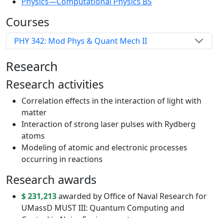
Physics—Computational Physics BS
Courses
PHY 342: Mod Phys & Quant Mech II
Research
Research activities
Correlation effects in the interaction of light with
matter
Interaction of strong laser pulses with Rydberg
atoms
Modeling of atomic and electronic processes
occurring in reactions
Research awards
$ 231,213
awarded by Office of Naval Research for
UMassD MUST III: Quantum Computing and