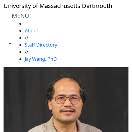
Skip to main content
University of Massachusetts Dartmouth
MENU
HOME
About
//
Toggle share controls
Staff Directory
//
Jay Wang, PhD