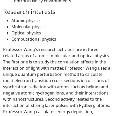
Control in Noisy Environments
Research interests
Atomic physics
Molecular physics
Optical physics
Computational physics
Professor Wang's research activities are in three
related areas of atomic, molecular, and optical physics.
The first one is to study the correlation effects in the
interaction of light with matter. Professor Wang uses a
unique quantum perturbation method to calculate
multi-electron transition cross sections in collisions of
synchrotron radiation with atoms such as helium and
negative atomic hydrogen ions, and their interactions
with nanostructures. Second activity relates to the
interaction of strong laser pulses with Rydberg atoms.
Professor Wang calculates energy deposition,