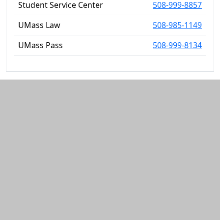
Student Service Center
508-999-8857
UMass Law
508-985-1149
UMass Pass
508-999-8134