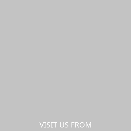
VISIT US FROM