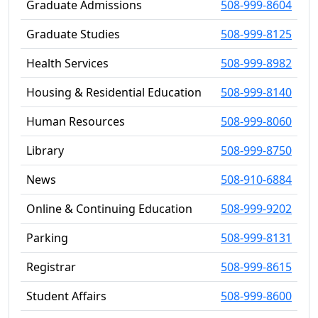
Graduate Admissions
508-999-8604
Graduate Studies
508-999-8125
Health Services
508-999-8982
Housing & Residential Education
508-999-8140
Human Resources
508-999-8060
Library
508-999-8750
News
508-910-6884
Online & Continuing Education
508-999-9202
Parking
508-999-8131
Registrar
508-999-8615
Student Affairs
508-999-8600