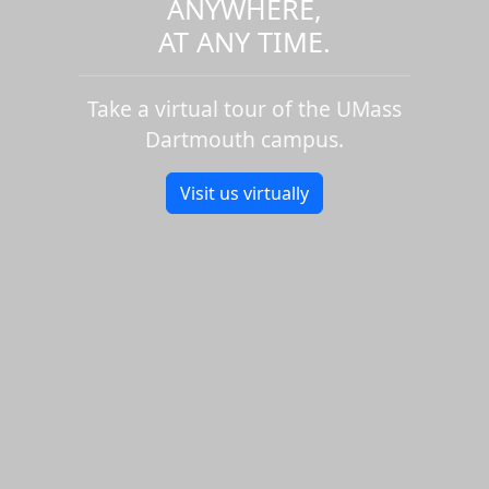
ANYWHERE,
AT ANY TIME.
Take a virtual tour of the UMass
Dartmouth campus.
Visit us virtually