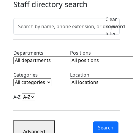
changes
Staff directory search
Telephone/Voicemail
Information
Active filters
Clear
Search directory
Type a name, phone extension, or department and press En
Back
keyword
to
filter
search
Clear profileDepartment filter
Clear profileJobTitle
Departments
Positions
Clear profileCategory filter
Clear profileBuilding
Categories
Location
Clear profileName filter
A-Z
Search
Advanced