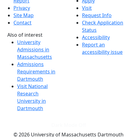
Report
Apply
Privacy
Visit
Site Map
Request Info
Contact
Check Application
Status
Also of interest
Accessibility
University
Report an
Admissions in
accessibility issue
Massachusetts
Admissions
Requirements in
Dartmouth
Visit National
Research
University in
Dartmouth
Dark Mode Off
© 2026 University of Massachusetts Dartmouth