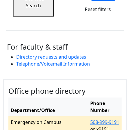
Search
Reset filters
For faculty & staff
Directory requests and updates
Telephone/Voicemail Information
Related resources
Office phone directory
Phone
Department/Office
Number
Emergency on Campus
508-999-9191
or x9191