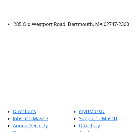
University of Massachusetts
Dartmouth
285 Old Westport Road, Dartmouth, MA 02747-2300
®
Extraordinary is what we do.
Facebook
X (Twitter)
Instagram
TikTok
YouTube
Linked in
Directions
myUMassD
Jobs at UMassD
Support UMassD
Annual Security
Directory