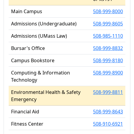
Main Campus
508-999-8000
Admissions (Undergraduate)
508-999-8605
Admissions (UMass Law)
508-985-1110
Bursar's Office
508-999-8832
Campus Bookstore
508-999-8180
Computing & Information
508-999-8900
Technology
Environmental Health & Safety
508-999-8811
Emergency
Financial Aid
508-999-8643
Fitness Center
508-910-6921