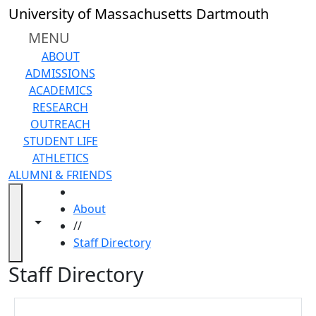
Skip to main content
Close
University of Massachusetts Dartmouth
In
this
MENU
section
ABOUT
Directory
ADMISSIONS
profile
ACADEMICS
changes
RESEARCH
Telephone/Voicemail
OUTREACH
Information
STUDENT LIFE
Telephone
ATHLETICS
policy
ALUMNI & FRIENDS
Back
HOME
to
About
search
Toggle navigation from this section
Toggle share controls
//
In
Staff Directory
this
section
Staff Directory
Directory
profile