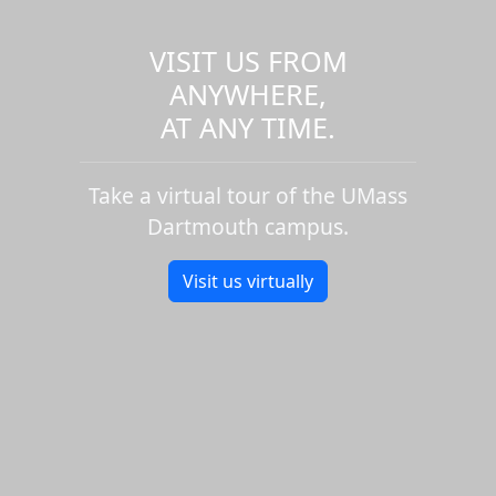
VISIT US FROM
ANYWHERE,
AT ANY TIME.
Take a virtual tour of the UMass
Dartmouth campus.
Visit us virtually