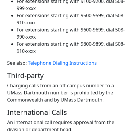
For extensions starting with 9100-9200, dial 508-
999-xxxx
For extensions starting with 9500-9599, dial 508-
910-xxxx
For extensions starting with 9600-9699, dial 508-
990-xxxx
For extensions starting with 9800-9899, dial 508-
910-xxxx
See also:
Telephone Dialing Instructions
Third-party
Charging calls from an off-campus number to a
UMass Dartmouth number is prohibited by the
Commonwealth and by UMass Dartmouth.
International Calls
An international call requires approval from the
division or department head.