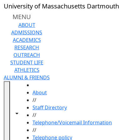
Skip to main content
University of Massachusetts Dartmouth
MENU
ABOUT
ADMISSIONS
ACADEMICS
RESEARCH
OUTREACH
STUDENT LIFE
ATHLETICS
ALUMNI & FRIENDS
HOME
About
//
Staff Directory
Toggle navigation from this section
Toggle share controls
//
Telephone/Voicemail Information
//
Telephone policy