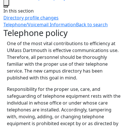
Close
In this section
Directory profile changes
Telephone/Voicemail Information
Back to search
Telephone policy
One of the most vital contributions to efficiency at
UMass Dartmouth is effective communications use.
Therefore, all personnel should be thoroughly
familiar with the proper use of their telephone
service. The new campus directory has been
published with this goal in mind.
Responsibility for the proper use, care, and
safeguarding of telephone equipment rests with the
individual in whose office or under whose care
telephones are installed. Accordingly, tampering
with, moving, adding, or changing telephone
equipment is prohibited except by or as directed by