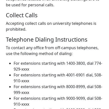
be used for personal calls.
Collect Calls
Accepting collect calls on university telephones is
prohibited.
Telephone Dialing Instructions
To contact any office from off-campus telephones,
use the following method of dialing:
For extensions starting with 1400-3800, dial 774-
929-xxxx
For extensions starting with 4001-6901 dial, 508-
910-xxxx
For extensions starting with 8000-8999, dial 508-
999-xxxx
For extensions starting with 9000-9099, dial 508-
910-xxxx