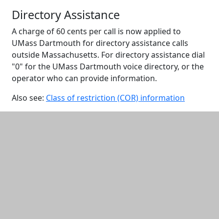
Directory Assistance
A charge of 60 cents per call is now applied to
UMass Dartmouth for directory assistance calls
outside Massachusetts. For directory assistance dial
"0" for the UMass Dartmouth voice directory, or the
operator who can provide information.
Also see:
Class of restriction (COR) information
Additional information and resource