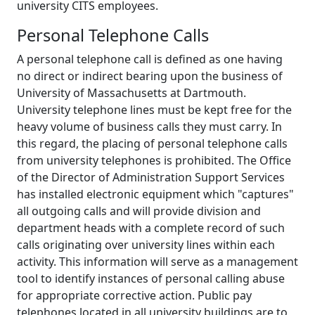
university CITS employees.
Personal Telephone Calls
A personal telephone call is defined as one having
no direct or indirect bearing upon the business of
University of Massachusetts at Dartmouth.
University telephone lines must be kept free for the
heavy volume of business calls they must carry. In
this regard, the placing of personal telephone calls
from university telephones is prohibited. The Office
of the Director of Administration Support Services
has installed electronic equipment which "captures"
all outgoing calls and will provide division and
department heads with a complete record of such
calls originating over university lines within each
activity. This information will serve as a management
tool to identify instances of personal calling abuse
for appropriate corrective action. Public pay
telephones located in all university buildings are to